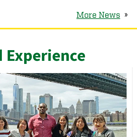
More News
»
d Experience