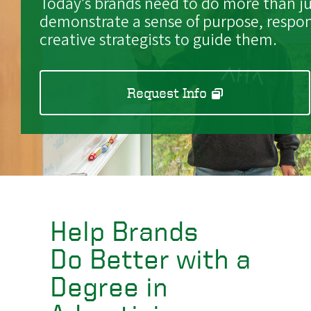
Today’s brands need to do more than jus
demonstrate a sense of purpose, respon
creative strategists to guide them.
Request Info
Help Brands
Do Better with a
Degree in