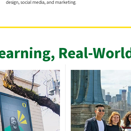
design, social media, and marketing.
arning, Real-Worl