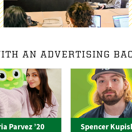
ITH AN ADVERTISING BA
ia Parvez ’20
Spencer Kupis