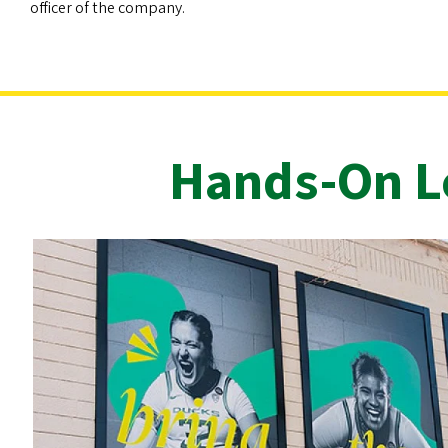
officer of the company.
Hands-On Le