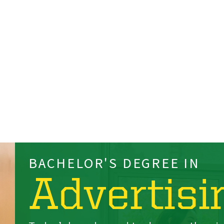
BACHELOR'S DEGREE IN
Advertisi