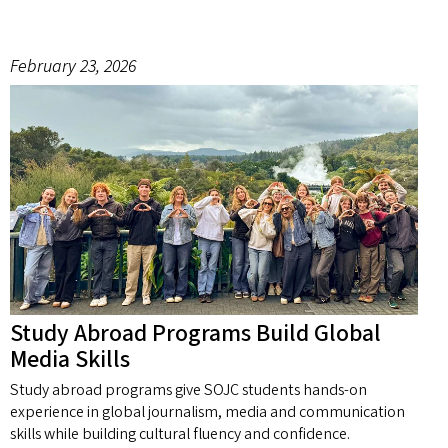
February 23, 2026
Study Abroad Programs Build Global
Media Skills
Study abroad programs give SOJC students hands-on
experience in global journalism, media and communication
skills while building cultural fluency and confidence.