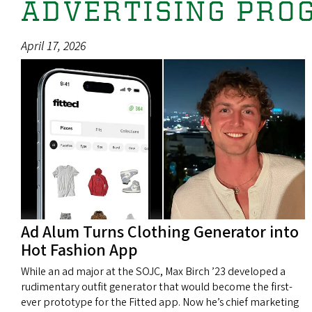
ADVERTISING PRO
April 17, 2026
Ad Alum Turns Clothing Generator into
Hot Fashion App
While an ad major at the SOJC, Max Birch ’23 developed a
rudimentary outfit generator that would become the first-
ever prototype for the Fitted app. Now he’s chief marketing