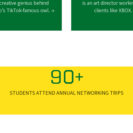
 creative genius behind
is an art director work
o’s TikTok-famous owl. →
clients like XBOX.
90+
STUDENTS ATTEND ANNUAL NETWORKING TRIPS