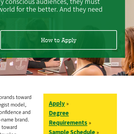
lly conscious audiences, they must
orld for the better. And they need
How to Apply
 brands toward
Apply
»
tegist model,
confidence and
Degree
g-name brand.
Requirements
»
s toward
Sample Schedule
»