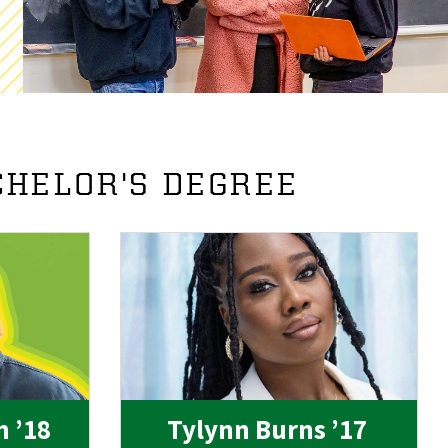
CHELOR'S DEGREE
h ’18
Tylynn Burns ’17