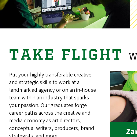
TAKE FLIGHT
W
Put your highly transferable creative
and strategic skills to work at a
landmark ad agency or on an in-house
team within an industry that sparks
your passion. Our graduates forge
career paths across the creative and
media economy as art directors,
conceptual writers, producers, brand
Zar
strategists, and more.