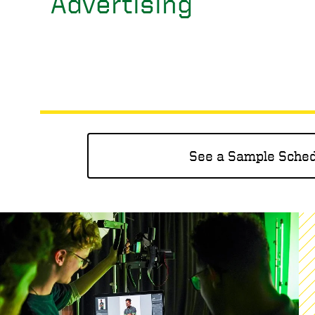
Advertising
See a Sample Sche