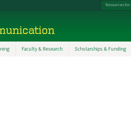
Resources for:
munication
ning
Faculty & Research
Scholarships & Funding