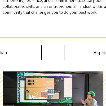
authenticity, resilience, and a commitment to social good.
collaborative skills and an entrepreneurial mindset within a
community that challenges you to do your best work.
dule
Explo