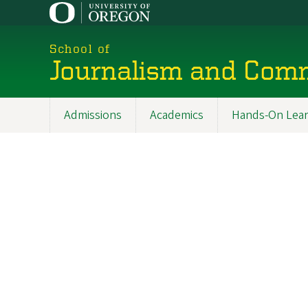
Skip
to
main
School of
content
Journalism and Com
Admissions
Academics
Hands-On Lear
Main
navigation