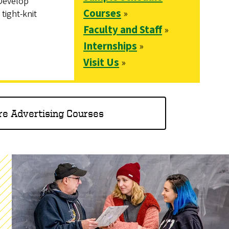
 Develop
Courses
»
 tight-knit
Faculty and Staff
»
Internships
»
Visit Us
»
re Advertising Courses