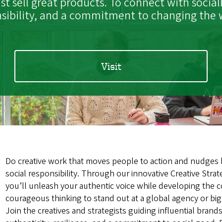
t sell great products. To connect with socia
sibility, and a commitment to changing the w
Visit
Do creative work that moves people to action and nudges
social responsibility. Through our innovative Creative Stra
you’ll unleash your authentic voice while developing the 
courageous thinking to stand out at a global agency or bi
Join the creatives and strategists guiding influential brand