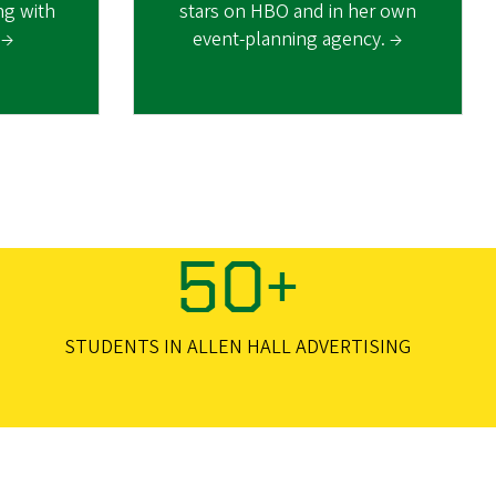
ing with
stars on HBO and in her own
 →
event-planning agency. →
50+
STUDENTS IN ALLEN HALL ADVERTISING