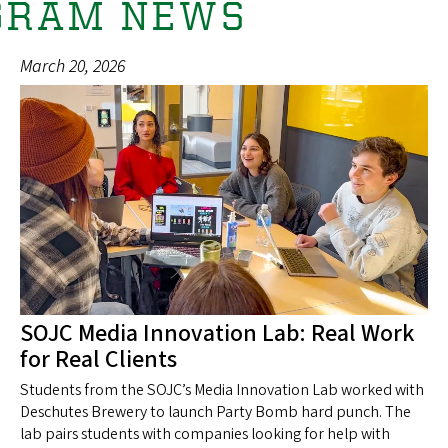
GRAM NEWS
March 20, 2026
SOJC Media Innovation Lab: Real Work
for Real Clients
Students from the SOJC’s Media Innovation Lab worked with
Deschutes Brewery to launch Party Bomb hard punch. The
lab pairs students with companies looking for help with