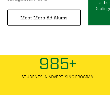
is the
Duoling
Meet More Ad Alums
985+
STUDENTS IN ADVERTISING PROGRAM