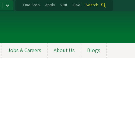
One Stop
Apply
Visit
Give
Search
Jobs & Careers
About Us
Blogs