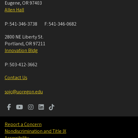
Eugene
,
OR
97403
Allen Hall
P:
541-346-3738
F:
541-346-0682
2800 NE Liberty St.
Portland
,
OR
97211
Innovation Bldg
P:
503-412-3662
Contact Us
sojc@uoregon.edu
Report a Concern
Nondiscrimination and Title IX
Accessibility