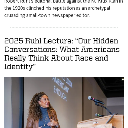
Robert Ruhl’s editorial battle against the Ku Klux Klan in
the 1920s clinched his reputation as an archetypal
crusading small-town newspaper editor.
2025 Ruhl Lecture: “Our Hidden
Conversations: What Americans
Really Think About Race and
Identity”