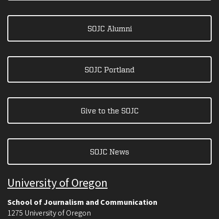
SOJC Alumni
SOJC Portland
Give to the SOJC
SOJC News
University of Oregon
School of Journalism and Communication
1275 University of Oregon