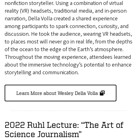
nonfiction storyteller. Using a combination of virtual
reality (VR) headsets, traditional media, and in-person
narration, Della Volla created a shared experience
among participants to spark connection, curiosity, and
discussion. He took the audience, wearing VR headsets,
to places most will never go in real life, from the depths
of the ocean to the edge of the Earth’s atmosphere.
Throughout the moving experience, attendees learned
about the immersive technology’s potential to enhance
storytelling and communication.
Learn More about Wesley Della Volla
2022 Ruhl Lecture: “The Art of
Science Journalism”