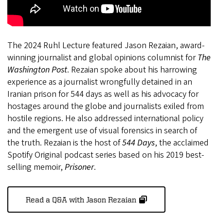
The 2024 Ruhl Lecture featured Jason Rezaian, award-
winning journalist and global opinions columnist for
The
Washington Post
. Rezaian spoke about his harrowing
experience as a journalist wrongfully detained in an
Iranian prison for 544 days as well as his advocacy for
hostages around the globe and journalists exiled from
hostile regions. He also addressed international policy
and the emergent use of visual forensics in search of
the truth. Rezaian is the host of
544 Days
, the acclaimed
Spotify Original podcast series based on his 2019 best-
selling memoir,
Prisoner
.
Read a Q&A with Jason Rezaian