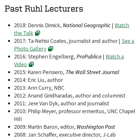
Past Ruhl Lecturers
2018: Dennis Dimick,
National Geographic
|
Watch
the Talk
2017: Ta-Nehisi Coates, journalist and author |
See a
Photo Gallery
2016: Stephen Engelberg,
ProPublica
|
Watch a
Video
2015: Karen Pensiero,
The Wall Street Journal
2014: Eric Liu, author
2013: Ann Curry, NBC
2012: Anand Giridharadas, author and columnist
2011: Jere Van Dyk, author and journalist
2010: Philip Meyer, professor ermeritus, UNC Chapel
Hill
2009: Martin Baron, editor,
Washington Post
2008: Jan Schaffer, executive director, J-Lab