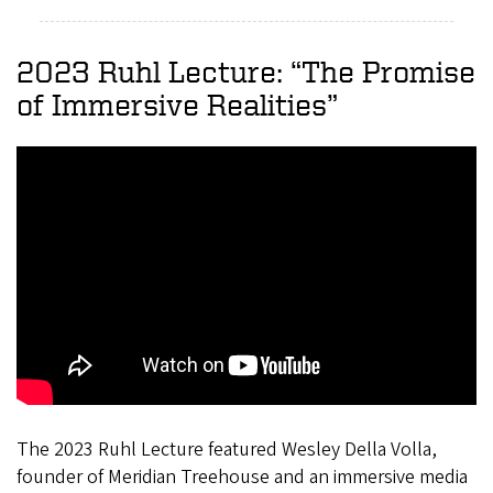
2023 Ruhl Lecture: “The Promise
of Immersive Realities”
The 2023 Ruhl Lecture featured Wesley Della Volla,
founder of Meridian Treehouse and an immersive media