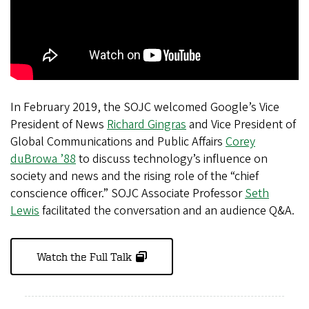
In February 2019, the SOJC welcomed Google’s Vice
President of News
Richard Gingras
and Vice President of
Global Communications and Public Affairs
Corey
duBrowa ’88
to discuss technology’s influence on
society and news and the rising role of the “chief
conscience officer.” SOJC Associate Professor
Seth
Lewis
facilitated the conversation and an audience Q&A.
Watch the Full Talk