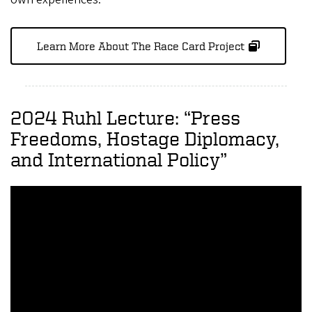
Learn More About The Race Card Project
2024 Ruhl Lecture: “Press
Freedoms, Hostage Diplomacy,
and International Policy”