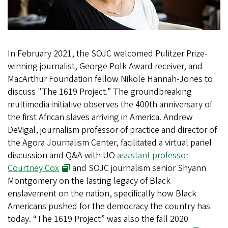
In February 2021, the SOJC welcomed Pulitzer Prize-
winning journalist, George Polk Award receiver, and
MacArthur Foundation fellow Nikole Hannah-Jones to
discuss "The 1619 Project.” The groundbreaking
multimedia initiative observes the 400th anniversary of
the first African slaves arriving in America. Andrew
DeVigal, journalism professor of practice and director of
the Agora Journalism Center, facilitated a virtual panel
discussion and Q&A with UO
assistant professor
Courtney Cox
and SOJC journalism senior Shyann
Montgomery on the lasting legacy of Black
enslavement on the nation, specifically how Black
Americans pushed for the democracy the country has
today. “The 1619 Project” was also the fall 2020