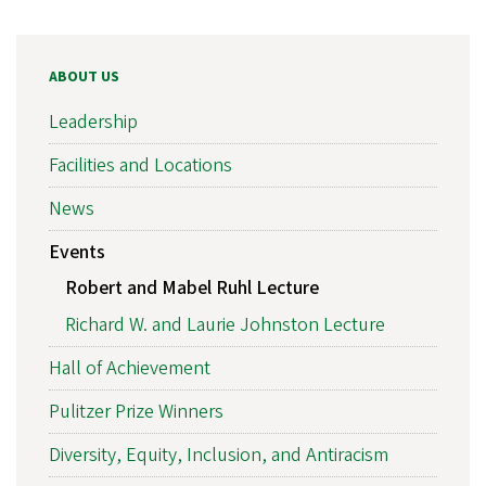
ABOUT US
Leadership
Facilities and Locations
News
Events
Robert and Mabel Ruhl Lecture
Richard W. and Laurie Johnston Lecture
Hall of Achievement
Pulitzer Prize Winners
Diversity, Equity, Inclusion, and Antiracism