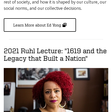
rest of society, and how it is shaped by our culture, our
social norms, and our collective decisions.
Learn More about Ed Yong
2021 Ruhl Lecture: "1619 and the
Legacy that Built a Nation"