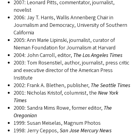
2007: Leonard Pitts, commentator, journalist,
novelist
2006: Jay T. Harris, Wallis Annenberg Chair in
Journalism and Democracy, University of Southern
California
2005: Ann Marie Lipinski, journalist, curator of
Nieman Foundation for Journalism at Harvard
2004: John Carroll, editor,
The Los Angeles Times
2003: Tom Rosenstiel, author, journalist, press critic
and executive director of the American Press
Institute
2002: Frank A. Blethen, publisher,
The Seattle Times
2001: Nicholas Kristof, columnist, the
New York
Times
2000: Sandra Mims Rowe, former editor,
The
Oregonian
1999: Susan Meiselas, Magnum Photos
1998: Jerry Ceppos,
San Jose Mercury News