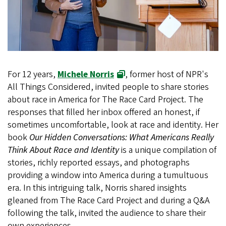
For 12 years,
Michele Norris
, former host of NPR's
All Things Considered, invited people to share stories
about race in America for The Race Card Project. The
responses that filled her inbox offered an honest, if
sometimes uncomfortable, look at race and identity. Her
book
Our Hidden Conversations: What Americans Really
Think About Race and Identity
is a unique compilation of
stories, richly reported essays, and photographs
providing a window into America during a tumultuous
era. In this intriguing talk, Norris shared insights
gleaned from The Race Card Project and during a Q&A
following the talk, invited the audience to share their
own experiences.