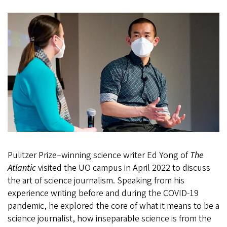
Pulitzer Prize–winning science writer Ed Yong of
The
Atlantic
visited the UO campus in April 2022 to discuss
the art of science journalism. Speaking from his
experience writing before and during the COVID-19
pandemic, he explored the core of what it means to be a
science journalist, how inseparable science is from the