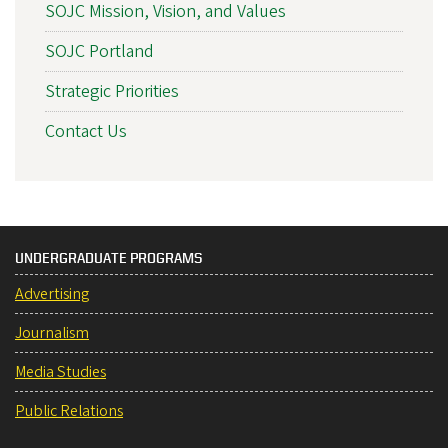
SOJC Mission, Vision, and Values
SOJC Portland
Strategic Priorities
Contact Us
UNDERGRADUATE PROGRAMS
Advertising
Journalism
Media Studies
Public Relations