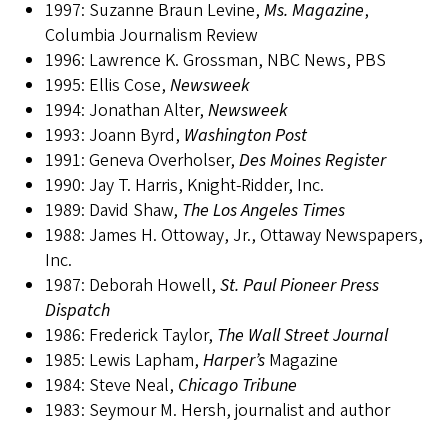
1997: Suzanne Braun Levine,
Ms. Magazine
,
Columbia Journalism Review
1996: Lawrence K. Grossman, NBC News, PBS
1995: Ellis Cose,
Newsweek
1994: Jonathan Alter,
Newsweek
1993: Joann Byrd,
Washington Post
1991: Geneva Overholser,
Des Moines Register
1990: Jay T. Harris, Knight-Ridder, Inc.
1989: David Shaw,
The Los Angeles Times
1988: James H. Ottoway, Jr., Ottaway Newspapers,
Inc.
1987: Deborah Howell,
St. Paul Pioneer Press
Dispatch
1986: Frederick Taylor,
The Wall Street Journal
1985: Lewis Lapham,
Harper’s
Magazine
1984: Steve Neal,
Chicago Tribune
1983: Seymour M. Hersh, journalist and author