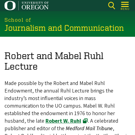
Skip
MENU
to
main
School of
Journalism and Communication
content
Robert and Mabel Ruhl
Lecture
Made possible by the Robert and Mabel Ruhl
Endowment, the annual Ruhl Lecture brings the
industry’s most influential voices in mass
communication to the UO campus. Mabel W. Ruhl
established the endowment in 1976 to honor her
husband, the late
Robert W. Ruhl
. A celebrated
publisher and editor of the
Medford Mail Tribune
,