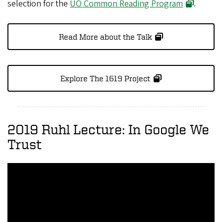
selection for the
UO Common Reading Program
.
Read More about the Talk
Explore The 1619 Project
2019 Ruhl Lecture: In Google We
Trust