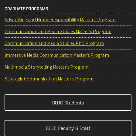
GRADUATE PROGRAMS
Advertising and Brand Responsibility Master's Program
Communication and Media Studies Master's Program
Communication and Media Studies PhD Program
Immersive Media Communication Master's Program
Multimedia Storytelling Master's Program
Strategic Communication Master's Program
SOJC Students
SOJC Faculty & Staff