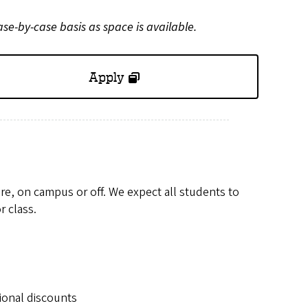
ase-by-case basis as space is available.
Apply
are, on campus or off. We expect all students to
r class.
ional discounts