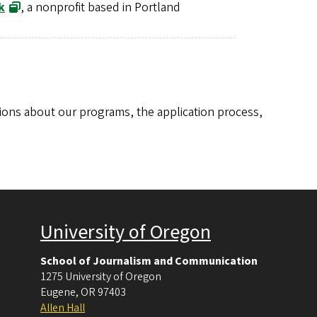
k
, a nonprofit based in Portland
ions about our programs, the application process,
University of Oregon
School of Journalism and Communication
1275 University of Oregon
Eugene
,
OR
97403
Allen Hall