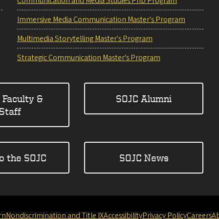
Communication and Media Studies PhD Program
Immersive Media Communication Master's Program
Multimedia Storytelling Master's Program
Strategic Communication Master's Program
 Faculty &
SOJC Alumni
Staff
to the SOJC
SOJC News
rn
Nondiscrimination and Title IX
Accessibility
Privacy Policy
Careers
A