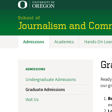
Skip
to
main
School of
content
Journalism and Com
Admissions
Academics
Hands-On Lear
Main
navigation
Gr
ADMISSIONS
Ready 
Undergraduate Admissions
our gr
Graduate Admissions
B
Visit Us
ex
L