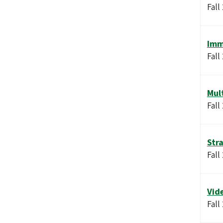
Fall
Imm
Fall
Mul
Fall
Str
Fall
Vid
Fall