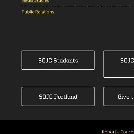
Media Studies
Public Relations
SOJC Students
SOJC
SOJC Portland
Give 
Report a Conce