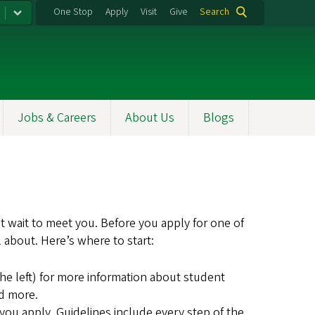
One Stop
Apply
Visit
Give
Search
Jobs & Careers
About Us
Blogs
t wait to meet you. Before you apply for one of
 about. Here’s where to start:
he left) for more information about student
nd more.
ou apply. Guidelines include every step of the