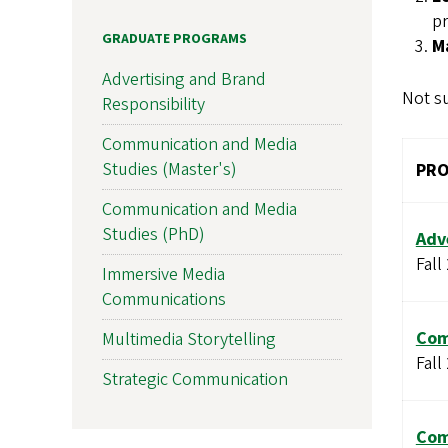
pr
GRADUATE PROGRAMS
M
Advertising and Brand
Not su
Responsibility
Communication and Media
Studies (Master's)
PR
Communication and Media
Studies (PhD)
Adv
Fall
Immersive Media
Communications
Com
Multimedia Storytelling
Fall
Strategic Communication
Com