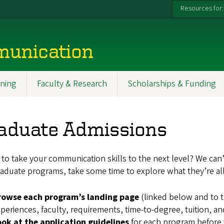
Resources for:
munication
ning
Faculty & Research
Scholarships & Funding
aduate Admissions
to take your communication skills to the next level? We can’
aduate programs, take some time to explore what they’re all
rowse each program’s landing page
(linked below and to t
periences, faculty, requirements, time-to-degree, tuition, a
ook at the application guidelines
for each program before y