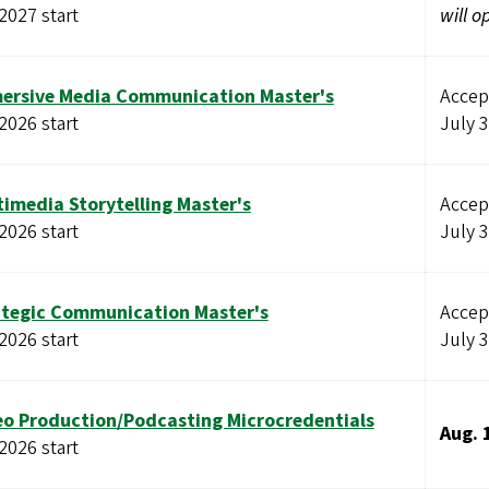
 2027 start
will o
ersive Media Communication Master's
Accept
 2026 start
July 
timedia Storytelling Master's
Accept
 2026 start
July 
ategic Communication Master's
Accept
 2026 start
July 
eo Production/Podcasting Microcredentials
Aug. 
 2026 start