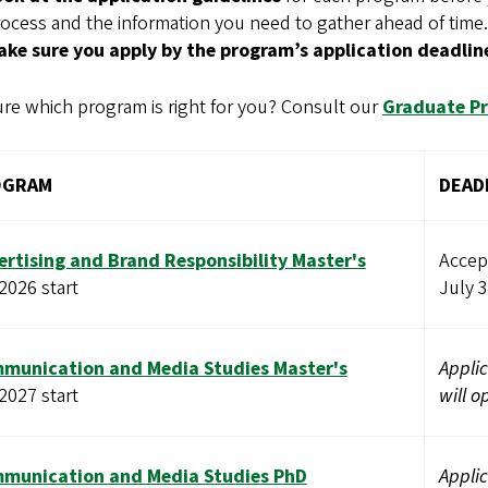
ocess and the information you need to gather ahead of time.
ake sure you apply by the program’s application deadlin
re which program is right for you? Consult our
Graduate P
OGRAM
DEAD
ertising and Brand Responsibility Master's
Accept
 2026 start
July 
munication and Media Studies Master's
Applic
 2027 start
will o
munication and Media Studies PhD
Applic