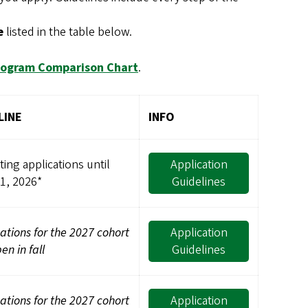
e
listed in the table below.
rogram Comparison Chart
.
LINE
INFO
ing applications until
Application
31, 2026*
Guidelines
ations for the 2027 cohort
Application
pen in fall
Guidelines
ations for the 2027 cohort
Application