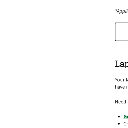
*Appli
Lap
Your l
have r
Need 
G
Ch