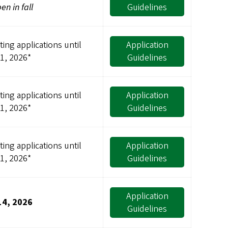
pen in fall
Guidelines
ing applications until
Application
31, 2026*
Guidelines
ing applications until
Application
31, 2026*
Guidelines
ing applications until
Application
31, 2026*
Guidelines
Application
14, 2026
Guidelines