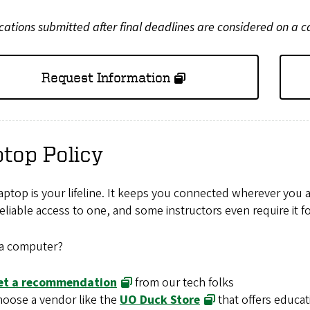
cations submitted after final deadlines are considered on a c
Request Information
top Policy
aptop is your lifeline. It keeps you connected wherever you 
eliable access to one, and some instructors even require it fo
a computer?
et a recommendation
from our tech folks
oose a vendor like the
UO Duck Store
that offers educat