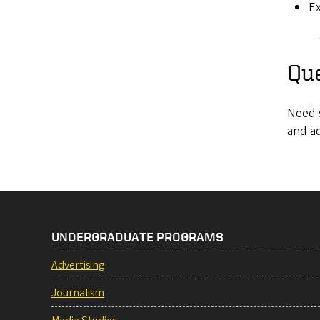
Ex
Qu
Need 
and a
UNDERGRADUATE PROGRAMS
Advertising
Journalism