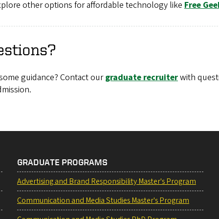
plore other options for affordable technology like
Free Gee
estions?
some guidance? Contact our
graduate recruiter
with quest
dmission.
GRADUATE PROGRAMS
Advertising and Brand Responsibility Master's Program
Communication and Media Studies Master's Program