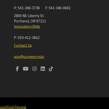
P:
541-346-3738
F:
541-346-0682
2800 NE Liberty St.
Portland
,
OR
97211
Innovation Bldg
P:
503-412-3662
Contact Us
sojc@uoregon.edu
bout
Find People