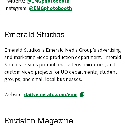
Twitter/X:
@EMGphotobooth
Instagram:
@EMGphotobooth
Emerald Studios
Emerald Studios is Emerald Media Group’s advertising
and marketing video production department. Emerald
Studios creates promotional videos, mini-docs, and
custom video projects for UO departments, student
groups, and small local businesses.
Website:
dailyemerald.com/emg
Envision
Magazine