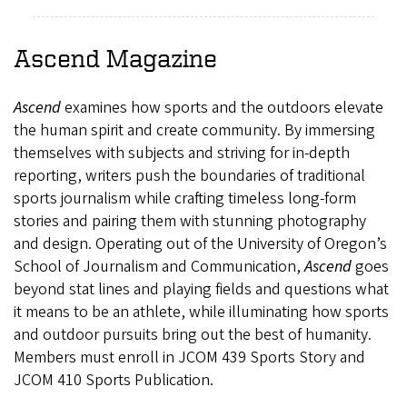
Ascend
Magazine
Ascend
examines how sports and the outdoors elevate
the human spirit and create community. By immersing
themselves with subjects and striving for in-depth
reporting, writers push the boundaries of traditional
sports journalism while crafting timeless long-form
stories and pairing them with stunning photography
and design. Operating out of the University of Oregon’s
School of Journalism and Communication,
Ascend
goes
beyond stat lines and playing fields and questions what
it means to be an athlete, while illuminating how sports
and outdoor pursuits bring out the best of humanity.
Members must enroll in JCOM 439 Sports Story and
JCOM 410 Sports Publication.