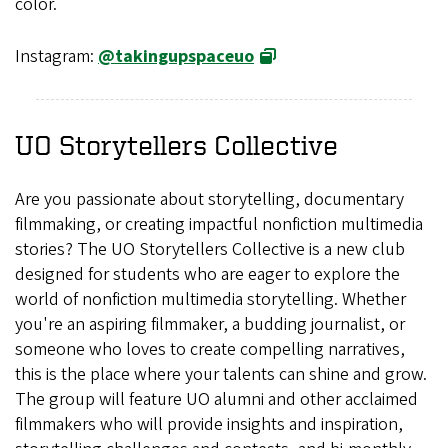
color.
Instagram:
@takingupspaceuo
UO Storytellers Collective
Are you passionate about storytelling, documentary
filmmaking, or creating impactful nonfiction multimedia
stories? The UO Storytellers Collective is a new club
designed for students who are eager to explore the
world of nonfiction multimedia storytelling. Whether
you're an aspiring filmmaker, a budding journalist, or
someone who loves to create compelling narratives,
this is the place where your talents can shine and grow.
The group will feature UO alumni and other acclaimed
filmmakers who will provide insights and inspiration,