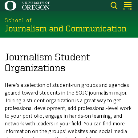
Skip
MENU
to
main
School of
Journalism and Communication
content
Journalism Student
Organizations
Here’s a selection of student-run groups and agencies
geared toward students in the SOJC journalism major.
Joining a student organization is a great way to get
professional development, add professional-level work
to your portfolio, engage in hands-on learning, and
network with leaders in your field. You can find more
information on the groups’ websites and social media