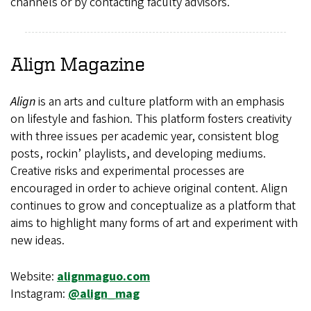
channels or by contacting faculty advisors.
Align
Magazine
Align
is an arts and culture platform with an emphasis
on lifestyle and fashion. This platform fosters creativity
with three issues per academic year, consistent blog
posts, rockin’ playlists, and developing mediums.
Creative risks and experimental processes are
encouraged in order to achieve original content. Align
continues to grow and conceptualize as a platform that
aims to highlight many forms of art and experiment with
new ideas.
Website:
alignmaguo.com
Instagram:
@align_mag