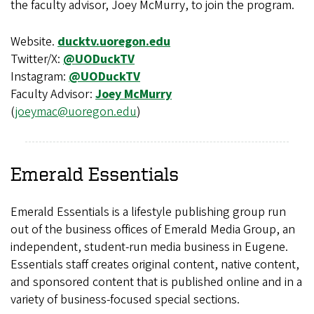
the faculty advisor, Joey McMurry, to join the program.
Website.
ducktv.uoregon.edu
Twitter/X:
@UODuckTV
Instagram:
@UODuckTV
Faculty Advisor:
Joey McMurry
(
joeymac@uoregon.edu
)
Emerald Essentials
Emerald Essentials is a lifestyle publishing group run
out of the business offices of Emerald Media Group, an
independent, student-run media business in Eugene.
Essentials staff creates original content, native content,
and sponsored content that is published online and in a
variety of business-focused special sections.