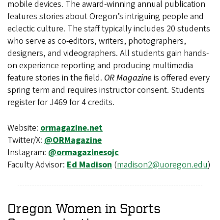
mobile devices. The award-winning annual publication
features stories about Oregon’s intriguing people and
eclectic culture. The staff typically includes 20 students
who serve as co-editors, writers, photographers,
designers, and videographers. All students gain hands-
on experience reporting and producing multimedia
feature stories in the field.
OR Magazine
is offered every
spring term and requires instructor consent. Students
register for J469 for 4 credits.
Website:
ormagazine.net
Twitter/X:
@ORMagazine
Instagram:
@ormagazinesojc
Faculty Advisor:
Ed Madison
(
madison2@uoregon.edu
)
Oregon Women in Sports