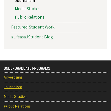
Journalism
Media Studies
Public Relations
Featured Student Work
#LifeasaJStudent Blog
UNDERGRADUATE PROGRAMS
Advertising
Journalism
Media Studies
Public Relations