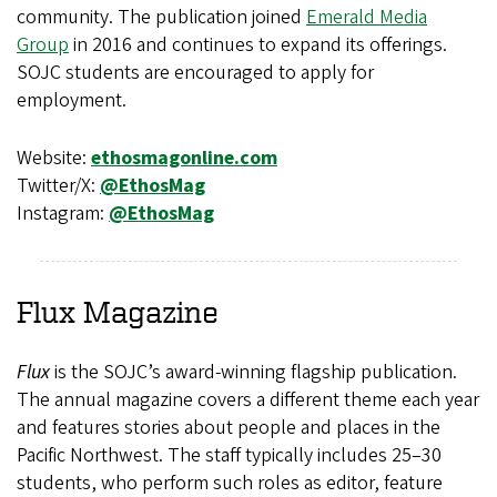
community. The publication joined
Emerald Media
Group
in 2016 and continues to expand its offerings.
SOJC students are encouraged to apply for
employment.
Website:
ethosmagonline.com
Twitter/X:
@EthosMag
Instagram:
@EthosMag
Flux
Magazine
Flux
is the SOJC’s award-winning flagship publication.
The annual magazine covers a different theme each year
and features stories about people and places in the
Pacific Northwest. The staff typically includes 25–30
students, who perform such roles as editor, feature