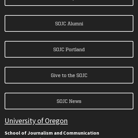
SOJC Alumni
SOJC Portland
Give to the SOJC
SOJC News
University of Oregon
School of Journalism and Communication