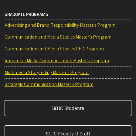
GRADUATE PROGRAMS
Advertising and Brand Responsibility Master's Program
Communication and Media Studies Master's Program
Communication and Media Studies PhD Program
Immersive Media Communication Master's Program
Multimedia Storytelling Master's Program
Strategic Communication Master's Program
SOJC Students
SOJC Faculty & Staff