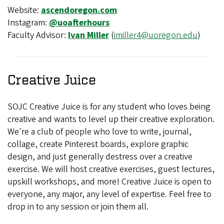
Website:
ascendoregon.com
Instagram:
@uoafterhours
Faculty Advisor:
Ivan Miller
(
imiller4@uoregon.edu
)
Creative Juice
SOJC Creative Juice is for any student who loves being
creative and wants to level up their creative exploration.
We're a club of people who love to write, journal,
collage, create Pinterest boards, explore graphic
design, and just generally destress over a creative
exercise. We will host creative exercises, guest lectures,
upskill workshops, and more! Creative Juice is open to
everyone, any major, any level of expertise. Feel free to
drop in to any session or join them all.