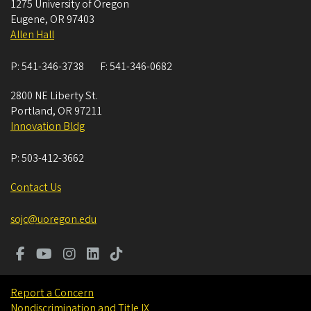
1275 University of Oregon
Eugene
,
OR
97403
Allen Hall
P:
541-346-3738
F:
541-346-0682
2800 NE Liberty St.
Portland
,
OR
97211
Innovation Bldg
P:
503-412-3662
Contact Us
sojc@uoregon.edu
Report a Concern
Nondiscrimination and Title IX