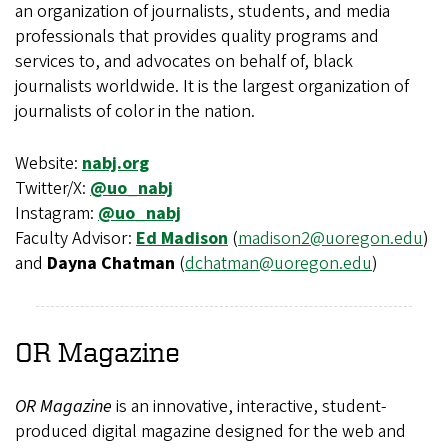
an organization of journalists, students, and media
professionals that provides quality programs and
services to, and advocates on behalf of, black
journalists worldwide. It is the largest organization of
journalists of color in the nation.
Website:
nabj.org
Twitter/X:
@uo_nabj
Instagram:
@uo_nabj
Faculty Advisor:
Ed Madison
(
madison2@uoregon.edu
)
and
Dayna Chatman
(
dchatman@uoregon.edu
)
OR
Magazine
OR Magazine
is an innovative, interactive, student-
produced digital magazine designed for the web and