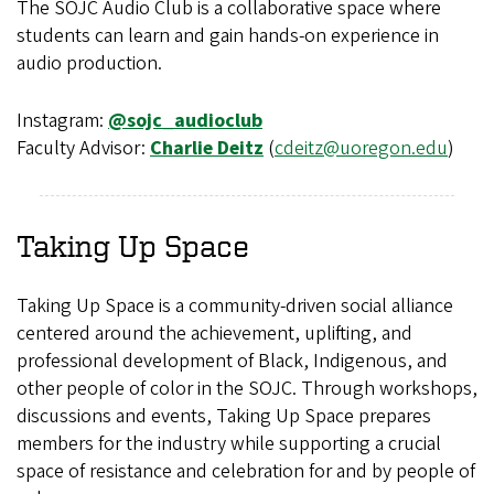
The SOJC Audio Club is a collaborative space where
students can learn and gain hands-on experience in
audio production.
Instagram:
@sojc_audioclub
Faculty Advisor:
Charlie Deitz
(
cdeitz@uoregon.edu
)
Taking Up Space
Taking Up Space is a community-driven social alliance
centered around the achievement, uplifting, and
professional development of Black, Indigenous, and
other people of color in the SOJC. Through workshops,
discussions and events, Taking Up Space prepares
members for the industry while supporting a crucial
space of resistance and celebration for and by people of