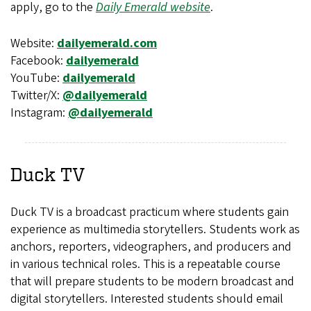
apply, go to the
Daily Emerald website
.
Website:
dailyemerald.com
Facebook:
dailyemerald
YouTube:
dailyemerald
Twitter/X:
@dailyemerald
Instagram:
@dailyemerald
Duck TV
Duck TV is a broadcast practicum where students gain
experience as multimedia storytellers. Students work as
anchors, reporters, videographers, and producers and
in various technical roles. This is a repeatable course
that will prepare students to be modern broadcast and
digital storytellers. Interested students should email