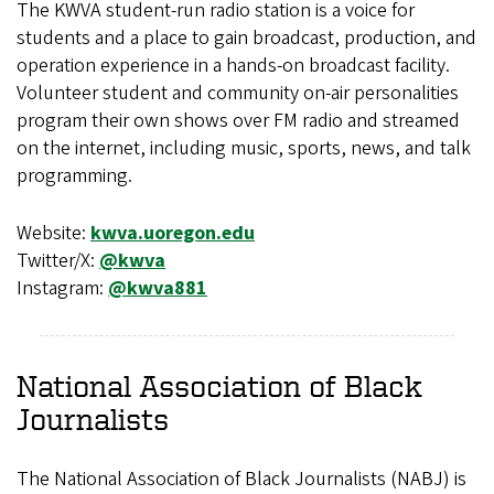
The KWVA student-run radio station is a voice for
students and a place to gain broadcast, production, and
operation experience in a hands-on broadcast facility.
Volunteer student and community on-air personalities
program their own shows over FM radio and streamed
on the internet, including music, sports, news, and talk
programming.
Website:
kwva.uoregon.edu
Twitter/X:
@kwva
Instagram:
@kwva881
National Association of Black
Journalists
The National Association of Black Journalists (NABJ) is