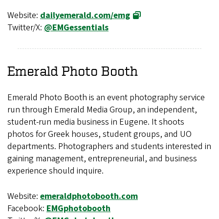
Website:
dailyemerald.com/emg
Twitter/X:
@EMGessentials
Emerald Photo Booth
Emerald Photo Booth is an event photography service
run through Emerald Media Group, an independent,
student-run media business in Eugene. It shoots
photos for Greek houses, student groups, and UO
departments. Photographers and students interested in
gaining management, entrepreneurial, and business
experience should inquire.
Website:
emeraldphotobooth.com
Facebook:
EMGphotobooth