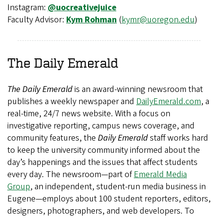
Instagram:
@uocreativejuice
Faculty Advisor:
Kym Rohman
(
kymr@uoregon.edu
)
The Daily Emerald
The Daily Emerald
is an award-winning newsroom that
publishes a weekly newspaper and
DailyEmerald.com
, a
real-time, 24/7 news website. With a focus on
investigative reporting, campus news coverage, and
community features, the
Daily Emerald
staff works hard
to keep the university community informed about the
day’s happenings and the issues that affect students
every day. The newsroom—part of
Emerald Media
Group
, an independent, student-run media business in
Eugene—employs about 100 student reporters, editors,
designers, photographers, and web developers. To