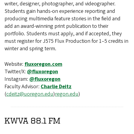
writer, designer, photographer, and videographer.
Students gain hands-on experience reporting and
producing multimedia feature stories in the field and
add an award-winning print publication to their
portfolio. Students must apply, and if accepted, they
must register for J575 Flux Production for 1–5 credits in
winter and spring term.
Website:
fluxoregon.com
Twitter/X:
@fluxoregon
Instagram:
@fluxoregon
Faculty Advisor:
Charlie Deitz
(
cdeitz@uoregon.edu
)
regon.edu
)
KWVA 88.1 FM