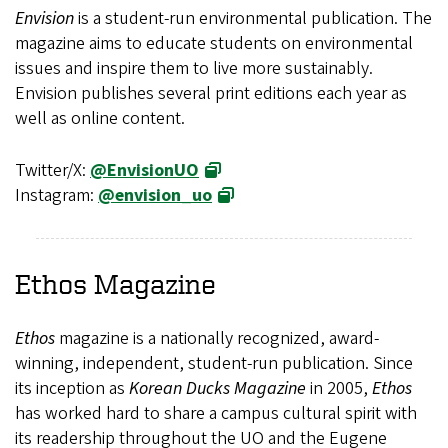
Envision
is a student-run environmental publication. The
magazine aims to educate students on environmental
issues and inspire them to live more sustainably.
Envision publishes several print editions each year as
well as online content.
Twitter/X:
@EnvisionUO
Instagram:
@envision_uo
Ethos
Magazine
Ethos
magazine is a nationally recognized, award-
winning, independent, student-run publication. Since
its inception as
Korean Ducks Magazine
in 2005,
Ethos
has worked hard to share a campus cultural spirit with
its readership throughout the UO and the Eugene