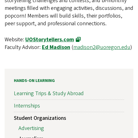
storytelling challenges and contests, and bi-monthly
meetings filled with engaging activities, discussions, and
popcorn! Members will build skills, their portfolios,
peer support, and professional connections.
Website:
UOStorytellers.com
Faculty Advisor:
Ed Madison
(
madison2@uoregon.edu
)
HANDS-ON LEARNING
Learning Trips & Study Abroad
Internships
Student Organizations
Advertising