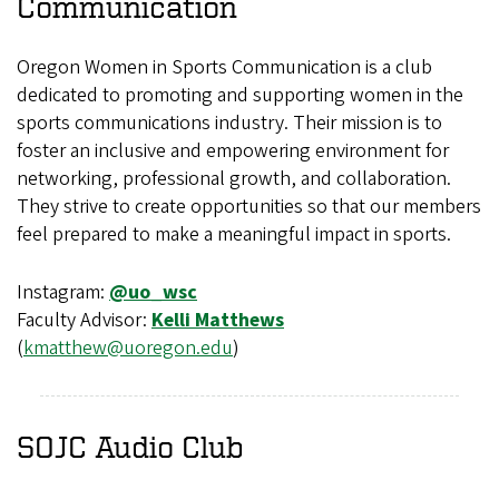
Communication
Oregon Women in Sports Communication is a club
dedicated to promoting and supporting women in the
sports communications industry. Their mission is to
foster an inclusive and empowering environment for
networking, professional growth, and collaboration.
They strive to create opportunities so that our members
feel prepared to make a meaningful impact in sports.
Instagram:
@uo_wsc
Faculty Advisor:
Kelli Matthews
(
kmatthew@uoregon.edu
)
SOJC Audio Club