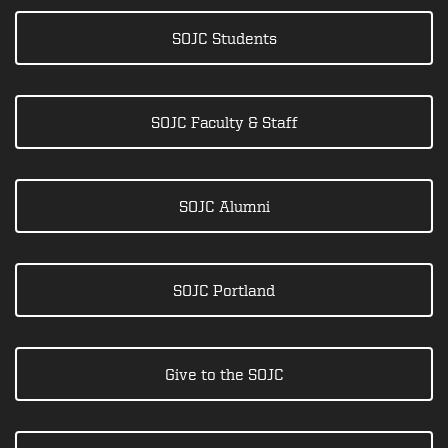
SOJC Students
SOJC Faculty & Staff
SOJC Alumni
SOJC Portland
Give to the SOJC