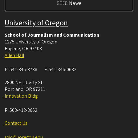
SOJC News
University of Oregon
School of Journalism and Communication
1275 University of Oregon
Eugene
,
OR
97403
Allen Hall
P:
541-346-3738
F:
541-346-0682
2800 NE Liberty St.
Portland
,
OR
97211
Innovation Bldg
P:
503-412-3662
Contact Us
sojc@uoregon.edu