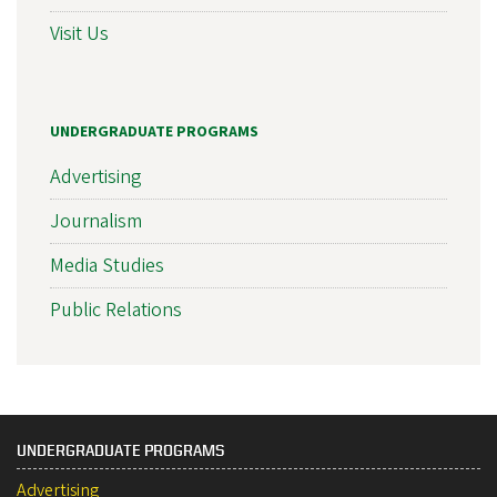
Visit Us
UNDERGRADUATE PROGRAMS
Advertising
Journalism
Media Studies
Public Relations
UNDERGRADUATE PROGRAMS
Advertising