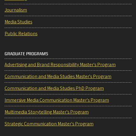
Journalism
Media Studies
Public Relations
GRADUATE PROGRAMS
Advertising and Brand Responsibility Master's Program
Communication and Media Studies Master's Program
Communication and Media Studies PhD Program
Immersive Media Communication Master's Program
Multimedia Storytelling Master's Program
Strategic Communication Master's Program