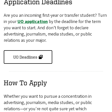
Application Deadlines
Are you an incoming first-year or transfer student? Turn
in your
UO application
by the deadline for the term
you want to start. And don’t forget to declare
advertising, journalism, media studies, or public
relations as your major.
UO Deadlines
How To Apply
Whether you want to pursue a concentration in
advertising, journalism, media studies, or public
relations—or you're not quite sure yet which