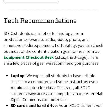
Tech Recommendations
SOJC students use a lot of technology, from
production software to audio, video, photo, and
immersive media equipment. Fortunately, you can check
out most of the content-creation gear for free from our
Equipment Checkout Desk
(a.k.a., the J-Cage). Here
are a few pieces of gear we recommend you purchase:
Laptop:
We expect all students to have reliable
access to a computer, and some instructors even
require a laptop for class. That said, all SOJC
students have access to computers in our Allen Hall
Digital Commons computer labs.
SD cards and hard drive:
As an SOJC student, you