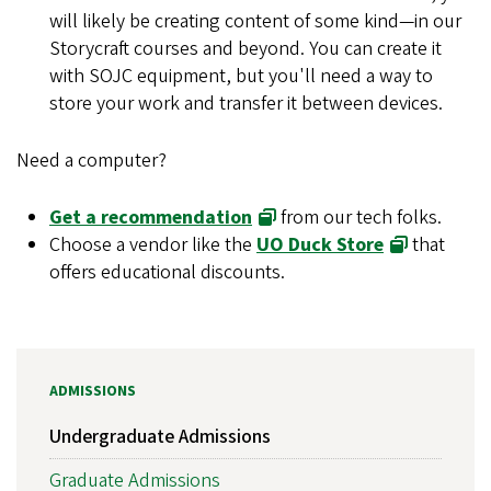
will likely be creating content of some kind
—
in our
Storycraft courses and beyond. You can create it
with SOJC equipment, but you'll need a way to
store your work and transfer it between devices.
Need a computer?
Get a recommendation
from our tech folks.
Choose a vendor like the
UO Duck Store
that
offers educational discounts.
ADMISSIONS
Undergraduate Admissions
Graduate Admissions