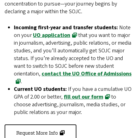
concentration to pursue—your journey begins by
declaring a major within the SOJC.
Incoming first-year and transfer students:
Note
on your
UO application
that you want to major
in journalism, advertising, public relations, or media
studies, and you’ll automatically get SOJC major
status. If you’re already accepted to the UO and
want to switch to SOJC before new student
orientation,
contact the UO Office of Admissions
.
Current UO students:
If you have a cumulative UO
GPA of 2.00 or better,
fill out our form
to
choose advertising, journalism, media studies, or
public relations as your major.
Request More Info