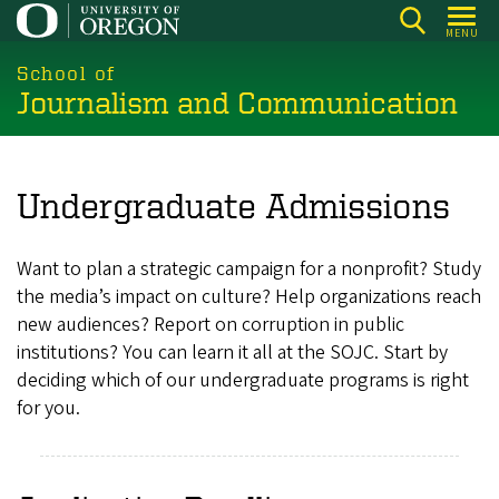
Skip
MENU
to
main
School of
Journalism and Communication
content
Undergraduate Admissions
Want to plan a strategic campaign for a nonprofit? Study
the media’s impact on culture? Help organizations reach
new audiences? Report on corruption in public
institutions? You can learn it all at the SOJC. Start by
deciding which of our undergraduate programs is right
for you.