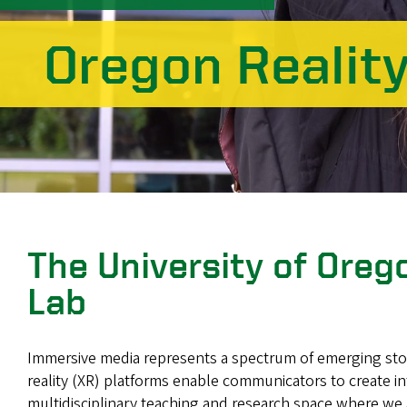
Oregon Realit
The University of Ore
Lab
Immersive media represents a spectrum of emerging storyt
reality (XR) platforms enable communicators to create in
multidisciplinary teaching and research space where we 