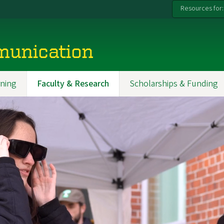
Resources for:
munication
ning
Faculty & Research
Scholarships & Funding