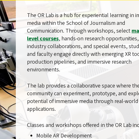
The OR Lab is a hub for experiential learning in 
media within the School of Journalism and
Communication. Through workshops, select
ma
level courses
, hands-on research opportunities,
industry collaborations, and special events, stu
and faculty engage directly with emerging XR too
production pipelines, and immersive research
environments.
The lab provides a collaborative space where th
community can experiment, prototype, and expl
potential of immersive media through real-world
applications.
Classes and workshops offered in the OR Lab in
Mobile AR Development