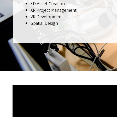
3D Asset Creation
XR Project Management
VR Development
Spatial Design