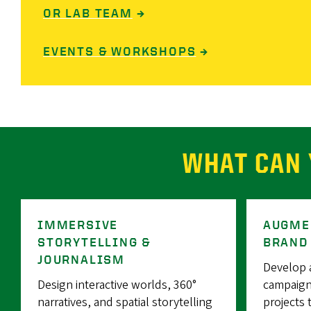
OR LAB TEAM
→
EVENTS & WORKSHOPS
→
WHAT CAN 
IMMERSIVE
AUGME
STORYTELLING &
BRAND
JOURNALISM
Develop 
Design interactive worlds, 360°
campaign
narratives, and spatial storytelling
projects 