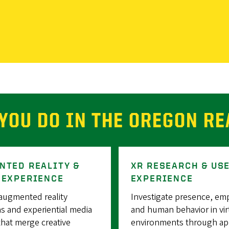
YOU DO IN THE OREGON RE
NTED REALITY &
XR RESEARCH & US
 EXPERIENCE
EXPERIENCE
augmented reality
Investigate presence, em
s and experiential media
and human behavior in vir
that merge creative
environments through ap