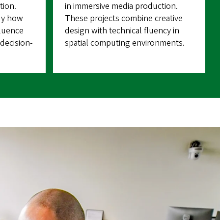
tion.
in immersive media production.
dy how
These projects combine creative
fluence
design with technical fluency in
decision-
spatial computing environments.