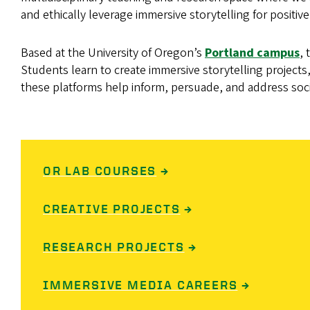
and ethically leverage immersive storytelling for positive
Based at the University of Oregon’s
Portland campus
,
Students learn to create immersive storytelling project
these platforms help inform, persuade, and address soc
OR LAB COURSES
→
CREATIVE PROJECTS
→
RESEARCH PROJECTS
→
IMMERSIVE MEDIA CAREERS
→