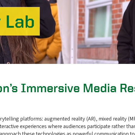
y Lab
gon’s Immersive Media R
elling platforms: augmented reality (AR), mixed reality (MR)
teractive experiences where audiences participate rather tha
approach these technologies as powerful communication tools