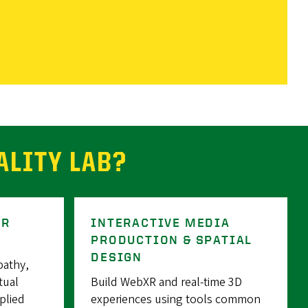
ALITY LAB?
ER
INTERACTIVE MEDIA
PRODUCTION & SPATIAL
DESIGN
pathy,
tual
Build WebXR and real-time 3D
plied
experiences using tools common