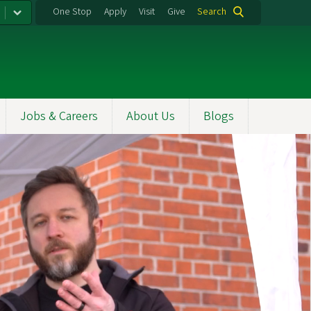
One Stop
Apply
Visit
Give
Search
Jobs & Careers
About Us
Blogs