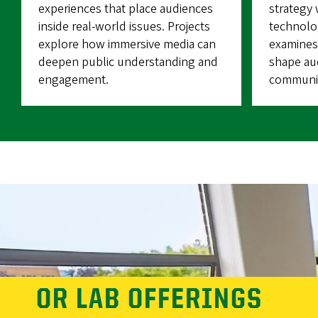
experiences that place audiences
strategy
inside real-world issues. Projects
technolog
explore how immersive media can
examines
deepen public understanding and
shape aud
engagement.
communic
OR LAB OFFERINGS