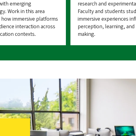
 with emerging
research and experimenta
y. Work in this area
Faculty and students stu
 how immersive platforms
immersive experiences in
ience interaction across
perception, learning, and 
ation contexts.
making.