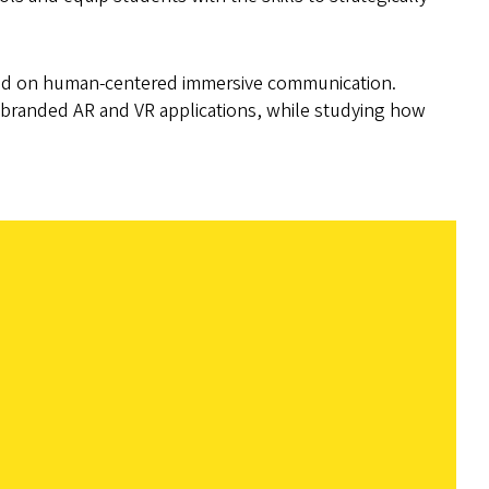
sed on human-centered immersive communication.
o branded AR and VR applications, while studying how