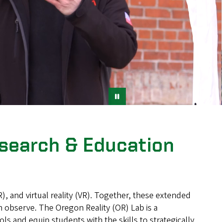
esearch & Education
, and virtual reality (VR). Together, these extended
n observe. The Oregon Reality (OR) Lab is a
 and equip students with the skills to strategically