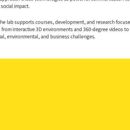
 social impact.
 the lab supports courses, development, and research focu
s, from interactive 3D environments and 360-degree videos t
ial, environmental, and business challenges.