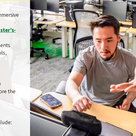
immersive
ster’s-
dents
ls,
e
ore the
clude: