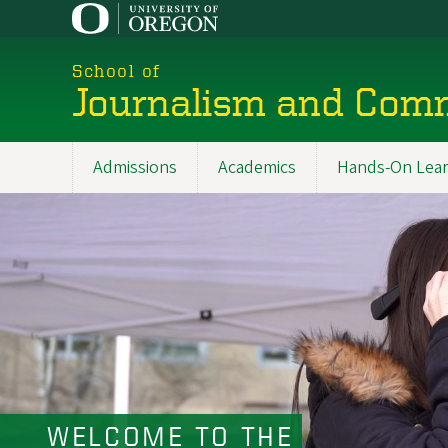
Skip
to
main
School of
content
Journalism and Com
Admissions
Academics
Hands-On Lear
Main
navigation
WELCOME TO THE