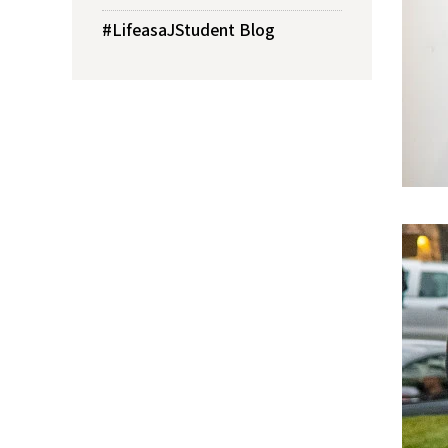
#LifeasaJStudent Blog