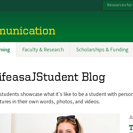
Resources for:
munication
ning
Faculty & Research
Scholarships & Funding
ifeasaJStudent Blog
tudents showcase what it's like to be a student with persona
ures in their own words, photos, and videos.
J
T