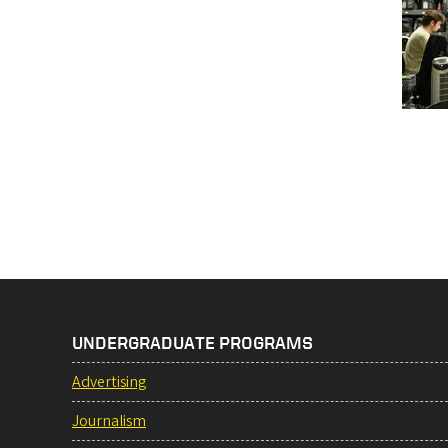
Pag
UNDERGRADUATE PROGRAMS
Advertising
Journalism