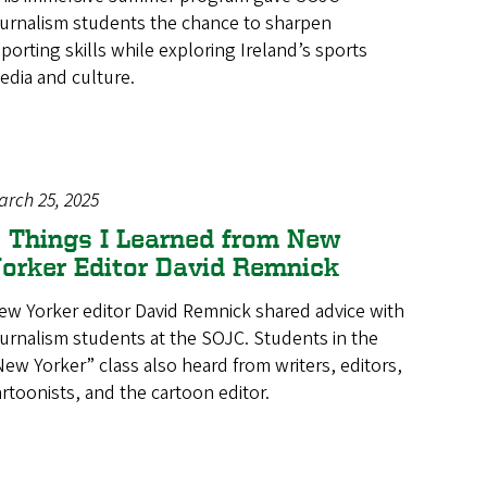
ournalism students the chance to sharpen
eporting skills while exploring Ireland’s sports
edia and culture.
arch 25, 2025
 Things I Learned from New
orker Editor David Remnick
ew Yorker editor David Remnick shared advice with
ournalism students at the SOJC. Students in the
New Yorker” class also heard from writers, editors,
artoonists, and the cartoon editor.