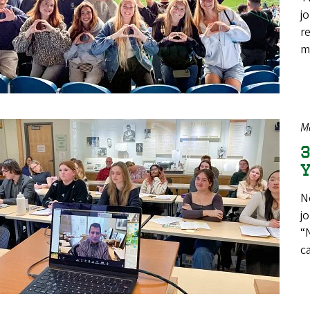
j
r
m
M
3
Y
N
j
“
c