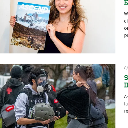
E
W
d
o
p
Ap
S
D
A
f
re