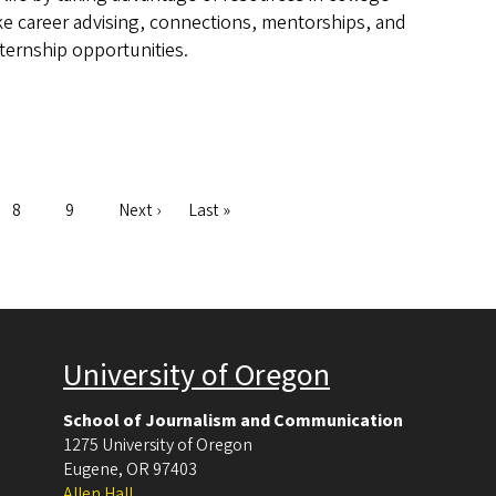
ike career advising, connections, mentorships, and
nternship opportunities.
Page
8
Page
9
Next
Next ›
Last
Last »
page
page
University of Oregon
School of Journalism and Communication
1275 University of Oregon
Eugene
,
OR
97403
Allen Hall