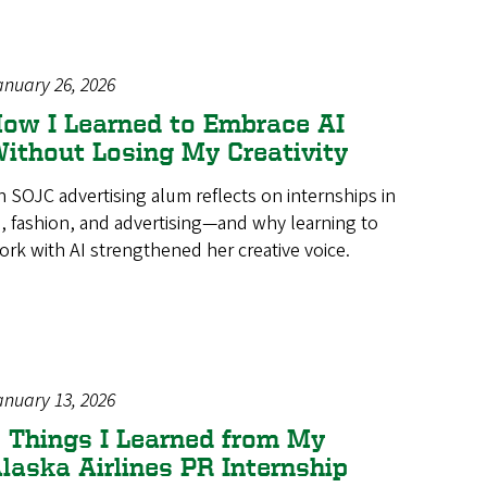
anuary 26, 2026
ow I Learned to Embrace AI
ithout Losing My Creativity
n SOJC advertising alum reflects on internships in
I, fashion, and advertising—and why learning to
ork with AI strengthened her creative voice.
anuary 13, 2026
 Things I Learned from My
laska Airlines PR Internship