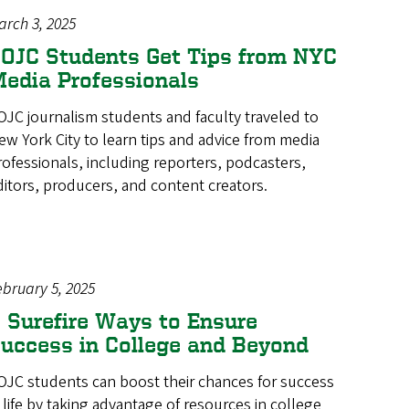
arch 3, 2025
OJC Students Get Tips from NYC
edia Professionals
OJC journalism students and faculty traveled to
ew York City to learn tips and advice from media
rofessionals, including reporters, podcasters,
ditors, producers, and content creators.
ebruary 5, 2025
 Surefire Ways to Ensure
uccess in College and Beyond
OJC students can boost their chances for success
n life by taking advantage of resources in college