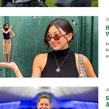
J
H
W
A
A
w
J
5
A