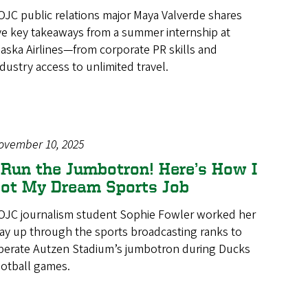
OJC public relations major Maya Valverde shares
ive key takeaways from a summer internship at
laska Airlines—from corporate PR skills and
ndustry access to unlimited travel.
ovember 10, 2025
 Run the Jumbotron! Here’s How I
ot My Dream Sports Job
OJC journalism student Sophie Fowler worked her
ay up through the sports broadcasting ranks to
perate Autzen Stadium’s jumbotron during Ducks
ootball games.