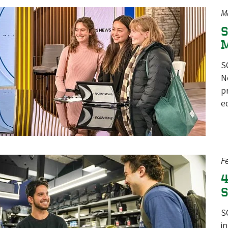
M
S
M
S
N
p
e
F
4
S
S
i