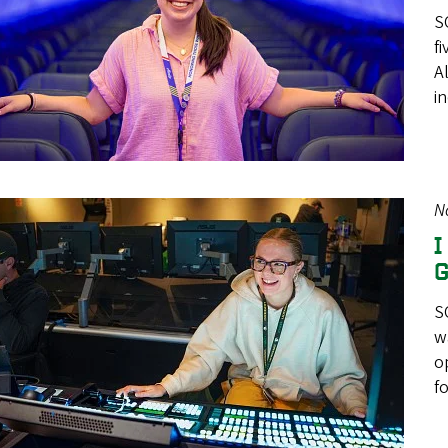
S
f
A
i
N
I
G
S
w
o
f