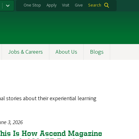
One Stop
Apply
Visit
Give
Search
Jobs & Careers
About Us
Blogs
l stories about their experiential learning
une 3, 2026
his Is How Ascend Magazine