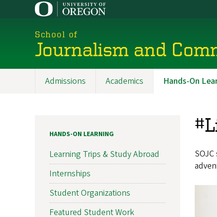
Skip
to
main
School of
content
Journalism and Com
Admissions
Academics
Hands-On Lear
Main
navigation
#L
HANDS-ON LEARNING
SOJC s
Learning Trips & Study Abroad
advent
Internships
Student Organizations
Featured Student Work