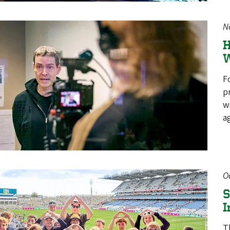
N
H
W
F
p
w
a
O
S
I
T