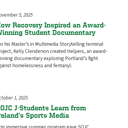
ovember 5, 2025
ow Recovery Inspired an Award-
inning Student Documentary
or his Master’s in Multimedia Storytelling terminal
roject, Kelly Clendenon created Helpers, an award-
inning documentary exploring Portland’s fight
gainst homelessness and fentanyl.
ctober 1, 2025
OJC J-Students Learn from
reland’s Sports Media
his immersive summer program gave SOJC