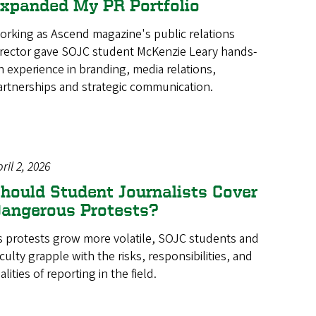
xpanded My PR Portfolio
orking as Ascend magazine's public relations
irector gave SOJC student McKenzie Leary hands-
n experience in branding, media relations,
artnerships and strategic communication.
ril 2, 2026
hould Student Journalists Cover
angerous Protests?
s protests grow more volatile, SOJC students and
aculty grapple with the risks, responsibilities, and
alities of reporting in the field.