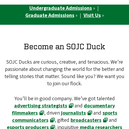
Undergraduate Admissions
» |
Graduate Admissions
» |
Visit Us
»
Become an SOJC Duck
SOJC Ducks are curious, creative, and tenacious. We’re
passionate about changing the world for the better and
telling stories that matter. Sound like you? We want you
to join our flock.
You’ll be in good company. We’ve got talented
advertising strategists
and
documentary
filmmakers
, driven
journalists
and
sports
communicators
, gifted
broadcasters
and
esports producers
, inquisitive
media researchers