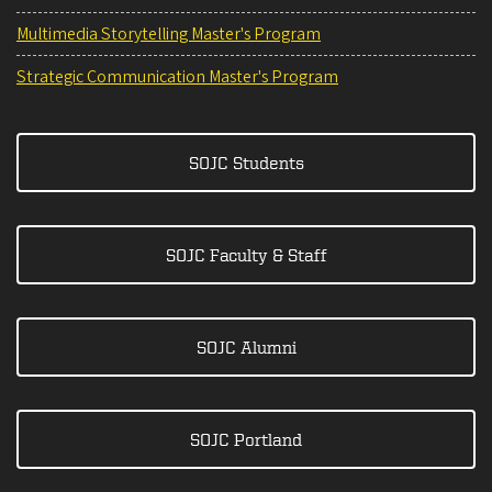
Multimedia Storytelling Master's Program
Strategic Communication Master's Program
SOJC Students
SOJC Faculty & Staff
SOJC Alumni
SOJC Portland