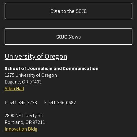
Give to the SOJC
SOJC News
University of Oregon
School of Journalism and Communication
1275 University of Oregon
Eugene
,
OR
97403
Allen Hall
P:
541-346-3738
F:
541-346-0682
2800 NE Liberty St.
Portland
,
OR
97211
Innovation Bldg