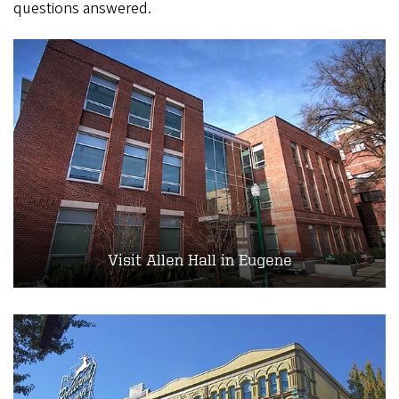
questions answered.
Visit Allen Hall in Eugene