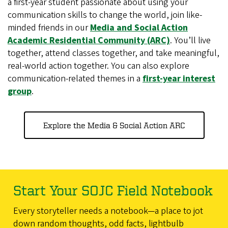
a first-year student passionate about using your
communication skills to change the world, join like-
minded friends in our
Media and Social Action
Academic Residential Community (ARC)
. You’ll live
together, attend classes together, and take meaningful,
real-world action together. You can also explore
communication-related themes in a
first-year interest
group
.
Explore the Media & Social Action ARC
Start Your SOJC Field Notebook
Every storyteller needs a notebook—a place to jot
down random thoughts, odd facts, lightbulb