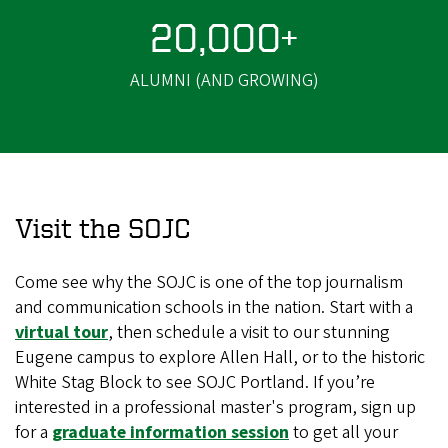
20,000+
ALUMNI (AND GROWING)
Visit the SOJC
Come see why the SOJC is one of the top journalism
and communication schools in the nation. Start with a
virtual tour
, then schedule a visit to our stunning
Eugene campus to explore Allen Hall, or to the historic
White Stag Block to see SOJC Portland. If you’re
interested in a professional master's program, sign up
for a
graduate information session
to get all your