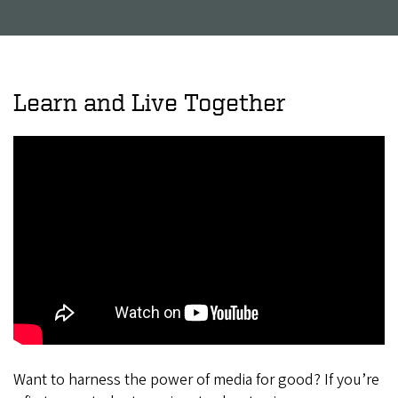
Learn and Live Together
Want to harness the power of media for good? If you’re