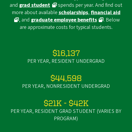
and
grad student
spends per year. And find out
more about available
scholarships
,
financial aid
, and
graduate employee benefits
. Below
are approximate costs for typical students.
$16,137
PER YEAR, RESIDENT UNDERGRAD
$44,598
PER YEAR, NONRESIDENT UNDERGRAD
$21K - $42K
PER YEAR, RESIDENT GRAD STUDENT (VARIES BY
PROGRAM)