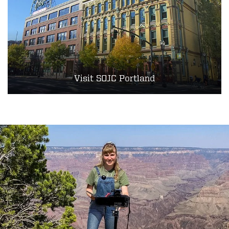
Visit SOJC Portland