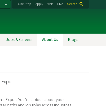
One Stop
Apply
Visit
Give
Search
Jobs & Careers
About Us
Blogs
p Expo
s Expo... You're curious about your
reer paths and job roles across industries.