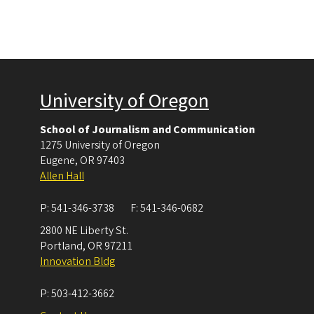
University of Oregon
School of Journalism and Communication
1275 University of Oregon
Eugene
,
OR
97403
Allen Hall
P:
541-346-3738
F:
541-346-0682
2800 NE Liberty St.
Portland
,
OR
97211
Innovation Bldg
P:
503-412-3662