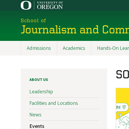
Skip
to
main
School of
content
Journalism and Com
Admissions
Academics
Hands-On Lear
Main
navigation
SO
ABOUT US
Leadership
Facilities and Locations
News
Events