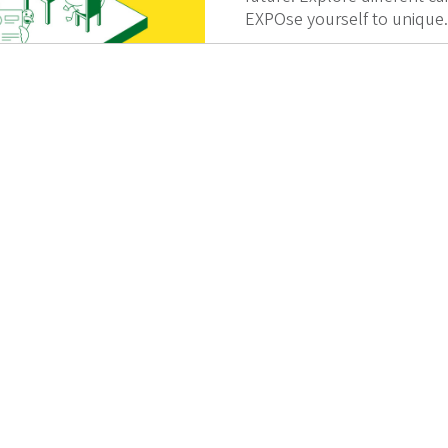
EXPOse yourself to unique.