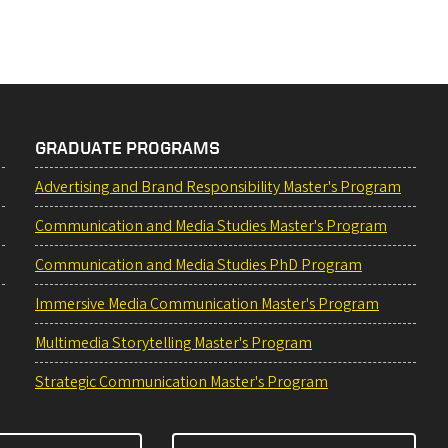
GRADUATE PROGRAMS
Advertising and Brand Responsibility Master's Program
Communication and Media Studies Master's Program
Communication and Media Studies PhD Program
Immersive Media Communication Master's Program
Multimedia Storytelling Master's Program
Strategic Communication Master's Program