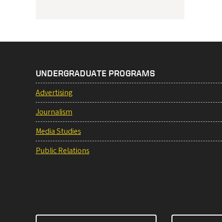
UNDERGRADUATE PROGRAMS
Advertising
Journalism
Media Studies
Public Relations