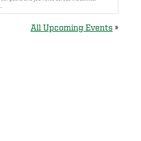
..
All Upcoming Events
»