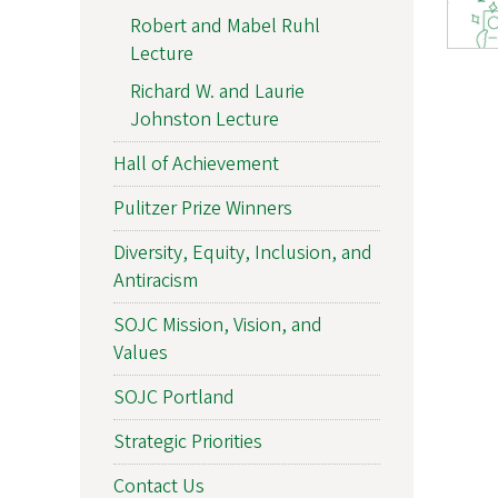
Robert and Mabel Ruhl
Lecture
Richard W. and Laurie
Johnston Lecture
Hall of Achievement
Pulitzer Prize Winners
Diversity, Equity, Inclusion, and
Antiracism
SOJC Mission, Vision, and
Values
SOJC Portland
Strategic Priorities
Contact Us