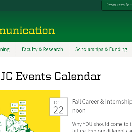
Resources for:
munication
ning
Faculty & Research
Scholarships & Funding
JC Events Calendar
Fall Career & Internshi
OCT
22
noon
Why YOU should come to thi
future. Explore different ca