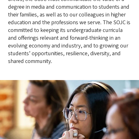
degree in media and communication to students and
their families, as well as to our colleagues in higher
education and the professions we serve. The SOJC is
committed to keeping its undergraduate curricula
and offerings relevant and forward-thinking in an
evolving economy and industry, and to growing our
students’ opportunities, resilience, diversity, and
shared community.