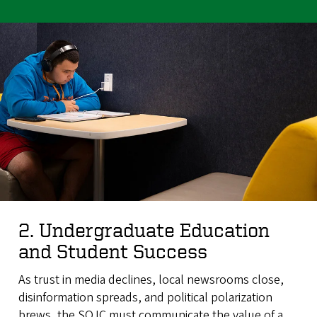
2. Undergraduate Education
and Student Success
As trust in media declines, local newsrooms close,
disinformation spreads, and political polarization
brews, the SOJC must communicate the value of a