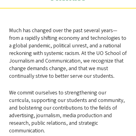
Much has changed over the past several years—
from a rapidly shifting economy and technologies to
a global pandemic, political unrest, and a national
reckoning with systemic racism. At the UO School of
Journalism and Communication, we recognize that
change demands change, and that we must
continually strive to better serve our students.
We commit ourselves to strengthening our
curricula, supporting our students and community,
and bolstering our contributions to the fields of
advertising, journalism, media production and
research, public relations, and strategic
communication.