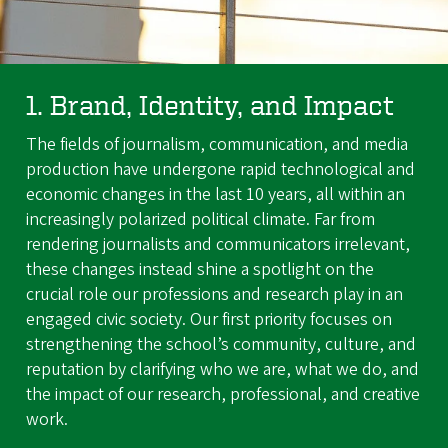
1. Brand, Identity, and Impact
The fields of journalism, communication, and media
production have undergone rapid technological and
economic changes in the last 10 years, all within an
increasingly polarized political climate. Far from
rendering journalists and communicators irrelevant,
these changes instead shine a spotlight on the
crucial role our professions and research play in an
engaged civic society. Our first priority focuses on
strengthening the school’s community, culture, and
reputation by clarifying who we are, what we do, and
the impact of our research, professional, and creative
work.