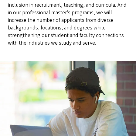
inclusion in recruitment, teaching, and curricula. And
in our professional master’s programs, we will
increase the number of applicants from diverse
backgrounds, locations, and degrees while
strengthening our student and faculty connections
with the industries we study and serve.