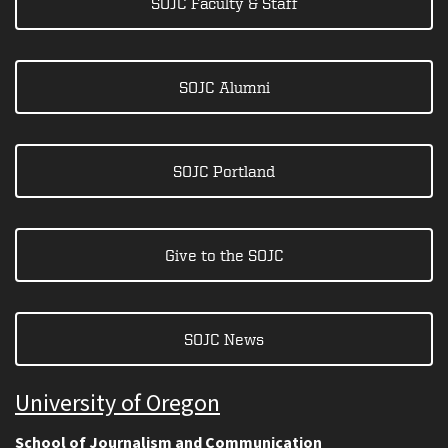
SOJC Faculty & Staff
SOJC Alumni
SOJC Portland
Give to the SOJC
SOJC News
University of Oregon
School of Journalism and Communication