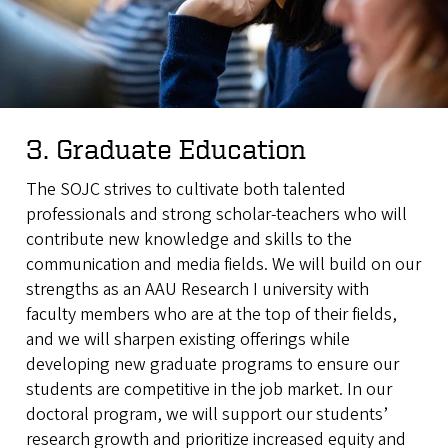
3. Graduate Education
The SOJC strives to cultivate both talented
professionals and strong scholar-teachers who will
contribute new knowledge and skills to the
communication and media fields. We will build on our
strengths as an AAU Research I university with
faculty members who are at the top of their fields,
and we will sharpen existing offerings while
developing new graduate programs to ensure our
students are competitive in the job market. In our
doctoral program, we will support our students’
research growth and prioritize increased equity and