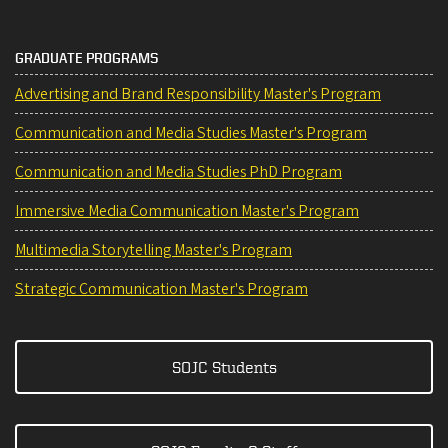
GRADUATE PROGRAMS
Advertising and Brand Responsibility Master's Program
Communication and Media Studies Master's Program
Communication and Media Studies PhD Program
Immersive Media Communication Master's Program
Multimedia Storytelling Master's Program
Strategic Communication Master's Program
SOJC Students