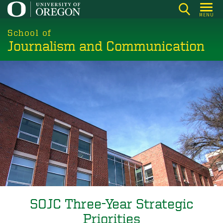
Skip
MENU
to
main
School of
Journalism and Communication
content
SOJC Three-Year Strategic
Priorities