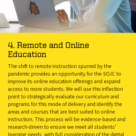
4. Remote and Online
Education
The shift to remote instruction spurred by the
pandemic provides an opportunity for the SOJC to
improve its online education offerings and expand
access to more students. We will use this inflection
point to strategically evaluate our curriculum and
programs for this mode of delivery and identify the
areas and courses that are best suited to online
instruction. This process will be evidence-based and
research-driven to ensure we meet all students’
learning needs, with full consideration of the digital