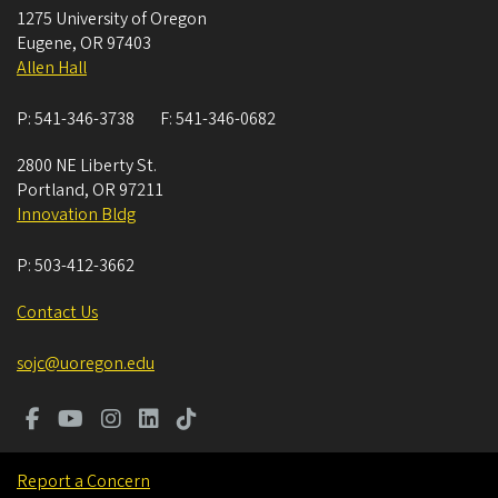
1275 University of Oregon
Eugene
,
OR
97403
Allen Hall
P:
541-346-3738
F:
541-346-0682
2800 NE Liberty St.
Portland
,
OR
97211
Innovation Bldg
P:
503-412-3662
Contact Us
sojc@uoregon.edu
Report a Concern