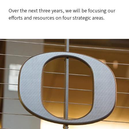
Over the next three years, we will be focusing our
efforts and resources on four strategic areas.