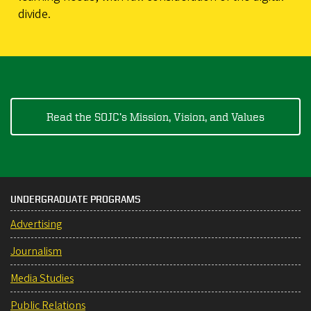
divide.
Read the SOJC’s Mission, Vision, and Values
UNDERGRADUATE PROGRAMS
Advertising
Journalism
Media Studies
Public Relations