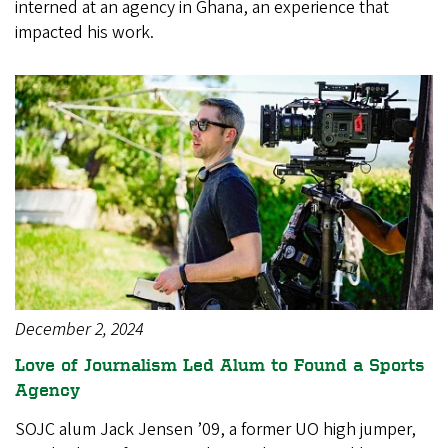
interned at an agency in Ghana, an experience that
impacted his work.
December 2, 2024
Love of Journalism Led Alum to Found a Sports
Agency
SOJC alum Jack Jensen ’09, a former UO high jumper,