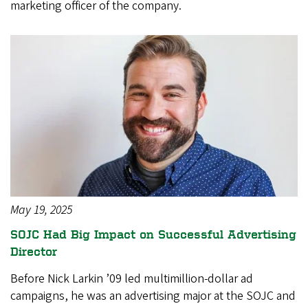
marketing officer of the company.
May 19, 2025
SOJC Had Big Impact on Successful Advertising
Director
Before Nick Larkin ’09 led multimillion-dollar ad
campaigns, he was an advertising major at the SOJC and