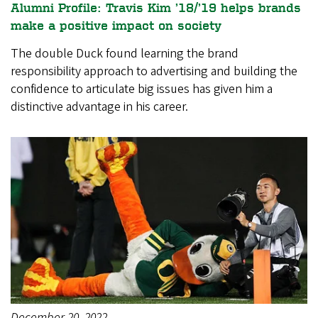
Alumni Profile: Travis Kim ’18/’19 helps brands
make a positive impact on society
The double Duck found learning the brand
responsibility approach to advertising and building the
confidence to articulate big issues has given him a
distinctive advantage in his career.
December 20, 2022