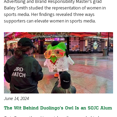
Advertising and Brand Responsibility Master’s grad
Bailey Smith studied the representation of women in
sports media. Her findings revealed three ways
supporters can elevate women in sports media.
June 14, 2024
The Wit Behind Duolingo’s Owl Is an SOJC Alum