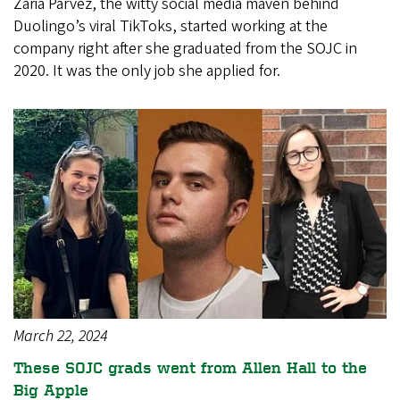
Zaria Parvez, the witty social media maven behind
Duolingo’s viral TikToks, started working at the
company right after she graduated from the SOJC in
2020. It was the only job she applied for.
March 22, 2024
These SOJC grads went from Allen Hall to the
Big Apple