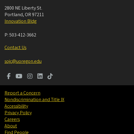
2800 NE Liberty St.
Portland
,
OR
97211
Innovation Bldg
P:
503-412-3662
Contact Us
sojc@uoregon.edu
Report a Concern
Nondiscrimination and Title IX
Accessibility
Privacy Policy
Careers
About
Find People