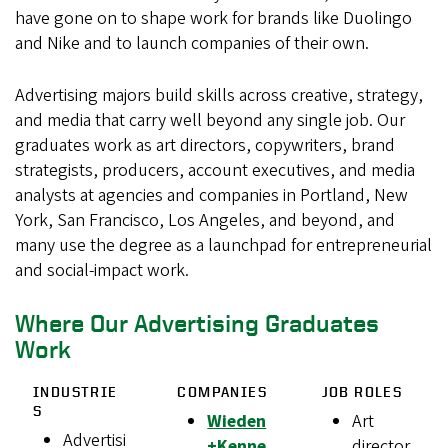
have gone on to shape work for brands like Duolingo
and Nike and to launch companies of their own.
Advertising majors build skills across creative, strategy,
and media that carry well beyond any single job. Our
graduates work as art directors, copywriters, brand
strategists, producers, account executives, and media
analysts at agencies and companies in Portland, New
York, San Francisco, Los Angeles, and beyond, and
many use the degree as a launchpad for entrepreneurial
and social-impact work.
Where Our Advertising Graduates
Work
INDUSTRIE
COMPANIES
JOB ROLES
S
Wieden
Art
Advertisi
+Kenne
director