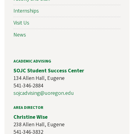
Internships
Visit Us
News
ACADEMIC ADVISING
SOJC Student Success Center
134 Allen Hall, Eugene
541-346-2884
sojcadvising@uoregon.edu
AREA DIRECTOR
Christine Wise
238 Allen Hall, Eugene
541-346-3832