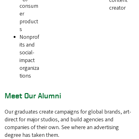
content
consum
creator
er
product
s
Nonprof
its and
social-
impact
organiza
tions
Meet Our Alumni
Our graduates create campaigns for global brands, art-
direct for major studios, and build agencies and
companies of their own. See where an advertising
degree has taken them.