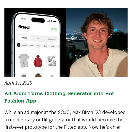
April 17, 2026
Ad Alum Turns Clothing Generator into Hot
Fashion App
While an ad major at the SOJC, Max Birch ’23 developed
a rudimentary outfit generator that would become the
first-ever prototype for the Fitted app. Now he’s chief