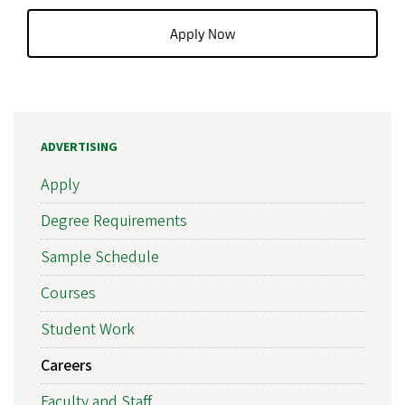
Apply Now
ADVERTISING
Apply
Degree Requirements
Sample Schedule
Courses
Student Work
Careers
Faculty and Staff