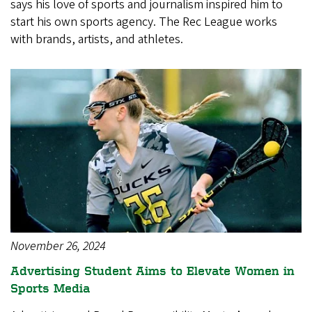
says his love of sports and journalism inspired him to
start his own sports agency. The Rec League works
with brands, artists, and athletes.
November 26, 2024
Advertising Student Aims to Elevate Women in
Sports Media