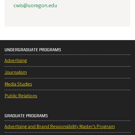
cwis@uoregon.edu
UNDERGRADUATE PROGRAMS
Advertising
Journalism
Media Studies
Public Relations
GRADUATE PROGRAMS
Advertising and Brand Responsibility Master's Program