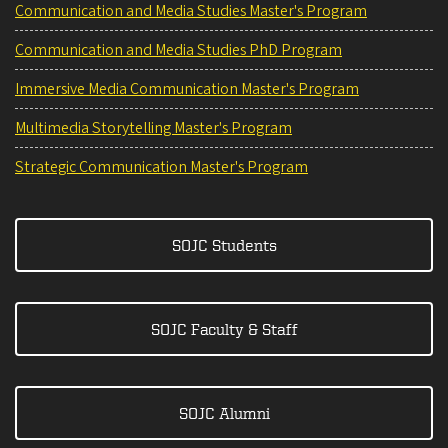
Communication and Media Studies Master's Program
Communication and Media Studies PhD Program
Immersive Media Communication Master's Program
Multimedia Storytelling Master's Program
Strategic Communication Master's Program
SOJC Students
SOJC Faculty & Staff
SOJC Alumni