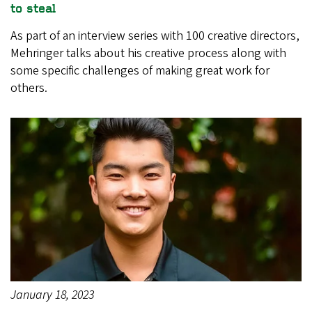
to steal
As part of an interview series with 100 creative directors,
Mehringer talks about his creative process along with
some specific challenges of making great work for
others.
January 18, 2023