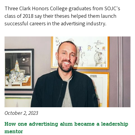
Three Clark Honors College graduates from SOJC's
class of 2018 say their theses helped them launch
successful careers in the advertising industry.
October 2, 2023
How one advertising alum became a leadership
mentor