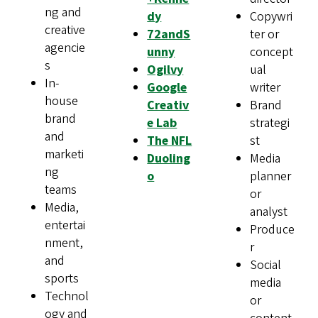
ng and
dy
Copywri
creative
72andS
ter or
agencie
unny
concept
s
Ogilvy
ual
In-
Google
writer
house
Creativ
Brand
brand
e Lab
strategi
and
The NFL
st
marketi
Duoling
Media
ng
o
planner
teams
or
Media,
analyst
entertai
Produce
nment,
r
and
Social
sports
media
Technol
or
ogy and