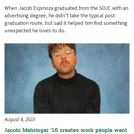
When Jacob Espinoza graduated from the SOJC with an
advertising degree, he didn’t take the typical post-
graduation route, but said it helped him find something
unexpected he loves to do.
August 4, 2023
Jacobi Mehringer '16 creates work people want