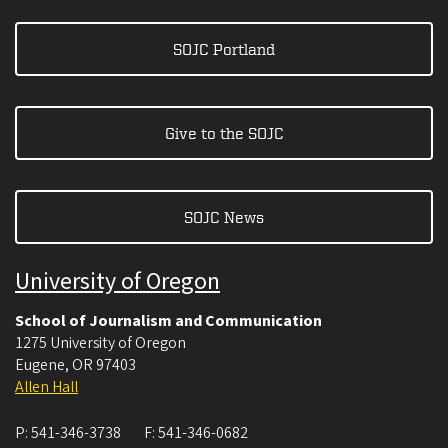
SOJC Portland
Give to the SOJC
SOJC News
University of Oregon
School of Journalism and Communication
1275 University of Oregon
Eugene
,
OR
97403
Allen Hall
P:
541-346-3738
F:
541-346-0682