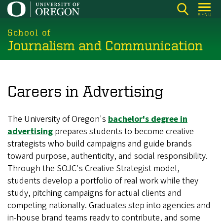
Skip
MENU
to
main
School of
Journalism and Communication
content
Careers in Advertising
The University of Oregon's
bachelor's degree in
advertising
prepares students to become creative
strategists who build campaigns and guide brands
toward purpose, authenticity, and social responsibility.
Through the SOJC's Creative Strategist model,
students develop a portfolio of real work while they
study, pitching campaigns for actual clients and
competing nationally. Graduates step into agencies and
in-house brand teams ready to contribute, and some