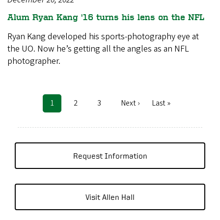
Alum Ryan Kang '16 turns his lens on the NFL
Ryan Kang developed his sports-photography eye at
the UO. Now he’s getting all the angles as an NFL
photographer.
Current
1
Page
2
Page
3
Next
Next ›
Last
Last »
Pagination
page
page
page
Request Information
Visit Allen Hall