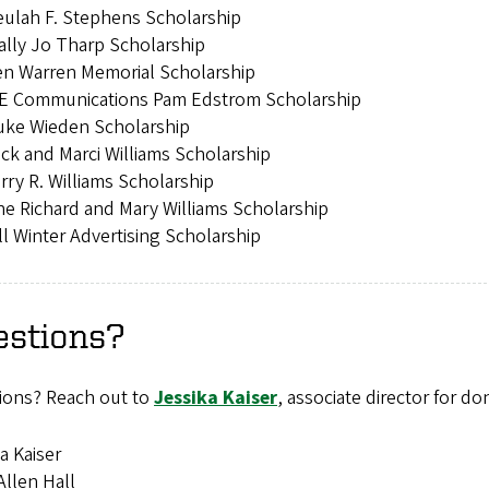
ulah F. Stephens Scholarship
lly Jo Tharp Scholarship
en Warren Memorial Scholarship
E Communications Pam Edstrom Scholarship
uke Wieden Scholarship
ck and Marci Williams Scholarship
rry R. Williams Scholarship
e Richard and Mary Williams Scholarship
ll Winter Advertising Scholarship
estions?
ions? Reach out to
Jessika Kaiser
, associate director for do
a Kaiser
llen Hall