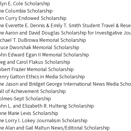
lyn E. Cole Scholarship
he Columbia Scholarship
nn Curry Endowed Scholarship
e Everette E. Dennis & Emily T. Smith Student Travel & Res
e Aaron and David Douglas Scholarship for Investigative Jo
chael T. DuBrowa Memorial Scholarship
ruce Dworshak Memorial Scholarship
hn Edward Egan II Memorial Scholarship
eg and Carol Flakus Scholarship
bert Frazier Memorial Scholarship
nry Gatton Ethics in Media Scholarship
e Jason and Bridget George International News Media Scho
ll of Achievement Scholarship
olmes-Sept Scholarship
hn L. and Elizabeth R. Hulteng Scholarship
ne Marie Levis Scholarship
e Lorry I. Lokey Journalism Scholarship
e Alan and Gail Maltun News/Editorial Scholarship