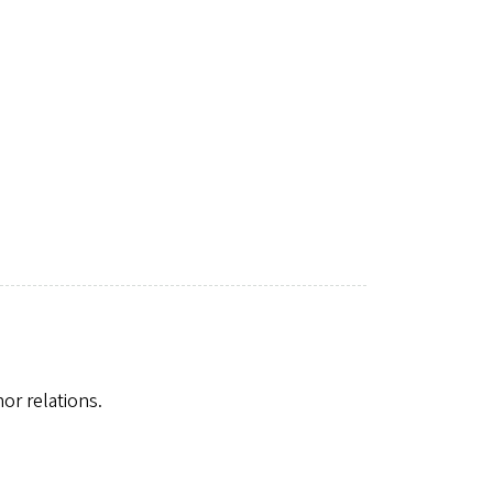
nor relations.