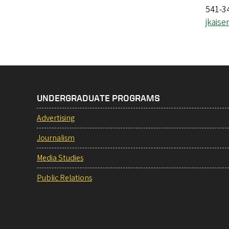
541-3
jkais
UNDERGRADUATE PROGRAMS
Advertising
Journalism
Media Studies
Public Relations