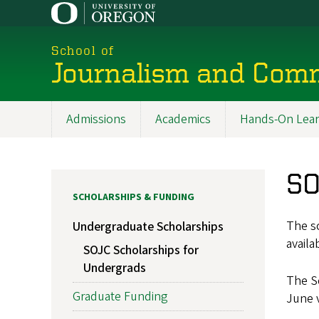
Skip
to
main
School of
content
Journalism and Com
Admissions
Academics
Hands-On Lear
Main
navigation
SO
SCHOLARSHIPS & FUNDING
The sc
Undergraduate Scholarships
availa
SOJC Scholarships for
Undergrads
The Sc
Graduate Funding
June v