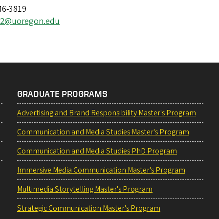
46-3819
er2@uoregon.edu
GRADUATE PROGRAMS
Advertising and Brand Responsibility Master's Program
Communication and Media Studies Master's Program
Communication and Media Studies PhD Program
Immersive Media Communication Master's Program
Multimedia Storytelling Master's Program
Strategic Communication Master's Program