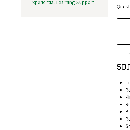
Experiential Learning Support
Quest
SOJ
L
Ro
Ki
Ro
B
Ro
Sc