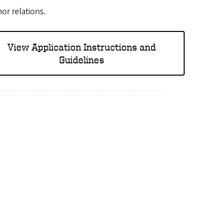
nor relations.
View Application Instructions and
Guidelines