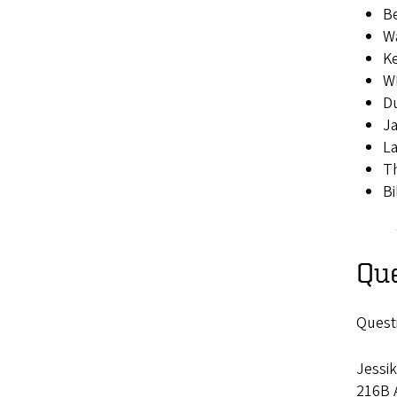
Be
Wa
K
W
D
Ja
La
Th
Bi
Qu
Quest
Jessik
216B A