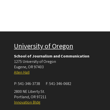
University of Oregon
School of Journalism and Communication
1275 University of Oregon
Eugene
,
OR
97403
Allen Hall
P:
541-346-3738
F:
541-346-0682
2800 NE Liberty St.
Portland
,
OR
97211
Innovation Bldg