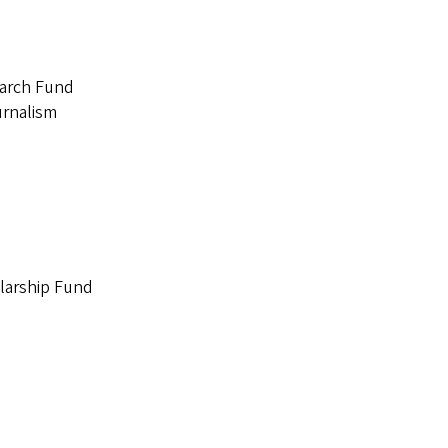
earch Fund
urnalism
larship Fund