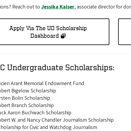
ions? Reach out to
Jessika Kaiser
, associate director for do
Apply Via The UO Scholarship
Dashboard
C Undergraduate Scholarships:
ucien Arant Memorial Endowment Fund
bert Bigelow Scholarship
rsten Bolin Scholarship
bert Branch Scholarship
uck Aaron Buchwach Scholarship
bert W. and Nancy Chandler Journalism Scholarship
holarship for Civic and Watchdog Journalism