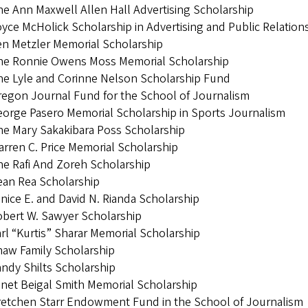
e Ann Maxwell Allen Hall Advertising Scholarship
yce McHolick Scholarship in Advertising and Public Relation
n Metzler Memorial Scholarship
he Ronnie Owens Moss Memorial Scholarship
e Lyle and Corinne Nelson Scholarship Fund
egon Journal Fund for the School of Journalism
orge Pasero Memorial Scholarship in Sports Journalism
e Mary Sakakibara Poss Scholarship
rren C. Price Memorial Scholarship
e Rafi And Zoreh Scholarship
ean Rea Scholarship
nice E. and David N. Rianda Scholarship
bert W. Sawyer Scholarship
rl “Kurtis” Sharar Memorial Scholarship
aw Family Scholarship
ndy Shilts Scholarship
net Beigal Smith Memorial Scholarship
retchen Starr Endowment Fund in the School of Journalism