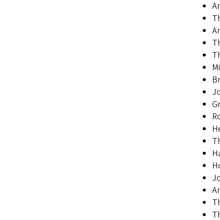
Ar
T
A
Th
Th
Mi
B
Jo
Gr
Ro
He
Th
Ha
H
Jo
An
Th
Th