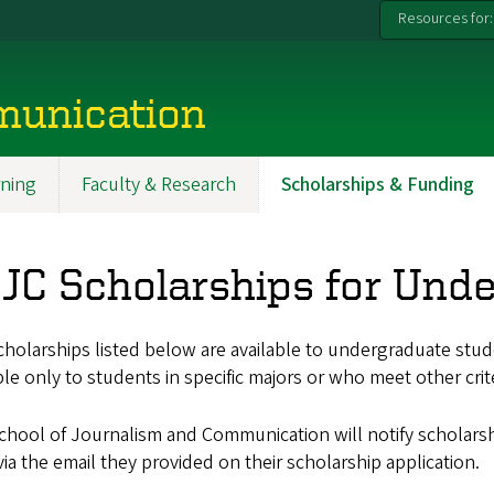
Resources for:
munication
ning
Faculty & Research
Scholarships & Funding
JC Scholarships for Und
holarships listed below are available to undergraduate stud
ble only to students in specific majors or who meet other crite
hool of Journalism and Communication will notify scholarsh
ia the email they provided on their scholarship application.