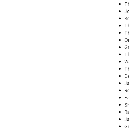
Th
Jo
Ke
T
Th
Or
Ge
Th
Wa
Th
D
Ja
Ro
Ea
Sh
Ra
Ja
G