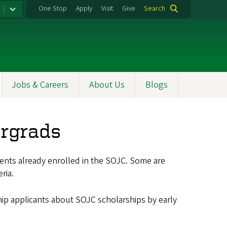
One Stop
Apply
Visit
Give
Search
Jobs & Careers
About Us
Blogs
ergrads
ents already enrolled in the SOJC. Some are
ria.
ip applicants about SOJC scholarships by early