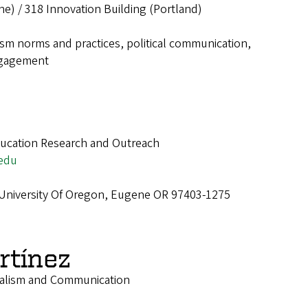
ne) / 318 Innovation Building (Portland)
ism norms and practices, political communication,
ngagement
ucation Research and Outreach
edu
 University Of Oregon, Eugene OR 97403-1275
rtínez
nalism and Communication