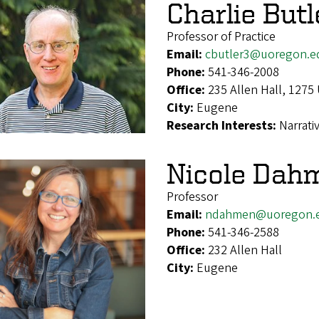
Charlie Butl
Professor of Practice
Email:
cbutler3@uoregon.e
Phone:
541-346-2008
Office:
235 Allen Hall, 1275
City:
Eugene
Research Interests:
Narrati
Nicole Dah
Professor
Email:
ndahmen@uoregon.
Phone:
541-346-2588
Office:
232 Allen Hall
City:
Eugene