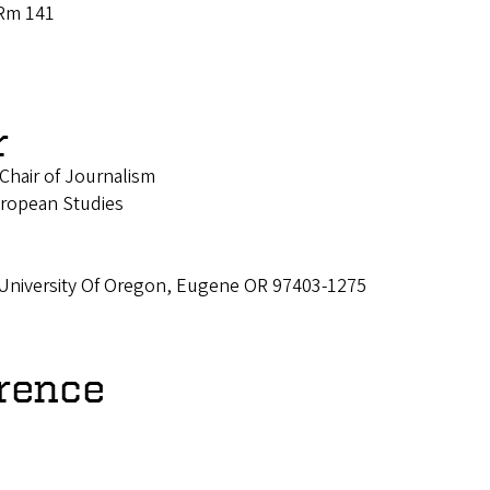
 Rm 141
r
Chair of Journalism
ropean Studies
 University Of Oregon, Eugene OR 97403-1275
rence