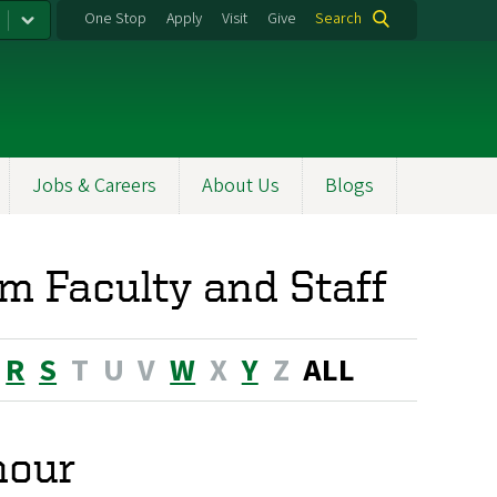
One Stop
Apply
Visit
Give
Search
Jobs & Careers
About Us
Blogs
m Faculty and Staff
R
S
T
U
V
W
X
Y
Z
ALL
nour