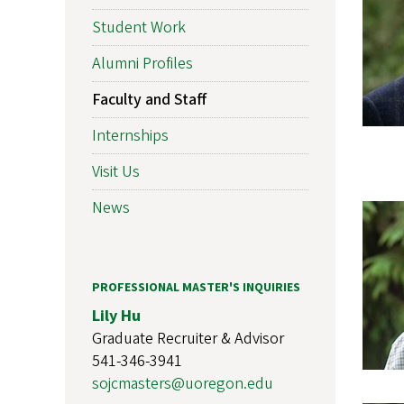
Student Work
Alumni Profiles
Faculty and Staff
Internships
Visit Us
News
PROFESSIONAL MASTER'S INQUIRIES
Lily Hu
Graduate Recruiter & Advisor
541-346-3941
sojcmasters@uoregon.edu