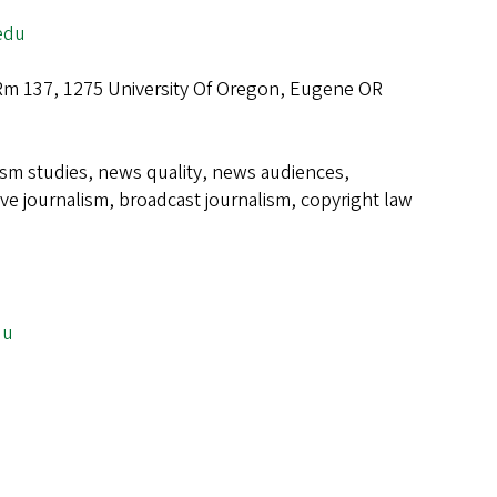
edu
 Rm 137, 1275 University Of Oregon, Eugene OR
ism studies, news quality, news audiences,
ive journalism, broadcast journalism, copyright law
e
du