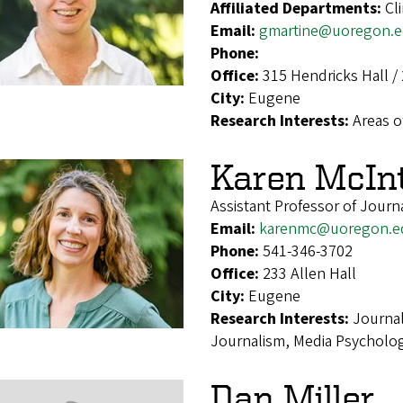
Affiliated Departments:
Cl
Email:
gmartine@uoregon.
Phone:
Office:
315 Hendricks Hall / 
City:
Eugene
Research Interests:
Areas o
Karen McIn
Assistant Professor of Journ
Email:
karenmc@uoregon.e
Phone:
541-346-3702
Office:
233 Allen Hall
City:
Eugene
Research Interests:
Journal
Journalism, Media Psycholog
Dan Miller