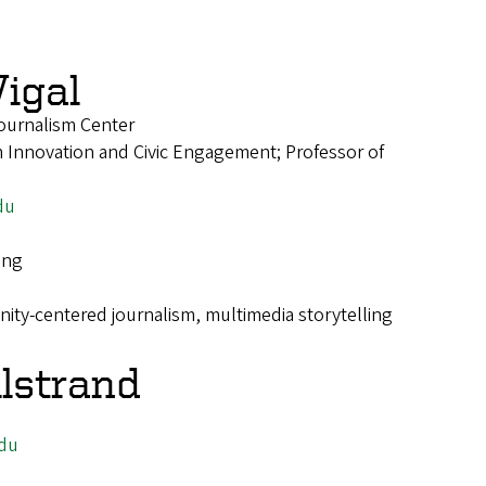
igal
ournalism Center
 Innovation and Civic Engagement; Professor of
du
ing
ty-centered journalism, multimedia storytelling
llstrand
du