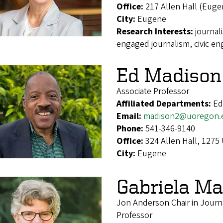
Office:
217 Allen Hall (Euge
City:
Eugene
Research Interests:
journal
engaged journalism, civic e
Ed Madison
Associate Professor
Affiliated Departments:
Ed
Email:
madison2@uoregon.
Phone:
541-346-9140
Office:
324 Allen Hall, 1275
City:
Eugene
Gabriela Ma
Jon Anderson Chair in Jour
Professor