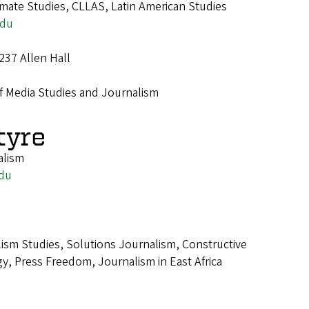
imate Studies, CLLAS, Latin American Studies
edu
237 Allen Hall
f Media Studies and Journalism
tyre
alism
du
ism Studies, Solutions Journalism, Constructive
y, Press Freedom, Journalism in East Africa