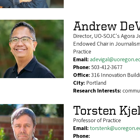
Andrew DeV
Director, UO-SOJC's Agora J
Endowed Chair in Journalism
Practice
Email:
adevigal@uoregon.e
Phone:
503-412-3677
Office:
316 Innovation Build
City:
Portland
Research Interests:
communi
Torsten Kje
Professor of Practice
Email:
torstenk@uoregon.e
Phone: