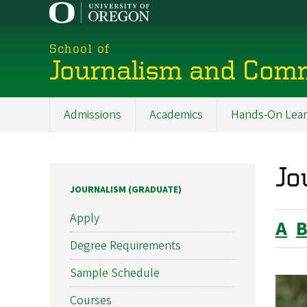
Skip
to
main
School of
content
Journalism and Com
Admissions
Academics
Hands-On Lear
Main
navigation
Jo
JOURNALISM (GRADUATE)
Apply
A
Degree Requirements
Sample Schedule
Courses