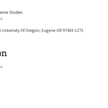
nema Studies
du
75 University Of Oregon, Eugene OR 97403-1275
on
du