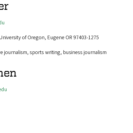
er
du
 University of Oregon, Eugene OR 97403-1275
ve journalism, sports writing, business journalism
men
edu