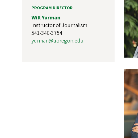
PROGRAM DIRECTOR
Will Yurman
Instructor of Journalism
541-346-3754
yurman@uoregon.edu