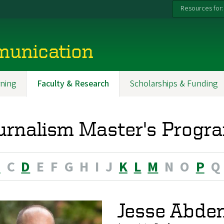
Resources for:
munication
ning
Faculty & Research
Scholarships & Funding
urnalism Master's Progra
B
C
D
E
F
G
H
I
J
K
L
M
N
O
P
Q
Jesse Abde