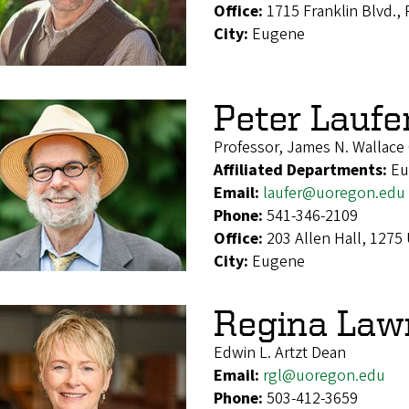
Office:
1715 Franklin Blvd.,
City:
Eugene
Peter Laufe
Professor, James N. Wallace 
Affiliated Departments:
Eu
Email:
laufer@uoregon.edu
Phone:
541-346-2109
Office:
203 Allen Hall, 1275
City:
Eugene
Regina Law
Edwin L. Artzt Dean
Email:
rgl@uoregon.edu
Phone:
503-412-3659