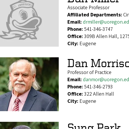
Associate Professor
Affiliated Departments:
Ci
Email:
drmiller@uoregon.e
Phone:
541-346-3747
Office:
309B Allen Hall, 12
City:
Eugene
Dan Morris
Professor of Practice
Email:
danmor@uoregon.e
Phone:
541-346-2793
Office:
322 Allen Hall
City:
Eugene
Sung Park