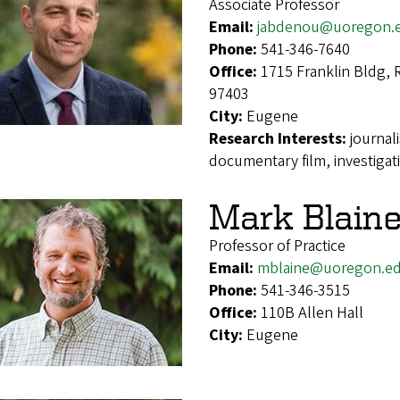
Associate Professor
Email:
jabdenou@uoregon.
Phone:
541-346-7640
Office:
1715 Franklin Bldg,
97403
City:
Eugene
Research Interests:
journal
documentary film, investigat
Mark Blain
Professor of Practice
Email:
mblaine@uoregon.e
Phone:
541-346-3515
Office:
110B Allen Hall
City:
Eugene