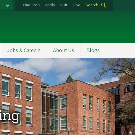
One Stop
Apply
Visit
Give
Search
Jobs & Careers
About Us
Blogs
ing