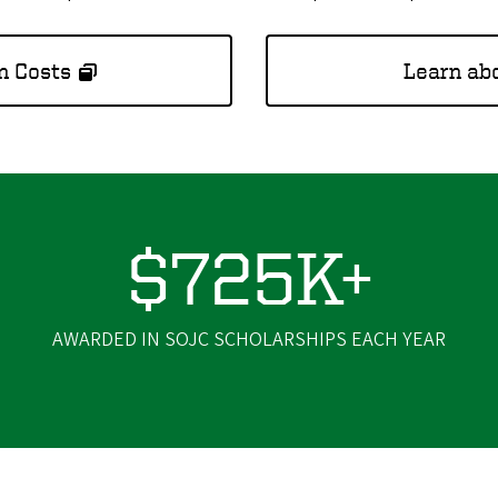
n Costs
Learn abo
$725K+
AWARDED IN SOJC SCHOLARSHIPS EACH YEAR