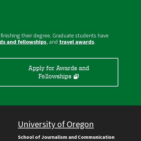
 finishing their degree. Graduate students have
s and fellowships
, and
travel awards
.
Apply for Awards and
Fellowships
University of Oregon
School of Journalism and Communication