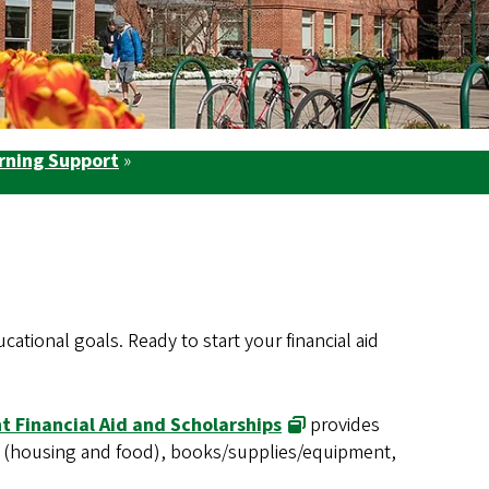
arning Support
»
tional goals. Ready to start your financial aid
t Financial Aid and Scholarships
provides
es (housing and food), books/supplies/equipment,