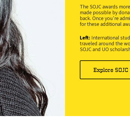
The SOJC awards more t
made possible by dona
back. Once you're admit
for these additional aw
Left:
International stu
traveled around the wo
SOJC and UO scholars
Explore SOJC 