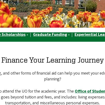
 Scholarships
» |
Graduate Funding
» |
Experiential Le
Finance Your Learning Journey
and other forms of financial aid can help you meet your educa
planning?
to attend the UO for the academic year. The
Office of Studen
at goes beyond tuition and fees, and includes: living expens
transportation, and miscellaneous personal expenses.