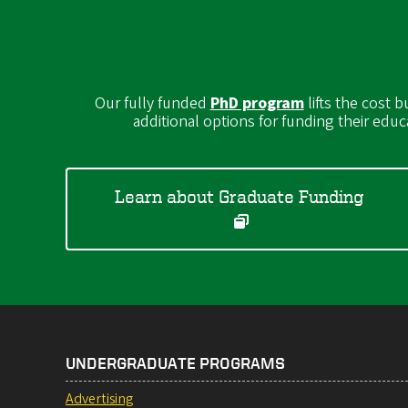
Our fully funded
PhD program
lifts the cost 
additional options for funding their educ
Learn about Graduate Funding
UNDERGRADUATE PROGRAMS
Advertising