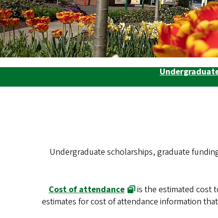
Undergraduate
Undergraduate scholarships, graduate funding, 
Cost of attendance
is the estimated cost 
estimates for cost of attendance information th