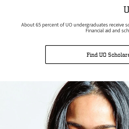
U
About 65 percent of UO undergraduates receive som
Financial aid and sc
Find UO Scholar