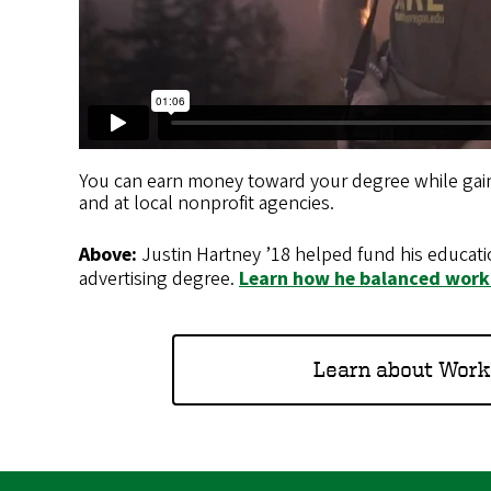
You can earn money toward your degree while gain
and at local nonprofit agencies.
Above:
Justin Hartney ’18 helped fund his educati
advertising degree.
Learn how he balanced work
Learn about Work