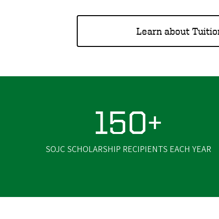
Learn about Tuitio
150+
SOJC SCHOLARSHIP RECIPIENTS EACH YEAR