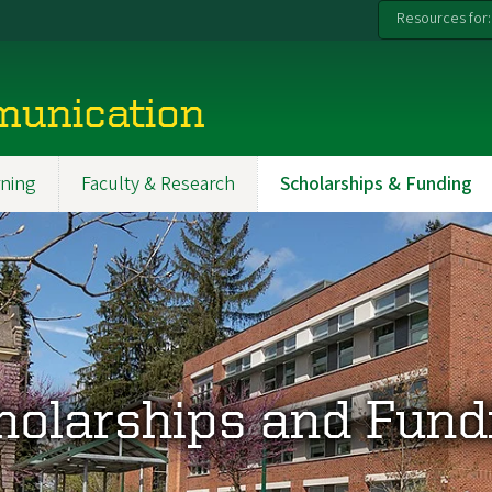
Resources for:
munication
ning
Faculty & Research
Scholarships & Funding
holarships and Fund