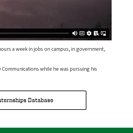
hours a week in jobs on campus, in government,
ity Communications while he was pursuing his
nternships Database