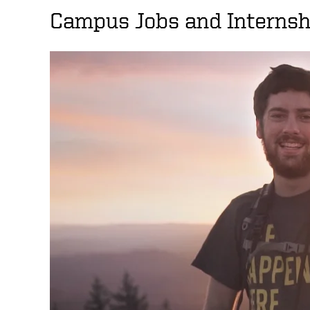
Campus Jobs and Internsh