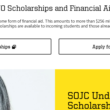
O Scholarships and Financial A
e form of financial aid. This amounts to more than $256 mil
holarships are available to incoming students and those alre
ships
Apply fo
SOJC Und
Scholars