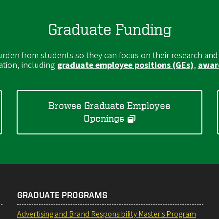
Graduate Funding
burden from students so they can focus on their research and
ation, including
graduate employee positions (GEs)
,
award
Browse Graduate Employee
Openings
GRADUATE PROGRAMS
Advertising and Brand Responsibility Master's Program