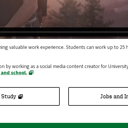
ing valuable work experience. Students can work up to 25 
on by working as a social media content creator for Univers
 and school
.
 Study
Jobs and I