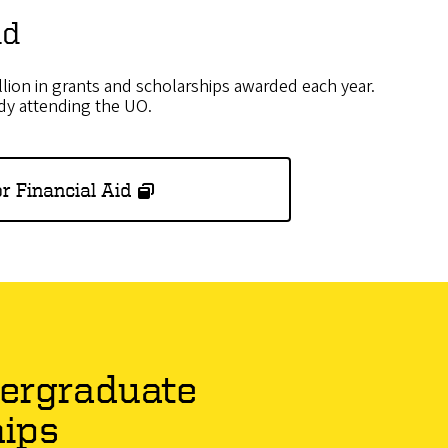
id
lion in grants and scholarships awarded each year.
ady attending the UO.
r Financial Aid
ergraduate
hips