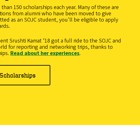
han 150 scholarships each year. Many of these are
tions from alumni who have been moved to give
ted as an SOJC student, you'll be eligible to apply
ards.
dent
Srushti Kamat ’18 got a full ride to the SOJC and
rld for reporting and networking trips, thanks to
hips.
Read about her experiences
.
Scholarships