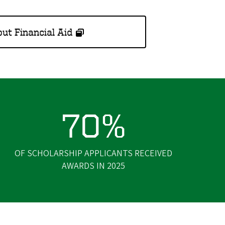
ut Financial Aid
70%
OF SCHOLARSHIP APPLICANTS RECEIVED
AWARDS IN 2025