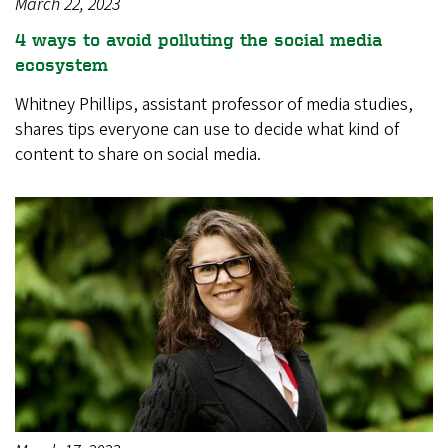
March 22, 2023
4 ways to avoid polluting the social media
ecosystem
Whitney Phillips, assistant professor of media studies,
shares tips everyone can use to decide what kind of
content to share on social media.