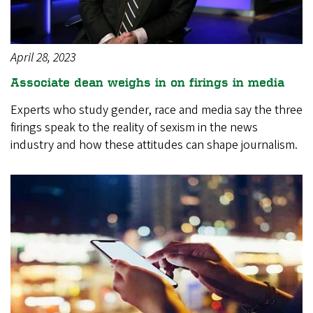
April 28, 2023
Associate dean weighs in on firings in media
Experts who study gender, race and media say the three
firings speak to the reality of sexism in the news
industry and how these attitudes can shape journalism.