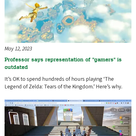
May 12, 2023
Professor says representation of "gamers" is
outdated
It’s OK to spend hundreds of hours playing ‘The
Legend of Zelda: Tears of the Kingdom.’ Here’s why.