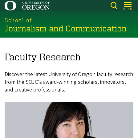
Skip
MENU
to
main
School of
Journalism and Communication
content
Faculty Research
Discover the latest University of Oregon faculty research
from the SOJC's award-winning scholars, innovators,
and creative professionals.