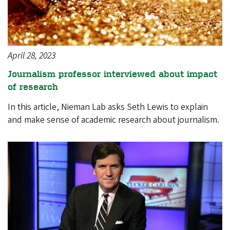
April 28, 2023
Journalism professor interviewed about impact
of research
In this article, Nieman Lab asks Seth Lewis to explain
and make sense of academic research about journalism.