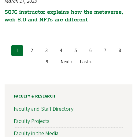
March 17, 2023
SOJC instructor explains how the metaverse,
web 3.0 and NFTs are different
Current
1
Page
2
Page
3
Page
4
Page
5
Page
6
Page
7
Page
8
Pagination
page
Page
9
Next
Next ›
Last
Last »
page
page
FACULTY & RESEARCH
Faculty and Staff Directory
Faculty Projects
Faculty in the Media