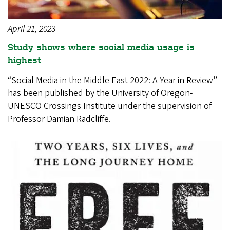
April 21, 2023
Study shows where social media usage is
highest
“Social Media in the Middle East 2022: A Year in Review”
has been published by the University of Oregon-
UNESCO Crossings Institute under the supervision of
Professor Damian Radcliffe.