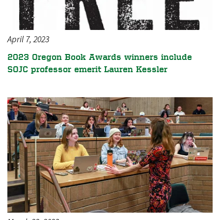
April 7, 2023
2023 Oregon Book Awards winners include
SOJC professor emerit Lauren Kessler