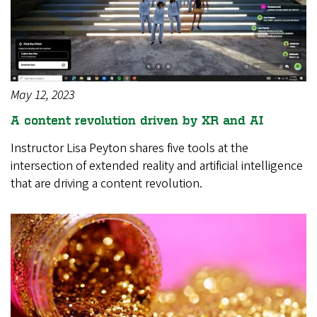
May 12, 2023
A content revolution driven by XR and AI
Instructor Lisa Peyton shares five tools at the
intersection of extended reality and artificial intelligence
that are driving a content revolution.