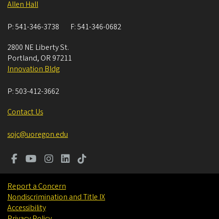
Allen Hall
P:
541-346-3738
F:
541-346-0682
2800 NE Liberty St.
Portland
,
OR
97211
Innovation Bldg
P:
503-412-3662
Contact Us
sojc@uoregon.edu
Report a Concern
Nondiscrimination and Title IX
Accessibility
Privacy Policy