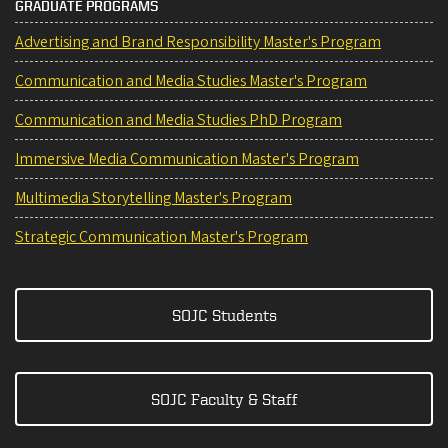
GRADUATE PROGRAMS
Advertising and Brand Responsibility Master's Program
Communication and Media Studies Master's Program
Communication and Media Studies PhD Program
Immersive Media Communication Master's Program
Multimedia Storytelling Master's Program
Strategic Communication Master's Program
SOJC Students
SOJC Faculty & Staff