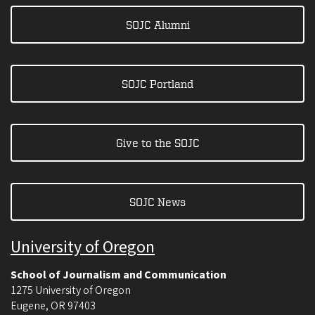
SOJC Alumni
SOJC Portland
Give to the SOJC
SOJC News
University of Oregon
School of Journalism and Communication
1275 University of Oregon
Eugene
,
OR
97403