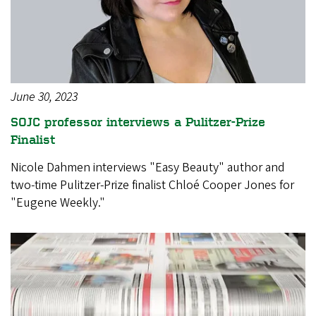
June 30, 2023
SOJC professor interviews a Pulitzer-Prize
Finalist
Nicole Dahmen interviews "Easy Beauty" author and
two-time Pulitzer-Prize finalist Chloé Cooper Jones for
"Eugene Weekly."