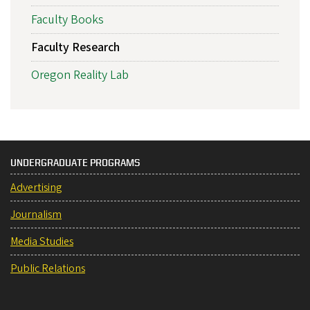
Faculty Books
Faculty Research
Oregon Reality Lab
UNDERGRADUATE PROGRAMS
Advertising
Journalism
Media Studies
Public Relations