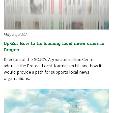
May 26, 2023
Op-Ed: How to fix looming local news crisis in
Oregon
Directors of the SOJC's Agora Journalism Center
address the Protect Local Journalism bill and how it
would provide a path for supports local news
organizations.