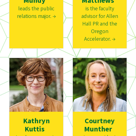
Mundy
Matthews
leads the public
is the faculty
relations major. →
advisor for Allen
Hall PR and the
Oregon
Accelerator. →
Kathryn
Courtney
Kuttis
Munther