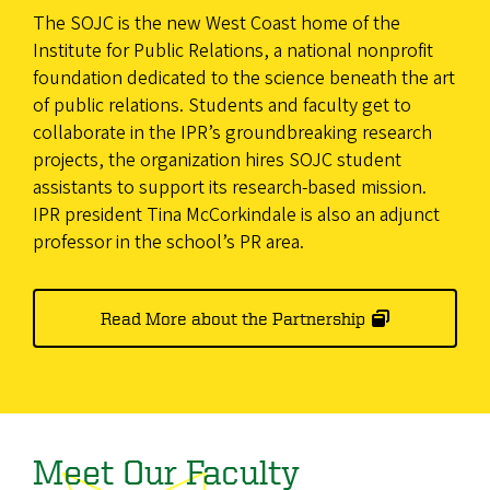
The SOJC is the new West Coast home of the
Institute for Public Relations, a national nonprofit
foundation dedicated to the science beneath the art
of public relations. Students and faculty get to
collaborate in the IPR’s groundbreaking research
projects, the organization hires SOJC student
assistants to support its research-based mission.
IPR president Tina McCorkindale is also an adjunct
professor in the school’s PR area.
Read More about the Partnership
Meet Our Faculty