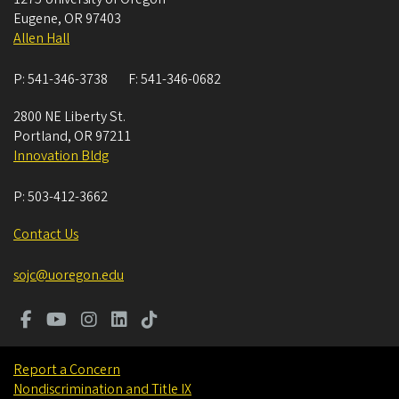
Eugene
,
OR
97403
Allen Hall
P:
541-346-3738
F:
541-346-0682
2800 NE Liberty St.
Portland
,
OR
97211
Innovation Bldg
P:
503-412-3662
Contact Us
sojc@uoregon.edu
Report a Concern
Nondiscrimination and Title IX