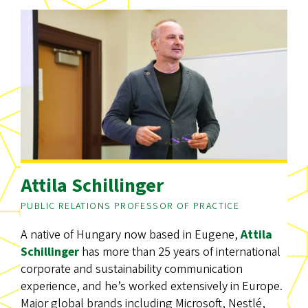
Attila Schillinger
PUBLIC RELATIONS PROFESSOR OF PRACTICE
A native of Hungary now based in Eugene,
Attila
Schillinger
has more than 25 years of international
corporate and sustainability communication
experience, and he’s worked extensively in Europe.
Major global brands including Microsoft, Nestlé,