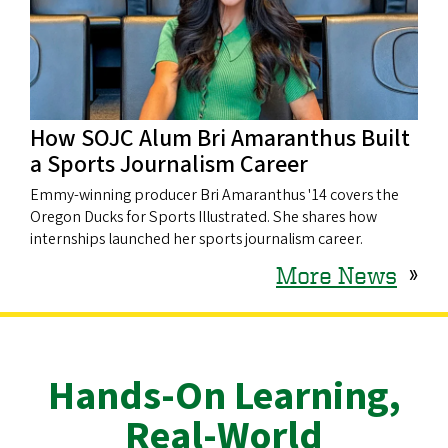
How SOJC Alum Bri Amaranthus Built
a Sports Journalism Career
Emmy-winning producer Bri Amaranthus '14 covers the
Oregon Ducks for Sports Illustrated. She shares how
internships launched her sports journalism career.
More News
»
Hands-On Learning,
Real-World