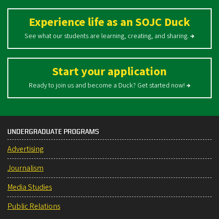
Experience life as an SOJC Duck
See what our students are learning, creating, and sharing.
→
Start your application
Ready to join us and become a Duck? Get started now!
→
UNDERGRADUATE PROGRAMS
Advertising
Journalism
Media Studies
Public Relations