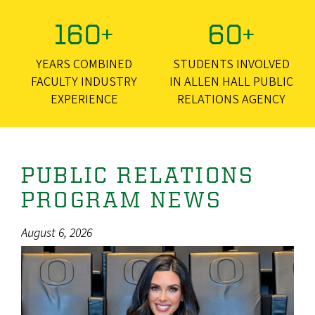
160+
60+
YEARS COMBINED
STUDENTS INVOLVED
FACULTY INDUSTRY
IN ALLEN HALL PUBLIC
EXPERIENCE
RELATIONS AGENCY
PUBLIC RELATIONS
PROGRAM NEWS
August 6, 2026