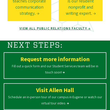
teaches corporate
is our resident
communication
nonprofit and
strategy. →
writing expert. →
VIEW ALL PUBLIC RELATIONS FACULTY →
NEXT STEPS:
Request more information
Fill out a quick form and our Student Services team will be in
touch soon!
→
Visit Allen Hall
Schedule an in-person tour of our campus in Eugene or watch our
virtual tour video.
→