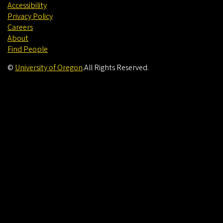
Accessibility
Privacy Policy
Careers
About
Find People
©
University of Oregon
.
All Rights Reserved.