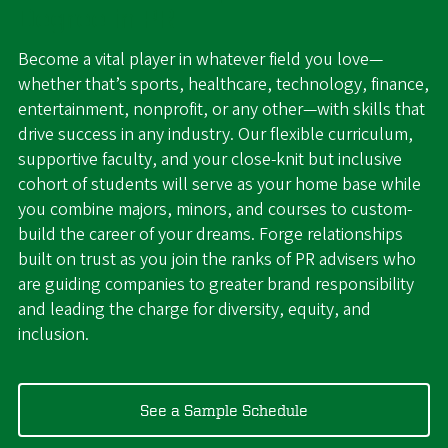
Degree in PR
Become a vital player in whatever field you love—
whether that’s sports, healthcare, technology, finance,
entertainment, nonprofit, or any other—with skills that
drive success in any industry. Our flexible curriculum,
supportive faculty, and your close-knit but inclusive
cohort of students will serve as your home base while
you combine majors, minors, and courses to custom-
build the career of your dreams. Forge relationships
built on trust as you join the ranks of PR advisers who
are guiding companies to greater brand responsibility
and leading the charge for diversity, equity, and
inclusion.
See a Sample Schedule