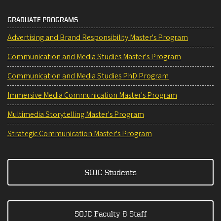
GRADUATE PROGRAMS
Advertising and Brand Responsibility Master's Program
Communication and Media Studies Master's Program
Communication and Media Studies PhD Program
Immersive Media Communication Master's Program
Multimedia Storytelling Master's Program
Strategic Communication Master's Program
SOJC Students
SOJC Faculty & Staff