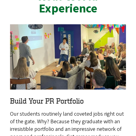
Experience
Build Your PR Portfolio
Our students routinely land coveted jobs right out
of the gate. Why? Because they graduate with an
irresistible portfolio and an impressive network of