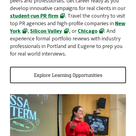
peers and professionals. Get career ready as you
develop innovative campaigns for real clients in our
student-run PR firm
. Travel the country to visit
top PR agencies and high-profile companies in
New
York
,
Silicon Valley
, or
Chicago
. And
experience formal portfolio reviews with industry
professionals in Portland and Eugene to prep you
for real world interviews.
Explore Learning Opportunities