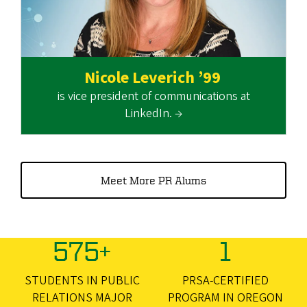
Nicole Leverich ’99
is vice president of communications at
LinkedIn. →
Meet More PR Alums
575+
1
STUDENTS IN PUBLIC
PRSA-CERTIFIED
RELATIONS MAJOR
PROGRAM IN OREGON