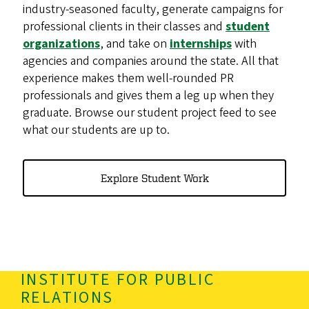
industry-seasoned faculty, generate campaigns for
professional clients in their classes and
student
organizations
, and take on
internships
with
agencies and companies around the state. All that
experience makes them well-rounded PR
professionals and gives them a leg up when they
graduate. Browse our student project feed to see
what our students are up to.
Explore Student Work
INSTITUTE FOR PUBLIC
RELATIONS