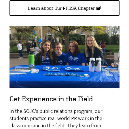
Learn about Our PRSSA Chapter
Get Experience in the Field
In the SOJC’s public relations program, our
students practice real-world PR work in the
classroom and in the field. They learn from