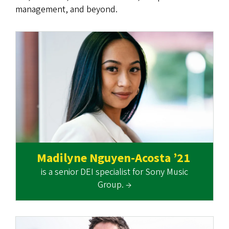
management, and beyond.
Madilyne Nguyen-Acosta ’21
is a senior DEI specialist for Sony Music
Group. →