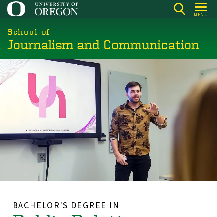
Skip
MENU
to
main
School of
Journalism and Communication
content
BACHELOR'S DEGREE IN