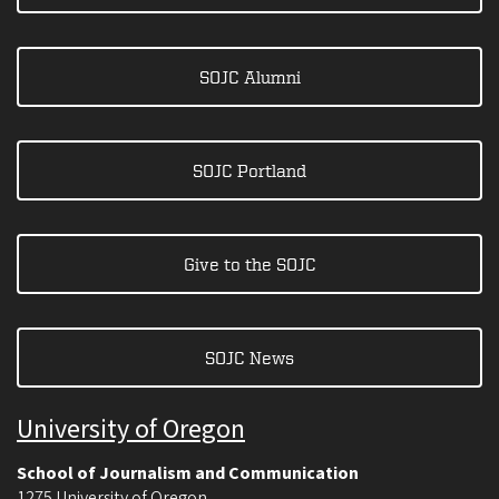
SOJC Alumni
SOJC Portland
Give to the SOJC
SOJC News
University of Oregon
School of Journalism and Communication
1275 University of Oregon