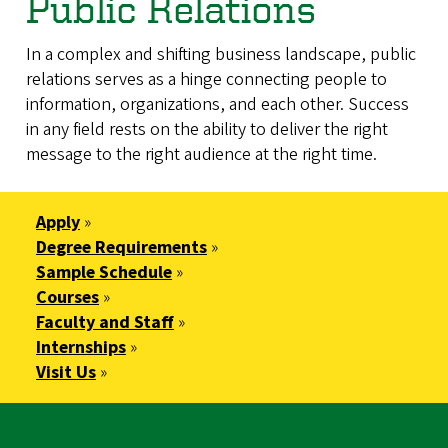
Public Relations
In a complex and shifting business landscape, public
relations serves as a hinge connecting people to
information, organizations, and each other. Success
in any field rests on the ability to deliver the right
message to the right audience at the right time.
Apply
»
Degree Requirements
»
Sample Schedule
»
Courses
»
Faculty and Staff
»
Internships
»
Visit Us
»
Be a Relationship Builder with a