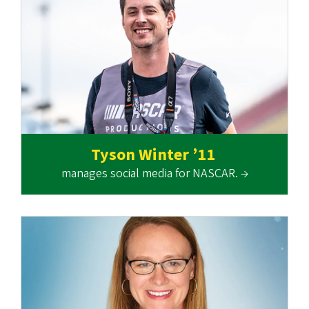
Tyson Winter ’11
manages social media for NASCAR. →