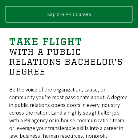
Explore PR Courses
TAKE FLIGHT
WITH A PUBLIC
RELATIONS BACHELOR’S
DEGREE
Be the voice of the organization, cause, or
community you’re most passionate about. A degree
in public relations opens doors in every industry
across the nation. Land a highly sought-after job
with a PR agency or in-house communication team,
or leverage your transferable skills into a career in
law, business, human resources, nonprofit