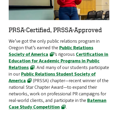
PRSA-Certified, PRSSA-Approved
We’ve got the only public relations program in
Oregon that’s earned the
Public Relations
Society of America
’s rigorous
Certification in
Education for Academic Programs in Public
Relations
. And many of our students participate
in our
Public Relations Student Society of
America
(PRSSA) chapter—recent winner of the
national Star Chapter Award—to expand their
networks, work on professional PR campaigns for
real-world clients, and participate in the
Bateman
Case Study Competition
.