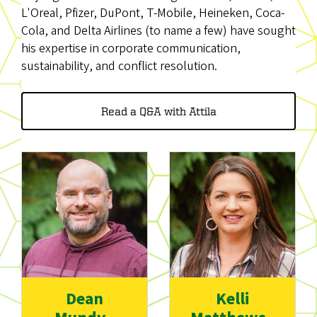
L'Oreal, Pfizer, DuPont, T-Mobile, Heineken, Coca-
Cola, and Delta Airlines (to name a few) have sought
his expertise in corporate communication,
sustainability, and conflict resolution.
Read a Q&A with Attila
Dean
Kelli