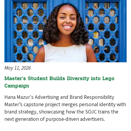
May 11, 2026
Master’s Student Builds Diversity into Lego
Campaign
Hana Mazur's Advertising and Brand Responsibility
Master’s capstone project merges personal identity with
brand strategy, showcasing how the SOJC trains the
next generation of purpose-driven advertisers.