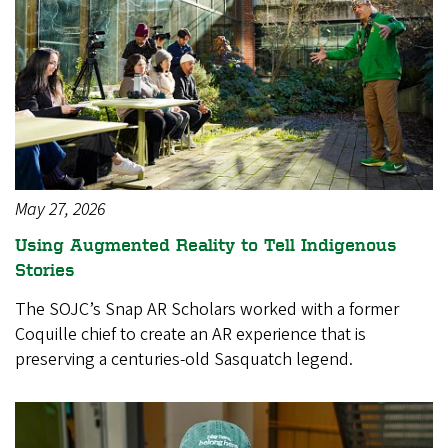
May 27, 2026
Using Augmented Reality to Tell Indigenous
Stories
The SOJC’s Snap AR Scholars worked with a former
Coquille chief to create an AR experience that is
preserving a centuries-old Sasquatch legend.