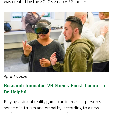
was created by the SOJC’s Snap AR Scholars.
April 17, 2026
Research Indicates VR Games Boost Desire To
Be Helpful
Playing a virtual reality game can increase a person’s
sense of altruism and empathy, according to a new