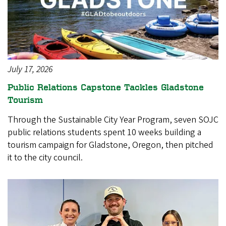
July 17, 2026
Public Relations Capstone Tackles Gladstone
Tourism
Through the Sustainable City Year Program, seven SOJC
public relations students spent 10 weeks building a
tourism campaign for Gladstone, Oregon, then pitched
it to the city council.