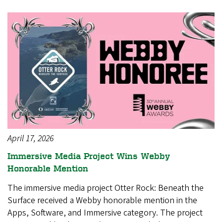
April 17, 2026
Immersive Media Project Wins Webby
Honorable Mention
The immersive media project Otter Rock: Beneath the
Surface received a Webby honorable mention in the
Apps, Software, and Immersive category. The project