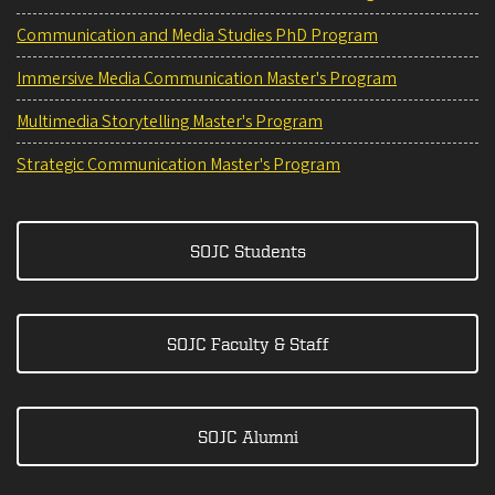
Communication and Media Studies PhD Program
Immersive Media Communication Master's Program
Multimedia Storytelling Master's Program
Strategic Communication Master's Program
SOJC Students
SOJC Faculty & Staff
SOJC Alumni