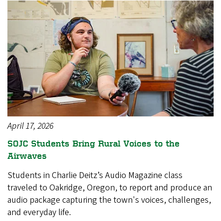
April 17, 2026
SOJC Students Bring Rural Voices to the
Airwaves
Students in Charlie Deitz’s Audio Magazine class
traveled to Oakridge, Oregon, to report and produce an
audio package capturing the town's voices, challenges,
and everyday life.