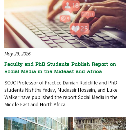
May 29, 2026
Faculty and PhD Students Publish Report on
Social Media in the Mideast and Africa
SOJC Professor of Practice Damian Radcliffe and PhD
students Nishtha Yadav, Mudassir Hossain, and Luke
Walker have published the report Social Media in the
Middle East and North Africa.