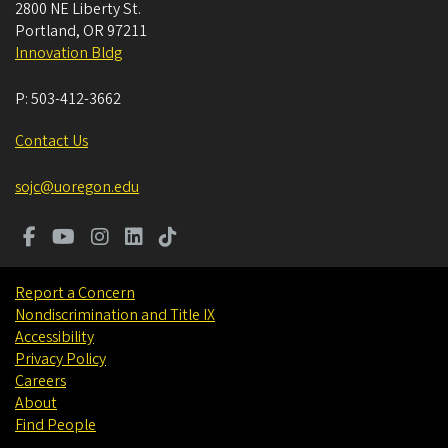
2800 NE Liberty St.
Portland
,
OR
97211
Innovation Bldg
P:
503-412-3662
Contact Us
sojc@uoregon.edu
Report a Concern
Nondiscrimination and Title IX
Accessibility
Privacy Policy
Careers
About
Find People