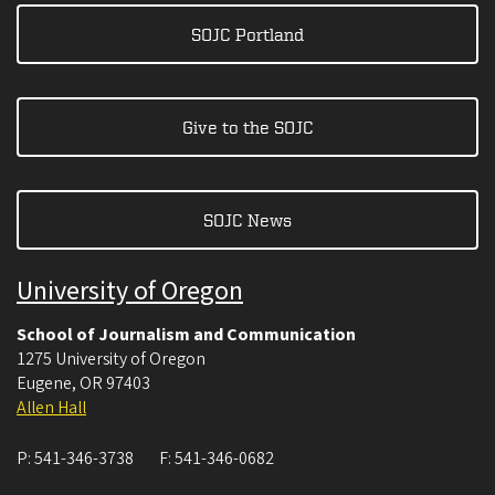
SOJC Portland
Give to the SOJC
SOJC News
University of Oregon
School of Journalism and Communication
1275 University of Oregon
Eugene
,
OR
97403
Allen Hall
P:
541-346-3738
F:
541-346-0682