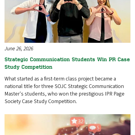
June 26, 2026
Strategic Communication Students Win PR Case
Study Competition
What started as a first-term class project became a
national title for three SOJC Strategic Communication
Master's students, who won the prestigious IPR Page
Society Case Study Competition.