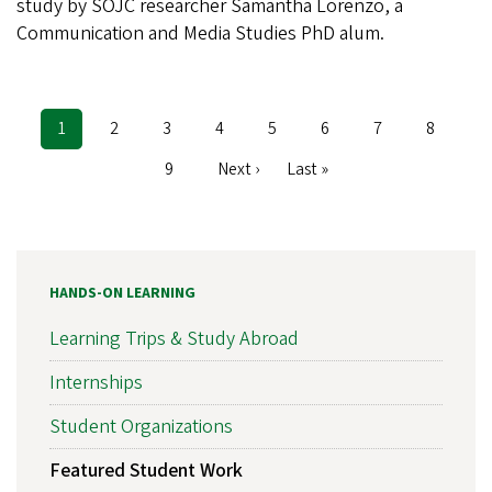
study by SOJC researcher Samantha Lorenzo, a
Communication and Media Studies PhD alum.
Current
1
Page
2
Page
3
Page
4
Page
5
Page
6
Page
7
Page
8
Pagination
page
Page
9
Next
Next ›
Last
Last »
page
page
HANDS-ON LEARNING
Learning Trips & Study Abroad
Internships
Student Organizations
Featured Student Work