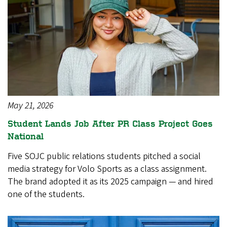
May 21, 2026
Student Lands Job After PR Class Project Goes
National
Five SOJC public relations students pitched a social
media strategy for Volo Sports as a class assignment.
The brand adopted it as its 2025 campaign — and hired
one of the students.