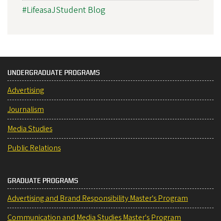
#LifeasaJStudent Blog
UNDERGRADUATE PROGRAMS
Advertising
Journalism
Media Studies
Public Relations
GRADUATE PROGRAMS
Advertising and Brand Responsibility Master's Program
Communication and Media Studies Master's Program