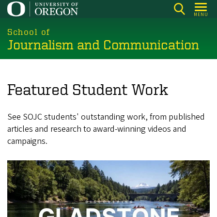
Skip
MENU
to
main
School of
Journalism and Communication
content
Featured Student Work
See SOJC students' outstanding work, from published
articles and research to award-winning videos and
campaigns.