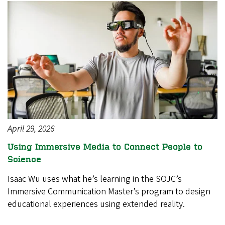
April 29, 2026
Using Immersive Media to Connect People to
Science
Isaac Wu uses what he’s learning in the SOJC’s
Immersive Communication Master’s program to design
educational experiences using extended reality.