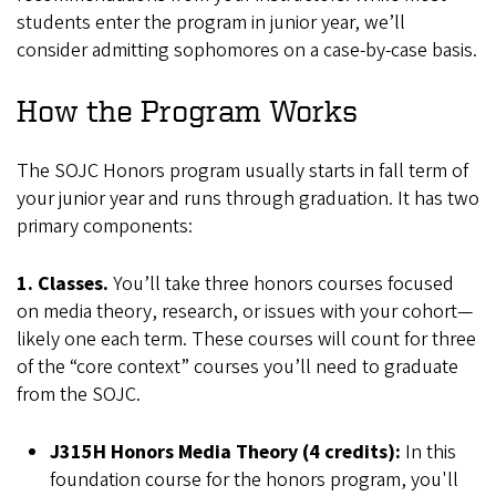
students enter the program in junior year, we’ll
consider admitting sophomores on a case-by-case basis.
How the Program Works
The SOJC Honors program usually starts in fall term of
your junior year and runs through graduation. It has two
primary components:
1. Classes.
You’ll take three honors courses focused
on media theory, research, or issues with your cohort—
likely one each term. These courses will count for three
of the “core context” courses you’ll need to graduate
from the SOJC.
J315H Honors Media Theory (4 credits):
In this
foundation course for the honors program, you'll