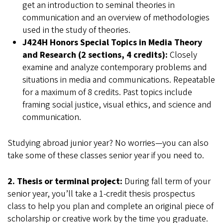
get an introduction to seminal theories in
communication and an overview of methodologies
used in the study of theories.
J424H Honors Special Topics in Media Theory
and Research (2 sections, 4 credits):
Closely
examine and analyze contemporary problems and
situations in media and communications. Repeatable
for a maximum of 8 credits. Past topics include
framing social justice, visual ethics, and science and
communication.
Studying abroad junior year? No worries—you can also
take some of these classes senior year if you need to.
2. Thesis or terminal project:
During fall term of your
senior year, you’ll take a 1-credit thesis prospectus
class to help you plan and complete an original piece of
scholarship or creative work by the time you graduate.