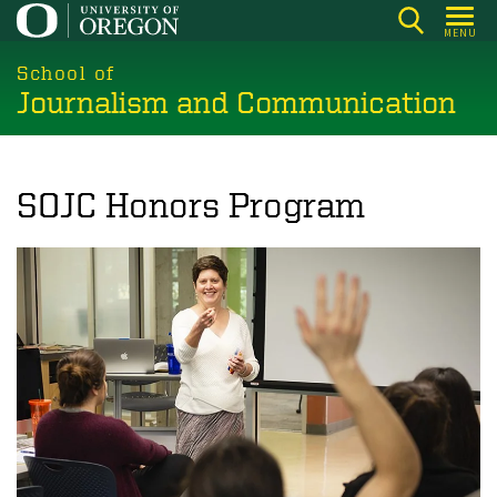
Skip
MENU
to
main
School of
Journalism and Communication
content
SOJC Honors Program