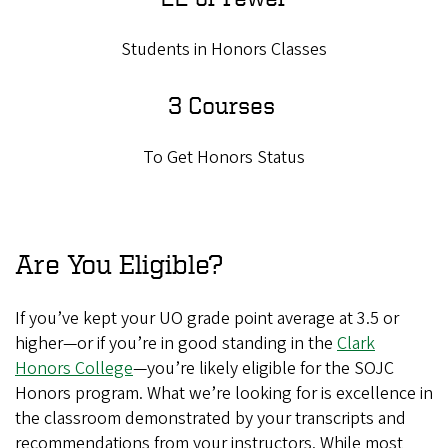
Students in Honors Classes
3 Courses
To Get Honors Status
Are You Eligible?
If you’ve kept your UO grade point average at 3.5 or
higher—or if you’re in good standing in the
Clark
Honors College
—you’re likely eligible for the SOJC
Honors program. What we’re looking for is excellence in
the classroom demonstrated by your transcripts and
recommendations from your instructors. While most