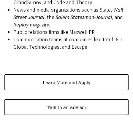
72andSunny, and Code and Theory
News and media organizations such as Slate,
Wall
Street Journal
, the
Salem Statesman-Journal
, and
Replay
magazine
Public relations firms like Maxwell PR
Communication teams at companies like Intel, 6D
Global Technologies, and Escape
Learn More and Apply
Talk to an Advisor