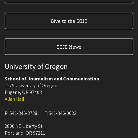
Give to the SOJC
SOJC News
University of Oregon
School of Journalism and Communication
1275 University of Oregon
Eugene
,
OR
97403
Allen Hall
P:
541-346-3738
F:
541-346-0682
2800 NE Liberty St.
Portland
,
OR
97211