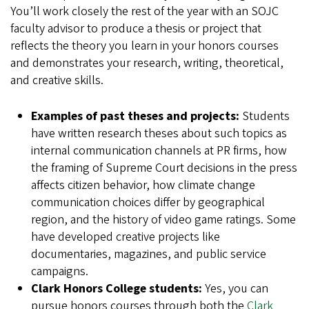
You’ll work closely the rest of the year with an SOJC
faculty advisor to produce a thesis or project that
reflects the theory you learn in your honors courses
and demonstrates your research, writing, theoretical,
and creative skills.
Examples of past theses and projects:
Students
have written research theses about such topics as
internal communication channels at PR firms, how
the framing of Supreme Court decisions in the press
affects citizen behavior, how climate change
communication choices differ by geographical
region, and the history of video game ratings. Some
have developed creative projects like
documentaries, magazines, and public service
campaigns.
Clark Honors College students:
Yes, you can
pursue honors courses through both the
Clark