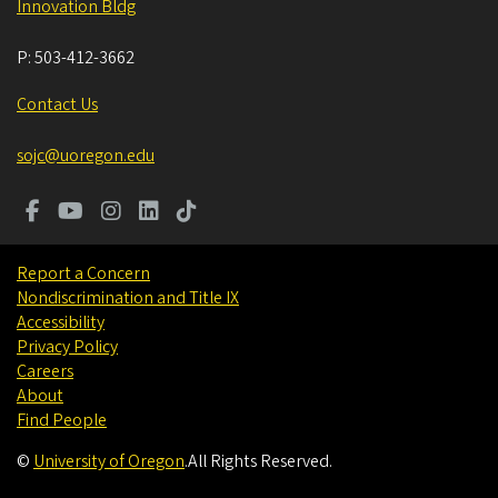
Innovation Bldg
P:
503-412-3662
Contact Us
sojc@uoregon.edu
Report a Concern
Nondiscrimination and Title IX
Accessibility
Privacy Policy
Careers
About
Find People
©
University of Oregon
.
All Rights Reserved.