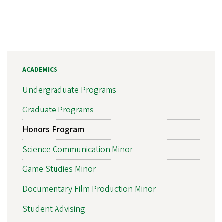
ACADEMICS
Undergraduate Programs
Graduate Programs
Honors Program
Science Communication Minor
Game Studies Minor
Documentary Film Production Minor
Student Advising