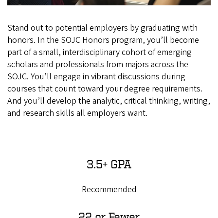
Stand out to potential employers by graduating with
honors.
In the SOJC Honors program, you’ll become
part of a small, interdisciplinary cohort of emerging
scholars and professionals from majors across the
SOJC. You’ll engage in vibrant discussions during
courses that count toward your degree requirements.
And you’ll develop the analytic, critical thinking, writing,
and research skills all employers want.
3.5+ GPA
Recommended
22 or Fewer