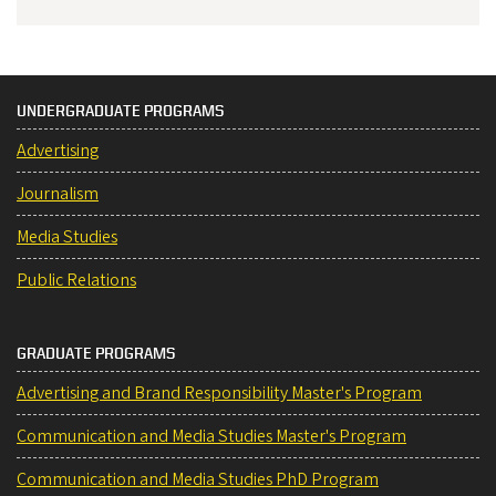
UNDERGRADUATE PROGRAMS
Advertising
Journalism
Media Studies
Public Relations
GRADUATE PROGRAMS
Advertising and Brand Responsibility Master's Program
Communication and Media Studies Master's Program
Communication and Media Studies PhD Program