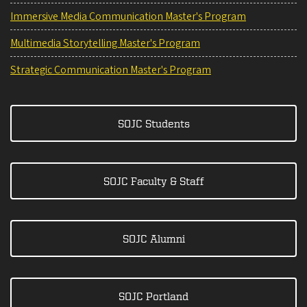
Immersive Media Communication Master's Program
Multimedia Storytelling Master's Program
Strategic Communication Master's Program
SOJC Students
SOJC Faculty & Staff
SOJC Alumni
SOJC Portland