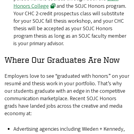
Honors College
and the SOJC Honors program.
Your CHC 2-credit prospectus class will substitute
for your SOJC fall thesis workshop, and your CHC
thesis will be accepted as your SOJC Honors
program thesis as long as an SOJC faculty member
is your primary advisor.
Where Our Graduates Are Now
Employers love to see “graduated with honors” on your
resumé and thesis work in your portfolio. That’s why
our students graduate with an edge in the competitive
communication marketplace. Recent SOJC Honors
grads have landed jobs across the creative and media
economy at:
Advertising agencies including Wieden + Kennedy,