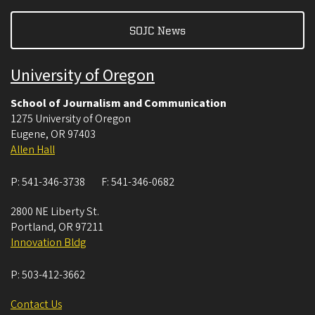
SOJC News
University of Oregon
School of Journalism and Communication
1275 University of Oregon
Eugene
,
OR
97403
Allen Hall
P:
541-346-3738
F:
541-346-0682
2800 NE Liberty St.
Portland
,
OR
97211
Innovation Bldg
P:
503-412-3662
Contact Us