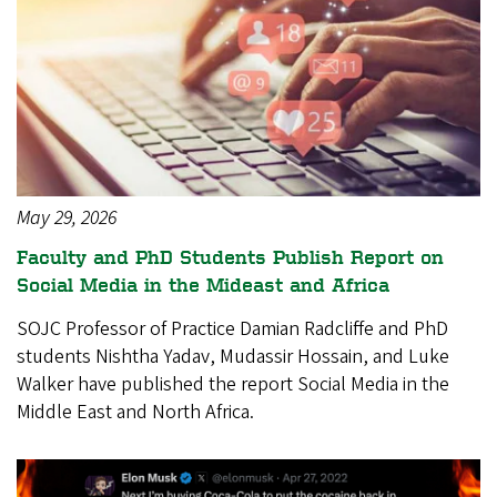
May 29, 2026
Faculty and PhD Students Publish Report on
Social Media in the Mideast and Africa
SOJC Professor of Practice Damian Radcliffe and PhD
students Nishtha Yadav, Mudassir Hossain, and Luke
Walker have published the report Social Media in the
Middle East and North Africa.