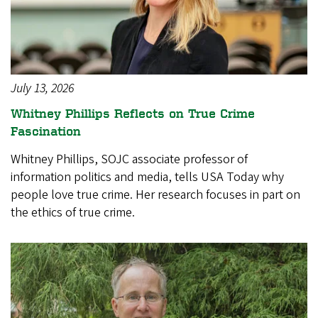
July 13, 2026
Whitney Phillips Reflects on True Crime
Fascination
Whitney Phillips, SOJC associate professor of
information politics and media, tells USA Today why
people love true crime. Her research focuses in part on
the ethics of true crime.