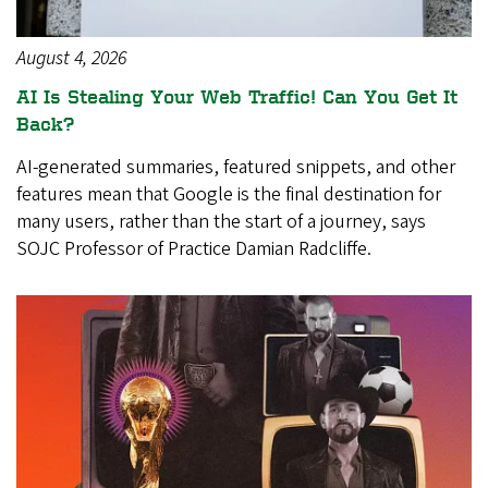
August 4, 2026
AI Is Stealing Your Web Traffic! Can You Get It
Back?
AI-generated summaries, featured snippets, and other
features mean that Google is the final destination for
many users, rather than the start of a journey, says
SOJC Professor of Practice Damian Radcliffe.