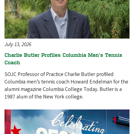
July 13, 2026
Charlie Butler Profiles Columbia Men’s Tennis
Coach
SOJC Professor of Practice Charlie Butler profiled
Columbia men’s tennis coach Howard Endelman for the
alumni magazine Columbia College Today. Butler is a
1987 alum of the New York college.