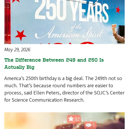
May 29, 2026
The Difference Between 249 and 250 Is
Actually Big
America’s 250th birthday is a big deal. The 249th not so
much. That’s because round numbers are easier to
process, said Ellen Peters, director of the SOJC’s Center
for Science Communication Research.