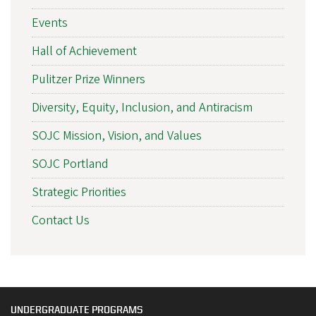
Events
Hall of Achievement
Pulitzer Prize Winners
Diversity, Equity, Inclusion, and Antiracism
SOJC Mission, Vision, and Values
SOJC Portland
Strategic Priorities
Contact Us
UNDERGRADUATE PROGRAMS