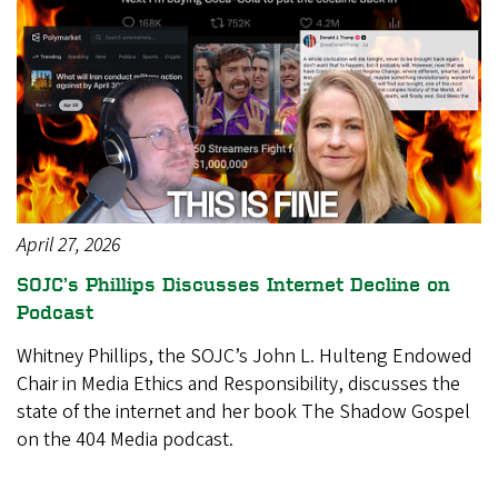
April 27, 2026
SOJC’s Phillips Discusses Internet Decline on
Podcast
Whitney Phillips, the SOJC’s John L. Hulteng Endowed
Chair in Media Ethics and Responsibility, discusses the
state of the internet and her book The Shadow Gospel
on the 404 Media podcast.