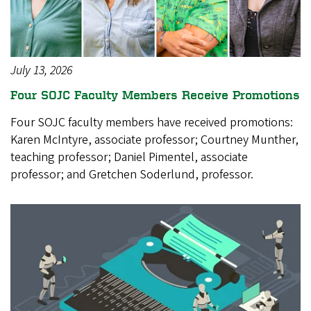
July 13, 2026
Four SOJC Faculty Members Receive Promotions
Four SOJC faculty members have received promotions:
Karen McIntyre, associate professor; Courtney Munther,
teaching professor; Daniel Pimentel, associate
professor; and Gretchen Soderlund, professor.