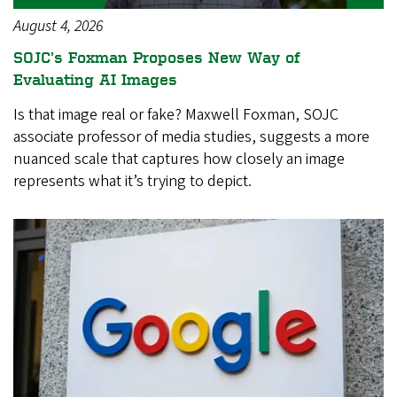
August 4, 2026
SOJC’s Foxman Proposes New Way of
Evaluating AI Images
Is that image real or fake? Maxwell Foxman, SOJC
associate professor of media studies, suggests a more
nuanced scale that captures how closely an image
represents what it’s trying to depict.