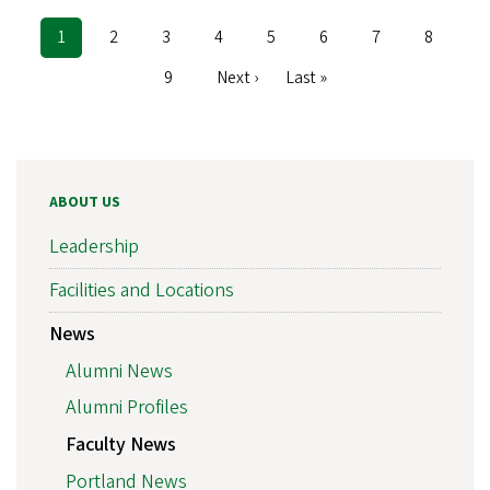
Current
1
Page
2
Page
3
Page
4
Page
5
Page
6
Page
7
Page
8
Pagination
page
Page
9
Next
Next ›
Last
Last »
page
page
ABOUT US
Leadership
Facilities and Locations
News
Alumni News
Alumni Profiles
Faculty News
Portland News