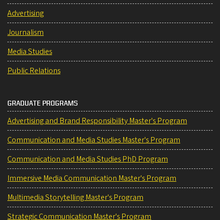
Advertising
Journalism
Media Studies
Public Relations
GRADUATE PROGRAMS
Advertising and Brand Responsibility Master's Program
Communication and Media Studies Master's Program
Communication and Media Studies PhD Program
Immersive Media Communication Master's Program
Multimedia Storytelling Master's Program
Strategic Communication Master's Program