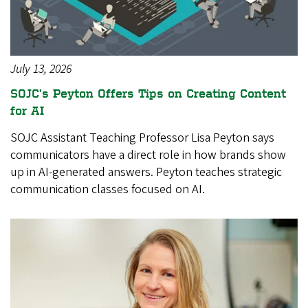
July 13, 2026
SOJC’s Peyton Offers Tips on Creating Content
for AI
SOJC Assistant Teaching Professor Lisa Peyton says
communicators have a direct role in how brands show
up in AI-generated answers. Peyton teaches strategic
communication classes focused on AI.