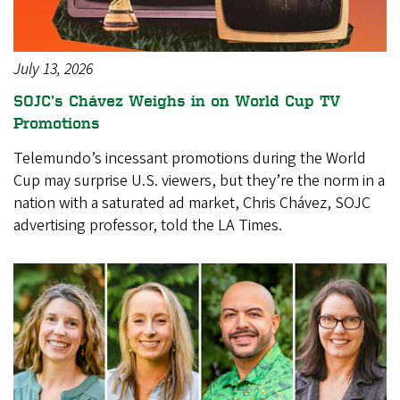
July 13, 2026
SOJC’s Chávez Weighs in on World Cup TV
Promotions
Telemundo’s incessant promotions during the World
Cup may surprise U.S. viewers, but they’re the norm in a
nation with a saturated ad market, Chris Chávez, SOJC
advertising professor, told the LA Times.