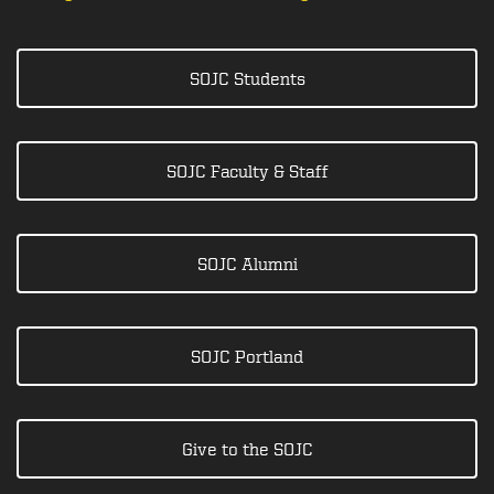
SOJC Students
SOJC Faculty & Staff
SOJC Alumni
SOJC Portland
Give to the SOJC