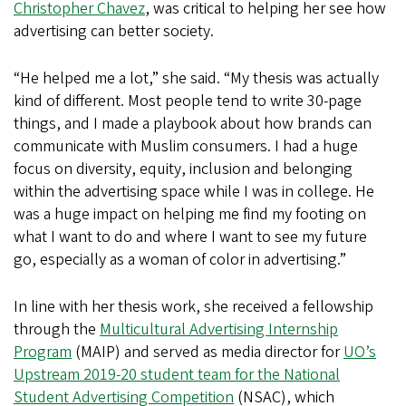
Christopher Chavez
, was critical to helping her see how
advertising can better society.
“He helped me a lot,” she said. “My thesis was actually
kind of different. Most people tend to write 30-page
things, and I made a playbook about how brands can
communicate with Muslim consumers. I had a huge
focus on diversity, equity, inclusion and belonging
within the advertising space while I was in college. He
was a huge impact on helping me find my footing on
what I want to do and where I want to see my future
go, especially as a woman of color in advertising.”
In line with her thesis work, she received a fellowship
through the
Multicultural Advertising Internship
Program
(MAIP) and served as media director for
UO’s
Upstream 2019-20 student team for the National
Student Advertising Competition
(NSAC), which