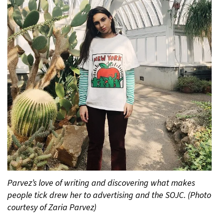
Parvez’s love of writing and discovering what makes
people tick drew her to advertising and the SOJC. (Photo
courtesy of Zaria Parvez)