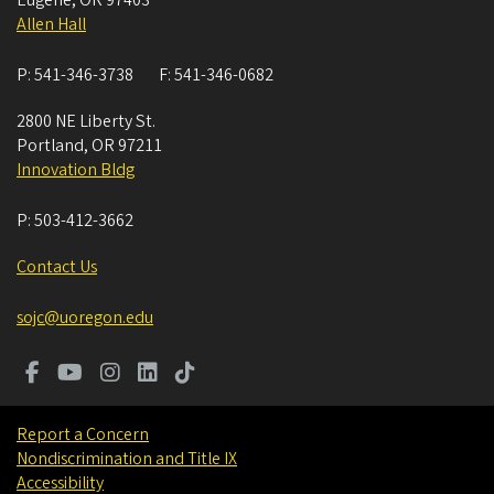
Eugene
,
OR
97403
Allen Hall
P:
541-346-3738
F:
541-346-0682
2800 NE Liberty St.
Portland
,
OR
97211
Innovation Bldg
P:
503-412-3662
Contact Us
sojc@uoregon.edu
Report a Concern
Nondiscrimination and Title IX
Accessibility