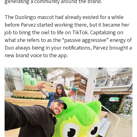
generating a community around the brand.
The Duolingo mascot had already existed for a while
before Parvez started working there, but it became her
job to bring the owl to life on TikTok. Capitalizing on
what she refers to as the “passive aggressive” energy of
Duo always being in your notifications, Parvez brought a
new brand voice to the app.