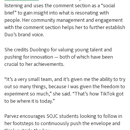
listening and uses the comment section as a “social
brief” to gain insight into what is resonating with
people. Her community management and engagement
with the comment section helps her to further establish
Duo’s brand voice.
She credits Duolingo for valuing young talent and
pushing for innovation — both of which have been
crucial to her achievements.
“It’s a very small team, and it’s given me the ability to try
out so many things, because I was given the freedom to
experiment so much,” she said. “That’s how TikTok got
to be where it is today.”
Parvez encourages SOJC students looking to follow in
her footsteps to continuously push the envelope and