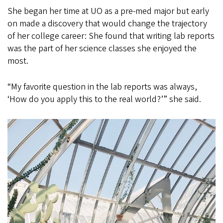
She began her time at UO as a pre-med major but early
on made a discovery that would change the trajectory
of her college career: She found that writing lab reports
was the part of her science classes she enjoyed the
most.
“My favorite question in the lab reports was always,
‘How do you apply this to the real world?’” she said.