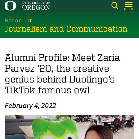
Skip
MENU
to
main
School of
Journalism and Communication
content
Alumni Profile: Meet Zaria
Parvez ’20, the creative
genius behind Duolingo’s
TikTok-famous owl
February 4, 2022