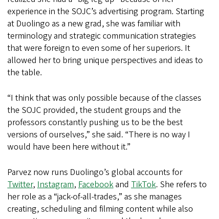
experience in the SOJC’s advertising program. Starting
at Duolingo as a new grad, she was familiar with
terminology and strategic communication strategies
that were foreign to even some of her superiors. It
allowed her to bring unique perspectives and ideas to
the table.
“I think that was only possible because of the classes
the SOJC provided, the student groups and the
professors constantly pushing us to be the best
versions of ourselves,” she said. “There is no way I
would have been here without it.”
Parvez now runs Duolingo’s global accounts for
Twitter
,
Instagram
,
Facebook
and
TikTok
. She refers to
her role as a “jack-of-all-trades,” as she manages
creating, scheduling and filming content while also