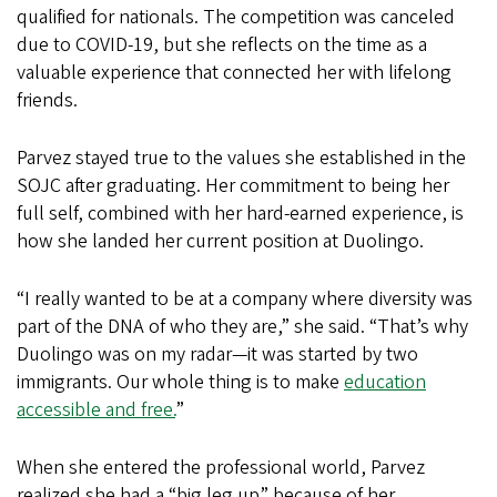
qualified for nationals. The competition was canceled
due to COVID-19, but she reflects on the time as a
valuable experience that connected her with lifelong
friends.
Parvez stayed true to the values she established in the
SOJC after graduating. Her commitment to being her
full self, combined with her hard-earned experience, is
how she landed her current position at Duolingo.
“I really wanted to be at a company where diversity was
part of the DNA of who they are,” she said. “That’s why
Duolingo was on my radar—it was started by two
immigrants. Our whole thing is to make
education
accessible and free.
”
When she entered the professional world, Parvez
realized she had a “big leg up” because of her