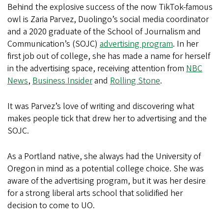
Behind the explosive success of the now TikTok-famous
owl is Zaria Parvez, Duolingo’s social media coordinator
and a 2020 graduate of the School of Journalism and
Communication’s (SOJC)
advertising program
. In her
first job out of college, she has made a name for herself
in the advertising space, receiving attention from
NBC
News
,
Business Insider
and
Rolling Stone
.
It was Parvez’s love of writing and discovering what
makes people tick that drew her to advertising and the
SOJC.
As a Portland native, she always had the University of
Oregon in mind as a potential college choice. She was
aware of the advertising program, but it was her desire
for a strong liberal arts school that solidified her
decision to come to UO.