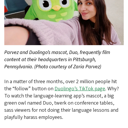
Parvez and Duolingo’s mascot, Duo, frequently film
content at their headquarters in Pittsburgh,
Pennsylvania. (Photo courtesy of Zaria Parvez)
In a matter of three months, over 2 million people hit
the “follow” button on
Duolingo’s TikTok page
. Why?
To watch the language-learning app’s mascot, a big
green owl named Duo, twerk on conference tables,
sass viewers for not doing their language lessons and
playfully harass employees.