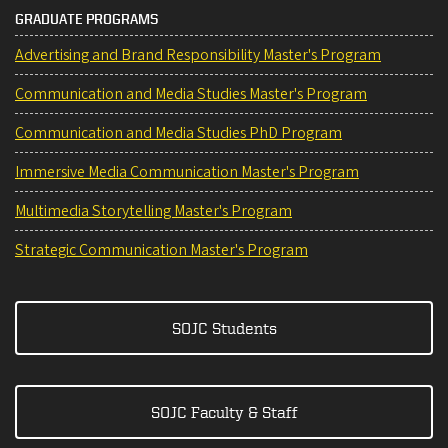
GRADUATE PROGRAMS
Advertising and Brand Responsibility Master's Program
Communication and Media Studies Master's Program
Communication and Media Studies PhD Program
Immersive Media Communication Master's Program
Multimedia Storytelling Master's Program
Strategic Communication Master's Program
SOJC Students
SOJC Faculty & Staff