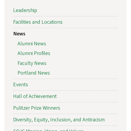
Leadership
Facilities and Locations
News
Alumni News
Alumni Profiles
Faculty News
Portland News
Events
Hall of Achievement
Pulitzer Prize Winners
Diversity, Equity, Inclusion, and Antiracism