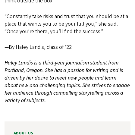
think outside the box.
“Constantly take risks and trust that you should be at a
place that wants you to be your full you,” she said.
“Once you’re there, you’ll find the success.”
—By Haley Landis, class of ’22
Haley Landis is a third-year journalism student from
Portland, Oregon. She has a passion for writing and is
driven by her desire to meet new people and learn
about new and challenging topics. She strives to engage
her audience through compelling storytelling across a
variety of subjects.
ABOUT US