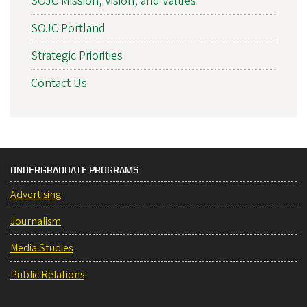
SOJC Mission, Vision, and Values
SOJC Portland
Strategic Priorities
Contact Us
UNDERGRADUATE PROGRAMS
Advertising
Journalism
Media Studies
Public Relations