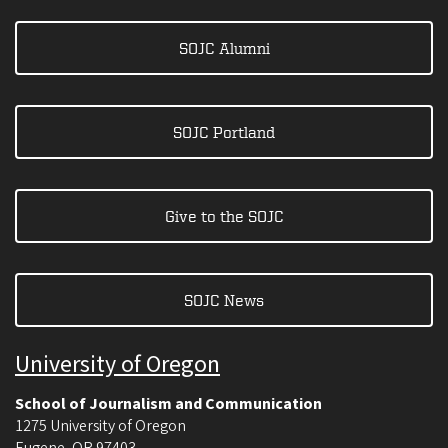
SOJC Alumni
SOJC Portland
Give to the SOJC
SOJC News
University of Oregon
School of Journalism and Communication
1275 University of Oregon