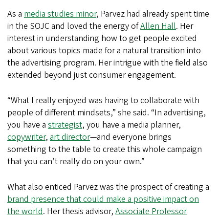
As a
media studies minor
, Parvez had already spent time
in the SOJC and loved the energy of
Allen Hall
. Her
interest in understanding how to get people excited
about various topics made for a natural transition into
the advertising program. Her intrigue with the field also
extended beyond just consumer engagement.
“What I really enjoyed was having to collaborate with
people of different mindsets,” she said. “In advertising,
you have a
strategist
, you have a media planner,
copywriter
,
art director
—and everyone brings
something to the table to create this whole campaign
that you can’t really do on your own.”
What also enticed Parvez was the prospect of creating a
brand presence that could make a positive impact on
the world
. Her thesis advisor,
Associate Professor