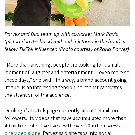
Parvez and Duo team up with coworker Mark Pavic
(pictured in the back) and
Rod
(pictured in the front), a
fellow TikTok influencer. (Photo courtesy of Zaria Parvez)
“More than anything, people are looking for a small
moment of laughter and entertainment — even more so
these days,” she said. “In a way, a brand account going
‘rogue’ is an interesting tension point that captivates
the attention of the audience.”
Duolingo’s TikTok page currently sits at 2.3 million
followers. Its videos that have accumulated more than
40 million collective likes, with over 20 million views on
one video alone
. Parvez said she taps into social