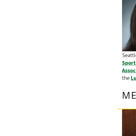
Seattl
Sport
Assoc
the
Lu
M