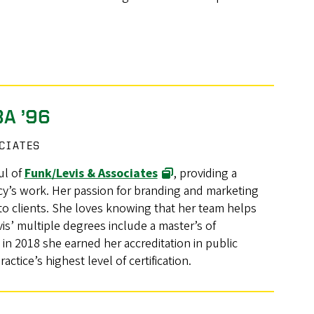
BA ’96
OCIATES
ul of
Funk/Levis & Associates
, providing a
cy’s work. Her passion for branding and marketing
 to clients. She loves knowing that her team helps
s’ multiple degrees include a master’s of
in 2018 she earned her accreditation in public
actice’s highest level of certification.