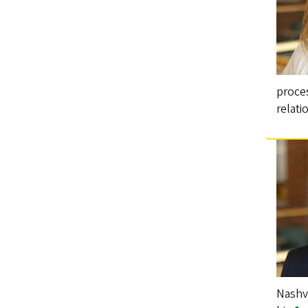
proces
relat
Nashvi