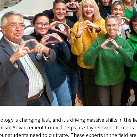
logy is changing fast, and it’s driving massive shifts in the
lism Advancement Council helps us stay relevant. It keeps us
 our students need to cultivate. These experts in the field ar