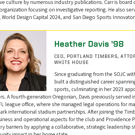
ive culture by numerous industry publications. Carr is board 
rganization focusing on investigative reporting. He also serv
, World Design Capital 2024, and San Diego Sports Innovator
Heather Davis ’98
CEO, PORTLAND TIMBERS, ATTO
WHITE HOUSE
Since graduating from the SOJC with
built a distinguished career spanning
sports, culminating in her 2023 appo
s. A fourth-generation Oregonian, Davis previously served i
L league office, where she managed legal operations for ma
rk international stadium partnerships. After joining the Ti
siness and operational aspects for the club and Providence 
ry barriers by applying a collaborative, strategic leadership 
nity impact in her home state.