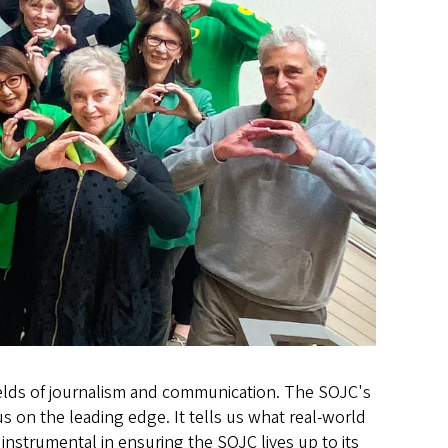
 fields of journalism and communication. The SOJC's
 on the leading edge. It tells us what real-world
e instrumental in ensuring the SOJC lives up to its