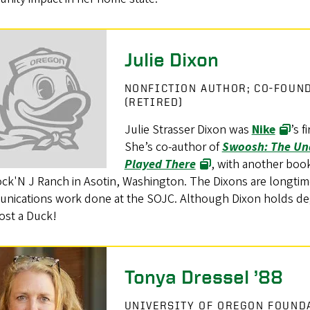
Julie Dixon
NONFICTION AUTHOR; CO-FOUN
(RETIRED)
Julie Strasser Dixon was
Nike
’s 
She’s co-author of
Swoosh: The Una
Played There
, with another boo
ock'N J Ranch in Asotin, Washington. The Dixons are longti
nications work done at the SOJC. Although Dixon holds deg
ost a Duck!
Tonya Dressel ’88
UNIVERSITY OF OREGON FOUN