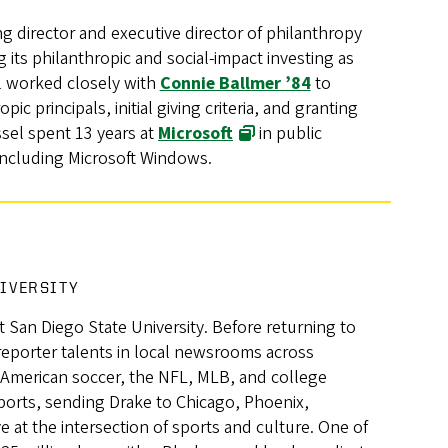
g director and executive director of philanthropy
g its philanthropic and social-impact investing as
el worked closely with
Connie Ballmer ’84
to
ic principals, initial giving criteria, and granting
ssel spent 13 years at
Microsoft
in public
including Microsoft Windows.
NIVERSITY
at San Diego State University. Before returning to
eporter talents in local newsrooms across
 American soccer, the NFL, MLB, and college
ports, sending Drake to Chicago, Phoenix,
ve at the intersection of sports and culture. One of