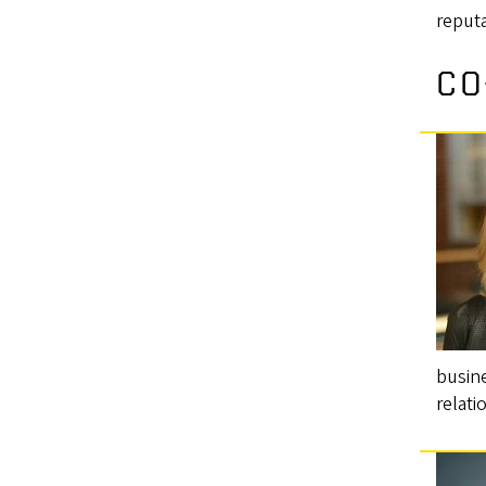
reputa
CO
busine
relati