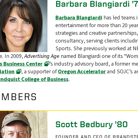
Barbara Blangiardi ’
Barbara Blangiardi
has led teams i
entertainment for more than 20 years
strategies and creative partnerships
consultancy, serving clients inclu
Sports. She previously worked at N
e. In 2009,
Advertising Age
named Blangiardi one of its “Wom
s Business Center
’s industry advisory board, a former m
iation
, a supporter of
Oregon Accelerator
and SOJC’s an
ndquist College of Business
.
EMBERS
Scott Bedbury ’80
FOUNDER AND CEO OF BRANDSTR