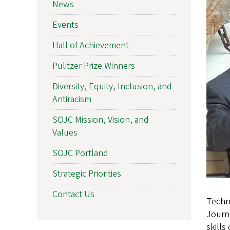
News
Events
Hall of Achievement
Pulitzer Prize Winners
Diversity, Equity, Inclusion, and
Antiracism
SOJC Mission, Vision, and
Values
SOJC Portland
Strategic Priorities
Contact Us
Techno
Journa
skills