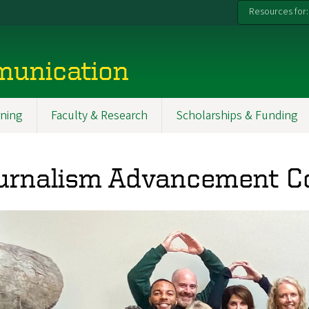
Resources for:
munication
ning
Faculty & Research
Scholarships & Funding
urnalism Advancement C