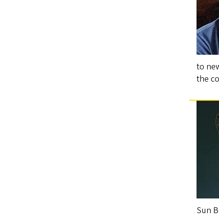
to ne
the c
Sun B