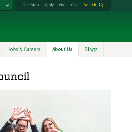
One Stop
Apply
Visit
Give
Search
Jobs & Careers
About Us
Blogs
ouncil