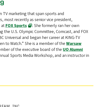
79
n TV marketing that span sports and
, most recently as senior vice president,
, at
FOX Sports
. She formerly ran her own
ding the U.S. Olympic Committee, Comcast, and FOX
BC Universal and began her career at KING-TV
en to Watch.” She is a member of the
Warsaw
ember of the executive board of the
UO Alumni
nual Sports Media Workshop, and an instructor in
EAM, INC.