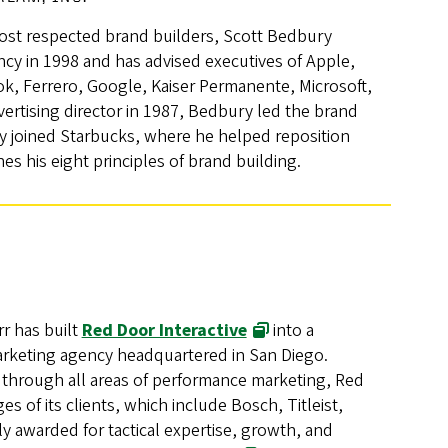
ost respected brand builders, Scott Bedbury
cy in 1998 and has advised executives of Apple,
, Ferrero, Google, Kaiser Permanente, Microsoft,
ertising director in 1987, Bedbury led the brand
y joined Starbucks, where he helped reposition
nes his eight principles of brand building.
rr has built
Red Door Interactive
into a
arketing agency headquartered in San Diego.
 through all areas of performance marketing, Red
s of its clients, which include Bosch, Titleist,
 awarded for tactical expertise, growth, and