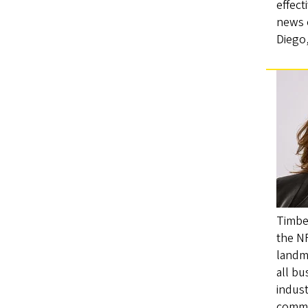
effect
news o
Diego
Timber
the NF
landma
all bu
indust
commu