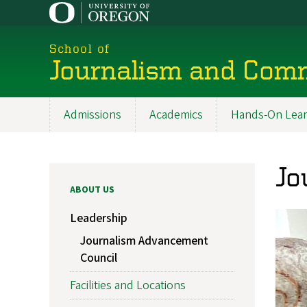
Skip
to
main
School of
content
Journalism and Com
Admissions
Academics
Hands-On Lear
Main
navigation
Jo
ABOUT US
Leadership
Journalism Advancement
Council
Facilities and Locations