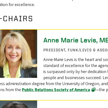
tion for excellence.
-CHAIRS
Anne Marie Levis, M
PRESIDENT, FUNK/LEVIS & ASS
Anne-Marie Levis is the heart and so
standard of excellence for the agen
is surpassed only by her dedication
people and businesses succeed. Levi
ss administration degree from the University of Oregon, and 
ons from the
Public Relations Society of America
—the pr