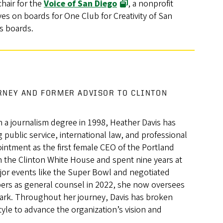
chair for the
Voice of San Diego
, a nonprofit
es on boards for One Club for Creativity of San
s boards.
RNEY AND FORMER ADVISOR TO CLINTON
 a journalism degree in 1998, Heather Davis has
 public service, international law, and professional
intment as the first female CEO of the Portland
n the Clinton White House and spent nine years at
jor events like the Super Bowl and negotiated
mbers as general counsel in 2022, she now oversees
Park. Throughout her journey, Davis has broken
style to advance the organization’s vision and