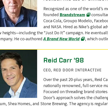
Recognized as one of the world’s m
founded
Brandstream
consultan
Coca-Cola, Groupo Modelo, Facebook
and NASA. Hired as Nike’s global adv
w heights—including the “Just Do It” campaign. He eventuall
ompany. He co-authored
A Brand New World
, which outli
Reid Carr ’98
CEO, RED DOOR INTERACTIVE
Over the past 20-plus years, Reid Ca
nationally renowned, full-service m
Focused on threading brand stories
Door’s approach solves the challenge
um, Shea Homes, and Stone Brewing. The agency is regularly