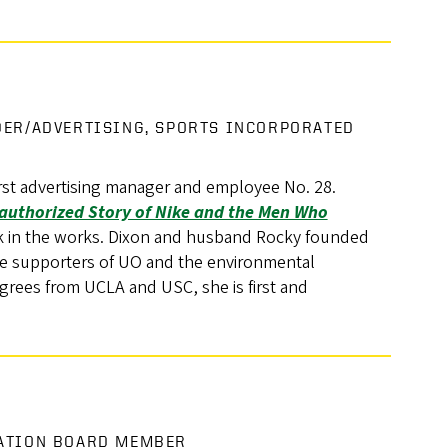
DER/ADVERTISING, SPORTS INCORPORATED
first advertising manager and employee No. 28.
uthorized Story of Nike and the Men Who
k in the works. Dixon and husband Rocky founded
me supporters of UO and the environmental
rees from UCLA and USC, she is first and
DATION BOARD MEMBER