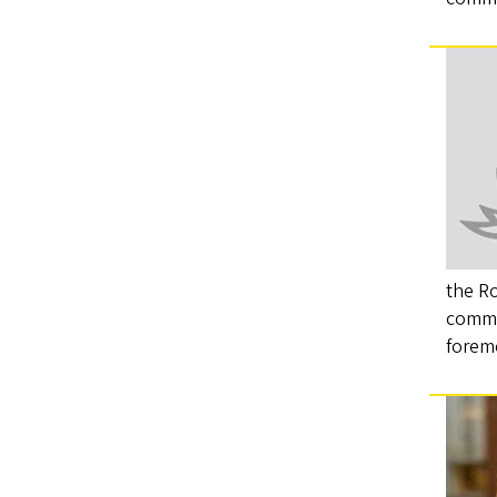
the R
commu
forem