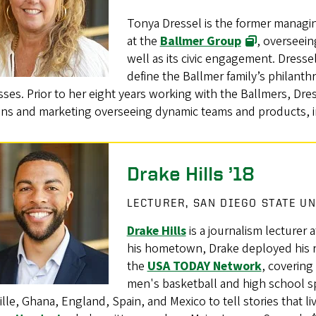
Tonya Dressel is the former managin
at the
Ballmer Group
, overseein
well as its civic engagement. Dress
define the Ballmer family’s philanthrop
ses. Prior to her eight years working with the Ballmers, Dre
ions and marketing overseeing dynamic teams and products, 
Drake Hills ’18
LECTURER, SAN DIEGO STATE U
Drake Hills
is a journalism lecturer 
his hometown, Drake deployed his r
the
USA TODAY Network
, covering
men's basketball and high school s
lle, Ghana, England, Spain, and Mexico to tell stories that li