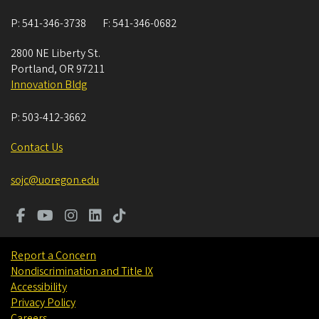
P:
541-346-3738
F:
541-346-0682
2800 NE Liberty St.
Portland
,
OR
97211
Innovation Bldg
P:
503-412-3662
Contact Us
sojc@uoregon.edu
Report a Concern
Nondiscrimination and Title IX
Accessibility
Privacy Policy
Careers