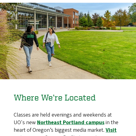
Where We’re Located
Classes are held evenings and weekends at
UO's new
Northeast Portland campus
in the
heart of Oregon’s biggest media market.
Visit