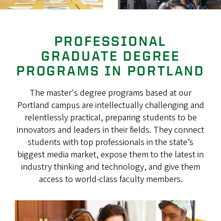
PROFESSIONAL
GRADUATE DEGREE
PROGRAMS IN PORTLAND
The master's degree programs based at our
Portland campus are intellectually challenging and
relentlessly practical, preparing students to be
innovators and leaders in their fields. They connect
students with top professionals in the state’s
biggest media market, expose them to the latest in
industry thinking and technology, and give them
access to world-class faculty members.