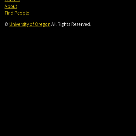
About
Find People
©
University of Oregon
.
All Rights Reserved.