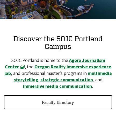
Discover the SOJC Portland
Campus
SOJC Portland is home to the
Agora Journalism
Center
, the
Oregon Reality immersive experience
lab
, and professional master’s programs in
multimedia
storytelling
,
strategic communication
, and
immersive media communication
.
Faculty Directory