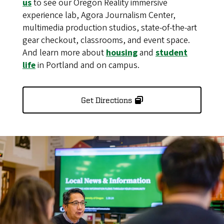
us
to see our Oregon Reality immersive
experience lab, Agora Journalism Center,
multimedia production studios, state-of-the-art
gear checkout, classrooms, and event space.
And learn more about
housing
and
student
life
in Portland and on campus.
Get Directions