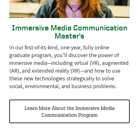
Immersive Media Communication
Master's
In our first-of-its-kind, one-year, fully online
graduate program, you’ll discover the power of
immersive media—including virtual (VR), augmented
(AR), and extended reality (XR)—and how to use
these new technologies strategically to solve
social, environmental, and business problems.
Learn More About the Immersive Media
Communication Program