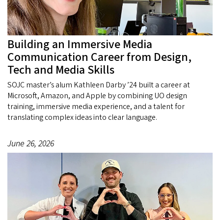
Building an Immersive Media
Communication Career from Design,
Tech and Media Skills
SOJC master’s alum Kathleen Darby ’24 built a career at
Microsoft, Amazon, and Apple by combining UO design
training, immersive media experience, and a talent for
translating complex ideas into clear language.
June 26, 2026