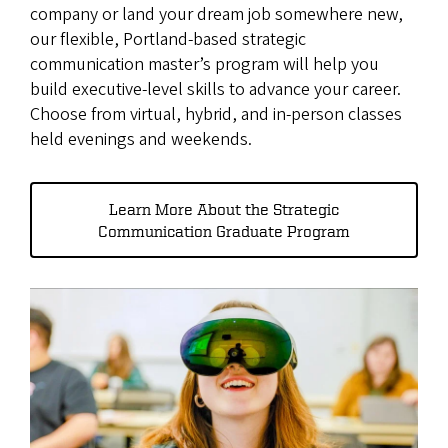
company or land your dream job somewhere new,
our flexible, Portland-based strategic
communication master’s program will help you
build executive-level skills to advance your career.
Choose from virtual, hybrid, and in-person classes
held evenings and weekends.
Learn More About the Strategic
Communication Graduate Program