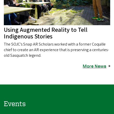
Using Augmented Reality to Tell
Indigenous Stories
The SOJC’s Snap AR Scholars worked with a former Coquille
chief to create an AR experience that is preserving a centuries-
old Sasquatch legend.
More News
»
Events