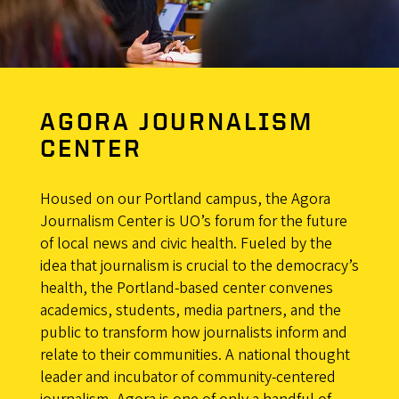
AGORA JOURNALISM
CENTER
Housed on our Portland campus, the Agora
Journalism Center is UO’s forum for the future
of local news and civic health. Fueled by the
idea that journalism is crucial to the democracy’s
health, the Portland-based center convenes
academics, students, media partners, and the
public to transform how journalists inform and
relate to their communities. A national thought
leader and incubator of community-centered