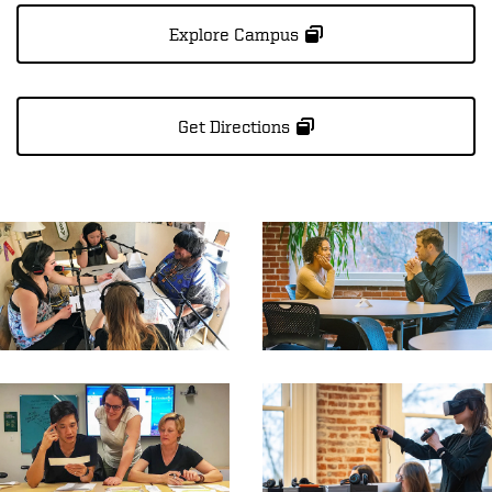
Explore Campus
Get Directions