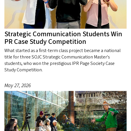
Strategic Communication Students Win
PR Case Study Competition
What started as a first-term class project became a national
title for three SOJC Strategic Communication Master's
students, who won the prestigious IPR Page Society Case
Study Competition.
May 27, 2026