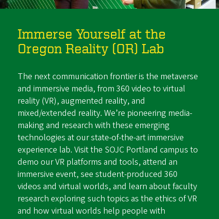
Immerse Yourself at the
Oregon Reality (OR) Lab
The next communication frontier is the metaverse
and immersive media, from 360 video to virtual
reality (VR), augmented reality, and
mixed/extended reality. We’re pioneering media-
making and research with these emerging
technologies at our state-of-the-art immersive
experience lab. Visit the SOJC Portland campus to
demo our VR platforms and tools, attend an
immersive event, see student-produced 360
videos and virtual worlds, and learn about faculty
research exploring such topics as the ethics of VR
and how virtual worlds help people with