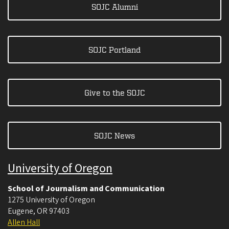
SOJC Alumni
SOJC Portland
Give to the SOJC
SOJC News
University of Oregon
School of Journalism and Communication
1275 University of Oregon
Eugene
,
OR
97403
Allen Hall