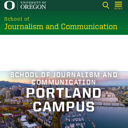
Skip
MENU
to
main
School of
Journalism and Communication
content
SCHOOL OF JOURNALISM AND
COMMUNICATION
PORTLAND
CAMPUS