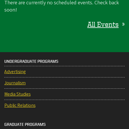
There are currently no scheduled events. Check back
soon!
All Events
»
UNDERGRADUATE PROGRAMS
Advertising
Journalism
Media Studies
Public Relations
GRADUATE PROGRAMS