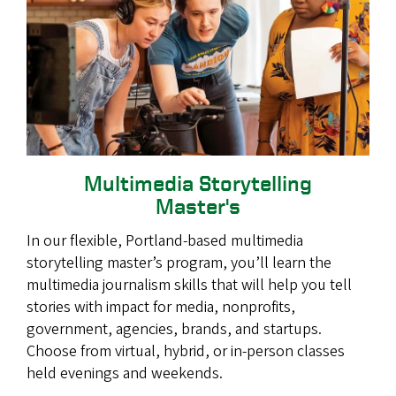
Multimedia Storytelling
Master's
In our flexible, Portland-based multimedia
storytelling master’s program, you’ll learn the
multimedia journalism skills that will help you tell
stories with impact for media, nonprofits,
government, agencies, brands, and startups.
Choose from virtual, hybrid, or in-person classes
held evenings and weekends.