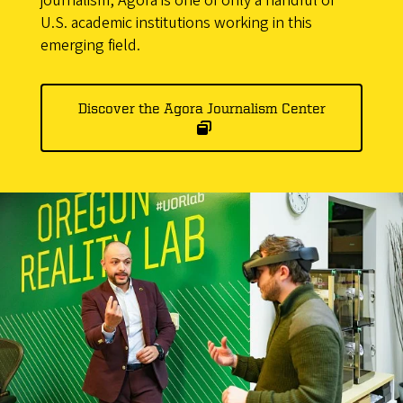
journalism, Agora is one of only a handful of
U.S. academic institutions working in this
emerging field.
Discover the Agora Journalism Center