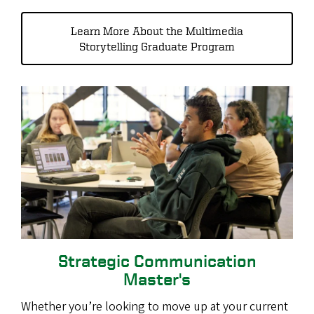
Learn More About the Multimedia
Storytelling Graduate Program
Strategic Communication
Master's
Whether you’re looking to move up at your current