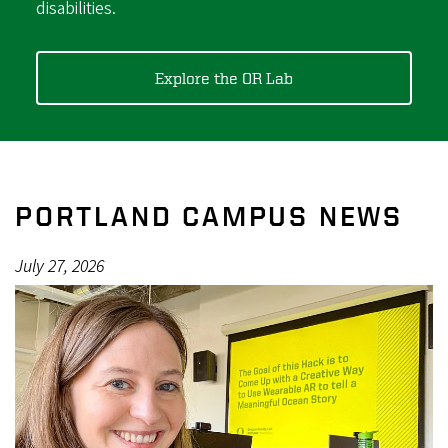
disabilities.
Explore the OR Lab
PORTLAND CAMPUS NEWS
July 27, 2026