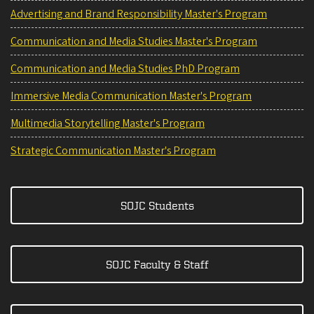
Advertising and Brand Responsibility Master's Program
Communication and Media Studies Master's Program
Communication and Media Studies PhD Program
Immersive Media Communication Master's Program
Multimedia Storytelling Master's Program
Strategic Communication Master's Program
SOJC Students
SOJC Faculty & Staff