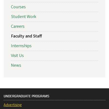
Courses
Student Work
Careers
Faculty and Staff
Internships
Visit Us
News
UNDERGRADUATE PROGRAMS
Advertising