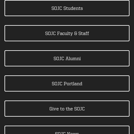
SOJC Students
SOJC Faculty & Staff
SOJC Alumni
SOJC Portland
Give to the SOJC
SOJC News