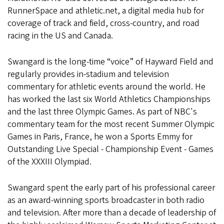
RunnerSpace and athletic.net, a digital media hub for
coverage of track and field, cross-country, and road
racing in the US and Canada.
Swangard is the long-time “voice” of Hayward Field and
regularly provides in-stadium and television
commentary for athletic events around the world. He
has worked the last six World Athletics Championships
and the last three Olympic Games. As part of NBC's
commentary team for the most recent Summer Olympic
Games in Paris, France, he won a Sports Emmy for
Outstanding Live Special - Championship Event - Games
of the XXXIII Olympiad.
Swangard spent the early part of his professional career
as an award-winning sports broadcaster in both radio
and television. After more than a decade of leadership of