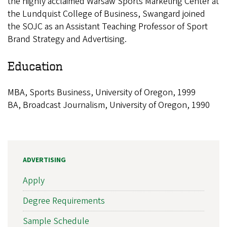
the highly acclaimed Warsaw Sports Marketing Center at
the Lundquist College of Business, Swangard joined
the SOJC as an Assistant Teaching Professor of Sport
Brand Strategy and Advertising.
Education
MBA, Sports Business, University of Oregon, 1999
BA, Broadcast Journalism, University of Oregon, 1990
ADVERTISING
Apply
Degree Requirements
Sample Schedule