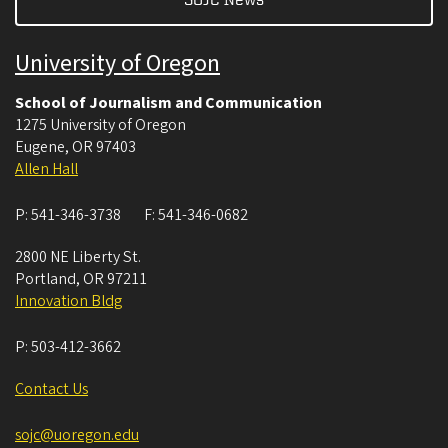
University of Oregon
School of Journalism and Communication
1275 University of Oregon
Eugene
,
OR
97403
Allen Hall
P:
541-346-3738
F:
541-346-0682
2800 NE Liberty St.
Portland
,
OR
97211
Innovation Bldg
P:
503-412-3662
Contact Us
sojc@uoregon.edu