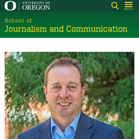
Skip
MENU
to
main
School of
Journalism and Communication
content