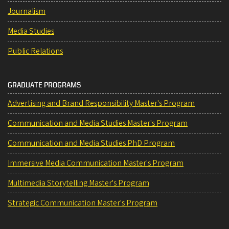
Journalism
Media Studies
Public Relations
GRADUATE PROGRAMS
Advertising and Brand Responsibility Master's Program
Communication and Media Studies Master's Program
Communication and Media Studies PhD Program
Immersive Media Communication Master's Program
Multimedia Storytelling Master's Program
Strategic Communication Master's Program