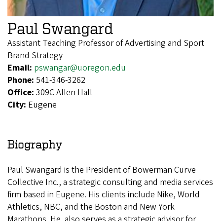
Paul Swangard
Assistant Teaching Professor of Advertising and Sport
Brand Strategy
Email:
pswangar@uoregon.edu
Phone:
541-346-3262
Office:
309C Allen Hall
City:
Eugene
Biography
Paul Swangard is the President of Bowerman Curve
Collective Inc., a strategic consulting and media services
firm based in Eugene. His clients include Nike, World
Athletics, NBC, and the Boston and New York
Marathons. He also serves as a strategic advisor for