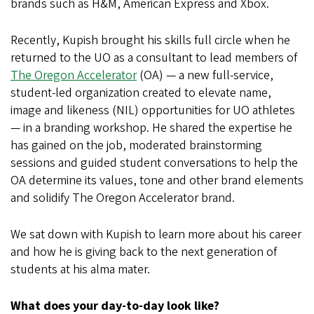
brands such as H&M, American Express and Xbox.
Recently, Kupish brought his skills full circle when he
returned to the UO as a consultant to lead members of
The Oregon Accelerator
(OA) — a new full-service,
student-led organization created to elevate name,
image and likeness (NIL) opportunities for UO athletes
— in a branding workshop. He shared the expertise he
has gained on the job, moderated brainstorming
sessions and guided student conversations to help the
OA determine its values, tone and other brand elements
and solidify The Oregon Accelerator brand.
We sat down with Kupish to learn more about his career
and how he is giving back to the next generation of
students at his alma mater.
What does your day-to-day look like?