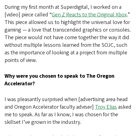
During my first month at Superdigital, I worked on a
[video] piece called “
Gen Z Reacts to the Original Xbox
.”
This piece allowed us to highlight the universal love for
gaming — a love that transcended graphics or consoles.
The piece would not have come together the way it did
without multiple lessons learned from the SOJC, such
as the importance of looking at a project from multiple
points of view.
Why were you chosen to speak to The Oregon
Accelerator?
I was pleasantly surprised when [advertising area head
and Oregon Accelerator faculty adviser]
Troy Elias
asked
me to speak. As far as I know, I was chosen for the
skillset I’ve grown in the industry.