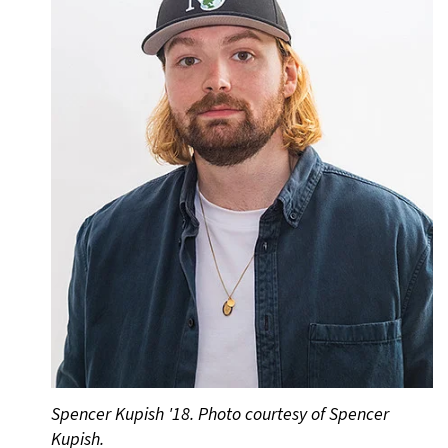
Spencer Kupish '18. Photo courtesy of Spencer
Kupish.