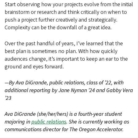
Start observing how your projects evolve from the initial
brainstorm or research and think critically on when to
push a project further creatively and strategically.
Complexity can be the downfall of a great idea.
Over the past handful of years, I’ve learned that the
best plan is sometimes no plan. With how quickly
audiences change, it’s important to keep an ear to the
ground and eyes forward.
—By Ava DiGrande, public relations, class of ’22, with
additional reporting by Jane Nyman ’24 and Gabby Vera
’23
Ava DiGrande (she/her/hers) is a fourth-year student
majoring in
public relations
. She is currently working as
communications director for The Oregon Accelerator.