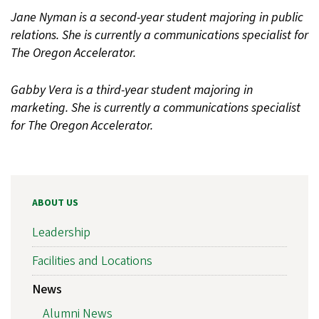
Jane Nyman is a second-year student majoring in public
relations. She is currently a communications specialist for
The Oregon Accelerator.
Gabby Vera is a third-year student majoring in
marketing. She is currently a communications specialist
for The Oregon Accelerator.
ABOUT US
Leadership
Facilities and Locations
News
Alumni News