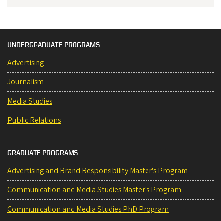
UNDERGRADUATE PROGRAMS
Advertising
Journalism
Media Studies
Public Relations
GRADUATE PROGRAMS
Advertising and Brand Responsibility Master's Program
Communication and Media Studies Master's Program
Communication and Media Studies PhD Program