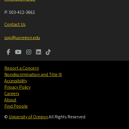
P:
503-412-3662
Contact Us
sojc@uoregon.edu
Report a Concern
Nondiscrimination and Title IX
Accessibility
Privacy Policy
Careers
About
Find People
©
University of Oregon
.
All Rights Reserved.