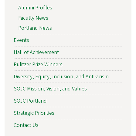
Alumni Profiles
Faculty News
Portland News
Events
Hall of Achievement
Pulitzer Prize Winners
Diversity, Equity, Inclusion, and Antiracism
SOJC Mission, Vision, and Values
SOJC Portland
Strategic Priorities
Contact Us