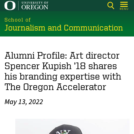
Skip
MENU
to
main
School of
Journalism and Communication
content
Alumni Profile: Art director
Spencer Kupish ’18 shares
his branding expertise with
The Oregon Accelerator
May 13, 2022