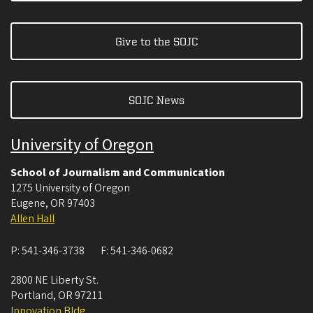
Give to the SOJC
SOJC News
University of Oregon
School of Journalism and Communication
1275 University of Oregon
Eugene
,
OR
97403
Allen Hall
P:
541-346-3738
F:
541-346-0682
2800 NE Liberty St.
Portland
,
OR
97211
Innovation Bldg