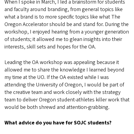
When I spoke in March, I led a brainstorm for students
and faculty around branding, from general topics like
what a brand is to more specific topics like what The
Oregon Accelerator should be and stand for. During the
workshop, I enjoyed hearing from a younger generation
of students; it allowed me to glean insights into their
interests, skill sets and hopes for the OA.
Leading the OA workshop was appealing because it
allowed me to share the knowledge I learned beyond
my time at the UO. If the OA existed while I was
attending the University of Oregon, I would be part of
the creative team and work closely with the strategy
team to deliver Oregon student-athletes killer work that
would be both shrewd and attention-grabbing.
What advice do you have for SOJC students?