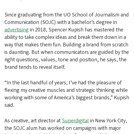
Since graduating from the UO School of Journalism and
Communication (SOJC) with a bachelor’s degree in
advertising
in 2018, Spencer Kupish has mastered the
ability to take complex ideas and break them down in a
way that makes them fun. Building a brand from scratch
is daunting. But when communicators are guided by the
right questions, values, tone and position, he says, the
brand tends to reveal itself.
“In the last handful of years, I’ve had the pleasure of
flexing my creative muscles and strategic thinking while
working with some of America’s biggest brands,” Kupish
said.
As creative, art director at
Superdigital
in New York City,
the SOJC alum has worked on campaigns with major