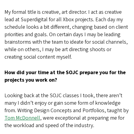
My formal title is creative, art director. I act as creative
lead at Superdigital for all Xbox projects. Each day my
schedule looks a bit different, changing based on client
priorities and goals. On certain days I may be leading
brainstorms with the team to ideate for social channels,
while on others, I may be art directing shoots or
creating social content myself.
How did your time at the SOJC prepare you for the
projects you work on?
Looking back at the SOJC classes I took, there aren’t
many I didn’t enjoy or gain some form of knowledge
from. Writing Design Concepts and Portfolios, taught by
Tom McDonnell
, were exceptional at preparing me for
the workload and speed of the industry.