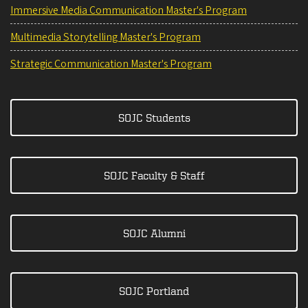
Immersive Media Communication Master's Program
Multimedia Storytelling Master's Program
Strategic Communication Master's Program
SOJC Students
SOJC Faculty & Staff
SOJC Alumni
SOJC Portland