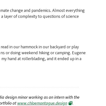
ke climate change and pandemics. Almost everything
 a layer of complexity to questions of science
I read in our hammock in our backyard or play
n runs or doing weekend hiking or camping. Eugene
ed my hand at rollerblading, and it ended up in a
edia design minor working as an intern with the
rtfolio at
www.chloemontague.design
.