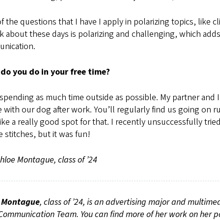
of the questions that I have I apply in polarizing topics, li
k about these days is polarizing and challenging, which adds
nication.
do you do in your free time?
 spending as much time outside as possible. My partner and 
e with our dog after work. You’ll regularly find us going o
like a really good spot for that. I recently unsuccessfully tri
 stitches, but it was fun!
loe Montague, class of ’24
 Montague
, class of ’24, is an advertising major and multim
ommunication Team. You can find more of her work on her po