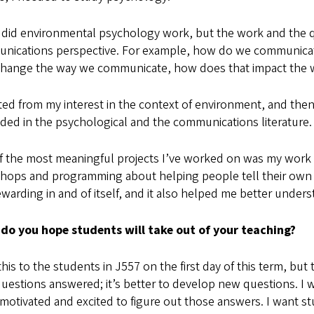
 did environmental psychology work, but the work and the qu
nications perspective. For example, how do we communicat
 change the way we communicate, how does that impact the 
rted from my interest in the context of environment, and the
ded in the psychological and the communications literature.
f the most meaningful projects I’ve worked on was my work 
hops and programming about helping people tell their own s
warding in and of itself, and it also helped me better unders
do you hope students will take out of your teaching?
 this to the students in J557 on the first day of this term, but 
uestions answered; it’s better to develop new questions. I 
 motivated and excited to figure out those answers. I want st