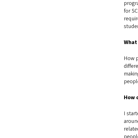
progra
for SC
requir
studen
What 
How pe
differ
making
people
How d
I star
around
relate
peopl