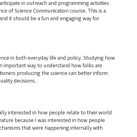
ticipate in outreach and programming activities
ence of Science Communication course. This is a
and it should be a fun and engaging way for
nce in both everyday life and policy. Studying how
 an important way to understand how folks are
tioners producing the science can better inform
ality decisions.
lly interested in how people relate to their world
 nature because I was interested in how people
echanisms that were happening internally with