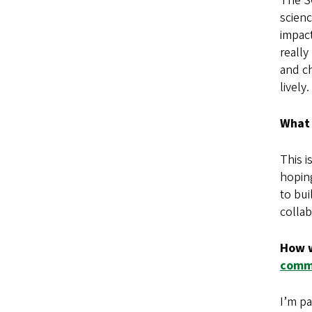
The SO
scien
impact
really
and ch
lively.
What 
This i
hopin
to bui
colla
How w
comm
I’m pa