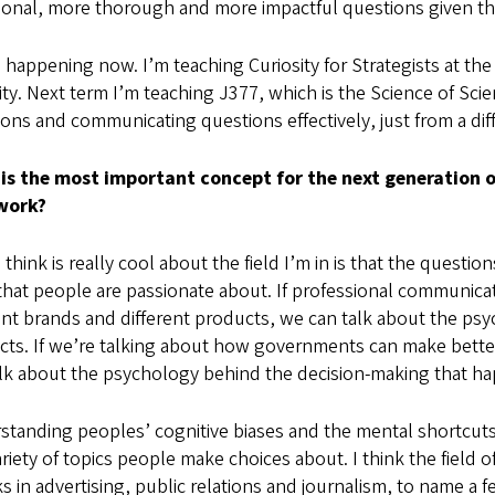
tional, more thorough and more impactful questions given 
 happening now. I’m teaching Curiosity for Strategists at the
ity. Next term I’m teaching J377, which is the Science of Sc
ons and communicating questions effectively, just from a dif
is the most important concept for the next generation 
work?
 think is really cool about the field I’m in is that the questio
that people are passionate about. If professional communic
ent brands and different products, we can talk about the p
cts. If we’re talking about how governments can make bette
lk about the psychology behind the decision-making that hap
standing peoples’ cognitive biases and the mental shortcut
ariety of topics people make choices about. I think the field 
ks in advertising, public relations and journalism, to name a f