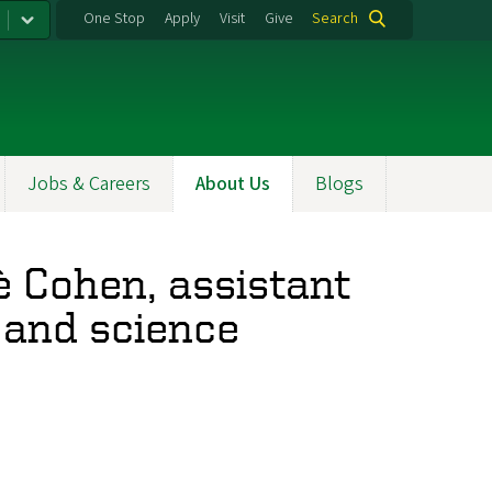
One Stop
Apply
Visit
Give
Search
Jobs & Careers
About Us
Blogs
è Cohen, assistant
 and science