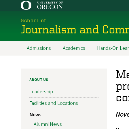
Skip
to
main
School of
content
Journalism and Com
Admissions
Academics
Hands-On Lear
Main
navigation
Me
ABOUT US
pr
Leadership
co
Facilities and Locations
Nove
News
Alumni News