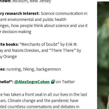
town:
Millburn, New Jersey
ry research interest:
Science communication in
ent environmental and public health
nges, how people think about science and use it
ir decision-making
ite books:
“Merchants of Doubt” by Erik M.
y and Naomi Oreskes, and “There There” by
y Orange
es:
running, hiking, backgammon
hello!”:
@AlexSegreCohen
on Twitter
e has taken a front seat in all our lives in the last
ears. Climate change and the pandemic have
ated countless conversations and debates in