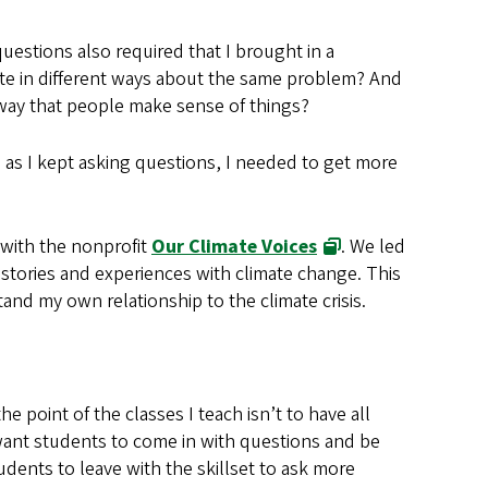
estions also required that I brought in a
e in different ways about the same problem? And
way that people make sense of things?
n as I kept asking questions, I needed to get more
with the nonprofit
Our Climate Voices
. We led
tories and experiences with climate change. This
tand my own relationship to the climate crisis.
the point of the classes I teach isn’t to have all
want students to come in with questions and be
udents to leave with the skillset to ask more