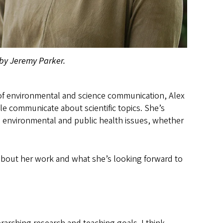
by Jeremy Parker.
of environmental and science communication, Alex
 communicate about scientific topics. She’s
 environmental and public health issues, whether
about her work and what she’s looking forward to