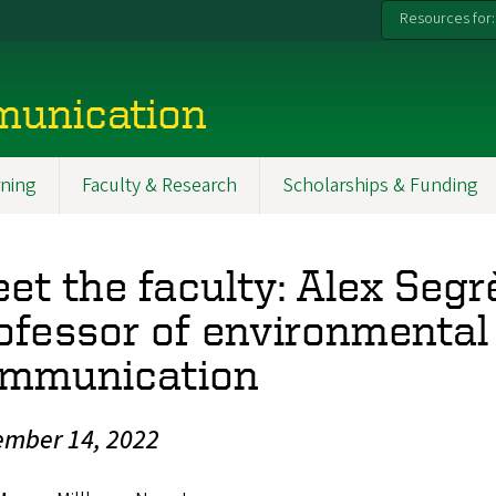
Resources for:
munication
ning
Faculty & Research
Scholarships & Funding
et the faculty: Alex Segr
ofessor of environmental
mmunication
mber 14, 2022