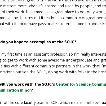
JC’s values aligned with the work that I do and with my ove
ce matters more when it’s shared and used by people, and th
 of their work. It seemed like a great place to not only wo
 motivating. It turns out it really is a community of great peo
at with them or have passionate students come up and ask th
do you hope to accomplish at the SOJC?
s my first time as an assistant professor, so I’m really inter
g to get to work with some awesome undergraduate and gra
ld ties with different community partners in the work that I’
borations outside the SOJC, doing work with folks in the b
ill you work with the SOJC’s
Center for Science Commu
unication minor
?
rt of the core faculty team in SCR, which means I help evalu