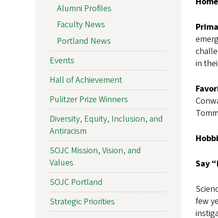
Home
Alumni Profiles
Faculty News
Prima
emerg
Portland News
challe
Events
in the
Hall of Achievement
Favor
Pulitzer Prize Winners
Conwa
Tomm
Diversity, Equity, Inclusion, and
Antiracism
Hobbi
SOJC Mission, Vision, and
Values
Say “
SOJC Portland
Scienc
few y
Strategic Priorities
instig