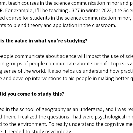
m, teach courses in the science communication minor and par
R. For example, I’ll be teaching J377 in winter 2023, the Sci
ed course for students in the science communication minor, 
ts to blend theory and application in the classroom.
is the value in what you’re studying?
ople communicate about science will impact the use of scie
ent groups of people communicate about scientific topics is
 sense of the world. It also helps us understand how practi
 and develop interventions to aid people in making better-qu
id you come to study this?
ted in the school of geography as an undergrad, and I was rea
 them. I realized the questions I had were psychological in
d to the environment. To really understand the cognitive m
e, I needed to study psychology.