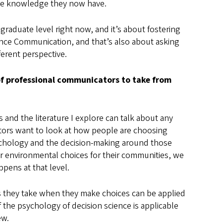
the knowledge they now have.
 graduate level right now, and it’s about fostering
ience Communication, and that’s also about asking
ferent perspective.
of professional communicators to take from
ns and the literature I explore can talk about any
ators want to look at how people are choosing
sychology and the decision-making around those
r environmental choices for their communities, we
pens at that level.
s they take when they make choices can be applied
of the psychology of decision science is applicable
ew.