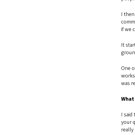
I then
commu
if we
It sta
groun
One o
works
was re
What 
I said
your q
really