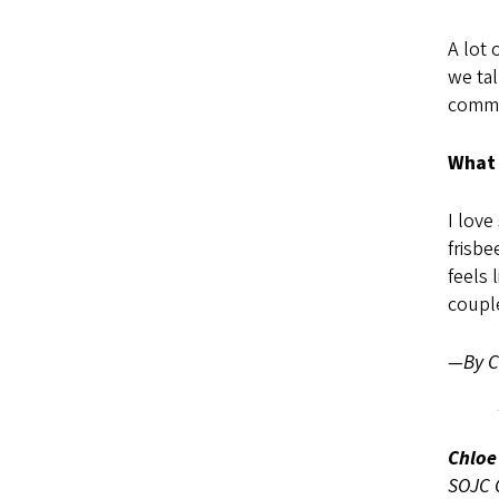
A lot 
we tal
commu
What 
I love
frisbe
feels 
couple
—By Ch
Chloe
SOJC C