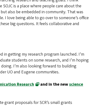
rarching research and teaching goals. I think
e SOJC is a place where people care about the
rk, but also be embedded in community. That was
ple. I love being able to go over to someone’s office
ese big questions. It feels collaborative and
ested in getting my research program launched. I’m
duate students on some research, and I’m hoping
m doing. I’m also looking forward to building
roader UO and Eugene communities.
nication Research
and in the new
science
ate grant proposals for SCR’s small grants