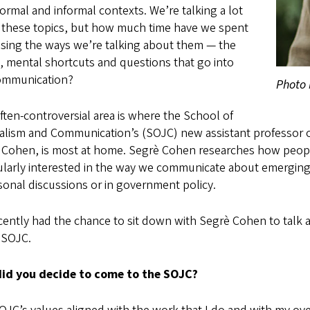
ormal and informal contexts. We’re talking a lot
 these topics, but how much time have we spent
ssing the ways we’re talking about them — the
, mental shortcuts and questions that go into
ommunication?
Photo 
ften-controversial area is where the School of
alism and Communication’s (SOJC) new assistant professor 
 Cohen, is most at home. Segrè Cohen researches how people
cularly interested in the way we communicate about emerging
sonal discussions or in government policy.
cently had the chance to sit down with Segrè Cohen to talk 
 SOJC.
id you decide to come to the SOJC?