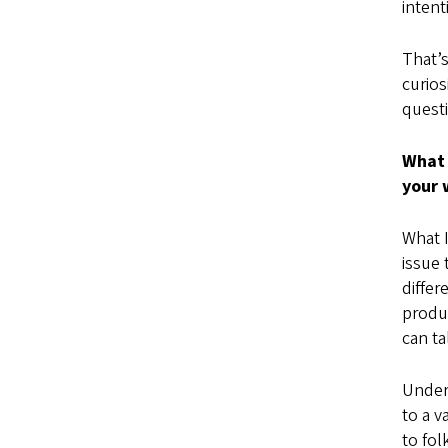
inten
That’s
curios
questi
What 
your 
What I
issue 
differ
produ
can ta
Under
to a v
to fol