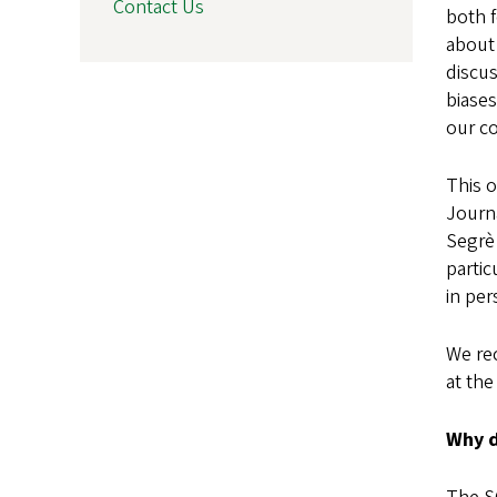
Contact Us
both f
about
discu
biases
our c
This o
Journ
Segrè
parti
in per
We re
at the
Why d