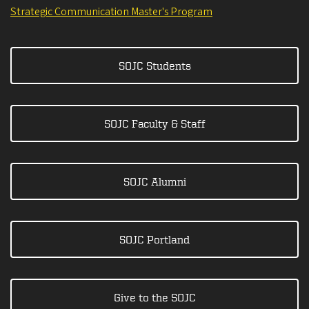
Strategic Communication Master's Program
SOJC Students
SOJC Faculty & Staff
SOJC Alumni
SOJC Portland
Give to the SOJC