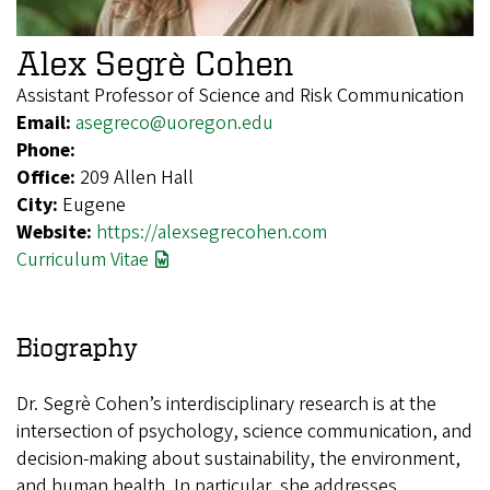
Alex Segrè Cohen
Assistant Professor of Science and Risk Communication
Email:
asegreco@uoregon.edu
Phone:
Office:
209 Allen Hall
City:
Eugene
Website:
https://alexsegrecohen.com
Curriculum Vitae
Biography
Dr. Segrè Cohen’s interdisciplinary research is at the
intersection of psychology, science communication, and
decision-making about sustainability, the environment,
and human health. In particular, she addresses