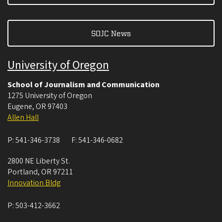
SOJC News
University of Oregon
School of Journalism and Communication
1275 University of Oregon
Eugene
,
OR
97403
Allen Hall
P:
541-346-3738
F:
541-346-0682
2800 NE Liberty St.
Portland
,
OR
97211
Innovation Bldg
P:
503-412-3662