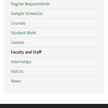
Degree Requirements
Sample Schedule
Courses
Student Work
Careers
Faculty and Staff
Internships
Visit Us
News