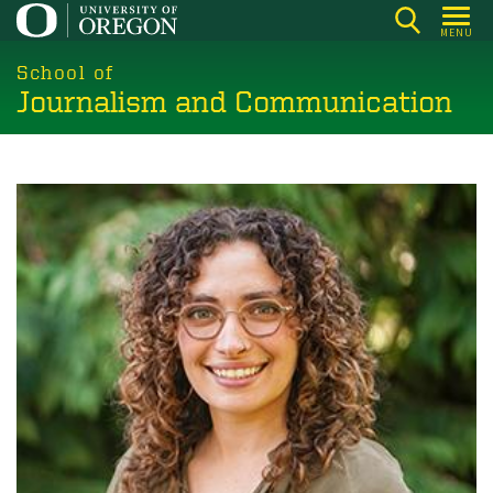
Skip
MENU
to
main
School of
Journalism and Communication
content