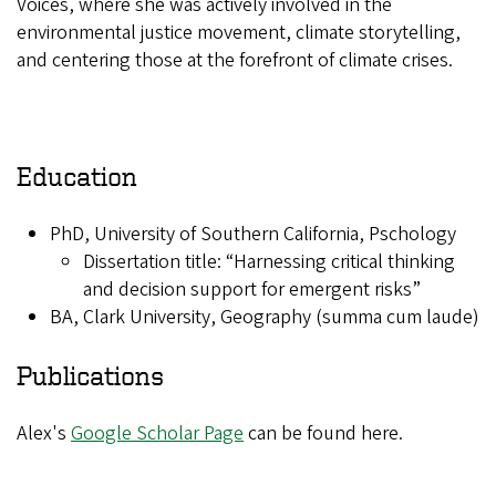
Voices, where she was actively involved in the
environmental justice movement, climate storytelling,
and centering those at the forefront of climate crises.
Education
PhD, University of Southern California, Pschology
Dissertation title: “Harnessing critical thinking
and decision support for emergent risks”
BA, Clark University, Geography (summa cum laude)
Publications
Alex's
Google Scholar Page
can be found here.