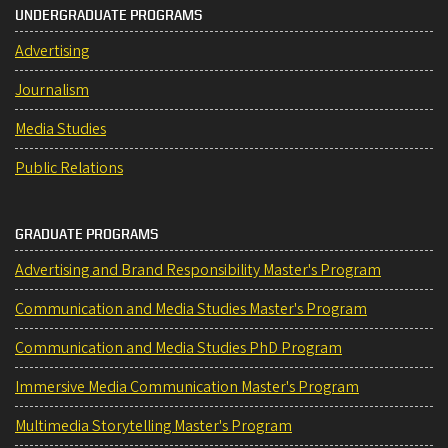
UNDERGRADUATE PROGRAMS
Advertising
Journalism
Media Studies
Public Relations
GRADUATE PROGRAMS
Advertising and Brand Responsibility Master's Program
Communication and Media Studies Master's Program
Communication and Media Studies PhD Program
Immersive Media Communication Master's Program
Multimedia Storytelling Master's Program