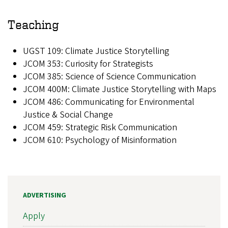
Teaching
UGST 109: Climate Justice Storytelling
JCOM 353: Curiosity for Strategists
JCOM 385: Science of Science Communication
JCOM 400M: Climate Justice Storytelling with Maps
JCOM 486: Communicating for Environmental
Justice & Social Change
JCOM 459: Strategic Risk Communication
JCOM 610: Psychology of Misinformation
ADVERTISING
Apply