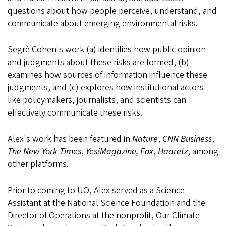
questions about how people perceive, understand, and
communicate about emerging environmental risks.
Segrè Cohen's work (a) identifies how public opinion
and judgments about these risks are formed, (b)
examines how sources of information influence these
judgments, and (c) explores how institutional actors
like policymakers, journalists, and scientists can
effectively communicate these risks.
Alex's work has been featured in
Nature
,
CNN Business
,
The New York Times
,
Yes!Magazine,
Fox
,
Haaretz
, among
other platforms.
Prior to coming to UO, Alex served as a Science
Assistant at the National Science Foundation and the
Director of Operations at the nonprofit, Our Climate