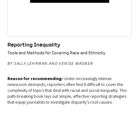
Reporting Inequality
Tools and Methods for Covering Race and Ethnicity
BY SALLY LEHRMAN AND VENISE WAGNER
Reason for recommending:
Under increasingly intense
newsroom demands, reporters often find it difficult to cover the
complexity of topics that deal with racial and social inequality. This
path-breaking book lays out simple, effective reporting strategies
that equip journalists to investigate disparity’s root causes.