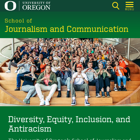
Skip
MENU
to
main
School of
Journalism and Communication
content
Diversity, Equity, Inclusion, and
Antiracism