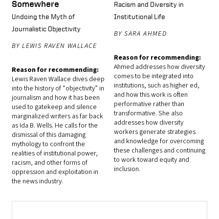
Somewhere
Racism and Diversity in
Undoing the Myth of
Institutional Life
Journalistic Objectivity
BY SARA AHMED
BY LEWIS RAVEN WALLACE
Reason for recommending:
Ahmed addresses how diversity
Reason for recommending:
comes to be integrated into
Lewis Raven Wallace dives deep
institutions, such as higher ed,
into the history of “objectivity” in
and how this work is often
journalism and how it has been
performative rather than
used to gatekeep and silence
transformative. She also
marginalized writers as far back
addresses how diversity
as Ida B. Wells. He calls for the
workers generate strategies
dismissal of this damaging
and knowledge for overcoming
mythology to confront the
these challenges and continuing
realities of institutional power,
to work toward equity and
racism, and other forms of
inclusion.
oppression and exploitation in
the news industry.