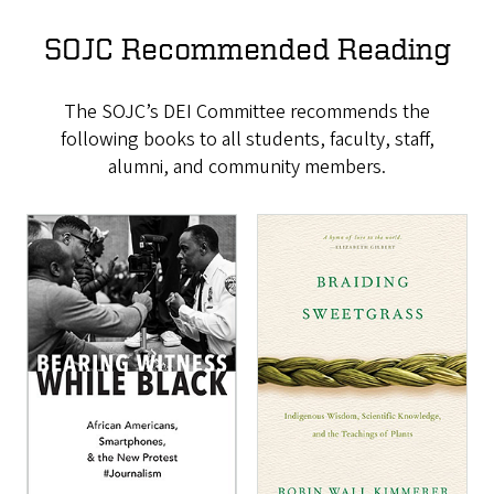
SOJC Recommended Reading
The SOJC’s DEI Committee recommends the
following books to all students, faculty, staff,
alumni, and community members.