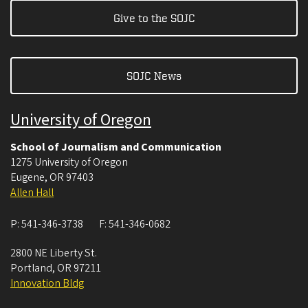
Give to the SOJC
SOJC News
University of Oregon
School of Journalism and Communication
1275 University of Oregon
Eugene
,
OR
97403
Allen Hall
P:
541-346-3738
F:
541-346-0682
2800 NE Liberty St.
Portland
,
OR
97211
Innovation Bldg