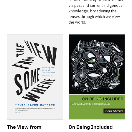
shows how to approach science
via past and current indigenous
knowledge, broadening the
lenses through which we view
the world.
The View from
On Being Included