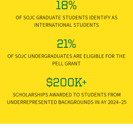
18%
OF SOJC GRADUATE STUDENTS IDENTIFY AS
INTERNATIONAL STUDENTS
21%
OF SOJC UNDERGRADUATES ARE ELIGIBLE FOR THE
PELL GRANT
$200K+
SCHOLARSHIPS AWARDED TO STUDENTS FROM
UNDERREPRESENTED BACKGROUNDS IN AY 2024–25