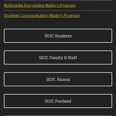
Multimedia Storytelling Master's Program
Strategic Communication Master's Program
SOJC Students
SOJC Faculty & Staff
SOJC Alumni
SOJC Portland