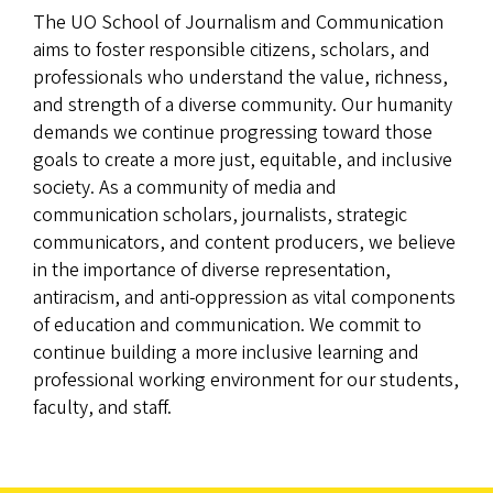
The UO School of Journalism and Communication
aims to foster responsible citizens, scholars, and
professionals who understand the value, richness,
and strength of a diverse community. Our humanity
demands we continue progressing toward those
goals to create a more just, equitable, and inclusive
society. As a community of media and
communication scholars, journalists, strategic
communicators, and content producers, we believe
in the importance of diverse representation,
antiracism, and anti-oppression as vital components
of education and communication. We commit to
continue building a more inclusive learning and
professional working environment for our students,
faculty, and staff.