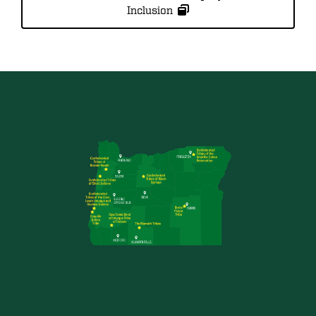
Inclusion
Image