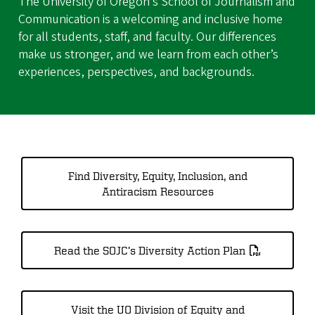
The University of Oregon’s School of Journalism and
Communication is a welcoming and inclusive home
for all students, staff, and faculty. Our differences
make us stronger, and we learn from each other’s
experiences, perspectives, and backgrounds.
Find Diversity, Equity, Inclusion, and
Antiracism Resources
Read the SOJC’s Diversity Action Plan
Visit the UO Division of Equity and