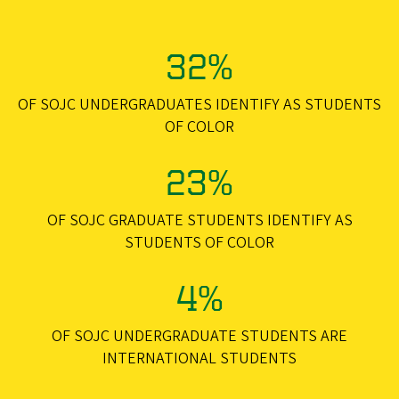
32%
OF SOJC UNDERGRADUATES IDENTIFY AS STUDENTS
OF COLOR
23%
OF SOJC GRADUATE STUDENTS IDENTIFY AS
STUDENTS OF COLOR
4%
OF SOJC UNDERGRADUATE STUDENTS ARE
INTERNATIONAL STUDENTS