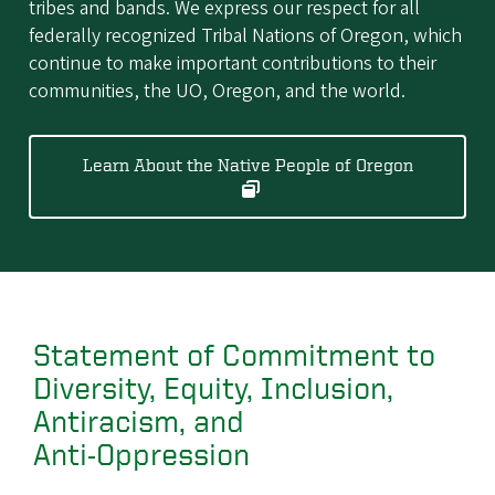
tribes and bands. We express our respect for all
federally recognized Tribal Nations of Oregon, which
continue to make important contributions to their
communities, the UO, Oregon, and the world.
Learn About the Native People of Oregon
Statement of Commitment to
Diversity, Equity, Inclusion,
Antiracism, and
Anti‑Oppression