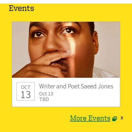
Events
Writer and Poet Saeed Jones
OCT
13
Oct 13
TBD
More Events
»