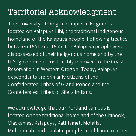
Territorial Acknowledgment
The University of Oregon campus in Eugene is
located on Kalapuya Ilihi, the traditional indigenous
homeland of the Kalapuya people. Following treaties
between 1851 and 1855, the Kalapuya people were
dispossessed of their indigenous homeland by the
U.S. government and forcibly removed to the Coast
Reservation in Western Oregon. Today, Kalapuya
descendants are primarily citizens of the
Confederated Tribes of Grand Ronde and the
Confederated Tribes of Siletz Indians.
We acknowledge that our Portland campus is
located on the traditional homeland of the Chinook,
Clackamas, Kalapuya, Kathlamet, Molalla,
Multnomah, and Tualatin people, in addition to other