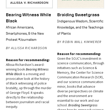
Bearing Witness While
Braiding Sweetgrass
Black
Indigenous Wisdom, Scientific
African Americans,
Knowledge, and the Teachings
Smartphones, & the New
of Plants
Protest #Journalism
BY ROBIN WALL KIMMERER
BY ALLISSA RICHARDSON
Reason for recommending:
Given the SOJC’s investment in
Reason for recommending:
science communication, through
Allissa Richardson’s award-
initiatives such as Science &
winning book
Bearing Witness
Memory, the Center for Science
While Black
is a moving and
Communication Research (SCR),
provocative look at the history
and our science communication
of Black witnessing of police
minor, books that advance
brutality, up through the murder
diverse perspectives on climate
of George Floyd. It speaks
and the environment are
directly to the relationship
essential to our work and our
between journalism and racial
school.
Braiding Sweetgrass
inequity.