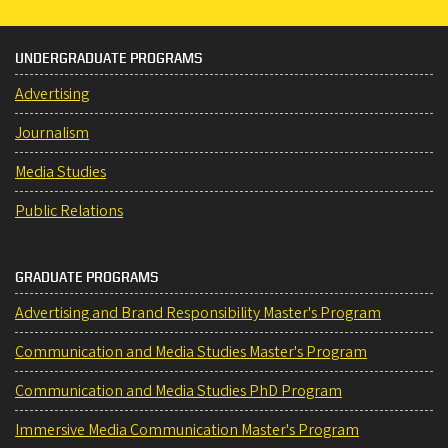
UNDERGRADUATE PROGRAMS
Advertising
Journalism
Media Studies
Public Relations
GRADUATE PROGRAMS
Advertising and Brand Responsibility Master's Program
Communication and Media Studies Master's Program
Communication and Media Studies PhD Program
Immersive Media Communication Master's Program