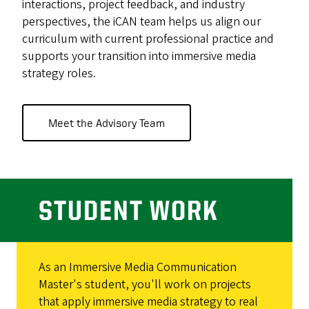
interactions, project feedback, and industry
perspectives, the iCAN team helps us align our
curriculum with current professional practice and
supports your transition into immersive media
strategy roles.
Meet the Advisory Team
STUDENT WORK
As an Immersive Media Communication
Master's student, you'll work on projects
that apply immersive media strategy to real