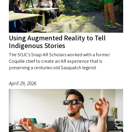
Using Augmented Reality to Tell
Indigenous Stories
The SOJC’s Snap AR Scholars worked with a former
Coquille chief to create an AR experience that is
preserving a centuries-old Sasquatch legend.
April 29, 2026