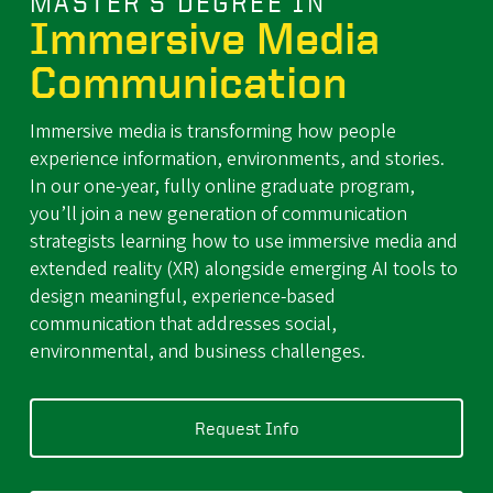
MASTER'S DEGREE IN
Immersive Media
Communication
Immersive media is transforming how people
experience information, environments, and stories.
In our one-year, fully online graduate program,
you’ll join a new generation of communication
strategists learning how to use immersive media and
extended reality (XR) alongside emerging AI tools to
design meaningful, experience-based
communication that addresses social,
environmental, and business challenges.
Request Info