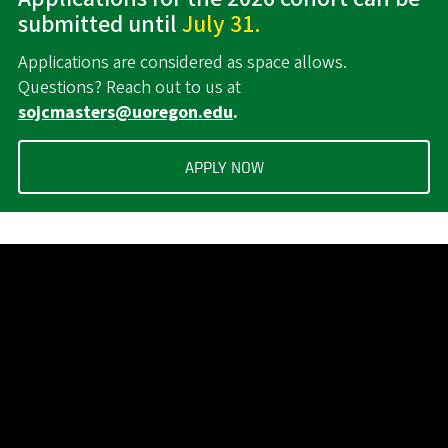
submitted until
July 31.
Applications are considered as space allows.
Questions? Reach out to us at
sojcmasters@uoregon.edu
.
APPLY NOW