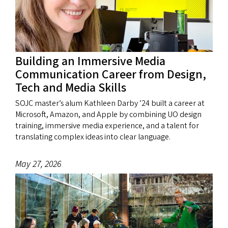
Building an Immersive Media
Communication Career from Design,
Tech and Media Skills
SOJC master’s alum Kathleen Darby ’24 built a career at
Microsoft, Amazon, and Apple by combining UO design
training, immersive media experience, and a talent for
translating complex ideas into clear language.
May 27, 2026