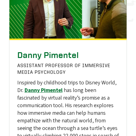
Danny Pimentel
ASSISTANT PROFESSOR OF IMMERSIVE
MEDIA PSYCHOLOGY
Inspired by childhood trips to Disney World,
Dr.
Danny Pimentel
has long been
fascinated by virtual reality’s promise as a
communication tool. His research explores
how immersive media can help humans
empathize with the natural world, from
seeing the ocean through a sea turtle’s eyes
to virtually climbing 22,000 steps in search of