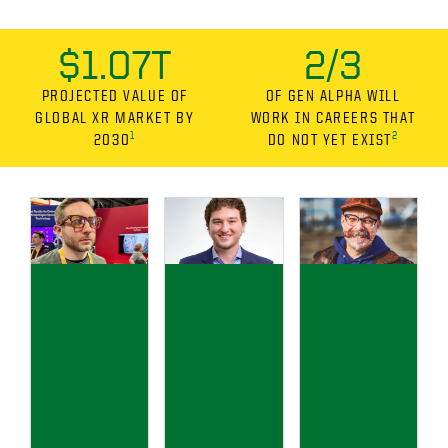
$1.07T
2/3
PROJECTED VALUE OF
OF GEN ALPHA WILL
GLOBAL XR MARKET BY
WORK IN CAREERS THAT
1
2
2030
DO NOT YET EXIST
Luke
Alec
Jason
Walke
Freud
de
r ’24
enstei
Parrie
n ’24
-
leverages
Turner
is helping
immersive
’25
build trust
tech to
brings