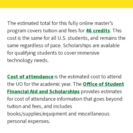
The estimated total for this fully online master’s
program covers tuition and fees for
46 credits
. This
cost is the same for all U.S. students, and remains the
same regardless of pace. Scholarships are available
for qualifying students to cover immersive
technology needs.
Cost of attendance
is the estimated cost to attend
the UO for the academic year. The
Office of Student
Financial Aid and Scholarships
provides estimates
for cost of attendance information that goes beyond
tuition and fees, and includes
books/supplies/equipment and miscellaneous
personal expenses.