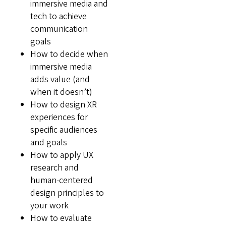
immersive media and
tech to achieve
communication
goals
How to decide when
immersive media
adds value (and
when it doesn’t)
How to design XR
experiences for
specific audiences
and goals
How to apply UX
research and
human-centered
design principles to
your work
How to evaluate