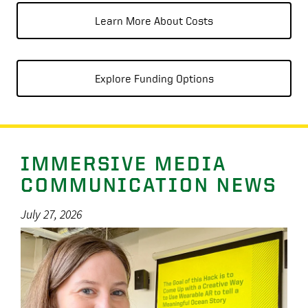
Learn More About Costs
Explore Funding Options
IMMERSIVE MEDIA
COMMUNICATION NEWS
July 27, 2026