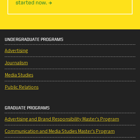
started now. →
UNDERGRADUATE PROGRAMS
Advertising
Journalism
Media Studies
Public Relations
GRADUATE PROGRAMS
Advertising and Brand Responsibility Master's Program
Communication and Media Studies Master's Program