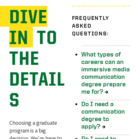
DIVE
FREQUENTLY
ASKED
IN
TO
QUESTIONS:
THE
What types of
careers can an
immersive media
DETAIL
communication
degree prepare
me for?
→
S
Do I need a
communication
degree to
Choosing a graduate
apply?
→
program is a big
decision. We're here to
Do I need to