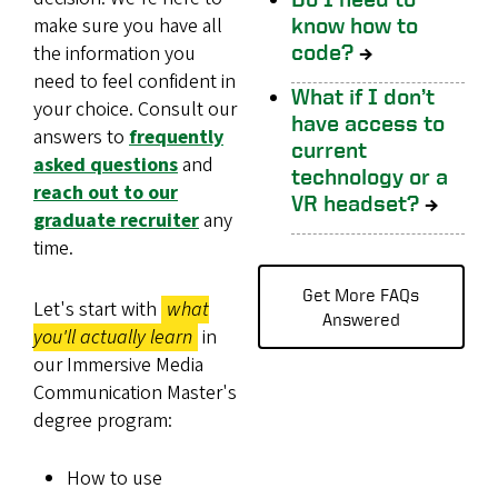
make sure you have all
know how to
code?
→
the information you
need to feel confident in
What if I don’t
your choice. Consult our
have access to
answers to
frequently
current
asked questions
and
technology or a
reach out to our
VR headset?
→
graduate recruiter
any
time.
Get More FAQs
Let's start with
what
Answered
you'll actually learn
in
our Immersive Media
Communication Master's
degree program:
How to use