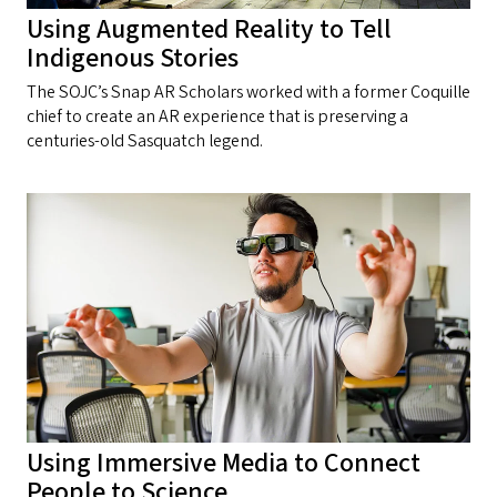
Using Augmented Reality to Tell
Indigenous Stories
The SOJC’s Snap AR Scholars worked with a former Coquille
chief to create an AR experience that is preserving a
centuries-old Sasquatch legend.
Using Immersive Media to Connect
People to Science