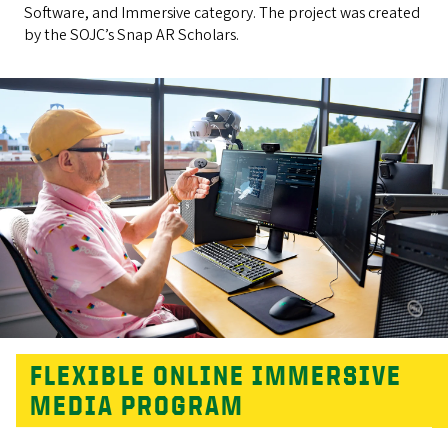
Software, and Immersive category. The project was created
by the SOJC’s Snap AR Scholars.
FLEXIBLE ONLINE IMMERSIVE
MEDIA PROGRAM