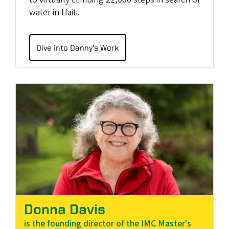
water in Haiti.
Dive into Danny’s Work
Donna Davis
is the founding director of the IMC Master's