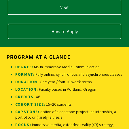
Visit
How to Apply
PROGRAM AT A GLANCE
DEGREE:
MS in Immersive Media Communication
FORMAT:
Fully online, synchronous and asynchronous classes
DURATION:
One year / four 10-week terms
LOCATION:
Faculty based in Portland, Oregon
CREDITS:
46
COHORT SIZE:
15–20 students
CAPSTONE:
option of a capstone project, an internship, a
portfolio, or (rarely) a thesis
FOCUS:
Immersive media, extended reality (XR) strategy,