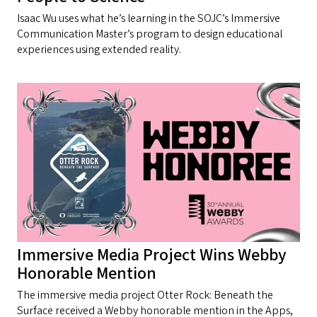
Isaac Wu uses what he’s learning in the SOJC’s Immersive
Communication Master’s program to design educational
experiences using extended reality.
Immersive Media Project Wins Webby
Honorable Mention
The immersive media project Otter Rock: Beneath the
Surface received a Webby honorable mention in the Apps,