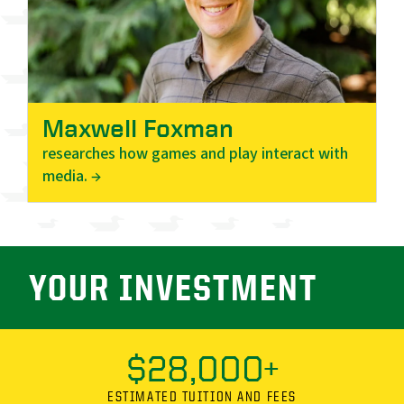
Maxwell Foxman
researches how games and play interact with
media. →
YOUR INVESTMENT
$28,000+
ESTIMATED TUITION AND FEES