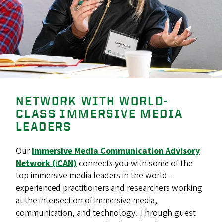
NETWORK WITH WORLD-
CLASS IMMERSIVE MEDIA
LEADERS
Our
Immersive Media Communication Advisory
Network (iCAN)
connects you with some of the
top immersive media leaders in the world—
experienced practitioners and researchers working
at the intersection of immersive media,
communication, and technology. Through guest