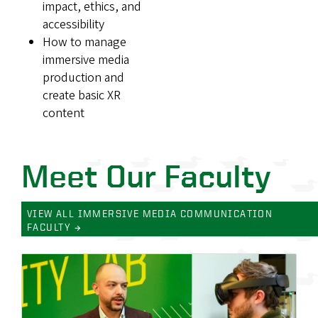
impact, ethics, and
accessibility
How to manage
immersive media
production and
create basic XR
content
Meet Our Faculty
VIEW ALL IMMERSIVE MEDIA COMMUNICATION
FACULTY →