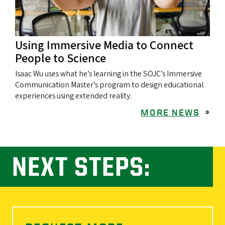
Using Immersive Media to Connect
People to Science
Isaac Wu uses what he’s learning in the SOJC’s Immersive
Communication Master’s program to design educational
experiences using extended reality.
MORE NEWS
»
NEXT STEPS: