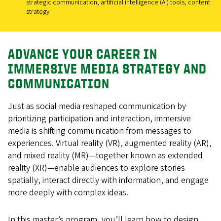
strategic communication, artificial intelligence (AI) tools, content
strategy
ADVANCE YOUR CAREER IN
IMMERSIVE MEDIA STRATEGY AND
COMMUNICATION
Just as social media reshaped communication by
prioritizing participation and interaction, immersive
media is shifting communication from messages to
experiences. Virtual reality (VR), augmented reality (AR),
and mixed reality (MR)—together known as extended
reality (XR)—enable audiences to explore stories
spatially, interact directly with information, and engage
more deeply with complex ideas.
In this master’s program, you’ll learn how to design