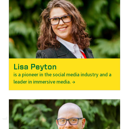
Lisa Peyton
is a pioneer in the social media industry and a
leader in immersive media. →