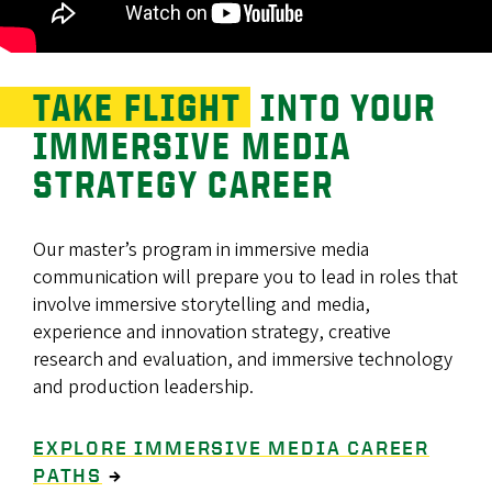
TAKE FLIGHT
INTO YOUR
IMMERSIVE MEDIA
STRATEGY CAREER
Our master’s program in immersive media
communication will prepare you to lead in roles that
involve immersive storytelling and media,
experience and innovation strategy, creative
research and evaluation, and immersive technology
and production leadership.
EXPLORE IMMERSIVE MEDIA CAREER
PATHS
→