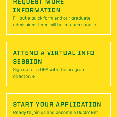
REQUEST MORE
INFORMATION
Fill out a quick form and our graduate
admissions team will be in touch soon! →
ATTEND A VIRTUAL INFO
SESSION
Sign up for a Q&A with the program
director. →
START YOUR APPLICATION
Ready to join us and become a Duck? Get