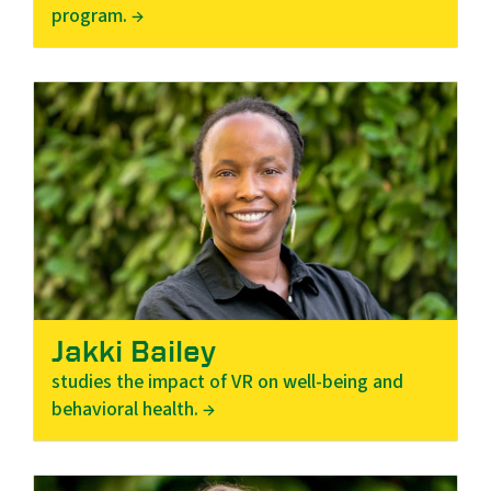
program. →
Jakki Bailey
studies the impact of VR on well-being and
behavioral health. →