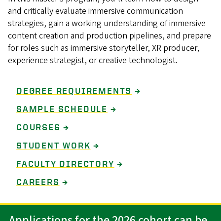
and critically evaluate immersive communication
strategies, gain a working understanding of immersive
content creation and production pipelines, and prepare
for roles such as immersive storyteller, XR producer,
experience strategist, or creative technologist.
DEGREE REQUIREMENTS
→
SAMPLE SCHEDULE
→
COURSES
→
STUDENT WORK
→
FACULTY DIRECTORY
→
CAREERS
→
Applications for the 2026 cohort can be