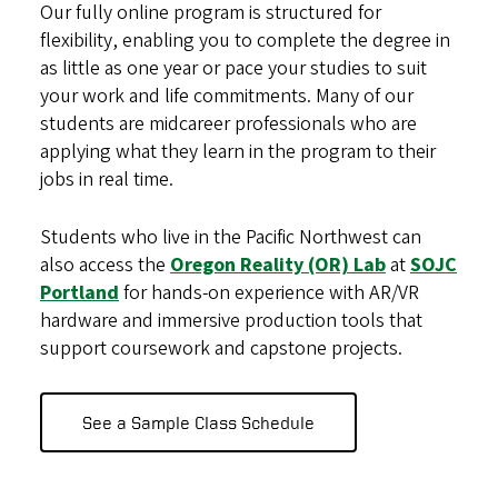
Our fully online program is structured for
flexibility, enabling you to complete the degree in
as little as one year or pace your studies to suit
your work and life commitments. Many of our
students are midcareer professionals who are
applying what they learn in the program to their
jobs in real time.
Students who live in the Pacific Northwest can
also access the
Oregon Reality (OR) Lab
at
SOJC
Portland
for hands-on experience with AR/VR
hardware and immersive production tools that
support coursework and capstone projects.
See a Sample Class Schedule