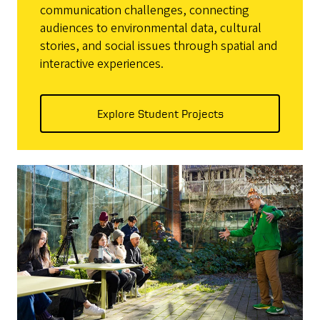
communication challenges, connecting
audiences to environmental data, cultural
stories, and social issues through spatial and
interactive experiences.
Explore Student Projects