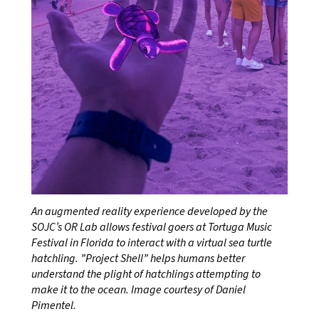
An augmented reality experience developed by the
SOJC’s OR Lab allows festival goers at Tortuga Music
Festival in Florida to interact with a virtual sea turtle
hatchling. ”Project Shell” helps humans better
understand the plight of hatchlings attempting to
make it to the ocean. Image courtesy of Daniel
Pimentel.