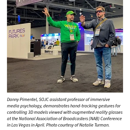
Danny Pimentel, SOJC assistant professor of immersive
media psychology, demonstrates hand-tracking gestures for
controlling 3D models viewed with augmented reality glasses
at the National Association of Broadcasters (NAB) Conference
in Las Vegas in April. Photo courtesy of Natalie Turman.