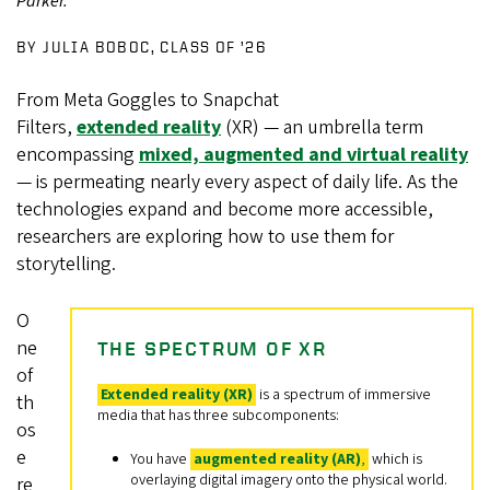
Parker.
BY JULIA BOBOC, CLASS OF ’26
From Meta Goggles to Snapchat
Filters,
extended reality
(XR) — an umbrella term
encompassing
mixed, augmented and virtual reality
— is permeating nearly every aspect of daily life. As the
technologies expand and become more accessible,
researchers are exploring how to use them for
storytelling.
O
ne
THE SPECTRUM OF XR
of
Extended reality (XR)
is a spectrum of immersive
th
media that has three subcomponents:
os
e
You have
augmented reality (AR)
,
which is
overlaying digital imagery onto the physical world.
re