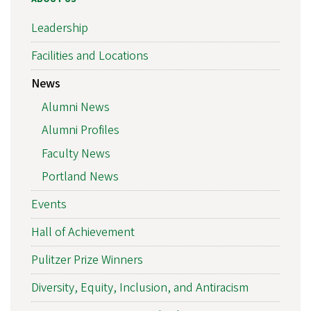
Leadership
Facilities and Locations
News
Alumni News
Alumni Profiles
Faculty News
Portland News
Events
Hall of Achievement
Pulitzer Prize Winners
Diversity, Equity, Inclusion, and Antiracism