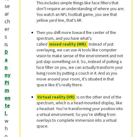
This includes simple things like face filters that
se
don’t require an understanding of where you are.
ar
You watch an NFL football game, you see that
yellow yard line, that’s AR.
ch
er
Then you shift more toward the center of the
s
spectrum, and you have what’s
is
called
mixed reality (MR)
.
Instead of just
overlaying, we can use AI tools like computer
D
vision to make sense of the environment and not
a
just slap something on it. So, instead of putting a
n
face filter on you, we can actually transform your
living room by putting a couch in it. And as you
ny
move around your room, it’s situated in that
Pi
space like it’s really there.
m
Virtual reality (VR)
is on the other end of the
en
spectrum, which is a head-mounted display, like
te
a headset. You’re transforming your position into
l
,
a virtual environment. So you’re shifting from
w
overlays to complete immersion into a virtual
space.
h
o