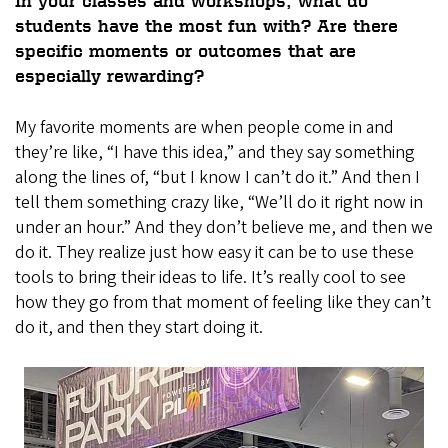
In your classes and workshops, what do
students have the most fun with? Are there
specific moments or outcomes that are
especially rewarding?
My favorite moments are when people come in and
they’re like, “I have this idea,” and they say something
along the lines of, “but I know I can’t do it.” And then I
tell them something crazy like, “We’ll do it right now in
under an hour.” And they don’t believe me, and then we
do it. They realize just how easy it can be to use these
tools to bring their ideas to life. It’s really cool to see
how they go from that moment of feeling like they can’t
do it, and then they start doing it.