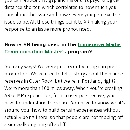
you can reduce that gap and make that psychological
distance shorter, which correlates to how much you
care about the issue and how severe you perceive the
issue to be. All those things point to XR making your
response to an issue more pronounced.
How is XR being used in the
Immersive Media
Communication Master’s
program?
So many ways! We were just recently using it in pre-
production. We wanted to tell a story about the marine
reserves in Otter Rock, but we’re in Portland, right?
We’re more than 100 miles away. When you’re creating
AR or MR experiences, from a user perspective, you
have to understand the space. You have to know what’s
around you, how to build certain experiences without
actually being there, so that people are not tripping off
a sidewalk or going off a cliff.