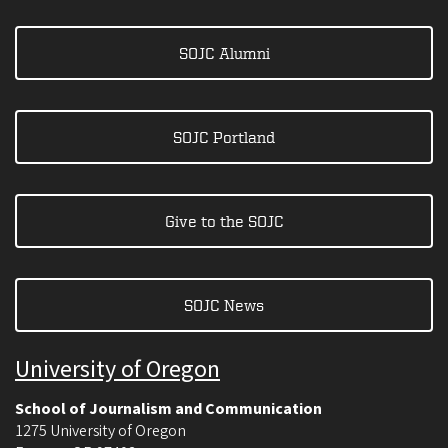
SOJC Alumni
SOJC Portland
Give to the SOJC
SOJC News
University of Oregon
School of Journalism and Communication
1275 University of Oregon