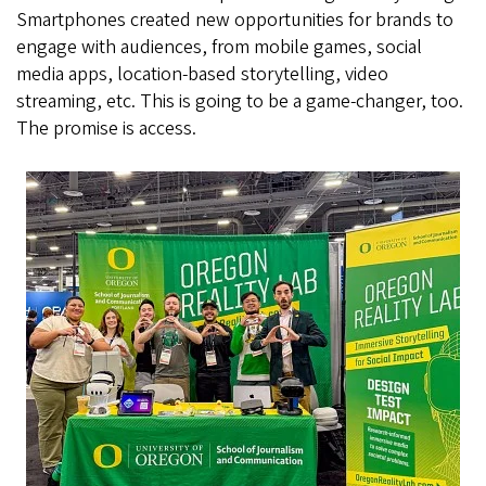
Smartphones created new opportunities for brands to
engage with audiences, from mobile games, social
media apps, location-based storytelling, video
streaming, etc. This is going to be a game-changer, too.
The promise is access.