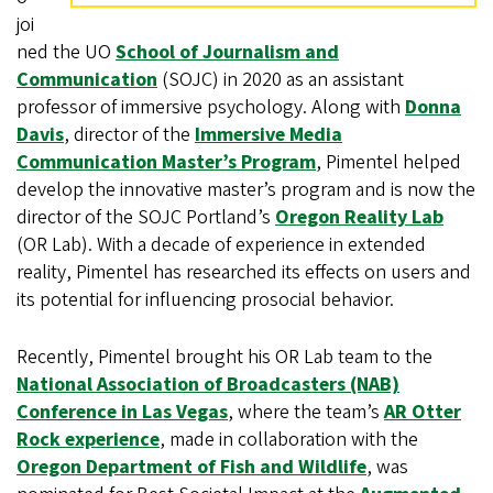
joi
ned the UO
School of Journalism and
Communication
(SOJC) in 2020 as an assistant
professor of immersive psychology. Along with
Donna
Davis
, director of the
Immersive Media
Communication Master’s Program
, Pimentel helped
develop the innovative master’s program and is now the
director of the SOJC Portland’s
Oregon Reality Lab
(OR Lab). With a decade of experience in extended
reality, Pimentel has researched its effects on users and
its potential for influencing prosocial behavior.
Recently, Pimentel brought his OR Lab team to the
National Association of Broadcasters (NAB)
Conference in Las Vegas
, where the team’s
AR Otter
Rock experience
, made in collaboration with the
Oregon Department of Fish and Wildlife
, was