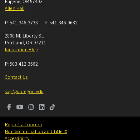
Eugene
,
OR
97403
Allen Hall
P:
541-346-3738
F:
541-346-0682
2800 NE Liberty St.
Portland
,
OR
97211
Innovation Bldg
P:
503-412-3662
Contact Us
sojc@uoregon.edu
Report a Concern
Nondiscrimination and Title IX
Accessibility