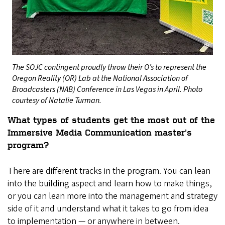
The SOJC contingent proudly throw their O’s to represent the
Oregon Reality (OR) Lab at the National Association of
Broadcasters (NAB) Conference in Las Vegas in April. Photo
courtesy of Natalie Turman.
What types of students get the most out of the
Immersive Media Communication master’s
program?
There are different tracks in the program. You can lean
into the building aspect and learn how to make things,
or you can lean more into the management and strategy
side of it and understand what it takes to go from idea
to implementation — or anywhere in between.