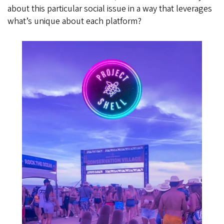
about this particular social issue in a way that leverages
what’s unique about each platform?