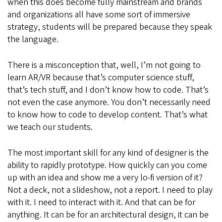
when this does become fully mainstream and brands
and organizations all have some sort of immersive
strategy, students will be prepared because they speak
the language.
There is a misconception that, well, I’m not going to
learn AR/VR because that’s computer science stuff,
that’s tech stuff, and I don’t know how to code. That’s
not even the case anymore. You don’t necessarily need
to know how to code to develop content. That’s what
we teach our students.
The most important skill for any kind of designer is the
ability to rapidly prototype. How quickly can you come
up with an idea and show me a very lo-fi version of it?
Not a deck, not a slideshow, not a report. I need to play
with it. I need to interact with it. And that can be for
anything. It can be for an architectural design, it can be