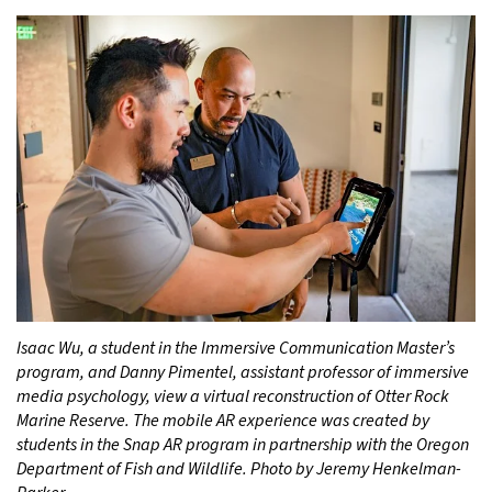
Isaac Wu, a student in the Immersive Communication Master’s
program, and Danny Pimentel, assistant professor of immersive
media psychology, view a virtual reconstruction of Otter Rock
Marine Reserve. The mobile AR experience was created by
students in the Snap AR program in partnership with the Oregon
Department of Fish and Wildlife. Photo by Jeremy Henkelman-