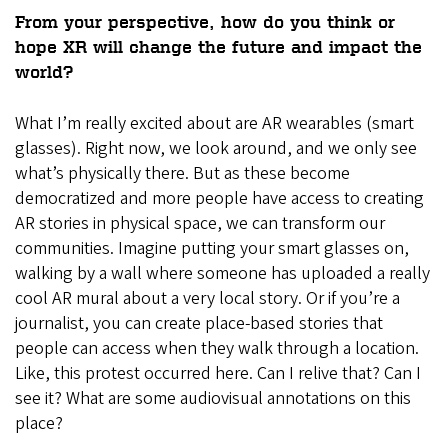
From your perspective, how do you think or
hope XR will change the future and impact the
world?
What I’m really excited about are AR wearables (smart
glasses). Right now, we look around, and we only see
what’s physically there. But as these become
democratized and more people have access to creating
AR stories in physical space, we can transform our
communities. Imagine putting your smart glasses on,
walking by a wall where someone has uploaded a really
cool AR mural about a very local story. Or if you’re a
journalist, you can create place-based stories that
people can access when they walk through a location.
Like, this protest occurred here. Can I relive that? Can I
see it? What are some audiovisual annotations on this
place?