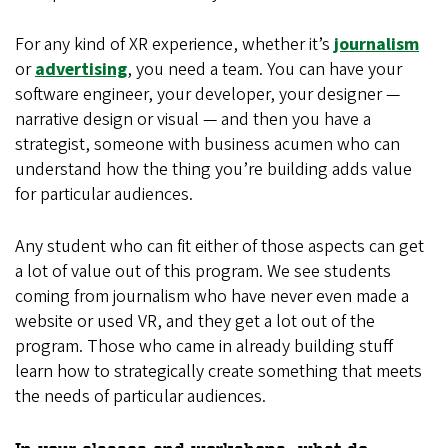
For any kind of XR experience, whether it’s
journalism
or
advertising
, you need a team. You can have your
software engineer, your developer, your designer —
narrative design or visual — and then you have a
strategist, someone with business acumen who can
understand how the thing you’re building adds value
for particular audiences.
Any student who can fit either of those aspects can get
a lot of value out of this program. We see students
coming from journalism who have never even made a
website or used VR, and they get a lot out of the
program. Those who came in already building stuff
learn how to strategically create something that meets
the needs of particular audiences.