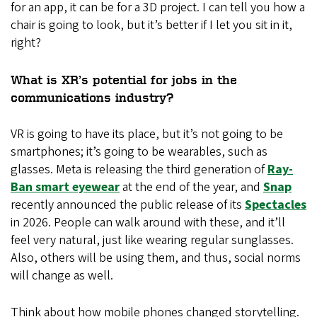
for an app, it can be for a 3D project. I can tell you how a
chair is going to look, but it’s better if I let you sit in it,
right?
What is XR’s potential for jobs in the
communications industry?
VR is going to have its place, but it’s not going to be
smartphones; it’s going to be wearables, such as
glasses. Meta is releasing the third generation of
Ray-
Ban smart eyewear
at the end of the year, and
Snap
recently announced the public release of its
Spectacles
in 2026. People can walk around with these, and it’ll
feel very natural, just like wearing regular sunglasses.
Also, others will be using them, and thus, social norms
will change as well.
Think about how mobile phones changed storytelling.