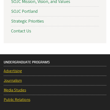
SOJC Mission, Vision, and Values
SOJC Portland
Strategic Priorities
Contact Us
UNDERGRADUATE PROGRAMS
Advertising
Journalism
Media Studies
Public Relations