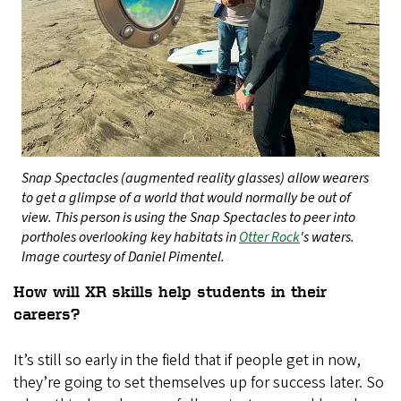
Snap Spectacles (augmented reality glasses) allow wearers
to get a glimpse of a world that would normally be out of
view. This person is using the Snap Spectacles to peer into
portholes overlooking key habitats in
Otter Rock
's waters.
Image courtesy of Daniel Pimentel.
How will XR skills help students in their
careers?
It’s still so early in the field that if people get in now,
they’re going to set themselves up for success later. So