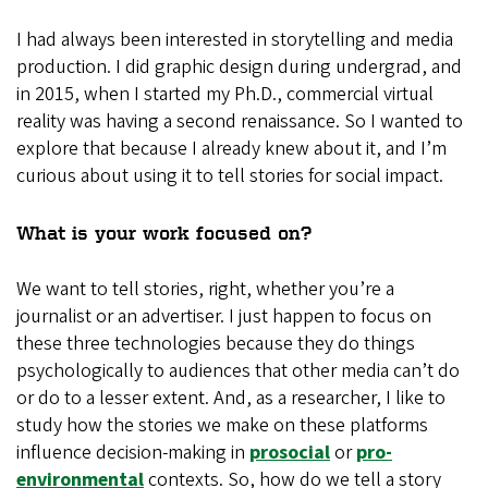
I had always been interested in storytelling and media
production. I did graphic design during undergrad, and
in 2015, when I started my Ph.D., commercial virtual
reality was having a second renaissance. So I wanted to
explore that because I already knew about it, and I’m
curious about using it to tell stories for social impact.
What is your work focused on?
We want to tell stories, right, whether you’re a
journalist or an advertiser. I just happen to focus on
these three technologies because they do things
psychologically to audiences that other media can’t do
or do to a lesser extent. And, as a researcher, I like to
study how the stories we make on these platforms
influence decision-making in
prosocial
or
pro-
environmental
contexts. So, how do we tell a story