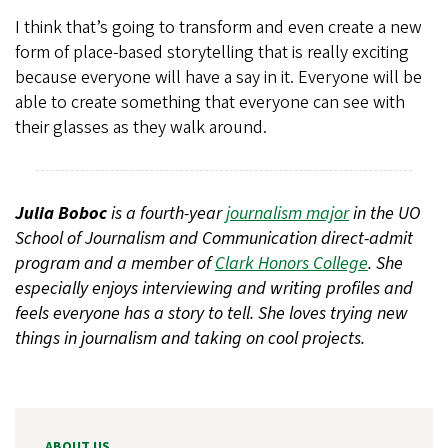
I think that’s going to transform and even create a new
form of place-based storytelling that is really exciting
because everyone will have a say in it. Everyone will be
able to create something that everyone can see with
their glasses as they walk around.
Julia Boboc
is a fourth-year
journalism major
in the UO
School of Journalism and Communication direct-admit
program and a member of
Clark Honors College
. She
especially enjoys interviewing and writing profiles and
feels everyone has a story to tell. She loves trying new
things in journalism and taking on cool projects.
ABOUT US