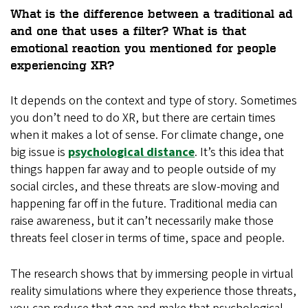
What is the difference between a traditional ad
and one that uses a filter? What is that
emotional reaction you mentioned for people
experiencing XR?
It depends on the context and type of story. Sometimes
you don’t need to do XR, but there are certain times
when it makes a lot of sense. For climate change, one
big issue is
psychological distance
. It’s this idea that
things happen far away and to people outside of my
social circles, and these threats are slow-moving and
happening far off in the future. Traditional media can
raise awareness, but it can’t necessarily make those
threats feel closer in terms of time, space and people.
The research shows that by immersing people in virtual
reality simulations where they experience those threats,