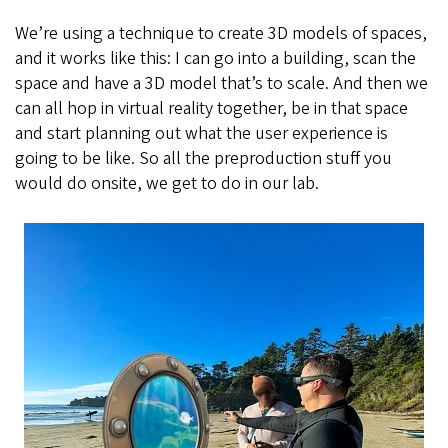
We’re using a technique to create 3D models of spaces,
and it works like this: I can go into a building, scan the
space and have a 3D model that’s to scale. And then we
can all hop in virtual reality together, be in that space
and start planning out what the user experience is
going to be like. So all the preproduction stuff you
would do onsite, we get to do in our lab.