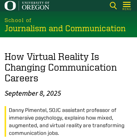
Skip
MENU
to
main
School of
Journalism and Communication
content
How Virtual Reality Is
Changing Communication
Careers
September 8, 2025
Danny Pimentel, SOJC assistant professor of
immersive psychology, explains how mixed,
augmented, and virtual reality are transforming
communication jobs.