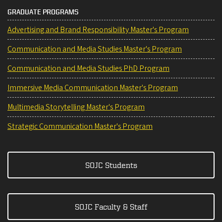
GRADUATE PROGRAMS
Advertising and Brand Responsibility Master's Program
Communication and Media Studies Master's Program
Communication and Media Studies PhD Program
Immersive Media Communication Master's Program
Multimedia Storytelling Master's Program
Strategic Communication Master's Program
SOJC Students
SOJC Faculty & Staff