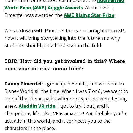
nominated for Best Societal Impact at the
Augmented
World Expo (AWE) Auggie Awards
. At the event,
Pimentel was awarded the
AWE Rising Star Prize
.
We sat down with Pimentel to hear his insights into XR,
how it will bring storytelling into the future and why
students should get a head start in the field.
SOJC: How did you get involved in this? Where
does your interest come from?
Danny Pimentel:
I grew up in Florida, and we went to
Disney World all the time. When I was 7 or 8, we went to
one of the theme parks where researchers were testing
a new
Aladdin VR ride
. I got to try it out, and it
changed my life. Like, VR is amazing! You feel like you’re
actually in this world, and it connects you to the
characters in the place.