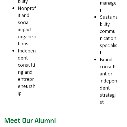
bility
manage
Nonprof
r
it and
Sustaina
social
bility
impact
commu
organiza
nication
tions
specialis
Indepen
t
dent
Brand
consulti
consult
ng and
ant or
entrepr
indepen
eneursh
dent
ip
strategi
st
Meet Our Alumni