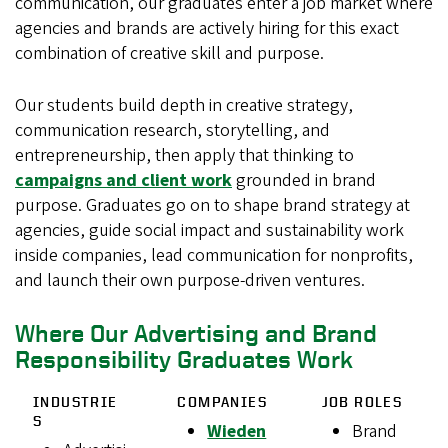
communication, our graduates enter a job market where
agencies and brands are actively hiring for this exact
combination of creative skill and purpose.
Our students build depth in creative strategy,
communication research, storytelling, and
entrepreneurship, then apply that thinking to
campaigns and client work
grounded in brand
purpose. Graduates go on to shape brand strategy at
agencies, guide social impact and sustainability work
inside companies, lead communication for nonprofits,
and launch their own purpose-driven ventures.
Where Our Advertising and Brand
Responsibility Graduates Work
INDUSTRIE
COMPANIES
JOB ROLES
S
Wieden
Brand