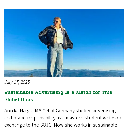
July 17, 2025
Sustainable Advertising Is a Match for This
Global Duck
Annika Nagat, MA ’24 of Germany studied advertising
and brand responsibility as a master’s student while on
exchange to the SOJC. Now she works in sustainable