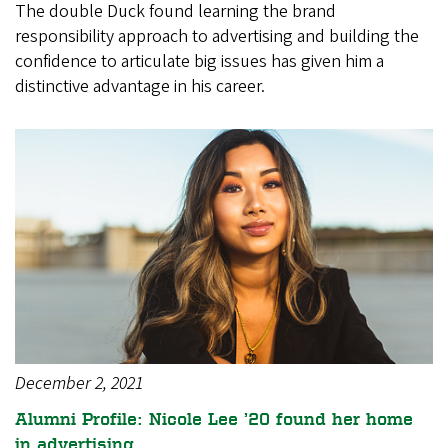
The double Duck found learning the brand
responsibility approach to advertising and building the
confidence to articulate big issues has given him a
distinctive advantage in his career.
December 2, 2021
Alumni Profile: Nicole Lee ’20 found her home
in advertising