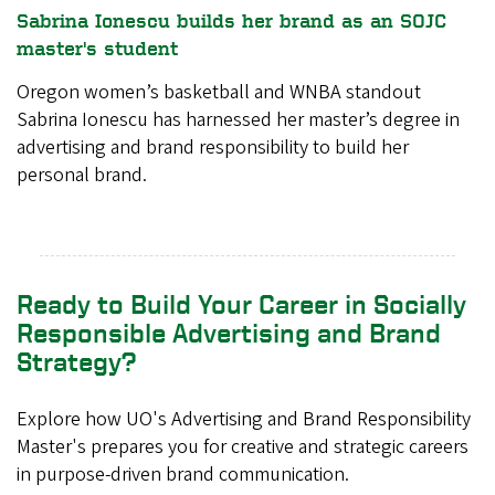
Sabrina Ionescu builds her brand as an SOJC
master's student
Oregon women’s basketball and WNBA standout
Sabrina Ionescu has harnessed her master’s degree in
advertising and brand responsibility to build her
personal brand.
Ready to Build Your Career in Socially
Responsible Advertising and Brand
Strategy?
Explore how UO's Advertising and Brand Responsibility
Master's prepares you for creative and strategic careers
in purpose-driven brand communication.