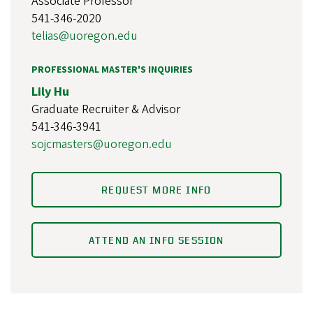
Associate Professor
541-346-2020
telias@uoregon.edu
PROFESSIONAL MASTER'S INQUIRIES
Lily Hu
Graduate Recruiter & Advisor
541-346-3941
sojcmasters@uoregon.edu
REQUEST MORE INFO
ATTEND AN INFO SESSION