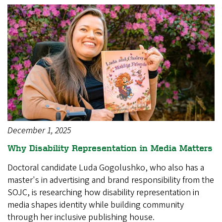
December 1, 2025
Why Disability Representation in Media Matters
Doctoral candidate Luda Gogolushko, who also has a
master's in advertising and brand responsibility from the
SOJC, is researching how disability representation in
media shapes identity while building community
through her inclusive publishing house.