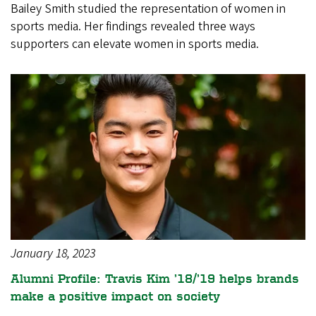
Bailey Smith studied the representation of women in
sports media. Her findings revealed three ways
supporters can elevate women in sports media.
January 18, 2023
Alumni Profile: Travis Kim ’18/’19 helps brands
make a positive impact on society