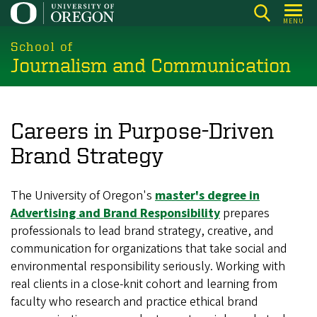
Skip
MENU
to
main
School of
Journalism and Communication
content
Careers in Purpose-Driven
Brand Strategy
The University of Oregon's
master's degree in
Advertising and Brand Responsibility
prepares
professionals to lead brand strategy, creative, and
communication for organizations that take social and
environmental responsibility seriously. Working with
real clients in a close-knit cohort and learning from
faculty who research and practice ethical brand