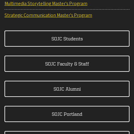
Multimedia Storytelling Master's Program
Strategic Communication Master's Program
SOJC Students
SOJC Faculty & Staff
SOJC Alumni
SOJC Portland