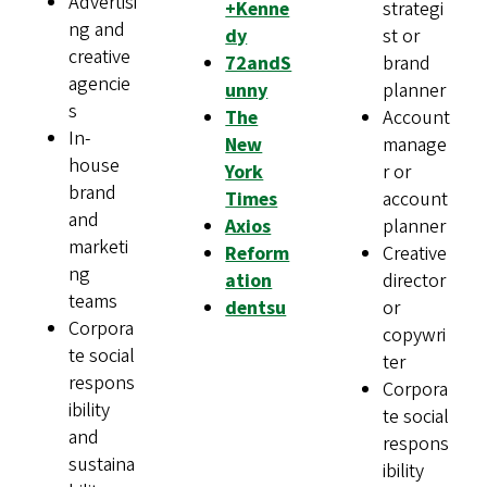
Advertisi
+Kenne
strategi
ng and
dy
st or
creative
72andS
brand
agencie
unny
planner
s
The
Account
In-
New
manage
house
York
r or
brand
Times
account
and
Axios
planner
marketi
Reform
Creative
ng
ation
director
teams
dentsu
or
Corpora
copywri
te social
ter
respons
Corpora
ibility
te social
and
respons
sustaina
ibility