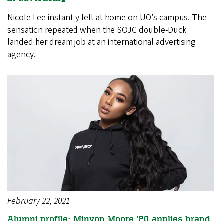
Nicole Lee instantly felt at home on UO’s campus. The
sensation repeated when the SOJC double-Duck
landed her dream job at an international advertising
agency.
February 22, 2021
Alumni profile: Minyon Moore '20 applies brand