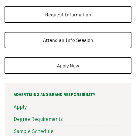
Request Information
Attend an Info Session
Apply Now
ADVERTISING AND BRAND RESPONSIBILITY
Apply
Degree Requirements
Sample Schedule