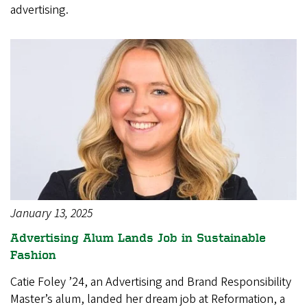
advertising.
January 13, 2025
Advertising Alum Lands Job in Sustainable
Fashion
Catie Foley ’24, an Advertising and Brand Responsibility
Master’s alum, landed her dream job at Reformation, a