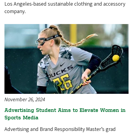
Los Angeles-based sustainable clothing and accessory
company.
November 26, 2024
Advertising Student Aims to Elevate Women in
Sports Media
Advertising and Brand Responsibility Master’s grad