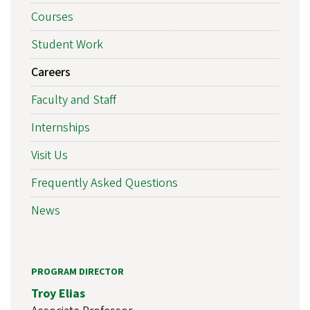
Courses
Student Work
Careers
Faculty and Staff
Internships
Visit Us
Frequently Asked Questions
News
PROGRAM DIRECTOR
Troy Elias