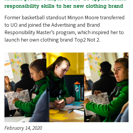
responsibility skills to her new clothing brand
Former basketball standout Minyon Moore transferred
to UO and joined the Advertising and Brand
Responsibility Master’s program, which inspired her to
launch her own clothing brand Top2 Not 2.
February 14, 2020