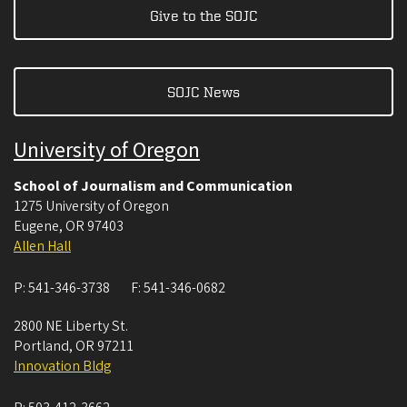
Give to the SOJC
SOJC News
University of Oregon
School of Journalism and Communication
1275 University of Oregon
Eugene
,
OR
97403
Allen Hall
P:
541-346-3738
F:
541-346-0682
2800 NE Liberty St.
Portland
,
OR
97211
Innovation Bldg