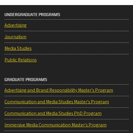
UNDERGRADUATE PROGRAMS
Advertising
Journalism
Media Studies
Public Relations
GRADUATE PROGRAMS
Advertising and Brand Responsibility Master's Program
Communication and Media Studies Master's Program
Communication and Media Studies PhD Program
Immersive Media Communication Master's Program