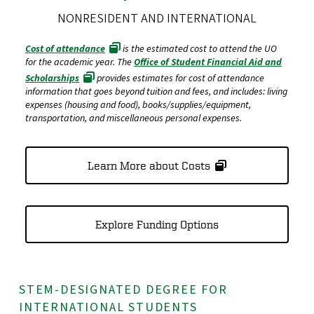
NONRESIDENT AND INTERNATIONAL
Cost of attendance
is the estimated cost to attend the UO
for the academic year. The
Office of Student Financial Aid and
Scholarships
provides estimates for cost of attendance
information that goes beyond tuition and fees, and includes: living
expenses (housing and food), books/supplies/equipment,
transportation, and miscellaneous personal expenses.
Learn More about Costs
Explore Funding Options
STEM-DESIGNATED DEGREE FOR
INTERNATIONAL STUDENTS