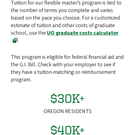
Tuition for our flexible master’s program is tied to
the number of terms you complete and varies
based on the pace you choose. For a customized
estimate of tuition and other costs of graduate
school, use the
UO graduate costs calculator
.
This program is eligible for federal financial aid and
the G.I. Bill. Check with your employer to see if
they have a tuition-matching or reimbursement
program.
$30K+
OREGON RESIDENTS
$40K+