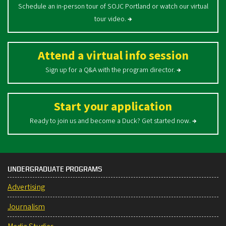
Schedule an in-person tour of SOJC Portland or watch our virtual
tour video.
→
Attend a virtual info session
Sign up for a Q&A with the program director.
→
Start your application
Ready to join us and become a Duck? Get started now.
→
UNDERGRADUATE PROGRAMS
Advertising
Journalism