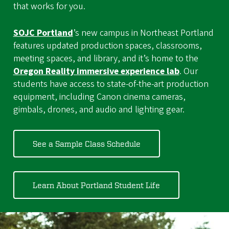
that works for you.
SOJC Portland
’s new campus in Northeast Portland
features updated production spaces, classrooms,
meeting spaces, and library, and it’s home to the
Oregon Reality immersive experience lab
. Our
students have access to state-of-the-art production
equipment, including Canon cinema cameras,
gimbals, drones, and audio and lighting gear.
See a Sample Class Schedule
Learn About Portland Student Life