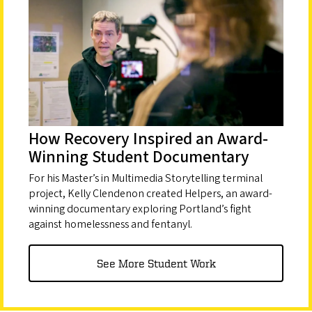
How Recovery Inspired an Award-
Winning Student Documentary
For his Master’s in Multimedia Storytelling terminal
project, Kelly Clendenon created Helpers, an award-
winning documentary exploring Portland’s fight
against homelessness and fentanyl.
See More Student Work