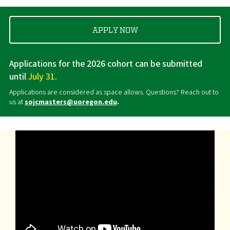
APPLY NOW
Applications for the 2026 cohort can be submitted
until
July 31.
Applications are considered as space allows. Questions? Reach out to
us at
sojcmasters@uoregon.edu
.