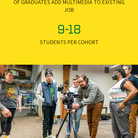
OF GRADUATES ADD MULTIMEDIA TO EXISTING
JOB
9-18
STUDENTS PER COHORT