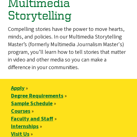
Multimedia
Storytelling
Compelling stories have the power to move hearts,
minds, and policies. In our Multimedia Storytelling
Master’s (formerly Multimedia Journalism Master's)
program, you’ll learn how to tell stories that matter
in video and other media so you can make a
difference in your communities.
Apply
»
Degree Requirements
»
Sample Schedule
»
Courses
»
Faculty and Staff
»
Internships
»
Visit Us
»