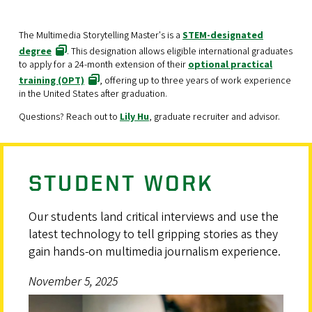
The Multimedia Storytelling Master's is a
STEM-designated
degree
. This designation allows eligible international graduates
to apply for a 24-month extension of their
optional practical
training (OPT)
, offering up to three years of work experience
in the United States after graduation.
Questions? Reach out to
Lily Hu
, graduate recruiter and advisor.
STUDENT WORK
Our students land critical interviews and use the
latest technology to tell gripping stories as they
gain hands-on multimedia journalism experience.
November 5, 2025