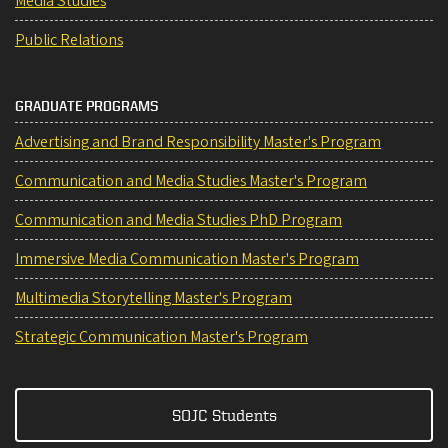
Media Studies
Public Relations
GRADUATE PROGRAMS
Advertising and Brand Responsibility Master's Program
Communication and Media Studies Master's Program
Communication and Media Studies PhD Program
Immersive Media Communication Master's Program
Multimedia Storytelling Master's Program
Strategic Communication Master's Program
SOJC Students