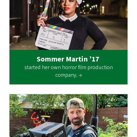
Sommer Martin ’17
started her own horror film production
company. →