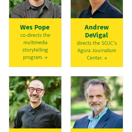
Wes Pope
Andrew
DeVigal
co-directs the
multimedia
directs the SOJC's
storytelling
Agora Journalism
program. →
Center. →