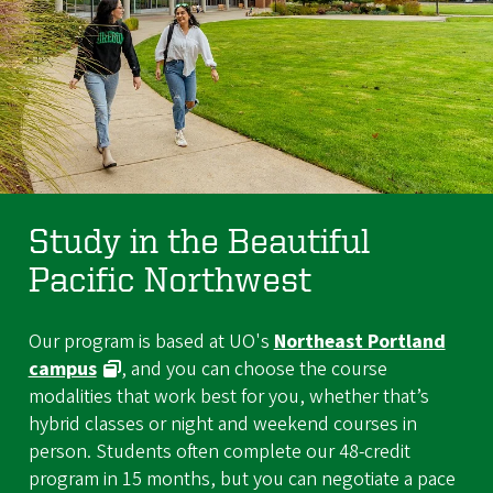
Study in the Beautiful
Pacific Northwest
Our program is based at UO's
Northeast Portland
campus
, and you can choose the course
modalities that work best for you, whether that’s
hybrid classes or night and weekend courses in
person. Students often complete our 48-credit
program in 15 months, but you can negotiate a pace