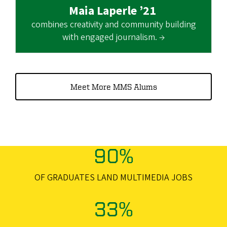
Maia Laperle ’21
combines creativity and community building
with engaged journalism. →
Meet More MMS Alums
90%
OF GRADUATES LAND MULTIMEDIA JOBS
33%