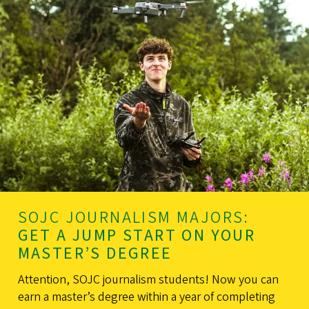
SOJC JOURNALISM MAJORS:
GET A JUMP START ON YOUR
MASTER’S DEGREE
Attention, SOJC journalism students! Now you can
earn a master’s degree within a year of completing