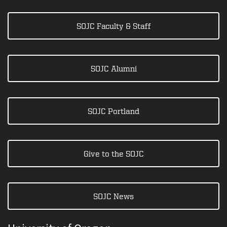
SOJC Faculty & Staff
SOJC Alumni
SOJC Portland
Give to the SOJC
SOJC News