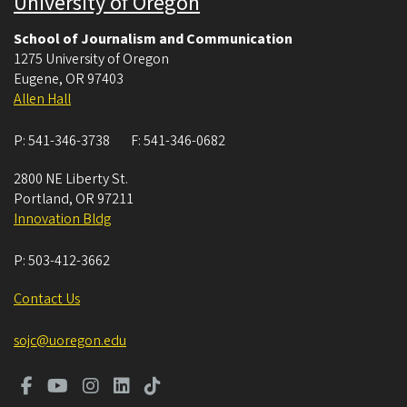
University of Oregon
School of Journalism and Communication
1275 University of Oregon
Eugene
,
OR
97403
Allen Hall
P:
541-346-3738
F:
541-346-0682
2800 NE Liberty St.
Portland
,
OR
97211
Innovation Bldg
P:
503-412-3662
Contact Us
sojc@uoregon.edu