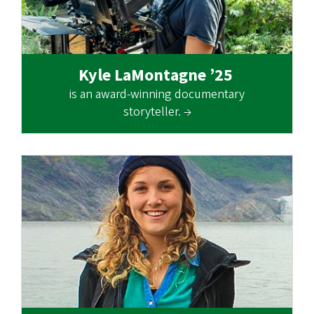
Kyle LaMontagne ’25
is an award-winning documentary
storyteller. →