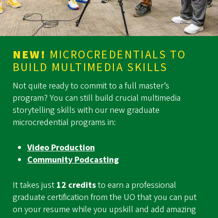
NEW!
MICROCREDENTIALS TO
BUILD MULTIMEDIA SKILLS
Not quite ready to commit to a full master’s
program? You can still build crucial multimedia
storytelling skills with our new graduate
microcredential programs in:
Video Production
Community Podcasting
It takes just
12 credits
to earn a professional
graduate certification from the UO that you can put
on your resume while you upskill and add amazing