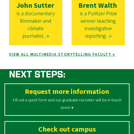
John Sutter
Brent Walth
is a documentary
is a Pulitzer Prize
filmmaker and
winner teaching
climate
investigative
journalist. →
reporting. →
VIEW ALL MULTIMEDIA STORYTELLING FACULTY →
NEXT STEPS:
Request more information
Fill out a quick form and our graduate recruiter will be in touch
soon!
→
Check out campus