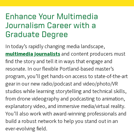
Enhance Your Multimedia
Journalism Career with a
Graduate Degree
In today’s rapidly changing media landscape,
multimedia journalists
and content producers must
find the story and tell it in ways that engage and
resonate. In our flexible Portland-based master’s
program, you’ll get hands-on access to state-of-the-art
gear in our new radio/podcast and video/photo/VR
studios while learning storytelling and technical skills,
from drone videography and podcasting to animation,
explanatory video, and immersive media/virtual reality.
You’ll also work with award-winning professionals and
build a robust network to help you stand out in an
ever-evolving field.