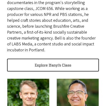
documentaries in the program's storytelling
capstone class, JCOM 656. While working as a
producer for various NPR and PBS stations, he
helped craft stories about education, arts, and
science, before launching Brushfire Creative
Partners, a first-of-its-kind socially sustainable
creative marketing agency. Bell is also the founder
of LABS Media, a content studio and social impact
incubator in Portland.
Explore Ifanyi’s Class