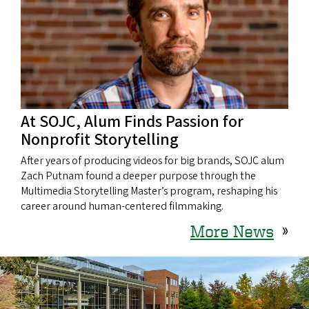
At SOJC, Alum Finds Passion for
Nonprofit Storytelling
After years of producing videos for big brands, SOJC alum
Zach Putnam found a deeper purpose through the
Multimedia Storytelling Master’s program, reshaping his
career around human-centered filmmaking.
More News
»