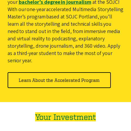
your
bachelor’s degree in journalism
at the SOJC!
With our one-year accelerated Multimedia Storytelling
Master’s program based at SOJC Portland, you’ll
learn all the storytelling and technical skills you
need to stand out in the field, from immersive media
and virtual reality to podcasting, explanatory
storytelling, drone journalism, and 360 video. Apply
as a third-year student to make the most of your
senior year.
Learn About the Accelerated Program
Your Investment