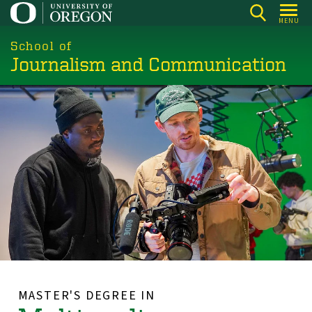
Skip
MENU
to
main
School of
Journalism and Communication
content
MASTER'S DEGREE IN