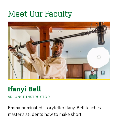
Meet Our Faculty
Ifanyi Bell
ADJUNCT INSTRUCTOR
Emmy-nominated storyteller Ifanyi Bell teaches
master’s students how to make short