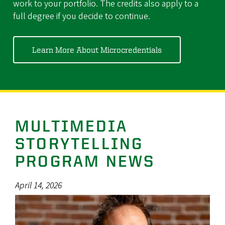
work to your portfolio. The credits also apply to a
full degree if you decide to continue.
Learn More About Microcredentials
MULTIMEDIA
STORYTELLING
PROGRAM NEWS
April 14, 2026