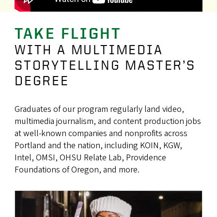
TAKE FLIGHT
WITH A MULTIMEDIA
STORYTELLING MASTER’S
DEGREE
Graduates of our program regularly land video,
multimedia journalism, and content production jobs
at well-known companies and nonprofits across
Portland and the nation, including KOIN, KGW,
Intel, OMSI, OHSU Relate Lab, Providence
Foundations of Oregon, and more.