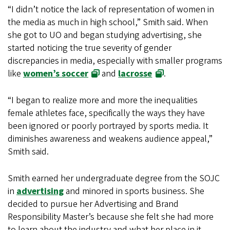
“I didn’t notice the lack of representation of women in
the media as much in high school,” Smith said. When
she got to UO and began studying advertising, she
started noticing the true severity of gender
discrepancies in media, especially with smaller programs
like
women’s soccer
and
lacrosse
.
“I began to realize more and more the inequalities
female athletes face, specifically the ways they have
been ignored or poorly portrayed by sports media. It
diminishes awareness and weakens audience appeal,”
Smith said.
Smith earned her undergraduate degree from the SOJC
in
advertising
and minored in sports business. She
decided to pursue her Advertising and Brand
Responsibility Master’s because she felt she had more
to learn about the industry and what her place in it