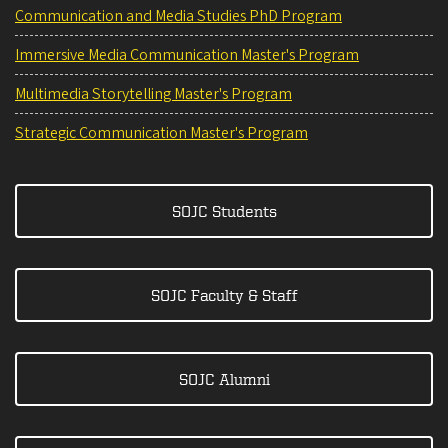
Communication and Media Studies PhD Program
Immersive Media Communication Master's Program
Multimedia Storytelling Master's Program
Strategic Communication Master's Program
SOJC Students
SOJC Faculty & Staff
SOJC Alumni