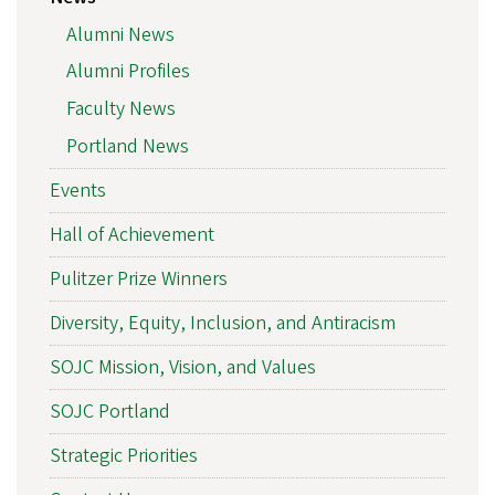
Alumni News
Alumni Profiles
Faculty News
Portland News
Events
Hall of Achievement
Pulitzer Prize Winners
Diversity, Equity, Inclusion, and Antiracism
SOJC Mission, Vision, and Values
SOJC Portland
Strategic Priorities