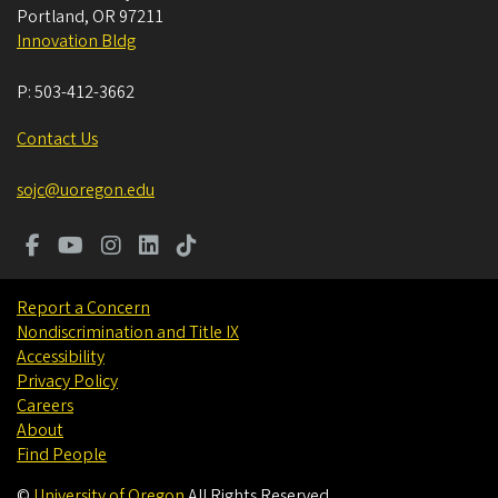
Portland
,
OR
97211
Innovation Bldg
P:
503-412-3662
Contact Us
sojc@uoregon.edu
Report a Concern
Nondiscrimination and Title IX
Accessibility
Privacy Policy
Careers
About
Find People
©
University of Oregon
.
All Rights Reserved.