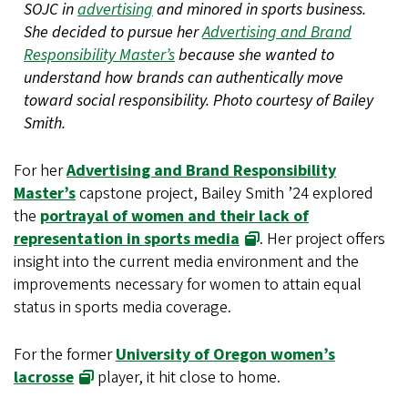
SOJC in
advertising
and minored in sports business.
She decided to pursue her
Advertising and Brand
Responsibility Master’s
because she wanted to
understand how brands can authentically move
toward social responsibility. Photo courtesy of Bailey
Smith.
For her
Advertising and Brand Responsibility
Master’s
capstone project, Bailey Smith ’24 explored
the
portrayal of women and their lack of
representation in sports media
. Her project offers
insight into the current media environment and the
improvements necessary for women to attain equal
status in sports media coverage.
For the former
University of Oregon women’s
lacrosse
player, it hit close to home.