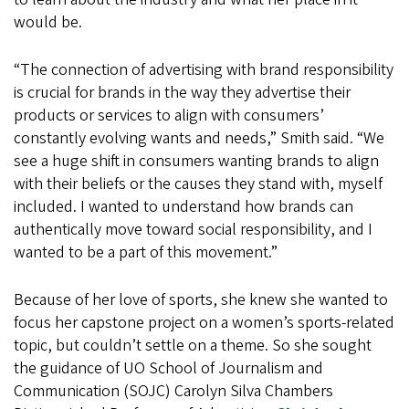
would be.
“The connection of advertising with brand responsibility
is crucial for brands in the way they advertise their
products or services to align with consumers’
constantly evolving wants and needs,” Smith said. “We
see a huge shift in consumers wanting brands to align
with their beliefs or the causes they stand with, myself
included. I wanted to understand how brands can
authentically move toward social responsibility, and I
wanted to be a part of this movement.”
Because of her love of sports, she knew she wanted to
focus her capstone project on a women’s sports-related
topic, but couldn’t settle on a theme. So she sought
the guidance of UO School of Journalism and
Communication (SOJC) Carolyn Silva Chambers