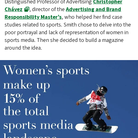
Distinguished Professor of Advertising
Christopher
Chávez
, director of the
Advertising and Brand
Responsibility Master’s
, who helped her find case
studies related to sports. Smith chose to delve into the
poor portrayal and lack of representation of women in
sports media. Then she decided to build a magazine
around the idea.