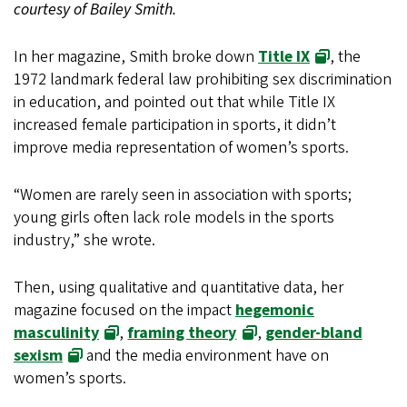
courtesy of Bailey Smith.
In her magazine, Smith broke down
Title IX
, the
1972 landmark federal law prohibiting sex discrimination
in education, and pointed out that while Title IX
increased female participation in sports, it didn’t
improve media representation of women’s sports.
“Women are rarely seen in association with sports;
young girls often lack role models in the sports
industry,” she wrote.
Then, using qualitative and quantitative data, her
magazine focused on the impact
hegemonic
masculinity
,
framing theory
,
gender-bland
sexism
and the media environment have on
women’s sports.