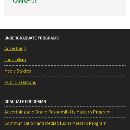
Contact Us
UNDERGRADUATE PROGRAMS
Advertising
Journalism
Media Studies
Public Relations
GRADUATE PROGRAMS
Advertising and Brand Responsibility Master's Program
Communication and Media Studies Master's Program