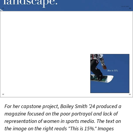
For her capstone project, Bailey Smith ’24 produced a
magazine focused on the poor portrayal and lack of
representation of women in sports media. The text on
the image on the right reads "This is 15%." Images