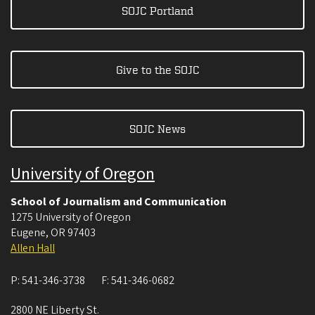
SOJC Portland
Give to the SOJC
SOJC News
University of Oregon
School of Journalism and Communication
1275 University of Oregon
Eugene
,
OR
97403
Allen Hall
P:
541-346-3738
F:
541-346-0682
2800 NE Liberty St.