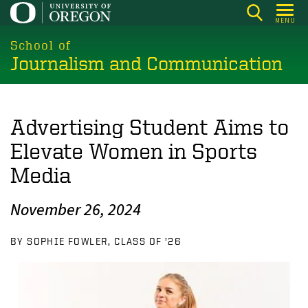
Skip
MENU
to
main
School of
Journalism and Communication
content
Advertising Student Aims to
Elevate Women in Sports
Media
November 26, 2024
BY SOPHIE FOWLER, CLASS OF ’26