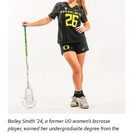
Bailey Smith ’24, a former UO women’s lacrosse
player, earned her undergraduate degree from the