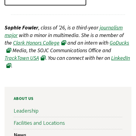
Sophie Fowler
, class of ’26, is a third-year
journalism
major
with a minor in multimedia. She is a member of
the
Clark Honors College
and an intern with
GoDucks
Media, the SOJC Communications Office and
TrackTown USA
. You can connect with her on
LinkedIn
.
ABOUT US
Leadership
Facilities and Locations
News