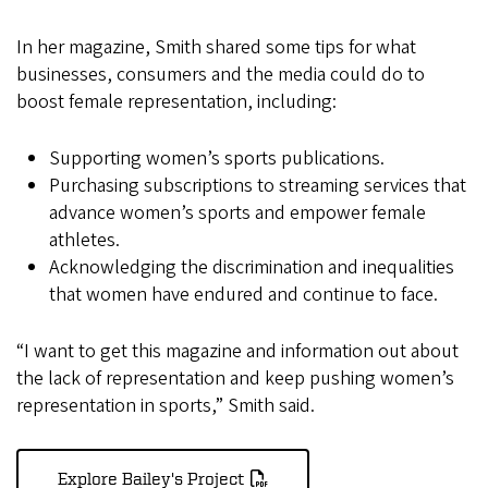
In her magazine, Smith shared some tips for what
businesses, consumers and the media could do to
boost female representation, including:
Supporting women’s sports publications.
Purchasing subscriptions to streaming services that
advance women’s sports and empower female
athletes.
Acknowledging the discrimination and inequalities
that women have endured and continue to face.
“I want to get this magazine and information out about
the lack of representation and keep pushing women’s
representation in sports,” Smith said.
Explore Bailey's Project