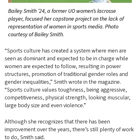
Bailey Smith ’24, a former UO women’s lacrosse
player, focused her capstone project on the lack of
representation of women in sports media. Photo
courtesy of Bailey Smith.
“Sports culture has created a system where men are
seen as dominant and expected to be in charge while
women are expected to follow, resulting in power
structures, promotion of traditional gender roles and
gender inequalities,” Smith wrote in the magazine.
“Sports culture values toughness, being aggressive,
competitiveness, physical strength, looking muscular,
large body size and even violence.”
Although she recognizes that there has been
improvement over the years, there’s still plenty of work
to do, Smith said.