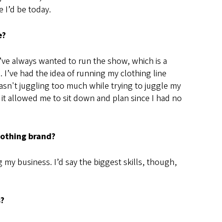
 I’d be today.
e?
’ve always wanted to run the show, which is a
 I’ve had the idea of running my clothing line
wasn't juggling too much while trying to juggle my
 it allowed me to sit down and plan since I had no
clothing brand?
g my business. I’d say the biggest skills, though,
s?