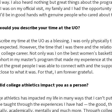
l way. I also heard nothing but great things about the progr
 was on my official visit, my family and I had the opportunity
I’d be in good hands with genuine people who cared about th
ould you describe your time at the UO?
scribe my time at the UO as a blessing. I was only physically t
 expected. However, the time that I was there and the relations
college career. Not only was I on the best women's basketbal
hort in my master’s program that made my experience at the
ut the great people I was able to connect with and the supp
lose to what it was. For that, I am forever grateful.
id college athletics impact you as a person?
e athletics has impacted my life in many ways that I can’t put
e taught through the experiences I have had — the good, th
ally, academically, mentally and much more. Through college a