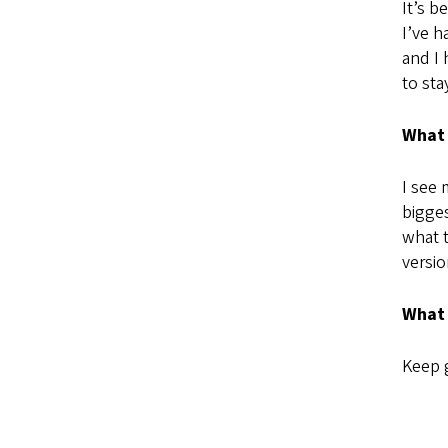
It’s b
I’ve h
and I 
to sta
What 
I see 
bigges
what t
versio
What 
Keep g