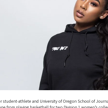
r student-athlete and University of Oregon School of Jour
ne from playing basketball for two Division 1 women’s colleg