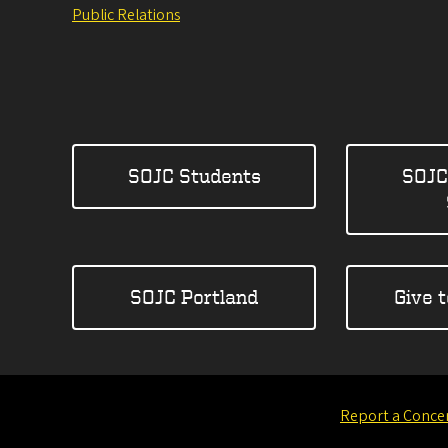
Public Relations
SOJC Students
SOJC
SOJC Portland
Give 
Report a Conce