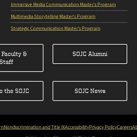
Immersive Media Communication Master's Program
Multimedia Storytelling Master's Program
Strategic Communication Master's Program
 Faculty &
SOJC Alumni
Staff
to the SOJC
SOJC News
rn
Nondiscrimination and Title IX
Accessibility
Privacy Policy
Careers
A