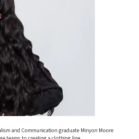
nalism and Communication graduate Minyon Moore
e teams to creating a clothing line.