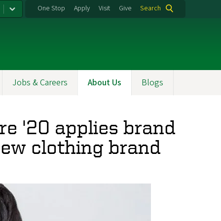
One Stop
Apply
Visit
Give
Search
Jobs & Careers
About Us
Blogs
re '20 applies brand
 new clothing brand