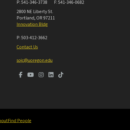
P:
541-346-3738
F:
541-346-0682
2800 NE Liberty St.
Portland
,
OR
97211
Innovation Bldg
P:
503-412-3662
Contact Us
sojc@uoregon.edu
bout
Find People