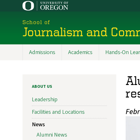
Skip
to
main
School of
content
Journalism and Com
Admissions
Academics
Hands-On Lear
Main
navigation
Al
ABOUT US
re
Leadership
Febr
Facilities and Locations
News
Alumni News