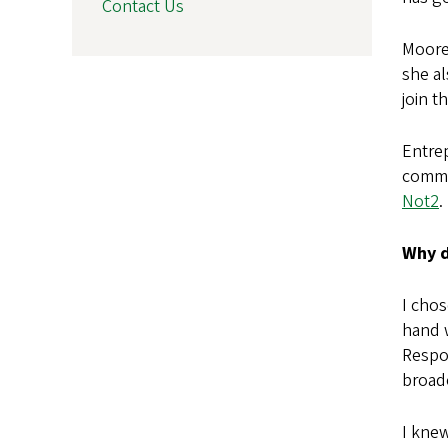
Contact Us
Moore 
she a
join t
Entrep
commit
Not2
.
Why d
I chos
hand 
Respon
broad
I kne