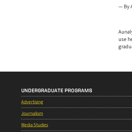
— By A
Aunaly
use he
gradua
UNDERGRADUATE PROGRAMS
Advertising
Journalism
Media Studies