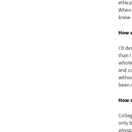
ethica
When I
knew 
How w
I’d de
than I
whole 
and co
witho
been c
How d
Colleg
only b
physic