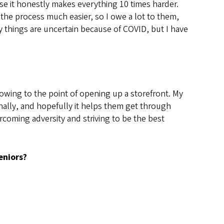
use it honestly makes everything 10 times harder.
 the process much easier, so I owe a lot to them,
y things are uncertain because of COVID, but I have
owing to the point of opening up a storefront. My
nally, and hopefully it helps them get through
coming adversity and striving to be the best
eniors?