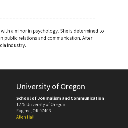
s with a minor in psychology. She is determined to
 in public relations and communication. After
dia industry.
University of Oregon
School of Journalism and Communication
1275 University of Oregon
Eugene
,
OR
97403
Allen Hall