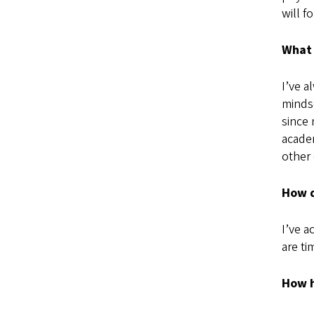
will f
What 
I’ve a
mindse
since 
academ
other 
How d
I’ve a
are t
How h