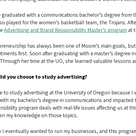
graduated with a communications bachelor’s degree from the
lso played for the women’s basketball team, the Trojans. Af
he
Advertising and Brand Responsibility Master’s program
at 
reneurship has always been one of Moore’s main goals, but 
ments first. Soon after graduating with a master’s degree in
 Through her time at the UO, she learned valuable lessons an
id you choose to study advertising?
e to study advertising at the University of Oregon because I
with my bachelor’s degree in communications and impacted 
sibility program deals with real-life issues affecting us at t
en my knowledge on those topics.
w I eventually wanted to run my businesses, and this progr