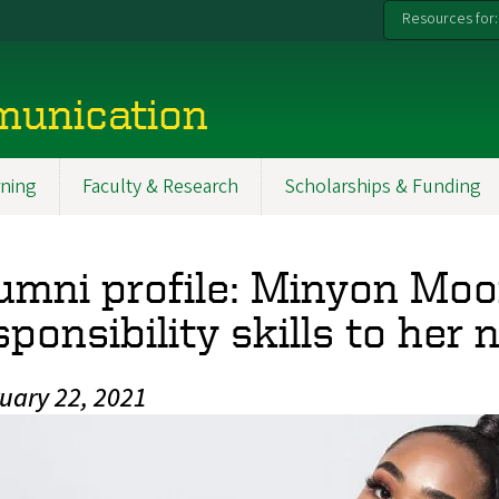
Resources for:
munication
ning
Faculty & Research
Scholarships & Funding
umni profile: Minyon Moo
sponsibility skills to her
uary 22, 2021