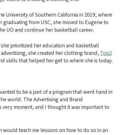
 University of Southern California in 2019, where
ter graduating from USC, she moved to Eugene to
the UO and continue her basketball career.
she prioritized her education and basketball
 advertising, she created her clothing brand,
Top2
d skills that helped her get to where she is today.
 wanted to be a part of a program that went hand in
the world. The Advertising and Brand
his very moment, and I thought it was important to
am would teach me lessons on how to do so in an