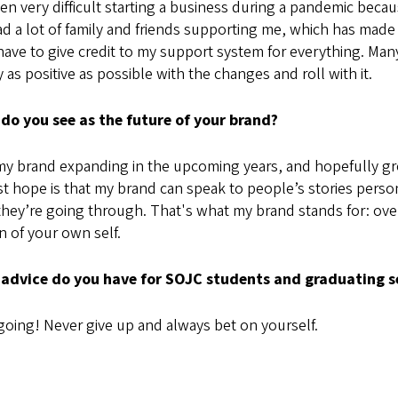
een very difficult starting a business during a pandemic beca
ad a lot of family and friends supporting me, which has made
have to give credit to my support system for everything. Man
y as positive as possible with the changes and roll with it.
do you see as the future of your brand?
my brand expanding in the upcoming years, and hopefully gr
t hope is that my brand can speak to people’s stories perso
hey’re going through. That's what my brand stands for: over
n of your own self.
advice do you have for SOJC students and graduating s
oing! Never give up and always bet on yourself.