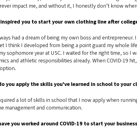
orever impact me, and without it, I honestly don’t know where
inspired you to start your own clothing line after colleg
lways had a dream of being my own boss and entrepreneur. I
t I think I developed from being a point guard my whole life.
my sophomore year at USC. I waited for the right time, so I 
ics and athletic responsibilities already. When COVID-19 hit,
option.
o you apply the skills you've learned in school to your 
cquired a lot of skills in school that I now apply when runnin
ime management and communication.
ave you worked around COVID-19 to start your busines