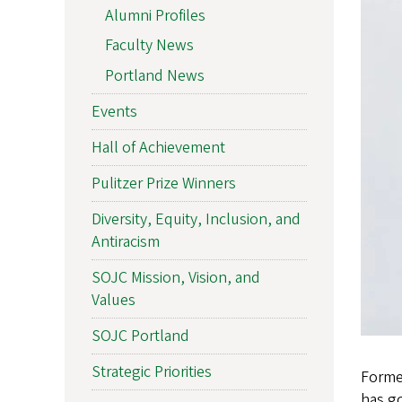
Alumni Profiles
Faculty News
Portland News
Events
Hall of Achievement
Pulitzer Prize Winners
Diversity, Equity, Inclusion, and
Antiracism
SOJC Mission, Vision, and
Values
SOJC Portland
Strategic Priorities
Forme
has go