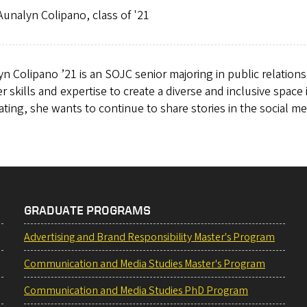
unalyn Colipano, class of '21
n Colipano ’21 is an SOJC senior majoring in public relation
r skills and expertise to create a diverse and inclusive space
ting, she wants to continue to share stories in the social me
GRADUATE PROGRAMS
Advertising and Brand Responsibility Master's Program
Communication and Media Studies Master's Program
Communication and Media Studies PhD Program