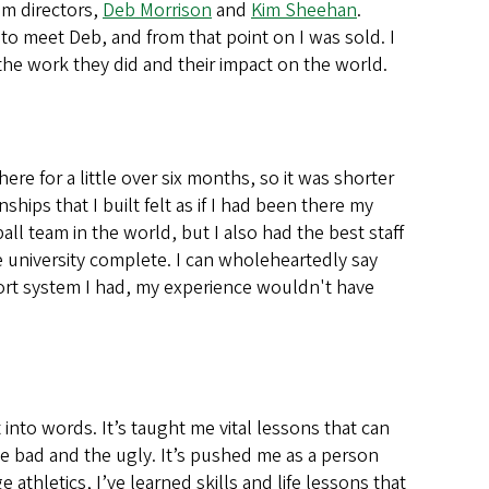
am directors,
Deb Morrison
and
Kim Sheehan
.
 to meet Deb, and from that point on I was sold. I
e work they did and their impact on the world.
here for a little over six months, so it was shorter
hips that I built felt as if I had been there my
l team in the world, but I also had the best staff
 university complete. I can wholeheartedly say
ort system I had, my experience wouldn't have
 into words. It’s taught me vital lessons that can
e bad and the ugly. It’s pushed me as a person
thletics, I’ve learned skills and life lessons that