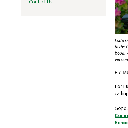
Contact Us
Luda G
in the
book, 
version
BY M
For Lu
callin
Gogolu
Commu
Schoo