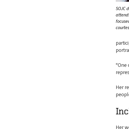
SOJC d
attends
focuse
courte
partic
portra
“One o
repres
Her re
people
Inc
Her w