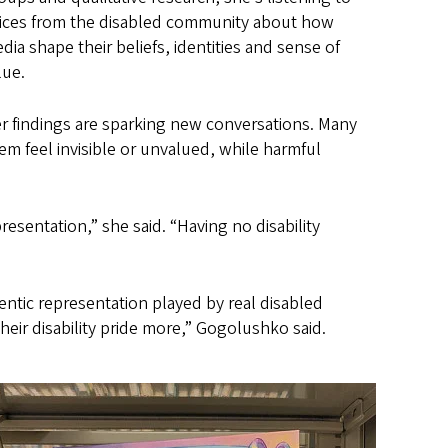
ices from the disabled community about how
dia shape their beliefs, identities and sense of
lue.
r findings are sparking new conversations. Many
m feel invisible or unvalued, while harmful
resentation,” she said. “Having no disability
ntic representation played by real disabled
ir disability pride more,” Gogolushko said.