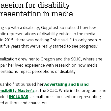
assion for disability
resentation in media
ng up with a disability, Gogolushko noticed how few
tic representations of disability existed in the media.
in 2015, there was nothing,” she said. “It’s only been in
st five years that we’ve really started to see progress.”
realization drew her to Oregon and the SOJC, where she
pair her lived experience with research on how media
entations impact perceptions of disability.
ushko first pursued her
Advertising and Brand
nsibility Master's
at the SOJC. While in the program, she
nded
INCLUDAS
, a small press focused on representing
ed authors and characters.