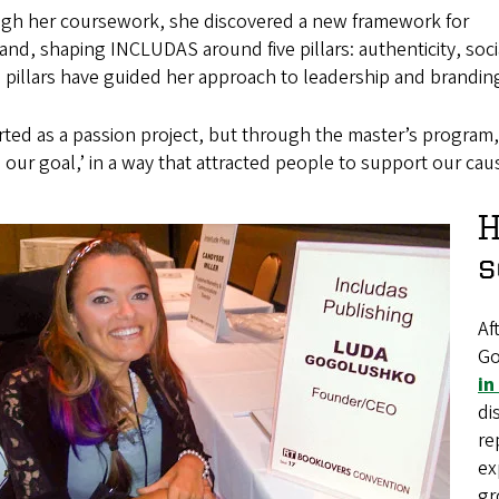
gh her coursework, she discovered a new framework for
and, shaping INCLUDAS around five pillars: authenticity, socia
pillars have guided her approach to leadership and brandin
arted as a passion project, but through the master’s program, 
s our goal,’ in a way that attracted people to support our caus
H
s
Af
Go
in
di
re
ex
gr