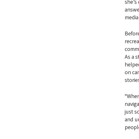
she’s 
answer
media 
Before
recre
commun
As a s
helped
on ca
stori
“When 
naviga
just s
and un
people