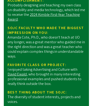
ACCOMPLISHMENT:
Probably designing and teaching my own class
on disability and media technology, which led me
to receive the
2024 Kimble First-Year Teaching
Award
.
SOJC FACULTY WHO MADE THE BIGGEST
IMPRESSION ON YOU:
Amanda Cote, Ph.D., who doesn't teach at UO
any longer, was a great mentor who guided me in
the right direction and was a great teacher who
could explain complex things in understandable
ways.
FAVORITE CLASS OR PROJECT:
I enjoyed taking Advertising and Culture with
David Ewald,
who brought in many interesting
professional examples and pushed students to
really think outside the box.
BEST THING ABOUT THE SOJC:
The diversity of student interests, projects and
voices.