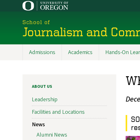
Skip
to
main
School of
content
Journalism and Com
Admissions
Academics
Hands-On Lear
Main
navigation
Wh
ABOUT US
Dece
Leadership
Facilities and Locations
SO
News
re
Alumni News