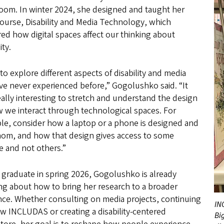
room. In winter 2024, she designed and taught her
ourse, Disability and Media Technology, which
ed how digital spaces affect our thinking about
ity.
 to explore different aspects of disability and media
’ve never experienced before,” Gogolushko said. “It
ally interesting to stretch and understand the design
 we interact through technological spaces. For
le, consider how a laptop or a phone is designed and
hom, and how that design gives access to some
e and not others.”
 graduate in spring 2026, Gogolushko is already
ng about how to bring her research to a broader
nce. Whether consulting on media projects, continuing
IN
w INCLUDAS or creating a disability-centered
Big