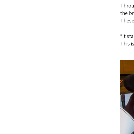
Throu
the br
These 
“It st
This i