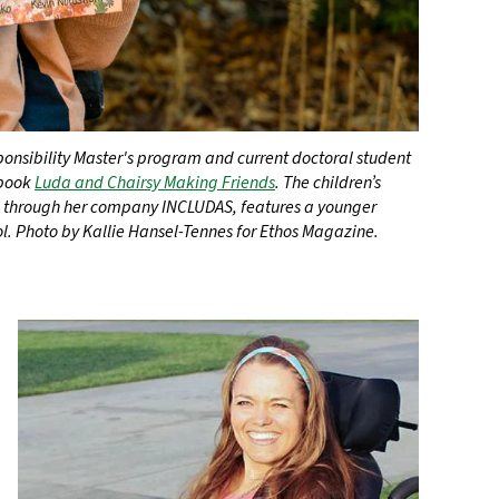
onsibility Master's program and current doctoral student
 book
Luda and Chairsy Making Friends
. The children’s
d through her company INCLUDAS, features a younger
ol. Photo by Kallie Hansel-Tennes for Ethos Magazine.