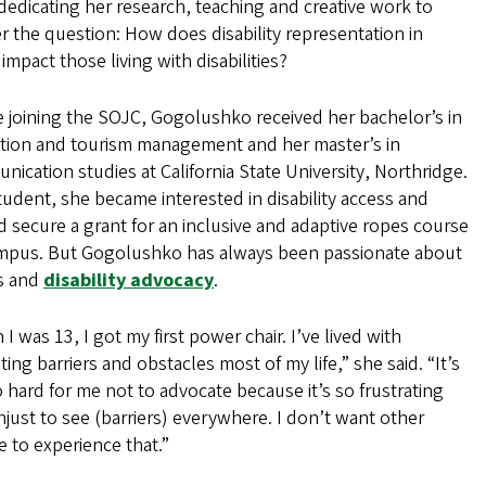
dedicating her research, teaching and creative work to
 the question: How does disability representation in
impact those living with disabilities?
 joining the SOJC, Gogolushko received her bachelor’s in
ation and tourism management and her master’s in
ication studies at California State University, Northridge.
tudent, she became interested in disability access and
 secure a grant for an inclusive and adaptive ropes course
mpus. But Gogolushko has always been passionate about
es and
disability advocacy
.
I was 13, I got my first power chair. I’ve lived with
ting barriers and obstacles most of my life,” she said. “It’s
o hard for me not to advocate because it’s so frustrating
just to see (barriers) everywhere. I don’t want other
 to experience that.”