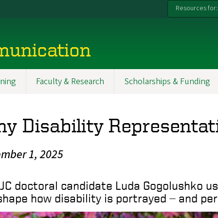
Resources for:
munication
ning
Faculty & Research
Scholarships & Funding
y Disability Representat
mber 1, 2025
JC doctoral candidate Luda Gogolushko use
shape how disability is portrayed — and per