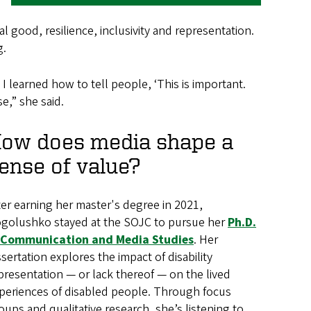
l good, resilience, inclusivity and representation.
g.
I learned how to tell people, ‘This is important.
e,” she said.
ow does media shape a
ense of value?
ter earning her master's degree in 2021,
golushko stayed at the SOJC to pursue her
Ph.D.
 Communication and Media Studies
. Her
ssertation explores the impact of disability
presentation — or lack thereof — on the lived
periences of disabled people. Through focus
oups and qualitative research, she’s listening to