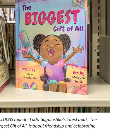
CLUDAS founder Luda Gogolushko's latest book, The
gest Gift of All, is about friendship and celebrating