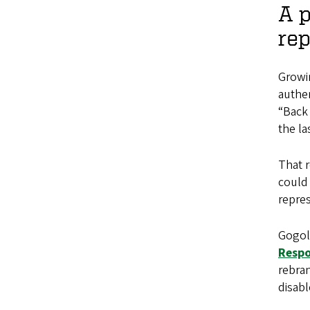
A p
rep
Growi
authen
“Back 
the la
That 
could 
repres
Gogol
Respo
rebra
disabl