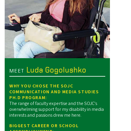
Luda Gogolushko
MEET
WHY YOU CHOSE THE SOJC
COMMUNICATION AND MEDIA STUDIES
PH.D PROGRAM:
The range of faculty expertise and the SOJC's
overwhelming support for my disability in media
interests and passions drew me here.
BIGGEST CAREER OR SCHOOL