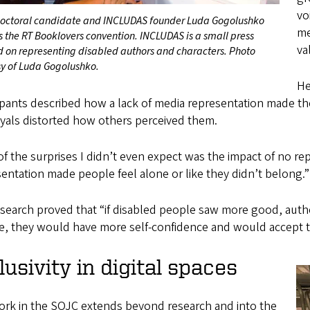
vo
octoral candidate and INCLUDAS founder Luda Gogolushko
me
 the RT Booklovers convention. INCLUDAS is a small press
va
d on representing disabled authors and characters. Photo
sy of Luda Gogolushko.
He
ipants described how a lack of media representation made the
yals distorted how others perceived them.
f the surprises I didn’t even expect was the impact of no rep
entation made people feel alone or like they didn’t belong.”
search proved that “if disabled people saw more good, authe
, they would have more self-confidence and would accept the
lusivity in digital spaces
ork in the SOJC extends beyond research and into the