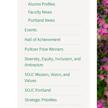
Alumni Profiles
Faculty News
Portland News
Events
Hall of Achievement
Pulitzer Prize Winners
Diversity, Equity, Inclusion, and
Antiracism
SOJC Mission, Vision, and
Values
SOJC Portland
Strategic Priorities