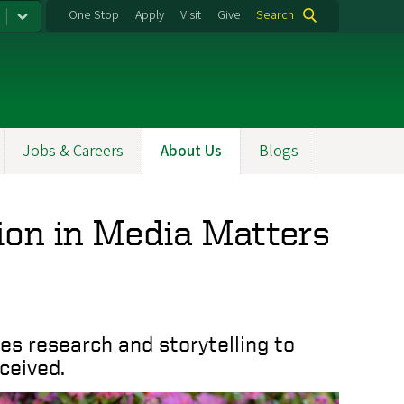
One Stop
Apply
Visit
Give
Search
Jobs & Careers
About Us
Blogs
ion in Media Matters
s research and storytelling to
ceived.