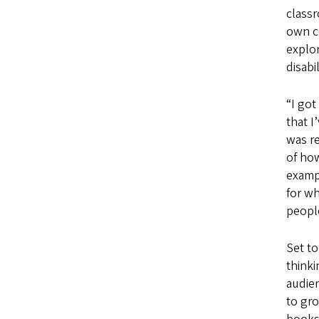
class
own c
explor
disabil
“I got
that I
was re
of how
examp
for w
peopl
Set to
thinki
audie
to gro