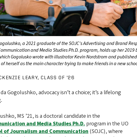
ogolushko, a 2021 graduate of the SOJC's Advertising and Brand Resp
 Communication and Media Studies Ph.D. program, holds up her 2019
which Gogolusko wrote with illustrator Kevin Nordstrom and publishe
 of herself as the main character trying to make friends in a new scho
CKENZIE LEARY, CLASS OF ’26
da Gogolushko, advocacy isn’t a choice; it’s a lifelong
g.
shko, MS ’21, is a doctoral candidate in the
nication and Media Studies Ph.D.
program in the UO
l of Journalism and Communication
(SOJC), where