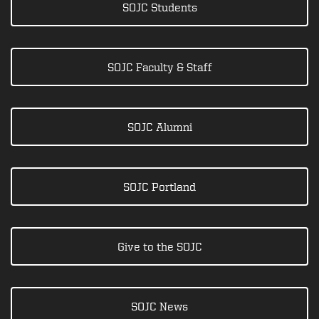
SOJC Students
SOJC Faculty & Staff
SOJC Alumni
SOJC Portland
Give to the SOJC
SOJC News