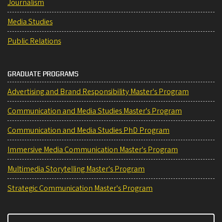
Journalism
Media Studies
Public Relations
GRADUATE PROGRAMS
Advertising and Brand Responsibility Master's Program
Communication and Media Studies Master's Program
Communication and Media Studies PhD Program
Immersive Media Communication Master's Program
Multimedia Storytelling Master's Program
Strategic Communication Master's Program