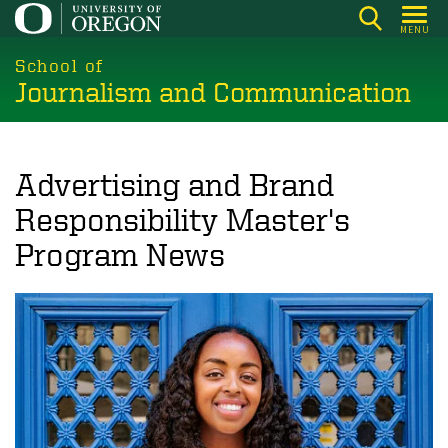
Skip
MENU
to
main
School of
Journalism and Communication
content
Advertising and Brand
Responsibility Master's
Program News