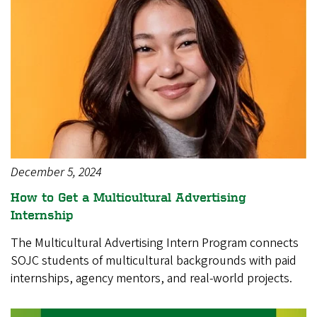
December 5, 2024
How to Get a Multicultural Advertising
Internship
The Multicultural Advertising Intern Program connects
SOJC students of multicultural backgrounds with paid
internships, agency mentors, and real-world projects.