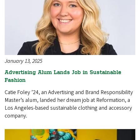
January 13, 2025
Advertising Alum Lands Job in Sustainable
Fashion
Catie Foley ’24, an Advertising and Brand Responsibility
Master’s alum, landed her dream job at Reformation, a
Los Angeles-based sustainable clothing and accessory
company.