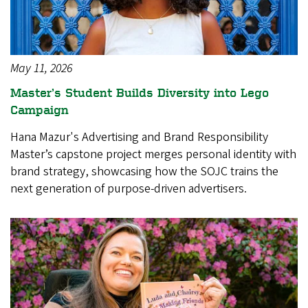
May 11, 2026
Master’s Student Builds Diversity into Lego
Campaign
Hana Mazur's Advertising and Brand Responsibility
Master’s capstone project merges personal identity with
brand strategy, showcasing how the SOJC trains the
next generation of purpose-driven advertisers.