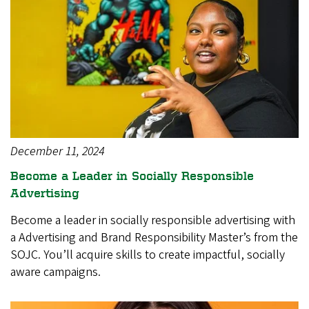
December 11, 2024
Become a Leader in Socially Responsible
Advertising
Become a leader in socially responsible advertising with
a Advertising and Brand Responsibility Master’s from the
SOJC. You’ll acquire skills to create impactful, socially
aware campaigns.