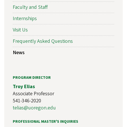
Faculty and Staff
Internships
Visit Us
Frequently Asked Questions
News
PROGRAM DIRECTOR
Troy Elias
Associate Professor
541-346-2020
telias@uoregon.edu
PROFESSIONAL MASTER'S INQUIRIES