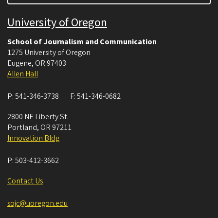
University of Oregon
School of Journalism and Communication
1275 University of Oregon
Eugene
,
OR
97403
Allen Hall
P:
541-346-3738
F:
541-346-0682
2800 NE Liberty St.
Portland
,
OR
97211
Innovation Bldg
P:
503-412-3662
Contact Us
sojc@uoregon.edu