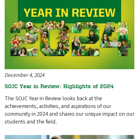
December 4, 2024
SOJC Year in Review: Highlights of 2024
The SOJC Year in Review looks back at the
achievements, activities, and aspirations of our
community in 2024 and shares our unique impact on our
students and the field.