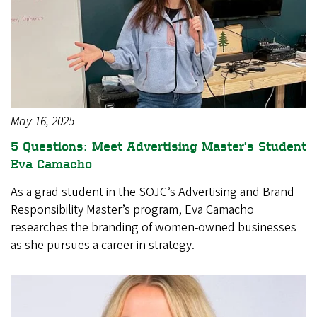
May 16, 2025
5 Questions: Meet Advertising Master’s Student
Eva Camacho
As a grad student in the SOJC’s Advertising and Brand
Responsibility Master’s program, Eva Camacho
researches the branding of women-owned businesses
as she pursues a career in strategy.