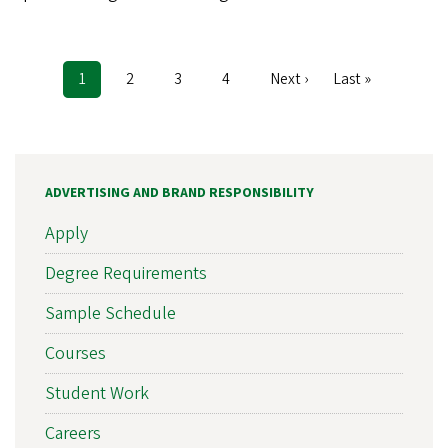
Current
1
Page
2
Page
3
Page
4
Next
Next ›
Last
Last »
Pagination
page
page
page
ADVERTISING AND BRAND RESPONSIBILITY
Apply
Degree Requirements
Sample Schedule
Courses
Student Work
Careers