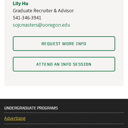
Lily Hu
Graduate Recruiter & Advisor
541-346-3941
sojcmasters@uoregon.edu
REQUEST MORE INFO
ATTEND AN INFO SESSION
UNDERGRADUATE PROGRAMS
Advertising