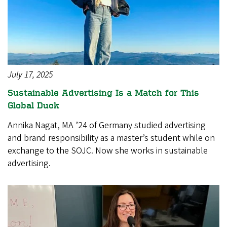
July 17, 2025
Sustainable Advertising Is a Match for This
Global Duck
Annika Nagat, MA ’24 of Germany studied advertising
and brand responsibility as a master’s student while on
exchange to the SOJC. Now she works in sustainable
advertising.