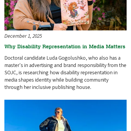
December 1, 2025
Why Disability Representation in Media Matters
Doctoral candidate Luda Gogolushko, who also has a
master's in advertising and brand responsibility from the
SOJC, is researching how disability representation in
media shapes identity while building community
through her inclusive publishing house.