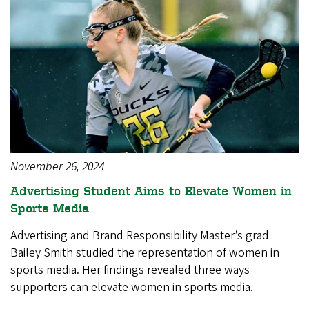
November 26, 2024
Advertising Student Aims to Elevate Women in
Sports Media
Advertising and Brand Responsibility Master’s grad
Bailey Smith studied the representation of women in
sports media. Her findings revealed three ways
supporters can elevate women in sports media.