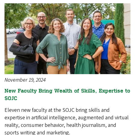
November 19, 2024
New Faculty Bring Wealth of Skills, Expertise to
SOJC
Eleven new faculty at the SOJC bring skills and
expertise in artificial intelligence, augmented and virtual
reality, consumer behavior, health journalism, and
sports writing and marketing.