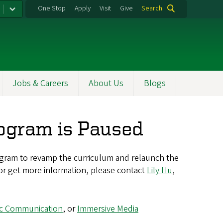
One Stop
Apply
Visit
Give
Search
Jobs & Careers
About Us
Blogs
rogram is Paused
gram to revamp the curriculum and relaunch the
 or get more information, please contact
Lily Hu
,
ic Communication
, or
Immersive Media