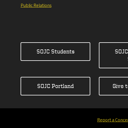
Public Relations
SOJC Students
SOJC
SOJC Portland
Give 
Report a Conce