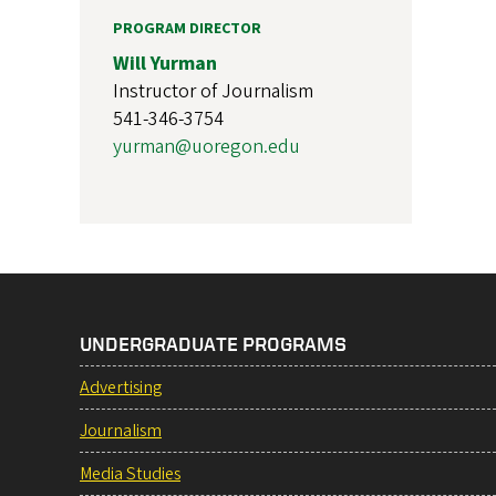
PROGRAM DIRECTOR
Will Yurman
Instructor of Journalism
541-346-3754
yurman@uoregon.edu
UNDERGRADUATE PROGRAMS
Advertising
Journalism
Media Studies