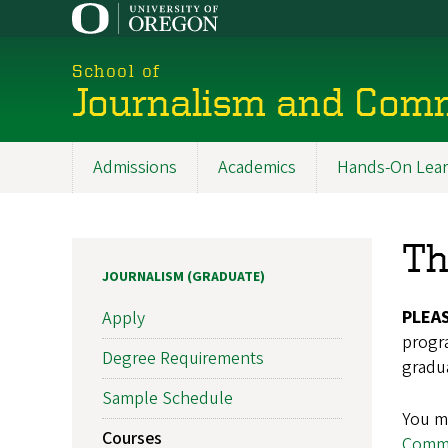
Skip
to
main
School of
content
Journalism and Com
Admissions
Academics
Hands-On Lear
Main
navigation
Th
JOURNALISM (GRADUATE)
PLEA
Apply
progra
Degree Requirements
gradua
Sample Schedule
You ma
Courses
Commu