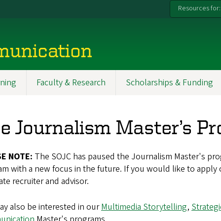
Resources for:
munication
ning
Faculty & Research
Scholarships & Funding
e Journalism Master’s P
SE NOTE:
The SOJC has paused the Journalism Master's pro
m with a new focus in the future. If you would like to apply
te recruiter and advisor.
y also be interested in our
Multimedia Storytelling
,
Strateg
nication
Master's programs.