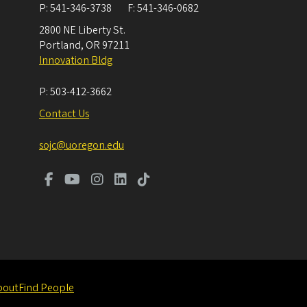
P:
541-346-3738
F:
541-346-0682
2800 NE Liberty St.
Portland
,
OR
97211
Innovation Bldg
P:
503-412-3662
Contact Us
sojc@uoregon.edu
bout
Find People