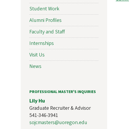
Student Work
Alumni Profiles
Faculty and Staff
Internships
Visit Us
News
PROFESSIONAL MASTER'S INQUIRIES
Lily Hu
Graduate Recruiter & Advisor
541-346-3941
sojcmasters@uoregon.edu