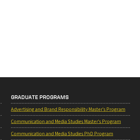
GRADUATE PROGRAMS
Advertising and Brand Responsibility Master's Program
Communication and Media Studies Master's Program
Communication and Media Studies PhD Program