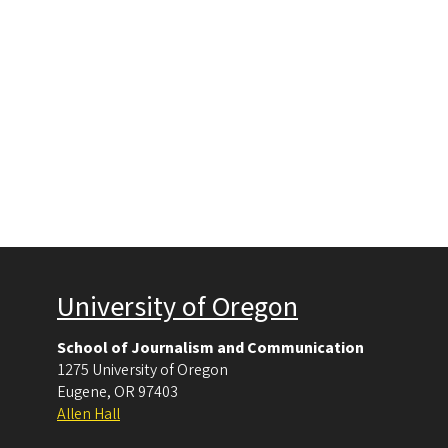
University of Oregon
School of Journalism and Communication
1275 University of Oregon
Eugene
,
OR
97403
Allen Hall