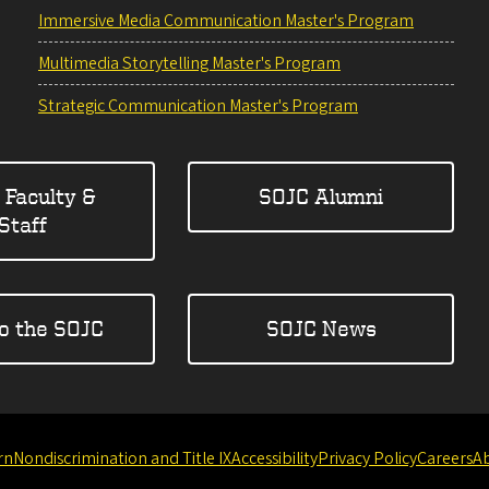
Immersive Media Communication Master's Program
Multimedia Storytelling Master's Program
Strategic Communication Master's Program
 Faculty &
SOJC Alumni
Staff
to the SOJC
SOJC News
rn
Nondiscrimination and Title IX
Accessibility
Privacy Policy
Careers
A