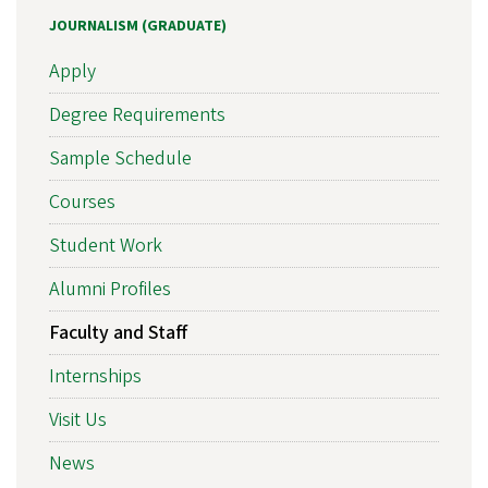
JOURNALISM (GRADUATE)
Apply
Degree Requirements
Sample Schedule
Courses
Student Work
Alumni Profiles
Faculty and Staff
Internships
Visit Us
News