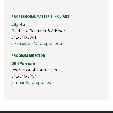
PROFESSIONAL MASTER'S INQUIRIES
Lily Hu
Graduate Recruiter & Advisor
541-346-3941
sojcmasters@uoregon.edu
PROGRAM DIRECTOR
Will Yurman
Instructor of Journalism
541-346-3754
yurman@uoregon.edu