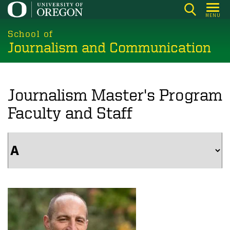
Skip
MENU
to
main
School of
Journalism and Communication
content
Journalism Master's Program
Faculty and Staff