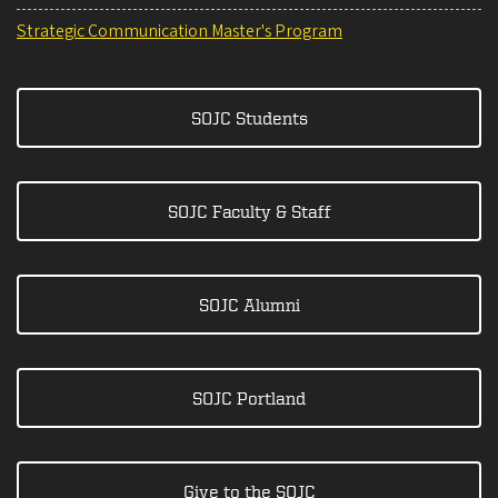
Strategic Communication Master's Program
SOJC Students
SOJC Faculty & Staff
SOJC Alumni
SOJC Portland
Give to the SOJC