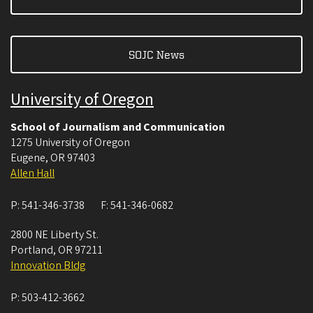
SOJC News
University of Oregon
School of Journalism and Communication
1275 University of Oregon
Eugene
,
OR
97403
Allen Hall
P:
541-346-3738
F:
541-346-0682
2800 NE Liberty St.
Portland
,
OR
97211
Innovation Bldg
P:
503-412-3662