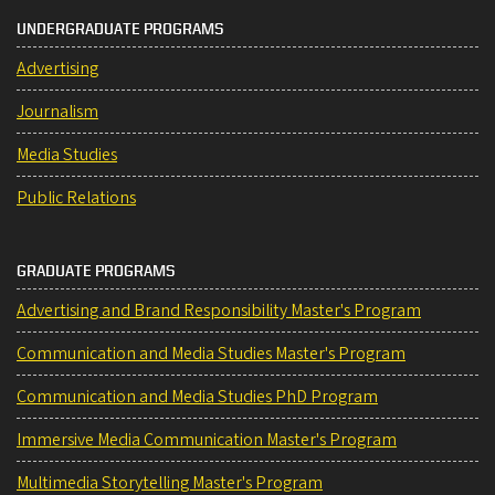
UNDERGRADUATE PROGRAMS
Advertising
Journalism
Media Studies
Public Relations
GRADUATE PROGRAMS
Advertising and Brand Responsibility Master's Program
Communication and Media Studies Master's Program
Communication and Media Studies PhD Program
Immersive Media Communication Master's Program
Multimedia Storytelling Master's Program