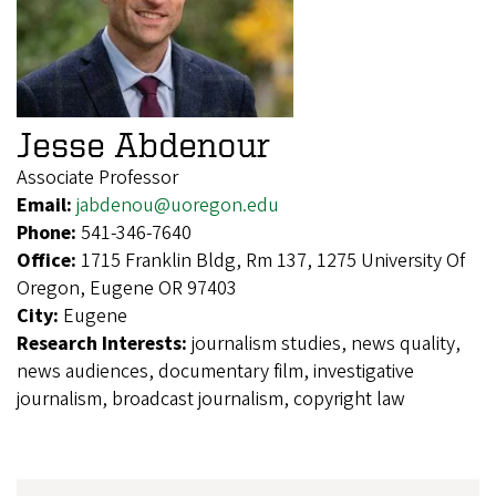
Jesse Abdenour
Associate Professor
Email:
jabdenou@uoregon.edu
Phone:
541-346-7640
Office:
1715 Franklin Bldg, Rm 137, 1275 University Of
Oregon, Eugene OR 97403
City:
Eugene
Research Interests:
journalism studies, news quality,
news audiences, documentary film, investigative
journalism, broadcast journalism, copyright law