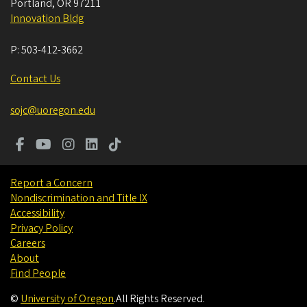
Portland
,
OR
97211
Innovation Bldg
P:
503-412-3662
Contact Us
sojc@uoregon.edu
Report a Concern
Nondiscrimination and Title IX
Accessibility
Privacy Policy
Careers
About
Find People
©
University of Oregon
.
All Rights Reserved.