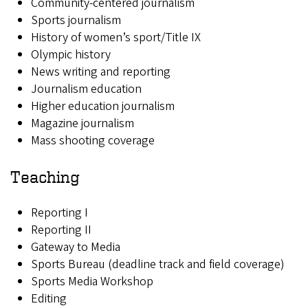
Community-centered journalism
Sports journalism
History of women’s sport/Title IX
Olympic history
News writing and reporting
Journalism education
Higher education journalism
Magazine journalism
Mass shooting coverage
Teaching
Reporting I
Reporting II
Gateway to Media
Sports Bureau (deadline track and field coverage)
Sports Media Workshop
Editing