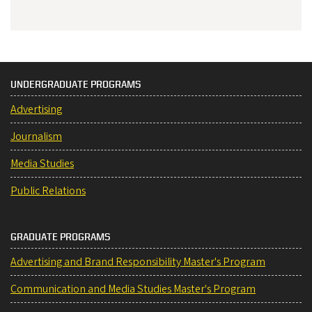
UNDERGRADUATE PROGRAMS
Advertising
Journalism
Media Studies
Public Relations
GRADUATE PROGRAMS
Advertising and Brand Responsibility Master's Program
Communication and Media Studies Master's Program