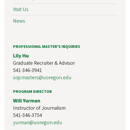
Visit Us
News
PROFESSIONAL MASTER'S INQUIRIES
Lily Hu
Graduate Recruiter & Advisor
541-346-3941
sojcmasters@uoregon.edu
PROGRAM DIRECTOR
Will Yurman
Instructor of Journalism
541-346-3754
yurman@uoregon.edu