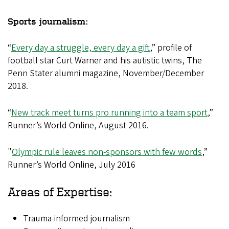
Sports journalism:
“
Every day a struggle, every day a gift
,” profile of
football star Curt Warner and his autistic twins, The
Penn Stater alumni magazine, November/December
2018.
“
New track meet turns pro running into a team sport
,”
Runner’s World Online, August 2016.
"
Olympic rule leaves non-sponsors with few words
,”
Runner’s World Online, July 2016
Areas of Expertise:
Trauma-informed journalism