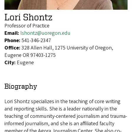
Lori Shontz
Professor of Practice
Email:
lshontz@uoregon.edu
Phone:
541-346-2347
Office:
328 Allen Hall, 1275 University of Oregon,
Eugene OR 97403-1275
City:
Eugene
Biography
Lori Shontz specializes in the teaching of core writing
and reporting skills. She is a leader nationally in the
teaching of community-centered journalism and trauma-
informed journalism, and she is an affiliated faculty
member of the Agora Journalism Center. She also co-