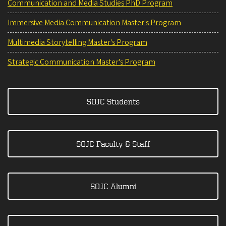
Communication and Media Studies PhD Program
Immersive Media Communication Master's Program
Multimedia Storytelling Master's Program
Strategic Communication Master's Program
SOJC Students
SOJC Faculty & Staff
SOJC Alumni