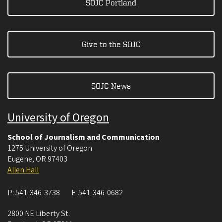
SOJC Portland
Give to the SOJC
SOJC News
University of Oregon
School of Journalism and Communication
1275 University of Oregon
Eugene
,
OR
97403
Allen Hall
P:
541-346-3738
F:
541-346-0682
2800 NE Liberty St.