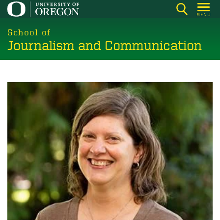
Skip
MENU
to
main
School of
Journalism and Communication
content