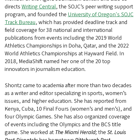
directs
Writing Central
, the SOJC’s peer writing support
program, and founded the
University of Oregon's SOJC
Track Bureau
, which has provided deadline track and
field coverage for 38 national and international
publications from events including the 2019 World
Athletics Championships in Doha, Qatar, and the 2022
World Athletics Championships at Hayward Field. In
2018, MediaShift named her one of the 20 top
innovators in journalism education.
Shontz came to academia after more than two decades
as a writer and editor specializing in sports, women’s
issues, and higher education. She has reported from
Kenya, Cuba, 10 Final Fours (women’s and men’s), and
four Olympic Games. She has also organized coverage
of events including the Olympics and the BCS title
game. She worked at
The Miami Herald;
the
St. Louis