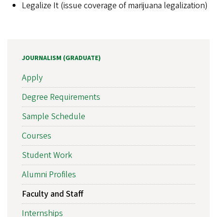
Legalize It (issue coverage of marijuana legalization)
JOURNALISM (GRADUATE)
Apply
Degree Requirements
Sample Schedule
Courses
Student Work
Alumni Profiles
Faculty and Staff
Internships