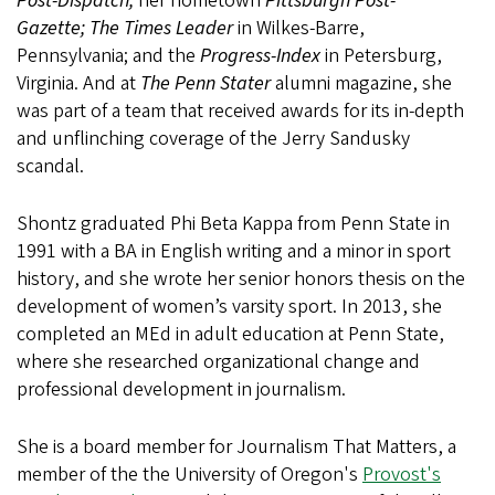
Post-Dispatch;
her hometown
Pittsburgh Post-
Gazette;
The Times Leader
in Wilkes-Barre,
Pennsylvania; and the
Progress-Index
in Petersburg,
Virginia. And at
The Penn Stater
alumni magazine, she
was part of a team that received awards for its in-depth
and unflinching coverage of the Jerry Sandusky
scandal.
Shontz graduated Phi Beta Kappa from Penn State in
1991 with a BA in English writing and a minor in sport
history, and she wrote her senior honors thesis on the
development of women’s varsity sport. In 2013, she
completed an MEd in adult education at Penn State,
where she researched organizational change and
professional development in journalism.
She is a board member for Journalism That Matters, a
member of the the University of Oregon's
Provost's