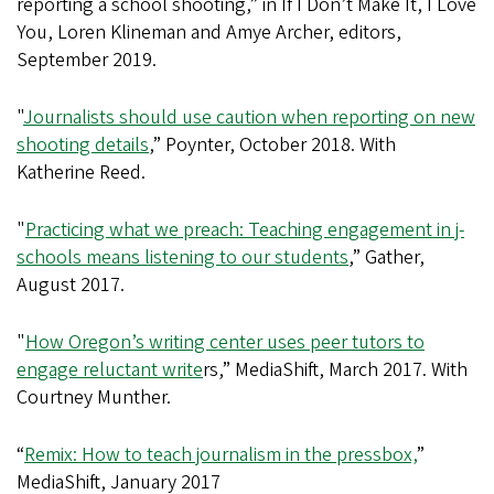
reporting a school shooting,” in If I Don’t Make It, I Love
You, Loren Klineman and Amye Archer, editors,
September 2019.
"
Journalists should use caution when reporting on new
shooting details
,” Poynter, October 2018. With
Katherine Reed.
"
Practicing what we preach: Teaching engagement in j-
schools means listening to our students
,” Gather,
August 2017.
"
How Oregon’s writing center uses peer tutors to
engage reluctant write
rs,” MediaShift, March 2017. With
Courtney Munther.
“
Remix: How to teach journalism in the pressbox,
”
MediaShift, January 2017