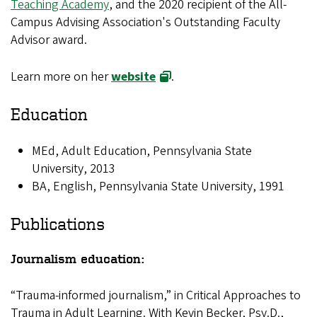
Teaching Academy
, and the 2020 recipient of the All-
Campus Advising Association's Outstanding Faculty
Advisor award.
Learn more on her
website
.
Education
MEd, Adult Education, Pennsylvania State
University, 2013
BA, English, Pennsylvania State University, 1991
Publications
Journalism education:
“Trauma-informed journalism,” in Critical Approaches to
Trauma in Adult Learning. With Kevin Becker, Psy.D.,