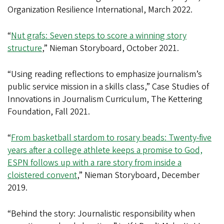
Organization Resilience International, March 2022.
“
Nut grafs: Seven steps to score a winning story
structure
,” Nieman Storyboard, October 2021.
“Using reading reflections to emphasize journalism’s
public service mission in a skills class,” Case Studies of
Innovations in Journalism Curriculum, The Kettering
Foundation, Fall 2021.
“
From basketball stardom to rosary beads: Twenty-five
years after a college athlete keeps a promise to God,
ESPN follows up with a rare story from inside a
cloistered convent
,” Nieman Storyboard, December
2019.
“Behind the story: Journalistic responsibility when