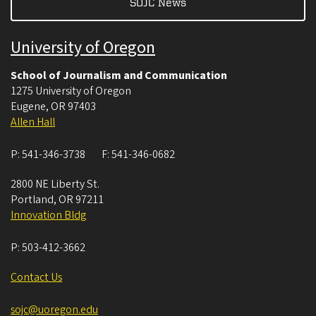
SOJC News
University of Oregon
School of Journalism and Communication
1275 University of Oregon
Eugene
,
OR
97403
Allen Hall
P:
541-346-3738
F:
541-346-0682
2800 NE Liberty St.
Portland
,
OR
97211
Innovation Bldg
P:
503-412-3662
Contact Us
sojc@uoregon.edu