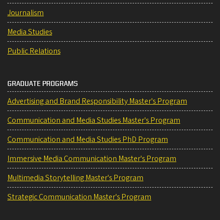
Journalism
Media Studies
Public Relations
GRADUATE PROGRAMS
Advertising and Brand Responsibility Master's Program
Communication and Media Studies Master's Program
Communication and Media Studies PhD Program
Immersive Media Communication Master's Program
Multimedia Storytelling Master's Program
Strategic Communication Master's Program