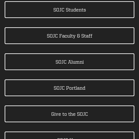
SOJC Students
SOJC Faculty & Staff
SOJC Alumni
SOJC Portland
Give to the SOJC