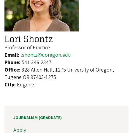
Lori Shontz
Professor of Practice
Email:
lshontz@uoregon.edu
Phone:
541-346-2347
Office:
328 Allen Hall, 1275 University of Oregon,
Eugene OR 97403-1275
City:
Eugene
JOURNALISM (GRADUATE)
Apply