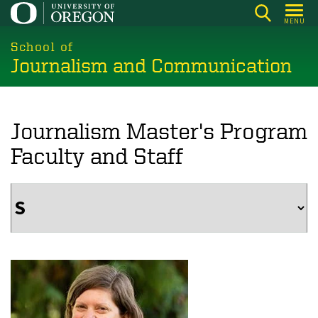
Skip
MENU
to
main
School of
Journalism and Communication
content
Journalism Master's Program
Faculty and Staff