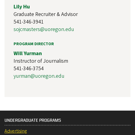
Lily Hu
Graduate Recruiter & Advisor
541-346-3941
sojcmasters@uoregon.edu
PROGRAM DIRECTOR
Will Yurman
Instructor of Journalism
541-346-3754
yurman@uoregon.edu
UNDERGRADUATE PROGRAMS
Advertising