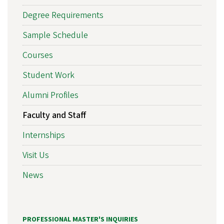
Degree Requirements
Sample Schedule
Courses
Student Work
Alumni Profiles
Faculty and Staff
Internships
Visit Us
News
PROFESSIONAL MASTER'S INQUIRIES