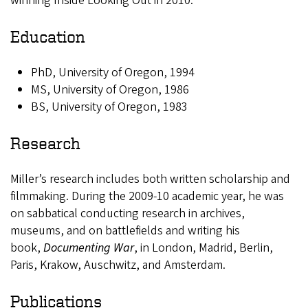
winning Inside Looking Out in 2010.
Education
PhD, University of Oregon, 1994
MS, University of Oregon, 1986
BS, University of Oregon, 1983
Research
Miller’s research includes both written scholarship and
filmmaking. During the 2009-10 academic year, he was
on sabbatical conducting research in archives,
museums, and on battlefields and writing his
book,
Documenting War
, in London, Madrid, Berlin,
Paris, Krakow, Auschwitz, and Amsterdam.
Publications