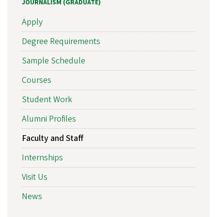
JOURNALISM (GRADUATE)
Apply
Degree Requirements
Sample Schedule
Courses
Student Work
Alumni Profiles
Faculty and Staff
Internships
Visit Us
News