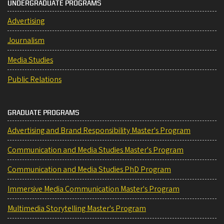
UNDERGRADUATE PROGRAMS
Advertising
Journalism
Media Studies
Public Relations
GRADUATE PROGRAMS
Advertising and Brand Responsibility Master's Program
Communication and Media Studies Master's Program
Communication and Media Studies PhD Program
Immersive Media Communication Master's Program
Multimedia Storytelling Master's Program