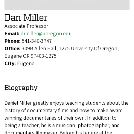
Dan Miller
Associate Professor
Email:
drmiller@uoregon.edu
Phone:
541-346-3747
Office:
309B Allen Hall, 1275 University Of Oregon,
Eugene OR 97403-1275
City:
Eugene
Biography
Daniel Miller greatly enjoys teaching students about the
history of documentary films and how to make award-
winning documentaries of their own. In addition to
being a teacher, he is a musician, photographer, and
documentary filmmaker. Before his tenure at the