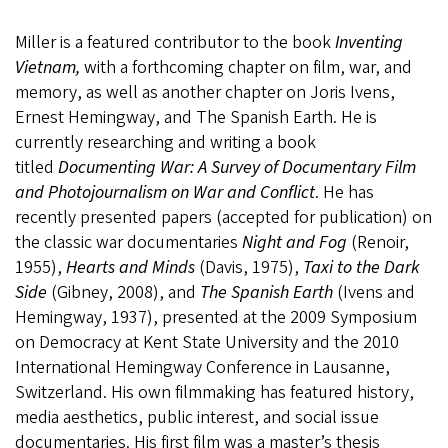
Miller is a featured contributor to the book
Inventing
Vietnam,
with a forthcoming chapter on film, war, and
memory, as well as another chapter on Joris Ivens,
Ernest Hemingway, and The Spanish Earth. He is
currently researching and writing a book
titled
Documenting War: A Survey of Documentary Film
and Photojournalism on War and Conflict
. He has
recently presented papers (accepted for publication) on
the classic war documentaries
Night and Fog
(Renoir,
1955),
Hearts and Minds
(Davis, 1975),
Taxi to the Dark
Side
(Gibney, 2008), and
The Spanish Earth
(Ivens and
Hemingway, 1937), presented at the 2009 Symposium
on Democracy at Kent State University and the 2010
International Hemingway Conference in Lausanne,
Switzerland. His own filmmaking has featured history,
media aesthetics, public interest, and social issue
documentaries. His first film was a master’s thesis