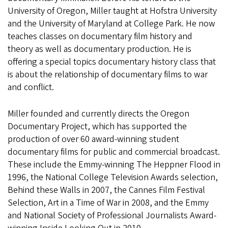
University of Oregon, Miller taught at Hofstra University
and the University of Maryland at College Park. He now
teaches classes on documentary film history and
theory as well as documentary production. He is
offering a special topics documentary history class that
is about the relationship of documentary films to war
and conflict.
Miller founded and currently directs the Oregon
Documentary Project, which has supported the
production of over 60 award-winning student
documentary films for public and commercial broadcast.
These include the Emmy-winning The Heppner Flood in
1996, the National College Television Awards selection,
Behind these Walls in 2007, the Cannes Film Festival
Selection, Art in a Time of War in 2008, and the Emmy
and National Society of Professional Journalists Award-