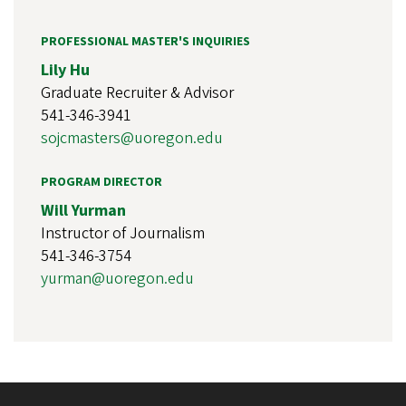
PROFESSIONAL MASTER'S INQUIRIES
Lily Hu
Graduate Recruiter & Advisor
541-346-3941
sojcmasters@uoregon.edu
PROGRAM DIRECTOR
Will Yurman
Instructor of Journalism
541-346-3754
yurman@uoregon.edu