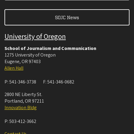
SOJC News
University of Oregon
School of Journalism and Communication
1275 University of Oregon
Eugene
,
OR
97403
Allen Hall
P:
541-346-3738
F:
541-346-0682
2800 NE Liberty St.
Portland
,
OR
97211
Innovation Bldg
P:
503-412-3662