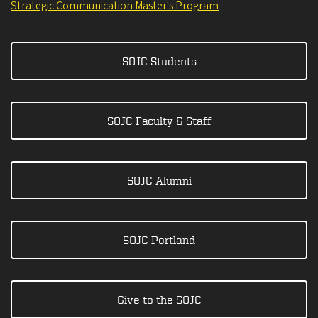
Strategic Communication Master's Program
SOJC Students
SOJC Faculty & Staff
SOJC Alumni
SOJC Portland
Give to the SOJC