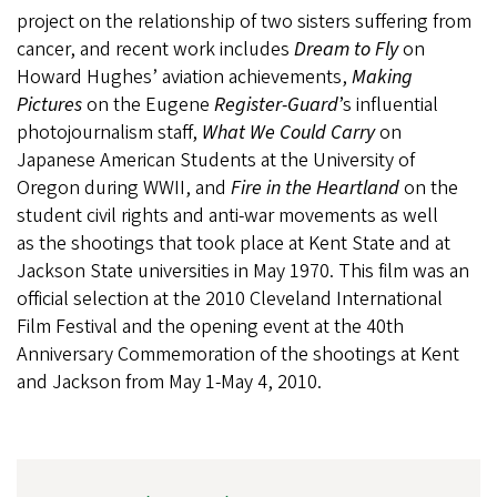
project on the relationship of two sisters suffering from
cancer, and recent work includes
Dream to Fly
on
Howard Hughes’ aviation achievements,
Making
Pictures
on the Eugene
Register-Guard
’s influential
photojournalism staff,
What We Could Carry
on
Japanese American Students at the University of
Oregon during WWII, and
Fire in the Heartland
on the
student civil rights and anti-war movements as well
as the shootings that took place at Kent State and at
Jackson State universities in May 1970. This film was an
official selection at the 2010 Cleveland International
Film Festival and the opening event at the 40th
Anniversary Commemoration of the shootings at Kent
and Jackson from May 1-May 4, 2010.