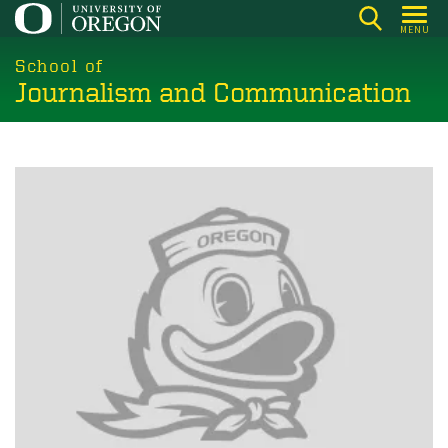
Skip
MENU
to
main
School of
Journalism and Communication
content