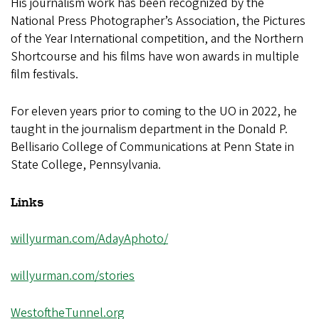
His journalism work has been recognized by the
National Press Photographer’s Association, the Pictures
of the Year International competition, and the Northern
Shortcourse and his films have won awards in multiple
film festivals.
For eleven years prior to coming to the UO in 2022, he
taught in the journalism department in the Donald P.
Bellisario College of Communications at Penn State in
State College, Pennsylvania.
Links
willyurman.com/AdayAphoto/
willyurman.com/stories
WestoftheTunnel.org