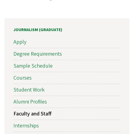
JOURNALISM (GRADUATE)
Apply
Degree Requirements
Sample Schedule
Courses
Student Work
Alumni Profiles
Faculty and Staff
Internships