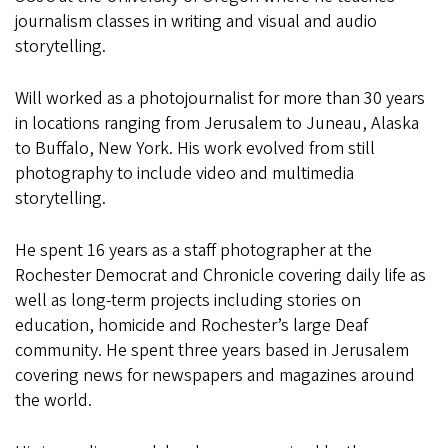
journalism classes in writing and visual and audio
storytelling.
Will worked as a photojournalist for more than 30 years
in locations ranging from Jerusalem to Juneau, Alaska
to Buffalo, New York. His work evolved from still
photography to include video and multimedia
storytelling.
He spent 16 years as a staff photographer at the
Rochester Democrat and Chronicle covering daily life as
well as long-term projects including stories on
education, homicide and Rochester’s large Deaf
community. He spent three years based in Jerusalem
covering news for newspapers and magazines around
the world.