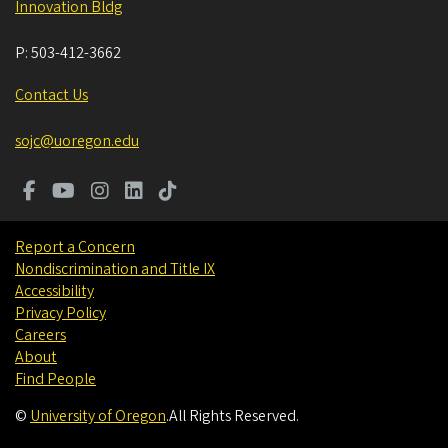
Innovation Bldg
P:
503-412-3662
Contact Us
sojc@uoregon.edu
Report a Concern
Nondiscrimination and Title IX
Accessibility
Privacy Policy
Careers
About
Find People
©
University of Oregon
.
All Rights Reserved.