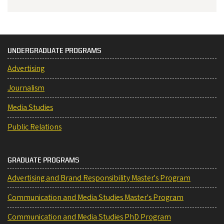
UNDERGRADUATE PROGRAMS
Advertising
Journalism
Media Studies
Public Relations
GRADUATE PROGRAMS
Advertising and Brand Responsibility Master's Program
Communication and Media Studies Master's Program
Communication and Media Studies PhD Program