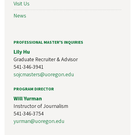
Visit Us
News
PROFESSIONAL MASTER'S INQUIRIES
Lily Hu
Graduate Recruiter & Advisor
541-346-3941
sojcmasters@uoregon.edu
PROGRAM DIRECTOR
Will Yurman
Instructor of Journalism
541-346-3754
yurman@uoregon.edu