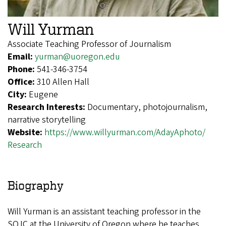
Will Yurman
Associate Teaching Professor of Journalism
Email:
yurman@uoregon.edu
Phone:
541-346-3754
Office:
310 Allen Hall
City:
Eugene
Research Interests:
Documentary, photojournalism,
narrative storytelling
Website:
https://www.willyurman.com/AdayAphoto/
Research
Biography
Will Yurman is an assistant teaching professor in the
SOJC at the University of Oregon where he teaches