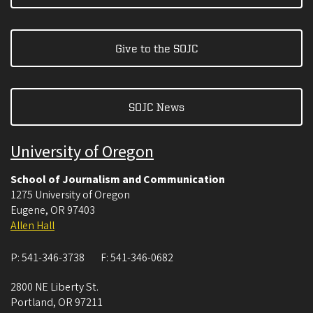
Give to the SOJC
SOJC News
University of Oregon
School of Journalism and Communication
1275 University of Oregon
Eugene
,
OR
97403
Allen Hall
P:
541-346-3738
F:
541-346-0682
2800 NE Liberty St.
Portland
,
OR
97211