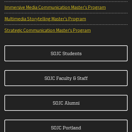
Immersive Media Communication Master's Program
Multimedia Storytelling Master's Program
Strategic Communication Master's Program
SOJC Students
SOJC Faculty & Staff
SOJC Alumni
SOJC Portland