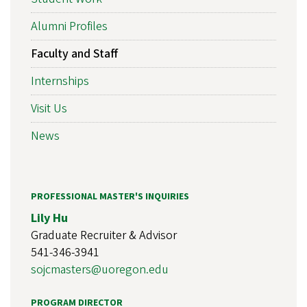
Alumni Profiles
Faculty and Staff
Internships
Visit Us
News
PROFESSIONAL MASTER'S INQUIRIES
Lily Hu
Graduate Recruiter & Advisor
541-346-3941
sojcmasters@uoregon.edu
PROGRAM DIRECTOR