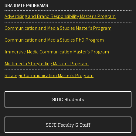
GRADUATE PROGRAMS
Advertising and Brand Responsibility Master's Program
Communication and Media Studies Master's Program
Communication and Media Studies PhD Program
Immersive Media Communication Master's Program
Multimedia Storytelling Master's Program
Strategic Communication Master's Program
SOJC Students
SOJC Faculty & Staff