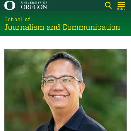
Skip
MENU
to
main
School of
Journalism and Communication
content