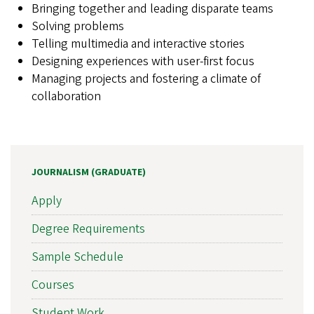
Bringing together and leading disparate teams
Solving problems
Telling multimedia and interactive stories
Designing experiences with user-first focus
Managing projects and fostering a climate of
collaboration
JOURNALISM (GRADUATE)
Apply
Degree Requirements
Sample Schedule
Courses
Student Work