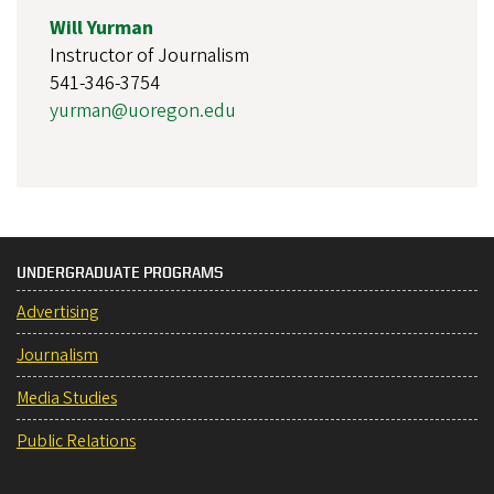
Will Yurman
Instructor of Journalism
541-346-3754
yurman@uoregon.edu
UNDERGRADUATE PROGRAMS
Advertising
Journalism
Media Studies
Public Relations