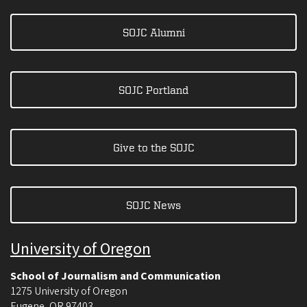
SOJC Alumni
SOJC Portland
Give to the SOJC
SOJC News
University of Oregon
School of Journalism and Communication
1275 University of Oregon
Eugene
,
OR
97403