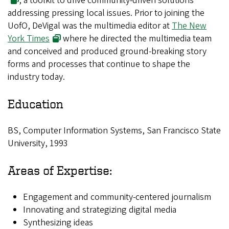
, a toolkit to drive community-driven solutions
addressing pressing local issues. Prior to joining the
UofO, DeVigal was the multimedia editor at
The New
York Times
where he directed the multimedia team
and conceived and produced ground-breaking story
forms and processes that continue to shape the
industry today.
Education
BS, Computer Information Systems, San Francisco State
University, 1993
Areas of Expertise:
Engagement and community-centered journalism
Innovating and strategizing digital media
Synthesizing ideas