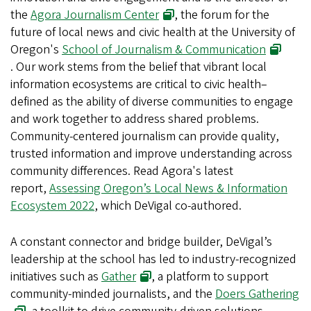
the
Agora Journalism Center
, the forum for the
future of local news and civic health at the University of
Oregon's
School of Journalism & Communication
. Our work stems from the belief that vibrant local
information ecosystems are critical to civic health–
defined as the ability of diverse communities to engage
and work together to address shared problems.
Community-centered journalism can provide quality,
trusted information and improve understanding across
community differences. Read Agora's latest
report,
Assessing Oregon’s Local News & Information
Ecosystem 2022
, which DeVigal co-authored.
A constant connector and bridge builder, DeVigal’s
leadership at the school has led to industry-recognized
initiatives such as
Gather
, a platform to support
community-minded journalists, and the
Doers Gathering