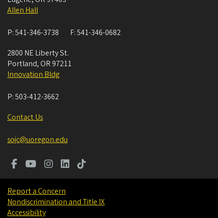
Allen Hall
P:
541-346-3738
F:
541-346-0682
2800 NE Liberty St.
Portland
,
OR
97211
Innovation Bldg
P:
503-412-3662
Contact Us
sojc@uoregon.edu
Report a Concern
Nondiscrimination and Title IX
Accessibility