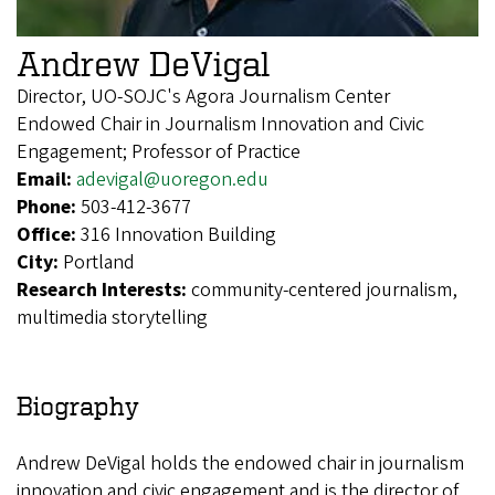
Andrew DeVigal
Director, UO-SOJC's Agora Journalism Center
Endowed Chair in Journalism Innovation and Civic
Engagement; Professor of Practice
Email:
adevigal@uoregon.edu
Phone:
503-412-3677
Office:
316 Innovation Building
City:
Portland
Research Interests:
community-centered journalism,
multimedia storytelling
Biography
Andrew DeVigal holds the endowed chair in journalism
innovation and civic engagement and is the director of