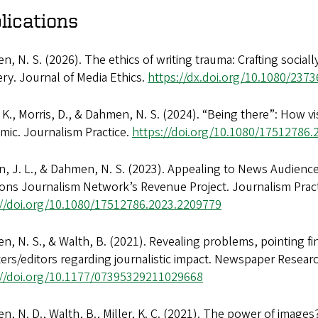
lications
, N. S. (2026). The ethics of writing trauma: Crafting sociall
ry. Journal of Media Ethics.
https://dx.doi.org/10.1080/237
, K., Morris, D., & Dahmen, N. S. (2024). “Being there”: How v
mic. Journalism Practice.
https://doi.org/10.1080/17512786
, J. L., & Dahmen, N. S. (2023). Appealing to News Audience
ons Journalism Network’s Revenue Project. Journalism Pract
://doi.org/10.1080/17512786.2023.2209779
, N. S., & Walth, B. (2021). Revealing problems, pointing fin
ers/editors regarding journalistic impact. Newspaper Researc
://doi.org/10.1177/07395329211029668
, N. D., Walth, B., Miller, K. C. (2021). The power of images?