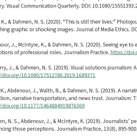
ry. Visual Communication Quarterly. DOI: 10.1080/15551393
, K., & Dahmen, N. S. (2020). “This is still their lives:” Photo
hing graphic or shocking images. Journal of Media Ethics. D
ur, J., McIntyre, K., & Dahmen, N. S. (2020). Seeing eye to 
tions of professional roles. Journalism Practice.
https://do
ry, J., & Dahmen, N. S. (2019). Visual solutions journalism: 
://doi.org/10.1080/17512786.2019.1689371
 K., Abdenour, J., Walth, B., & Dahmen, N. S. (2019). A narra
lism, narrative transportation, and news trust. Journalism: Th
://doi.org/10.1177/1464884919876369
, N. S., Abdenour, J., & McIntyre, K. (2019). Journalists’ 
ncing those perceptions. Journalism Practice, 13(8), 895-9