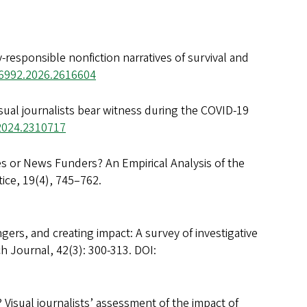
y-responsible nonfiction narratives of survival and
36992.2026.2616604
isual journalists bear witness during the COVID-19
.2024.2310717
s or News Funders? An Empirical Analysis of the
ice, 19(4), 745–762.
gers, and creating impact: A survey of investigative
h Journal, 42(3): 300-313. DOI:
 Visual journalists’ assessment of the impact of