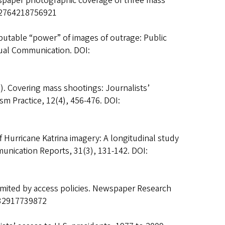
wspaper photographic coverage of three mass
002764218756921
isputable “power” of images of outrage: Public
ual Communication. DOI:
). Covering mass shootings: Journalists’
sm Practice, 12(4), 456-476. DOI:
 of Hurricane Katrina imagery: A longitudinal study
unication Reports, 31(3), 131-142. DOI:
imited by access policies. Newspaper Research
532917739872