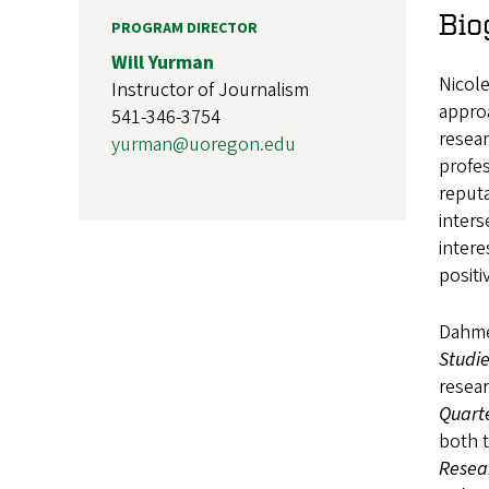
Bio
PROGRAM DIRECTOR
Will Yurman
Nicol
Instructor of Journalism
approa
541-346-3754
resear
yurman@uoregon.edu
profes
reputa
inters
inter
positi
Dahmen
Studi
resear
Quarte
both t
Resea