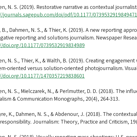
, N. S. (2019). Restorative narrative as contextual journali
://journals.sagepub.com/doi/pdf/10.1177/073953291984947
 B., Dahmen, N. S., & Thier, K. (2019). A new reporting appro
igative reporting and solutions journalism. Newspaper Resea
://doi.org/10.1177/0739532919834989
, N. S., Thier, K., & Walth, B. (2019). Creating engagement w
em-oriented versus solution-oriented photojournalism. Visu
://doi.org/10.1177/1470357219838601
, N. S., Mielczarek, N., & Perlmutter, D. D. (2018). The inf
alism & Communication Monographs, 20(4), 264-313.
re, K., Dahmen, N. S., & Abdenour, J. (2018). The contextual
 responsibility. Journalism: Theory, Practice and Criticism,