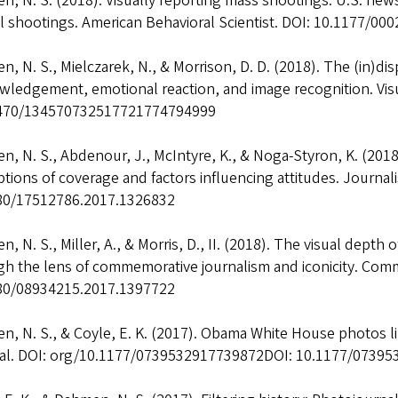
n, N. S. (2018). Visually reporting mass shootings: U.S. ne
l shootings. American Behavioral Scientist. DOI: 10.1177/0
, N. S., Mielczarek, N., & Morrison, D. D. (2018). The (in)d
wledgement, emotional reaction, and image recognition. Vis
470/134570732517721774794999
, N. S., Abdenour, J., McIntyre, K., & Noga-Styron, K. (2018
tions of coverage and factors influencing attitudes. Journali
80/17512786.2017.1326832
, N. S., Miller, A., & Morris, D., II. (2018). The visual depth
h the lens of commemorative journalism and iconicity. Comm
80/08934215.2017.1397722
, N. S., & Coyle, E. K. (2017). Obama White House photos l
al. DOI: org/10.1177/0739532917739872DOI: 10.1177/0739