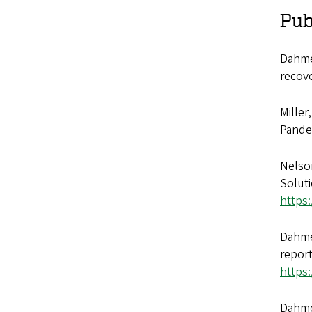
Pub
Dahmen
recove
Miller
Pande
Nelson
Soluti
https
Dahmen
report
https
Dahmen