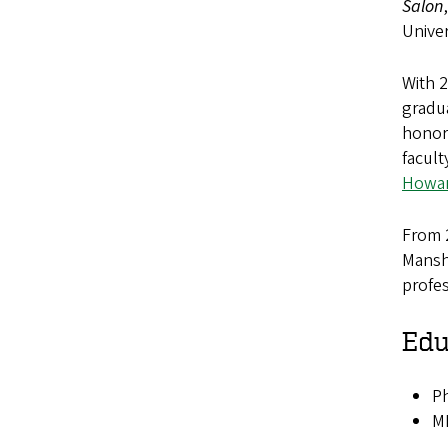
Salon
Univer
With 
gradua
honors
facul
Howar
From 
Manshi
profes
Edu
Ph
MM