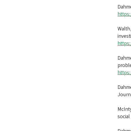
Dahmen
https
Walth,
invest
https
Dahmen
probl
https
Dahmen
Journ
McInty
social