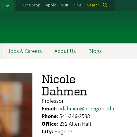
One Stop
Apply
Visit
Give
Search
Jobs & Careers
About Us
Blogs
Nicole
Dahmen
Professor
Email:
ndahmen@uoregon.edu
Phone:
541-346-2588
Office:
232 Allen Hall
City:
Eugene