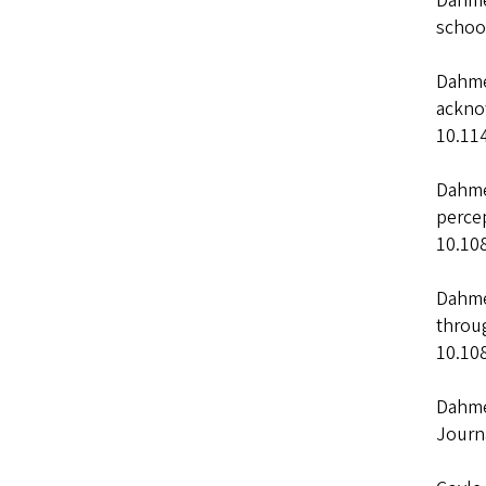
Dahme
schoo
Dahmen
ackno
10.11
Dahmen
percep
10.10
Dahmen
throug
10.10
Dahmen
Journ