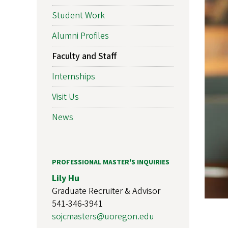
Student Work
Alumni Profiles
Faculty and Staff
Internships
Visit Us
News
PROFESSIONAL MASTER'S INQUIRIES
Lily Hu
Graduate Recruiter & Advisor
541-346-3941
sojcmasters@uoregon.edu