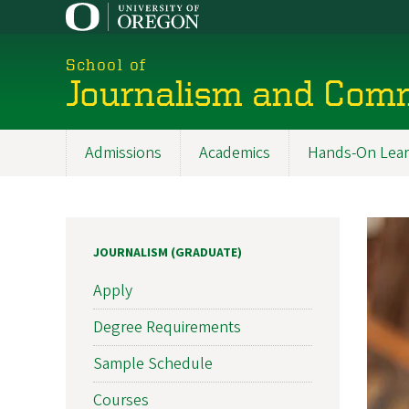
Skip
to
main
School of
content
Journalism and Com
Admissions
Academics
Hands-On Lear
Main
navigation
JOURNALISM (GRADUATE)
Apply
Degree Requirements
Sample Schedule
Courses