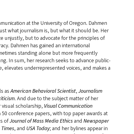
mmunication at the University of Oregon. Dahmen
st what journalism is, but what it should be. Her
e unjustly, but to advocate for the principles of
cracy. Dahmen has gained an international
sometimes standing alone but more frequently
ting. In sum, her research seeks to advance public-
e, elevates underrepresented voices, and makes a
ls as
American Behavioral Scientist
,
Journalism
iticism
. And due to the subject matter of her
r visual scholarship,
Visual Communication
 50 conference papers, with top paper awards at
ds of
Journal of Mass Media Ethics
and
Newspaper
 Times
, and
USA Today
; and her bylines appear in