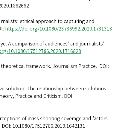
.2020.1862662
journalists’ ethical approach to capturing and
OI:
https://doi.org/10.1080/23736992.2020.1731313
eye: A comparison of audiences' and journalists'
i.org/10.1080/17512786.2020.1716828
A theoretical framework. Journalism Practice. DOI:
tive solution: The relationship between solutions
eory, Practice and Criticism. DOI:
perceptions of mass shooting coverage and factors
00. DOI: 10.1080/17512786.2019.1642131