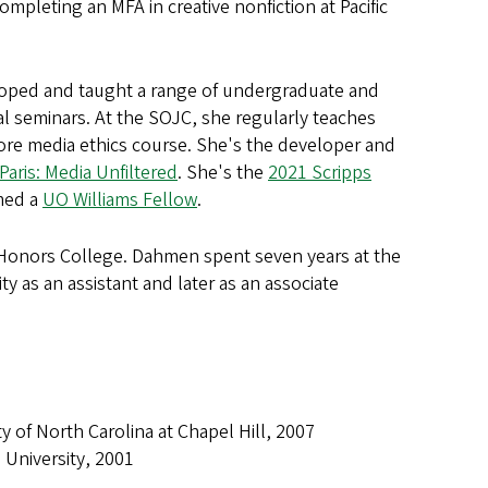
completing an MFA in creative nonfiction at Pacific
eloped and taught a range of undergraduate and
l seminars. At the SOJC, she regularly teaches
ore media ethics course. She's the developer and
aris: Media Unfiltered
. She's the
2021 Scripps
med a
UO Williams Fellow
.
 Honors College. Dahmen spent seven years at the
 as an assistant and later as an associate
of North Carolina at Chapel Hill, 2007
University, 2001