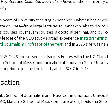
,
Poynter
, and
Columbia Journalism Review
. She's currently 
sity.
25 years of university teaching experience, Dahmen has dev
te courses—from large lectures to hands-on labs to doctora
 courses, journalism courses, a doctoral seminar, and our c
ty leader of the GEO study abroad experience
Instagramming P
d Journalism Professor of the Year
, and in 2026 she was na
2023-2026 she served as a Faculty Fellow with the UO Clark
p School of Mass Communication at Louisiana State University
sor prior to joining the faculty at the SOJC in 2014.
cation
D, School of Journalism and Mass Communication, University 
C, Manship School of Mass Communication, Louisiana State 