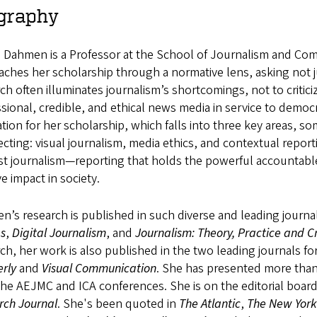
graphy
e Dahmen is a Professor at the School of Journalism and Co
ches her scholarship through a normative lens, asking not ju
ch often illuminates journalism’s shortcomings, not to criticiz
sional, credible, and ethical news media in service to demo
tion for her scholarship, which falls into three key areas, 
ecting: visual journalism, media ethics, and contextual repor
est journalism—reporting that holds the powerful accountabl
ve impact in society.
’s research is published in such diverse and leading journa
es
,
Digital Journalism
, and
Journalism: Theory, Practice and Cr
ch, her work is also published in the two leading journals fo
rly
and
Visual Communication
. She has presented more than
he AEJMC and ICA conferences. She is on the editorial boar
rch Journal
. She's been quoted in
The Atlantic
,
The New York