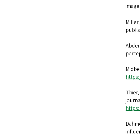
image
Miller
publis
Abdeno
percep
Midber
https
Thier,
journa
https
Dahmen
influe