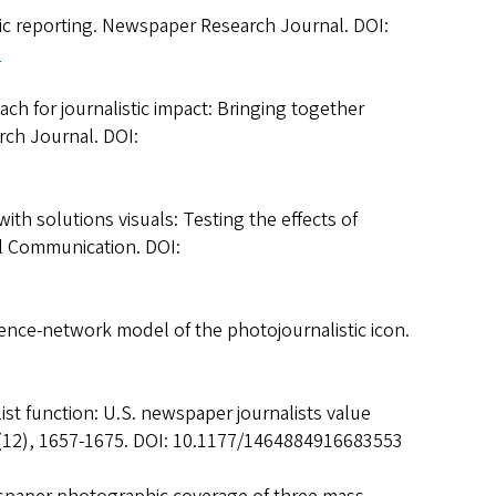
stic reporting. Newspaper Research Journal. DOI:
1
ach for journalistic impact: Bringing together
rch Journal. DOI:
ith solutions visuals: Testing the effects of
al Communication. DOI:
luence-network model of the photojournalistic icon.
ist function: U.S. newspaper journalists value
 19(12), 1657-1675. DOI: 10.1177/1464884916683553