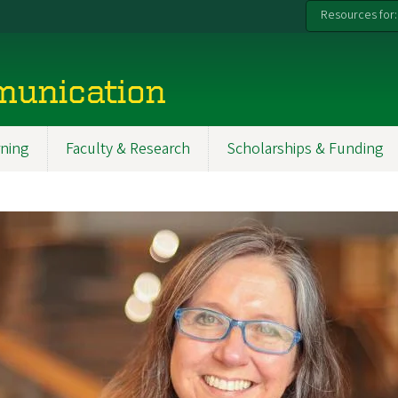
Resources for:
munication
ning
Faculty & Research
Scholarships & Funding