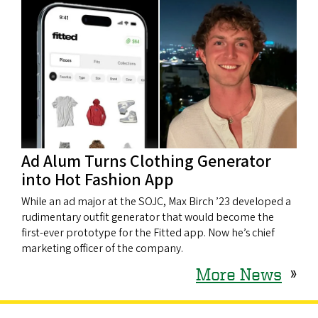
Ad Alum Turns Clothing Generator
into Hot Fashion App
While an ad major at the SOJC, Max Birch ’23 developed a
rudimentary outfit generator that would become the
first-ever prototype for the Fitted app. Now he’s chief
marketing officer of the company.
More News
»