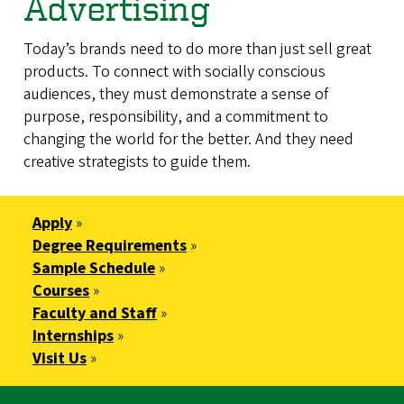
Advertising
Today’s brands need to do more than just sell great
products. To connect with socially conscious
audiences, they must demonstrate a sense of
purpose, responsibility, and a commitment to
changing the world for the better. And they need
creative strategists to guide them.
Apply
»
Degree Requirements
»
Sample Schedule
»
Courses
»
Faculty and Staff
»
Internships
»
Visit Us
»