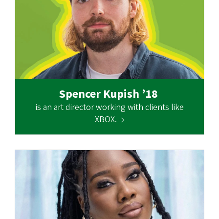
Spencer Kupish ’18
is an art director working with clients like
XBOX. →