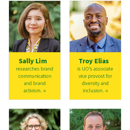
Sally Lim
Troy Elias
researches brand
is UO’s associate
communication
vice provost for
and brand
diversity and
activism. →
inclusion. →