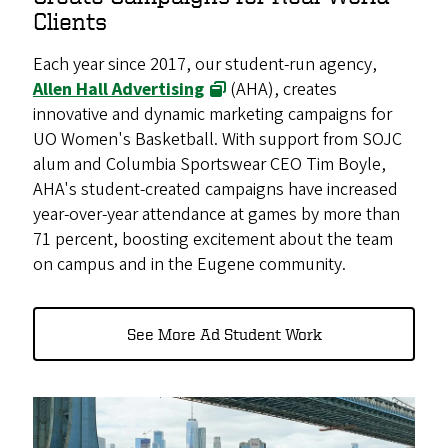
Clients
Each year since 2017, our student-run agency,
Allen Hall Advertising
(AHA), creates
innovative and dynamic marketing campaigns for
UO Women's Basketball. With support from SOJC
alum and Columbia Sportswear CEO Tim Boyle,
AHA's student-created campaigns have increased
year-over-year attendance at games by more than
71 percent, boosting excitement about the team
on campus and in the Eugene community.
See More Ad Student Work