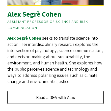
Alex Segrè Cohen
ASSISTANT PROFESSOR OF SCIENCE AND RISK
COMMUNICATION
Alex Segrè Cohen
seeks to translate science into
action. Her interdisciplinary research explores the
intersection of psychology, science communication,
and decision-making about sustainability, the
environment, and human health. She explores how
the public perceives science and technology and
ways to address polarizing issues such as climate
change and environmental justice.
Read a Q&A with Alex