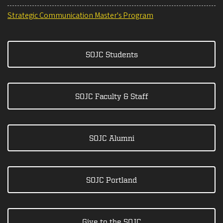
Strategic Communication Master's Program
SOJC Students
SOJC Faculty & Staff
SOJC Alumni
SOJC Portland
Give to the SOJC