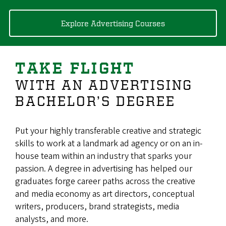
Explore Advertising Courses
TAKE FLIGHT
WITH AN ADVERTISING
BACHELOR’S DEGREE
Put your highly transferable creative and strategic
skills to work at a landmark ad agency or on an in-
house team within an industry that sparks your
passion. A degree in advertising has helped our
graduates forge career paths across the creative
and media economy as art directors, conceptual
writers, producers, brand strategists, media
analysts, and more.