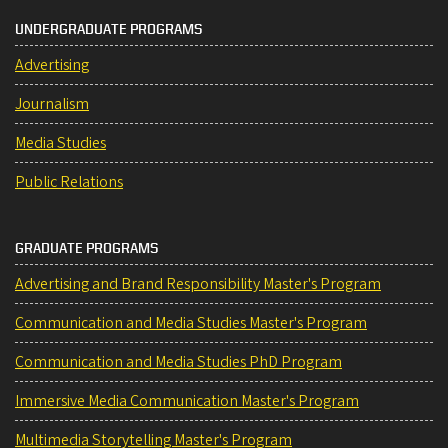
UNDERGRADUATE PROGRAMS
Advertising
Journalism
Media Studies
Public Relations
GRADUATE PROGRAMS
Advertising and Brand Responsibility Master's Program
Communication and Media Studies Master's Program
Communication and Media Studies PhD Program
Immersive Media Communication Master's Program
Multimedia Storytelling Master's Program