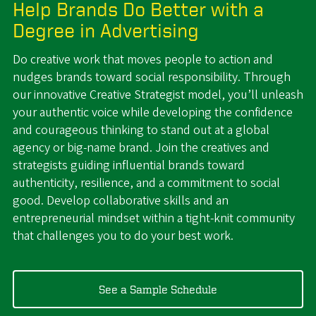
Help Brands Do Better with a
Degree in Advertising
Do creative work that moves people to action and
nudges brands toward social responsibility. Through
our innovative Creative Strategist model, you’ll unleash
your authentic voice while developing the confidence
and courageous thinking to stand out at a global
agency or big-name brand. Join the creatives and
strategists guiding influential brands toward
authenticity, resilience, and a commitment to social
good. Develop collaborative skills and an
entrepreneurial mindset within a tight-knit community
that challenges you to do your best work.
See a Sample Schedule