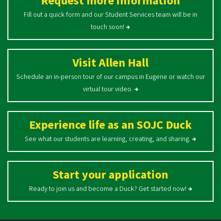
Request more information
Fill out a quick form and our Student Services team will be in
touch soon!
→
Visit Allen Hall
Schedule an in-person tour of our campus in Eugene or watch our
virtual tour video.
→
Experience life as an SOJC Duck
See what our students are learning, creating, and sharing.
→
Start your application
Ready to join us and become a Duck? Get started now!
→