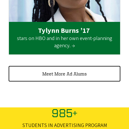
Tylynn Burns ’17
stars on HBO and in her own event-planning
agency. →
Meet More Ad Alums
985+
STUDENTS IN ADVERTISING PROGRAM