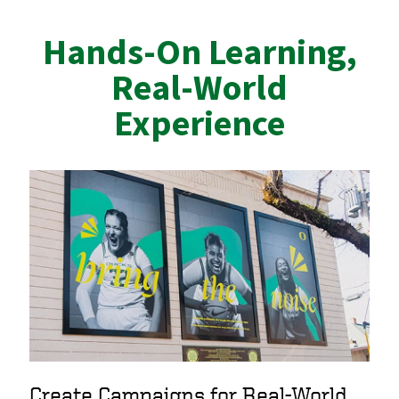
Hands-On Learning,
Real-World
Experience
Create Campaigns for Real-World