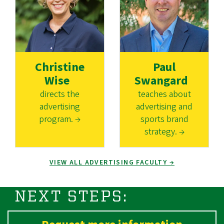
Christine
Paul
Wise
Swangard
directs the
teaches about
advertising
advertising and
program. →
sports brand
strategy. →
VIEW ALL ADVERTISING FACULTY →
NEXT STEPS: