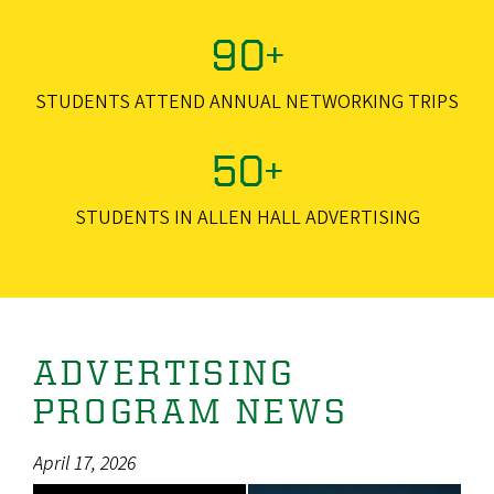
90+
STUDENTS ATTEND ANNUAL NETWORKING TRIPS
50+
STUDENTS IN ALLEN HALL ADVERTISING
ADVERTISING
PROGRAM NEWS
April 17, 2026