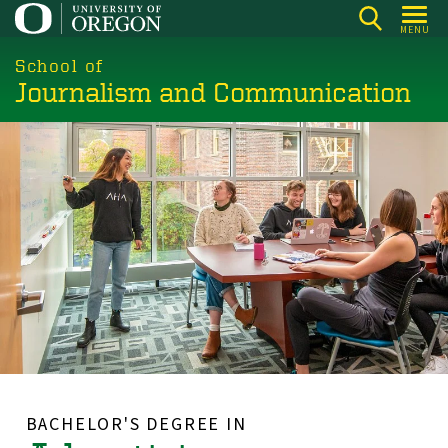
Skip
MENU
to
main
School of
Journalism and Communication
content
BACHELOR'S DEGREE IN