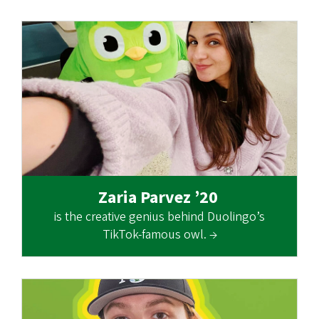
Zaria Parvez ’20
is the creative genius behind Duolingo’s
TikTok-famous owl. →