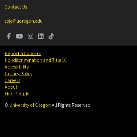
Contact Us
sojc@uoregon.edu
Report a Concern
Nondiscrimination and Title IX
Accessibility
Privacy Policy
Careers
About
Find People
©
University of Oregon
.
All Rights Reserved.