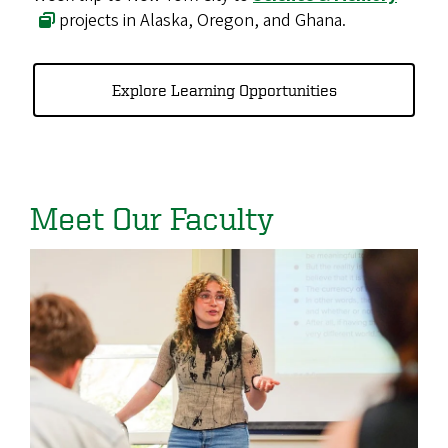
projects in Alaska, Oregon, and Ghana.
Explore Learning Opportunities
Meet Our Faculty