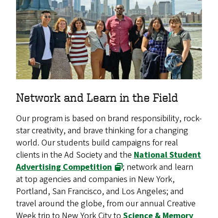
Network and Learn in the Field
Our program is based on brand responsibility, rock-
star creativity, and brave thinking for a changing
world. Our students build campaigns for real
clients in the Ad Society and the
National Student
Advertising Competition
; network and learn
at top agencies and companies in New York,
Portland, San Francisco, and Los Angeles; and
travel around the globe, from our annual Creative
Week trip to New York City to
Science & Memory