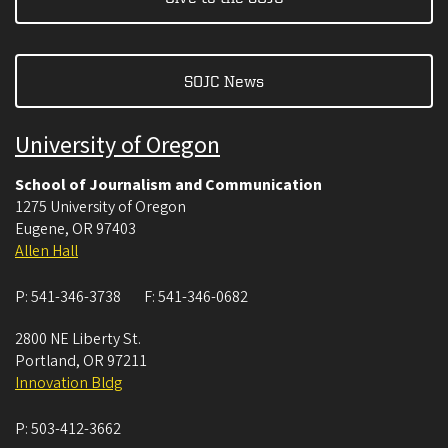
SOJC News
University of Oregon
School of Journalism and Communication
1275 University of Oregon
Eugene
,
OR
97403
Allen Hall
P:
541-346-3738
F:
541-346-0682
2800 NE Liberty St.
Portland
,
OR
97211
Innovation Bldg
P:
503-412-3662