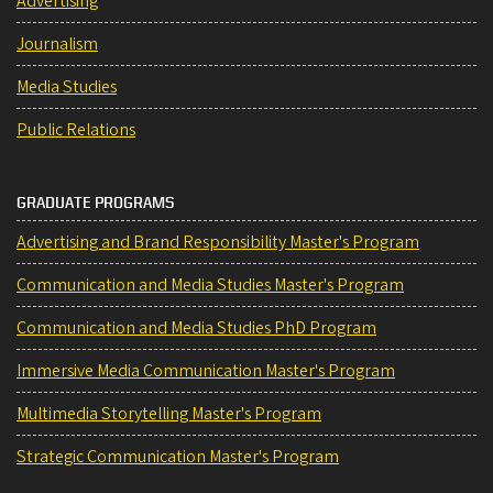
Advertising
Journalism
Media Studies
Public Relations
GRADUATE PROGRAMS
Advertising and Brand Responsibility Master's Program
Communication and Media Studies Master's Program
Communication and Media Studies PhD Program
Immersive Media Communication Master's Program
Multimedia Storytelling Master's Program
Strategic Communication Master's Program