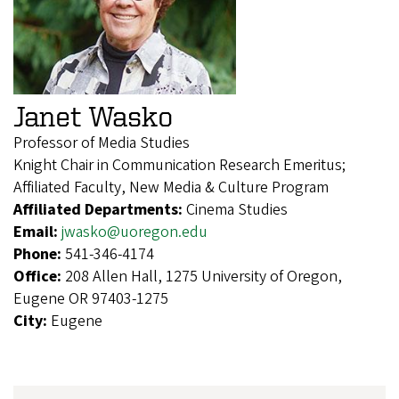
Janet Wasko
Professor of Media Studies
Knight Chair in Communication Research Emeritus;
Affiliated Faculty, New Media & Culture Program
Affiliated Departments:
Cinema Studies
Email:
jwasko@uoregon.edu
Phone:
541-346-4174
Office:
208 Allen Hall, 1275 University of Oregon,
Eugene OR 97403-1275
City:
Eugene