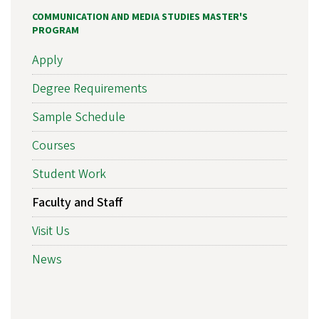
COMMUNICATION AND MEDIA STUDIES MASTER'S
PROGRAM
Apply
Degree Requirements
Sample Schedule
Courses
Student Work
Faculty and Staff
Visit Us
News