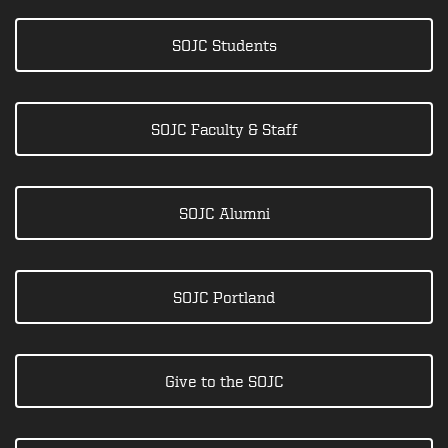
SOJC Students
SOJC Faculty & Staff
SOJC Alumni
SOJC Portland
Give to the SOJC