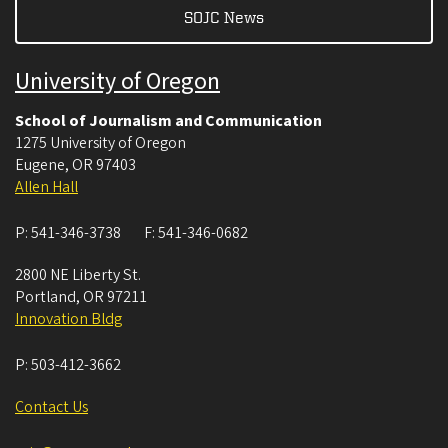
SOJC News
University of Oregon
School of Journalism and Communication
1275 University of Oregon
Eugene
,
OR
97403
Allen Hall
P:
541-346-3738
F:
541-346-0682
2800 NE Liberty St.
Portland
,
OR
97211
Innovation Bldg
P:
503-412-3662
Contact Us