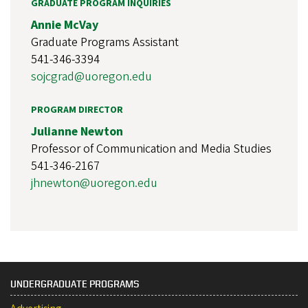
GRADUATE PROGRAM INQUIRIES
Annie McVay
Graduate Programs Assistant
541-346-3394
sojcgrad@uoregon.edu
PROGRAM DIRECTOR
Julianne Newton
Professor of Communication and Media Studies
541-346-2167
jhnewton@uoregon.edu
UNDERGRADUATE PROGRAMS