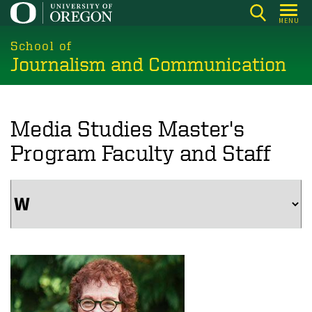
Skip
MENU
to
main
School of
Journalism and Communication
content
Media Studies Master's
Program Faculty and Staff