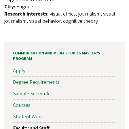
City:
Eugene
Research Interests:
visual ethics, journalism, visual
journalism, visual behavior, cognitive theory
COMMUNICATION AND MEDIA STUDIES MASTER'S
PROGRAM
Apply
Degree Requirements
Sample Schedule
Courses
Student Work
Faculty and Staff