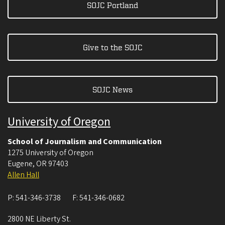
SOJC Portland
Give to the SOJC
SOJC News
University of Oregon
School of Journalism and Communication
1275 University of Oregon
Eugene
,
OR
97403
Allen Hall
P:
541-346-3738
F:
541-346-0682
2800 NE Liberty St.