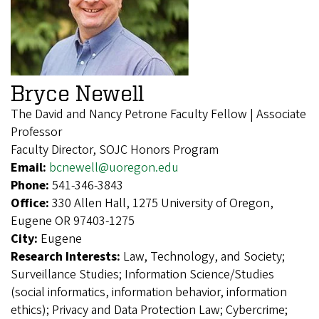
Bryce Newell
The David and Nancy Petrone Faculty Fellow | Associate
Professor
Faculty Director, SOJC Honors Program
Email:
bcnewell@uoregon.edu
Phone:
541-346-3843
Office:
330 Allen Hall, 1275 University of Oregon,
Eugene OR 97403-1275
City:
Eugene
Research Interests:
Law, Technology, and Society;
Surveillance Studies; Information Science/Studies
(social informatics, information behavior, information
ethics); Privacy and Data Protection Law; Cybercrime;