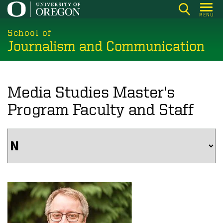
Skip
MENU
to
main
School of
Journalism and Communication
content
Media Studies Master's
Program Faculty and Staff