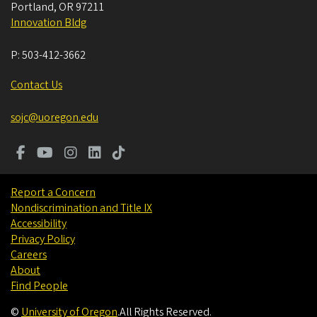
Portland
,
OR
97211
Innovation Bldg
P:
503-412-3662
Contact Us
sojc@uoregon.edu
Report a Concern
Nondiscrimination and Title IX
Accessibility
Privacy Policy
Careers
About
Find People
©
University of Oregon
.
All Rights Reserved.