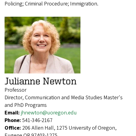
Policing; Criminal Procedure; Immigration.
Julianne Newton
Professor
Director, Communication and Media Studies Master's
and PhD Programs
Email:
jhnewton@uoregon.edu
Phone:
541-346-2167
Office:
206 Allen Hall, 1275 University of Oregon,
Eugene OR 97403-1275