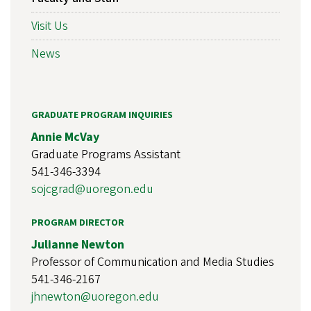
Visit Us
News
GRADUATE PROGRAM INQUIRIES
Annie McVay
Graduate Programs Assistant
541-346-3394
sojcgrad@uoregon.edu
PROGRAM DIRECTOR
Julianne Newton
Professor of Communication and Media Studies
541-346-2167
jhnewton@uoregon.edu