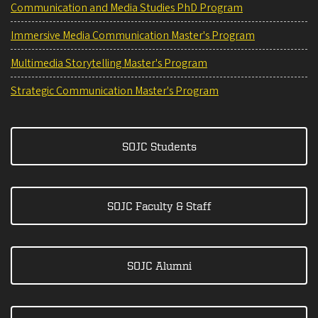
Communication and Media Studies PhD Program
Immersive Media Communication Master's Program
Multimedia Storytelling Master's Program
Strategic Communication Master's Program
SOJC Students
SOJC Faculty & Staff
SOJC Alumni