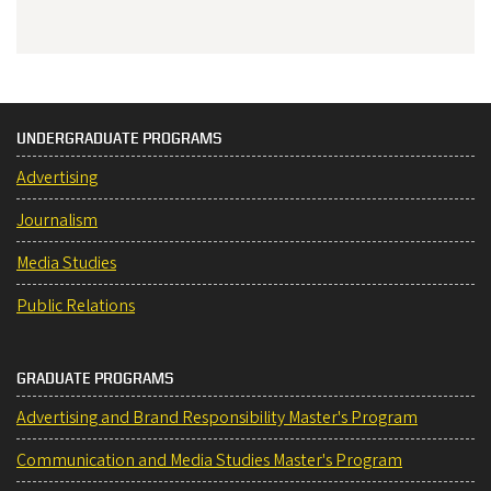
UNDERGRADUATE PROGRAMS
Advertising
Journalism
Media Studies
Public Relations
GRADUATE PROGRAMS
Advertising and Brand Responsibility Master's Program
Communication and Media Studies Master's Program