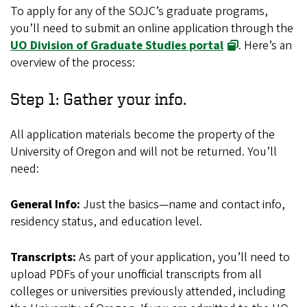
To apply for any of the SOJC’s graduate programs,
you’ll need to submit an online application through the
UO Division of Graduate Studies portal
. Here’s an
overview of the process:
Step 1: Gather your info.
All application materials become the property of the
University of Oregon and will not be returned. You’ll
need:
General Info:
Just the basics—name and contact info,
residency status, and education level.
Transcripts:
As part of your application, you’ll need to
upload PDFs of your unofficial transcripts from all
colleges or universities previously attended, including