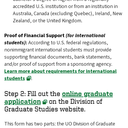
accredited U.S. institution or from an institution in
Australia, Canada (excluding Quebec), Ireland, New
Zealand, or the United Kingdom.
Proof of Financial Support
(for international
students)
:
According to U.S. federal regulations,
nonimmigrant international students must provide
supporting financial documents, bank statements,
and/or proof of support from a sponsoring agency.
Learn more about requirements for international
students
.
Step 2: Fill out the
online graduate
application
on the Division of
Graduate Studies website.
This form has two parts: the UO Division of Graduate