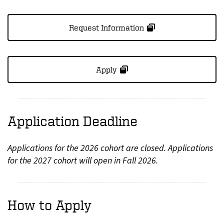
Request Information
Apply
Application Deadline
Applications for the 2026 cohort are closed. Applications
for the 2027 cohort will open in Fall 2026.
How to Apply