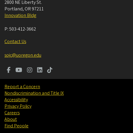
2800 NE Liberty St.
Portland
,
OR
97211
Innovation Bldg
P:
503-412-3662
Contact Us
sojc@uoregon.edu
Report a Concern
Nondiscrimination and Title IX
Accessibility
Privacy Policy
Careers
About
Find People