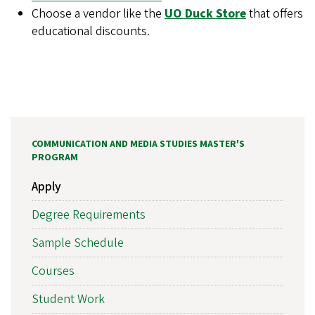
Choose a vendor like the
UO Duck Store
that offers
educational discounts.
COMMUNICATION AND MEDIA STUDIES MASTER'S
PROGRAM
Apply
Degree Requirements
Sample Schedule
Courses
Student Work