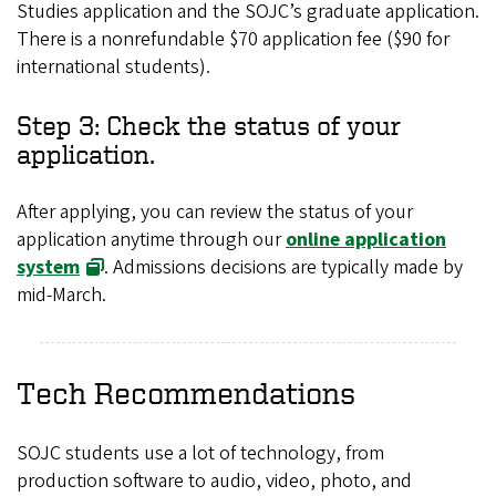
Studies application and the SOJC’s graduate application.
There is a nonrefundable $70 application fee ($90 for
international students).
Step 3: Check the status of your
application.
After applying, you can review the status of your
application anytime through our
online application
system
. Admissions decisions are typically made by
mid-March.
Tech Recommendations
SOJC students use a lot of technology, from
production software to audio, video, photo, and