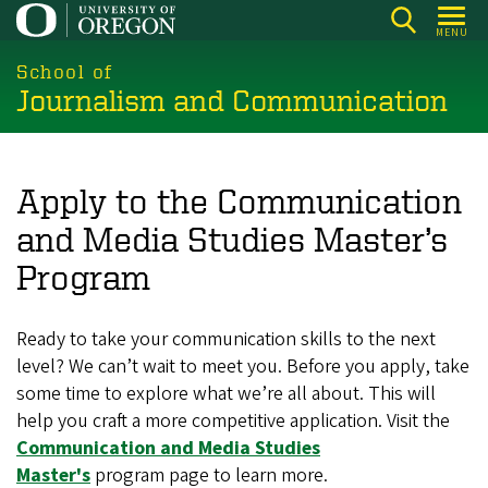
Skip
MENU
to
main
School of
Journalism and Communication
content
Apply to the Communication
and Media Studies Master’s
Program
Ready to take your communication skills to the next
level? We can’t wait to meet you. Before you apply, take
some time to explore what we’re all about. This will
help you craft a more competitive application. Visit the
Communication and Media Studies
Master's
program page to learn more.