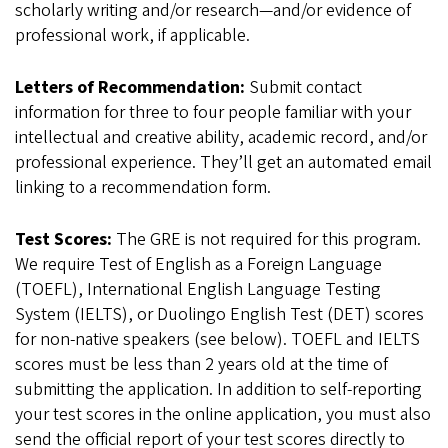
scholarly writing and/or research—and/or evidence of
professional work, if applicable.
Letters of Recommendation:
Submit contact
information for three to four people familiar with your
intellectual and creative ability, academic record, and/or
professional experience. They’ll get an automated email
linking to a recommendation form.
Test Scores:
The GRE is not required for this program.
We require Test of English as a Foreign Language
(TOEFL), International English Language Testing
System (IELTS), or Duolingo English Test (DET) scores
for non-native speakers (see below). TOEFL and IELTS
scores must be less than 2 years old at the time of
submitting the application. In addition to self-reporting
your test scores in the online application, you must also
send the official report of your test scores directly to