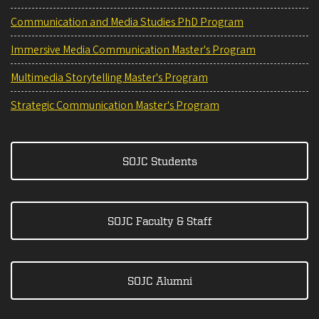
Communication and Media Studies PhD Program
Immersive Media Communication Master's Program
Multimedia Storytelling Master's Program
Strategic Communication Master's Program
SOJC Students
SOJC Faculty & Staff
SOJC Alumni