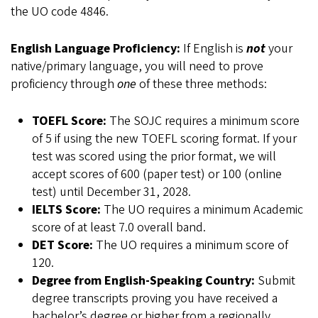
the UO code 4846.
English Language Proficiency:
If English is
not
your
native/primary language, you will need to prove
proficiency through
one
of these three methods:
TOEFL Score:
The SOJC requires a minimum score
of 5 if using the new TOEFL scoring format. If your
test was scored using the prior format, we will
accept scores of 600 (paper test) or 100 (online
test) until December 31, 2028.
IELTS Score:
The UO requires a minimum Academic
score of at least 7.0 overall band.
DET Score:
The UO requires a minimum score of
120.
Degree from English-Speaking Country:
Submit
degree transcripts proving you have received a
bachelor’s degree or higher from a regionally