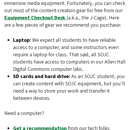
immersive media equipment. Fortunately, you can check
out most of the content-creation gear for free from our
Equipment Checkout Desk
(a.k.a., the J-Cage). Here
are a few pieces of gear we recommend you purchase:
Laptop:
We expect all students to have reliable
access to a computer, and some instructors even
require a laptop for class. That said, all SOJC
students have access to computers in our Allen Hall
Digital Commons computer labs.
SD cards and hard drive:
As an SOJC student, you
can create content with SOJC equipment, but you'll
need a way to store your work and transfer it
between devices.
Need a computer?
Get a recommendation
from our tech folks.