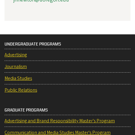
UNDERGRADUATE PROGRAMS
Advertising
Journalism
Media Studies
Public Relations
GRADUATE PROGRAMS
Advertising and Brand Responsibility Master's Program
Communication and Media Studies Master's Program