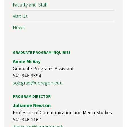
Faculty and Staff
Visit Us
News
GRADUATE PROGRAM INQUIRIES
Annie McVay
Graduate Programs Assistant
541-346-3394
sojcgrad@uoregon.edu
PROGRAM DIRECTOR
Julianne Newton
Professor of Communication and Media Studies
541-346-2167
jhnewton@uoregon.edu