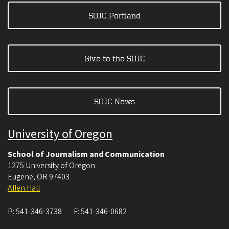
SOJC Portland
Give to the SOJC
SOJC News
University of Oregon
School of Journalism and Communication
1275 University of Oregon
Eugene
,
OR
97403
Allen Hall
P:
541-346-3738
F:
541-346-0682