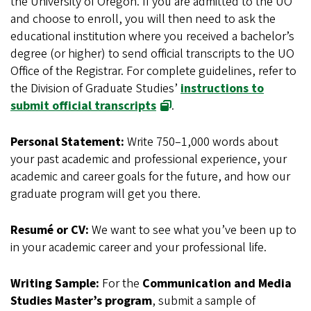
the University of Oregon. If you are admitted to the UO
and choose to enroll, you will then need to ask the
educational institution where you received a bachelor’s
degree (or higher) to send official transcripts to the UO
Office of the Registrar. For complete guidelines, refer to
the Division of Graduate Studies’
instructions to
submit official transcripts
.
Personal Statement:
Write 750–1,000 words about
your past academic and professional experience, your
academic and career goals for the future, and how our
graduate program will get you there.
Resumé or CV:
We want to see what you’ve been up to
in your academic career and your professional life.
Writing Sample:
For the
Communication and Media
Studies Master’s program
, submit a sample of