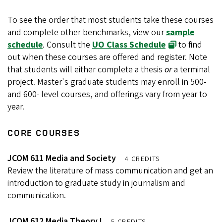
To see the order that most students take these courses
and complete other benchmarks, view our
sample
schedule
. Consult the
UO Class Schedule
to find
out when these courses are offered and register. Note
that students will either complete a thesis
or
a terminal
project. Master's graduate students may enroll in 500-
and 600- level courses, and offerings vary from year to
year.
CORE COURSES
JCOM 611 Media and Society
4 CREDITS
Review the literature of mass communication and get an
introduction to graduate study in journalism and
communication.
JCOM 612 Media Theory I