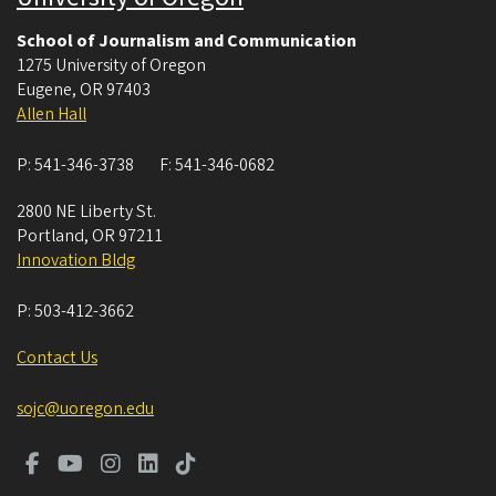
School of Journalism and Communication
1275 University of Oregon
Eugene
,
OR
97403
Allen Hall
P:
541-346-3738
F:
541-346-0682
2800 NE Liberty St.
Portland
,
OR
97211
Innovation Bldg
P:
503-412-3662
Contact Us
sojc@uoregon.edu