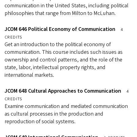
communication in the United States, including political
philosophies that range from Milton to McLuhan.
JCOM 646 Political Economy of Communication
4
CREDITS
Get an introduction to the political economy of
communication. This course includes such issues as
ownership and control patterns, and the role of the
state, labor, intellectual property rights, and
international markets.
JCOM 648 Cultural Approaches to Communication
4
CREDITS
Examine communication and mediated communication
as cultural processes in the production and
reproduction of social systems.