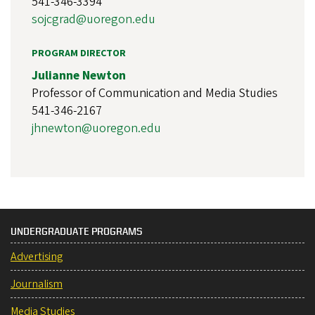
541-346-3394
sojcgrad@uoregon.edu
PROGRAM DIRECTOR
Julianne Newton
Professor of Communication and Media Studies
541-346-2167
jhnewton@uoregon.edu
UNDERGRADUATE PROGRAMS
Advertising
Journalism
Media Studies