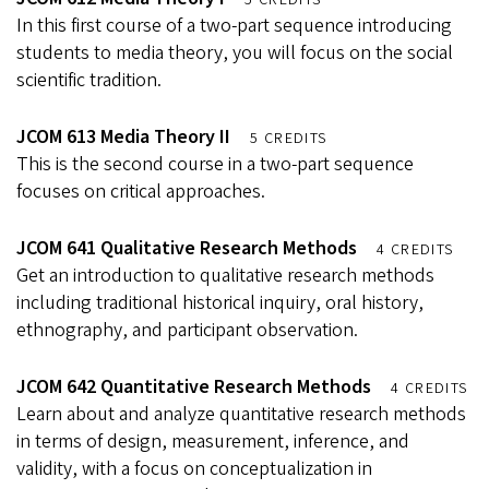
5 CREDITS
In this first course of a two-part sequence introducing
students to media theory, you will focus on the social
scientific tradition.
JCOM 613 Media Theory II
5 CREDITS
This is the second course in a two-part sequence
focuses on critical approaches.
JCOM 641 Qualitative Research Methods
4 CREDITS
Get an introduction to qualitative research methods
including traditional historical inquiry, oral history,
ethnography, and participant observation.
JCOM 642 Quantitative Research Methods
4 CREDITS
Learn about and analyze quantitative research methods
in terms of design, measurement, inference, and
validity, with a focus on conceptualization in