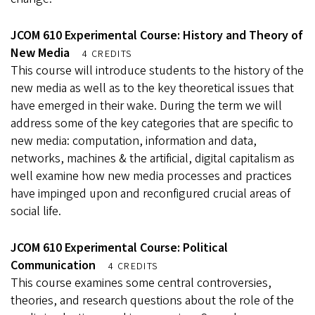
JCOM 610 Experimental Course: History and Theory of
New Media
4 CREDITS
This course will introduce students to the history of the
new media as well as to the key theoretical issues that
have emerged in their wake. During the term we will
address some of the key categories that are specific to
new media: computation, information and data,
networks, machines & the artificial, digital capitalism as
well examine how new media processes and practices
have impinged upon and reconfigured crucial areas of
social life.
JCOM 610 Experimental Course: Political
Communication
4 CREDITS
This course examines some central controversies,
theories, and research questions about the role of the