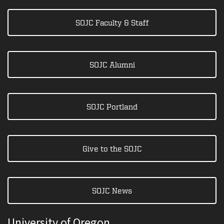
SOJC Faculty & Staff
SOJC Alumni
SOJC Portland
Give to the SOJC
SOJC News
University of Oregon