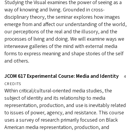
Studying the Visual examines the power of seeing as a
way of knowing and living. Grounded in cross-
disciplinary theory, the seminar explores how images
emerge from and affect our understanding of the world,
our perceptions of the real and the illusory, and the
processes of living and doing. We will examine ways we
interweave galleries of the mind with external media
forms to express meaning and shape stories of the self
and others.
JCOM 617 Experimental Course: Media and Identity
4
CREDITS
Within critical/cultural-oriented media studies, the
subject of identity and its relationship to media
representation, production, and use is inevitably related
to issues of power, agency, and resistance. This course
uses a survey of research primarily focused on Black
American media representation, production, and