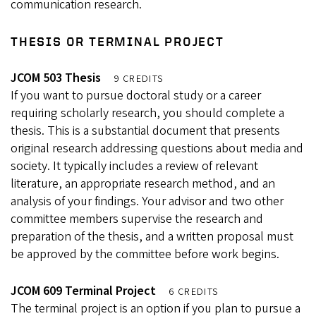
communication research.
THESIS OR TERMINAL PROJECT
JCOM 503 Thesis
9 CREDITS
If you want to pursue doctoral study or a career
requiring scholarly research, you should complete a
thesis. This is a substantial document that presents
original research addressing questions about media and
society. It typically includes a review of relevant
literature, an appropriate research method, and an
analysis of your findings. Your advisor and two other
committee members supervise the research and
preparation of the thesis, and a written proposal must
be approved by the committee before work begins.
JCOM 609 Terminal Project
6 CREDITS
The terminal project is an option if you plan to pursue a