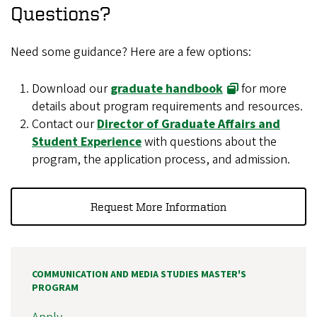
Questions?
Need some guidance? Here are a few options:
Download our
graduate handbook
for more
details about program requirements and resources.
Contact our
Director of Graduate Affairs and
Student Experience
with questions about the
program, the application process, and admission.
Request More Information
COMMUNICATION AND MEDIA STUDIES MASTER'S
PROGRAM