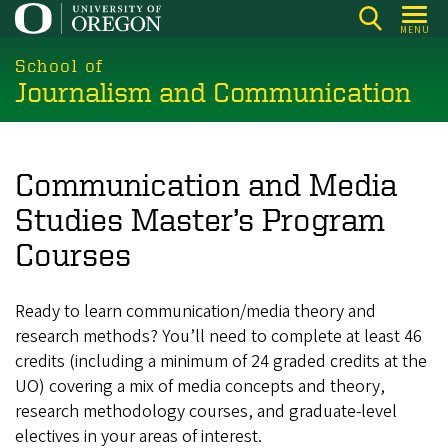
Skip
MENU
to
main
School of
Journalism and Communication
content
Communication and Media
Studies Master’s Program
Courses
Ready to learn communication/media theory and
research methods? You’ll need to complete at least 46
credits (including a minimum of 24 graded credits at the
UO) covering a mix of media concepts and theory,
research methodology courses, and graduate-level
electives in your areas of interest.