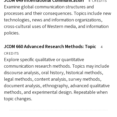
JCOM 649 International Communication
4 CREDITS
Examine global communication structures and
processes and their consequences. Topics include new
technologies, news and information organizations,
cross-cultural uses of Western media, and information
policies.
JCOM 660 Advanced Research Methods: Topic
4
CREDITS
Explore specific qualitative or quantitative
communication research methods. Topics may include
discourse analysis, oral history, historical methods,
legal methods, content analysis, survey methods,
document analysis, ethnography, advanced qualitative
methods, and experimental design. Repeatable when
topic changes.