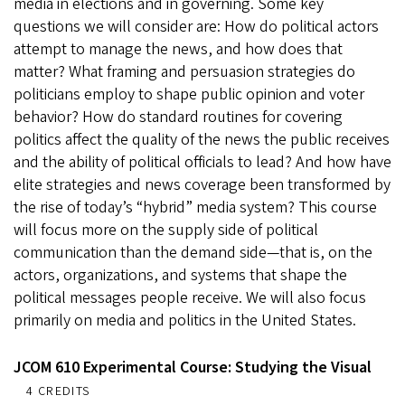
media in elections and in governing. Some key
questions we will consider are: How do political actors
attempt to manage the news, and how does that
matter? What framing and persuasion strategies do
politicians employ to shape public opinion and voter
behavior? How do standard routines for covering
politics affect the quality of the news the public receives
and the ability of political officials to lead? And how have
elite strategies and news coverage been transformed by
the rise of today’s “hybrid” media system? This course
will focus more on the supply side of political
communication than the demand side—that is, on the
actors, organizations, and systems that shape the
political messages people receive. We will also focus
primarily on media and politics in the United States.
JCOM 610 Experimental Course: Studying the Visual
4 CREDITS