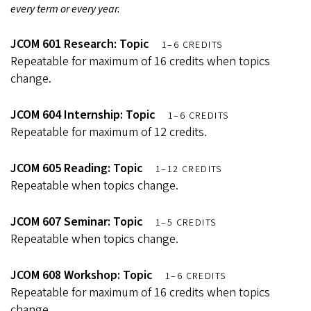
every term or every year.
JCOM 601 Research: Topic
1–6 CREDITS
Repeatable for maximum of 16 credits when topics
change.
JCOM 604 Internship: Topic
1–6 CREDITS
Repeatable for maximum of 12 credits.
JCOM 605 Reading: Topic
1–12 CREDITS
Repeatable when topics change.
JCOM 607 Seminar: Topic
1–5 CREDITS
Repeatable when topics change.
JCOM 608 Workshop: Topic
1–6 CREDITS
Repeatable for maximum of 16 credits when topics
change.