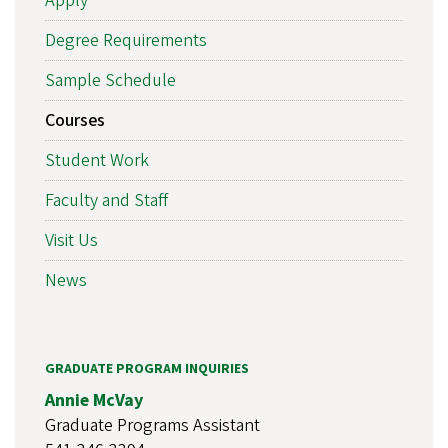
Apply
Degree Requirements
Sample Schedule
Courses
Student Work
Faculty and Staff
Visit Us
News
GRADUATE PROGRAM INQUIRIES
Annie McVay
Graduate Programs Assistant