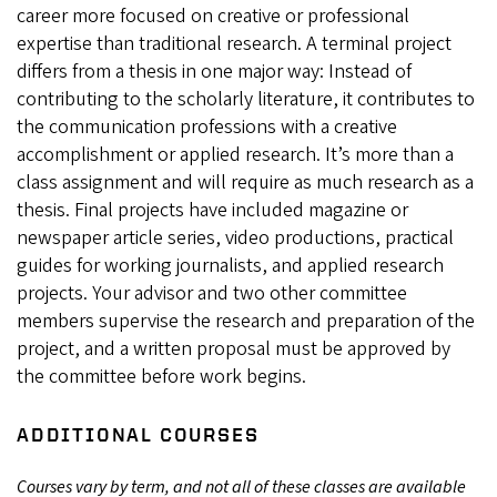
career more focused on creative or professional
expertise than traditional research. A terminal project
differs from a thesis in one major way: Instead of
contributing to the scholarly literature, it contributes to
the communication professions with a creative
accomplishment or applied research. It’s more than a
class assignment and will require as much research as a
thesis. Final projects have included magazine or
newspaper article series, video productions, practical
guides for working journalists, and applied research
projects. Your advisor and two other committee
members supervise the research and preparation of the
project, and a written proposal must be approved by
the committee before work begins.
ADDITIONAL COURSES
Courses vary by term, and not all of these classes are available