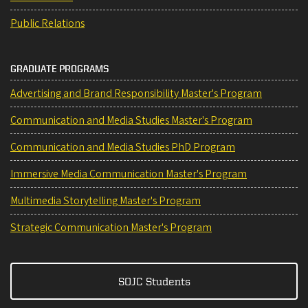
Public Relations
GRADUATE PROGRAMS
Advertising and Brand Responsibility Master's Program
Communication and Media Studies Master's Program
Communication and Media Studies PhD Program
Immersive Media Communication Master's Program
Multimedia Storytelling Master's Program
Strategic Communication Master's Program
SOJC Students