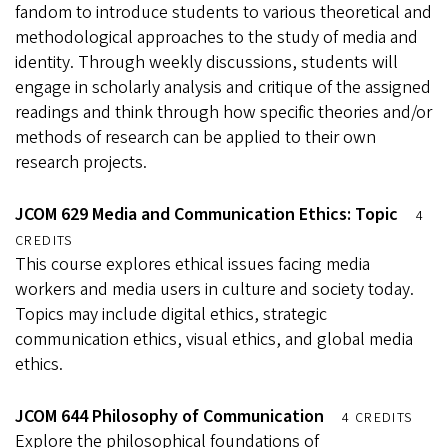
fandom to introduce students to various theoretical and
methodological approaches to the study of media and
identity. Through weekly discussions, students will
engage in scholarly analysis and critique of the assigned
readings and think through how specific theories and/or
methods of research can be applied to their own
research projects.
JCOM 629 Media and Communication Ethics: Topic
4
CREDITS
This course explores ethical issues facing media
workers and media users in culture and society today.
Topics may include digital ethics, strategic
communication ethics, visual ethics, and global media
ethics.
JCOM 644 Philosophy of Communication
4 CREDITS
Explore the philosophical foundations of