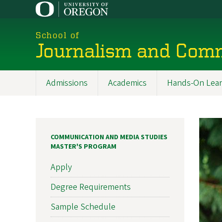
Skip
to
main
School of
content
Journalism and Com
Admissions
Academics
Hands-On Lear
Main
navigation
COMMUNICATION AND MEDIA STUDIES
MASTER'S PROGRAM
Apply
Degree Requirements
Sample Schedule