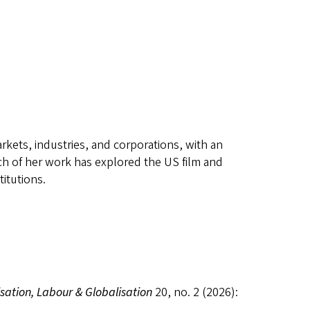
kets, industries, and corporations, with an
h of her work has explored the US film and
itutions.
ation, Labour & Globalisation
20, no. 2 (2026):