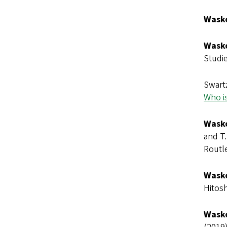
Wasko
Wasko
Studie
Swart
Who is
Wasko
and T.
Routl
Wasko
Hitosh
Wasko