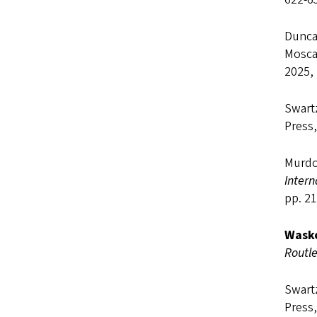
Duncan
Mosca
2025, 
Swart
Press,
Murdo
Inter
pp. 21
Wasko
Routl
Swart
Press,