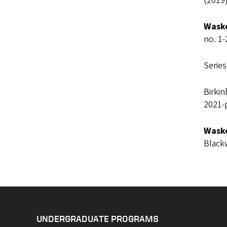
(2019)
Wasko
no. 1-
Series
Birki
2021-
Wasko
Black
UNDERGRADUATE PROGRAMS