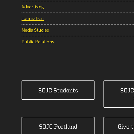
Advertising
Journalism
Media Studies
Public Relations
SOJC Students
SOJC
SOJC Portland
Give 