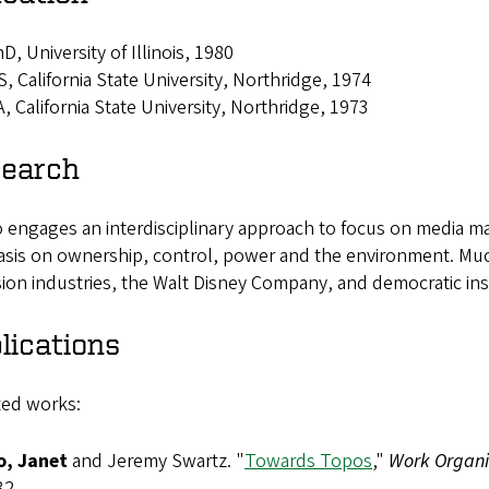
D, University of Illinois, 1980
, California State University, Northridge, 1974
, California State University, Northridge, 1973
earch
engages an interdisciplinary approach to focus on media mar
sis on ownership, control, power and the environment. Muc
sion industries, the Walt Disney Company, and democratic inst
lications
ted works:
, Janet
and Jeremy Swartz. "
Towards Topos
,"
Work Organis
32.