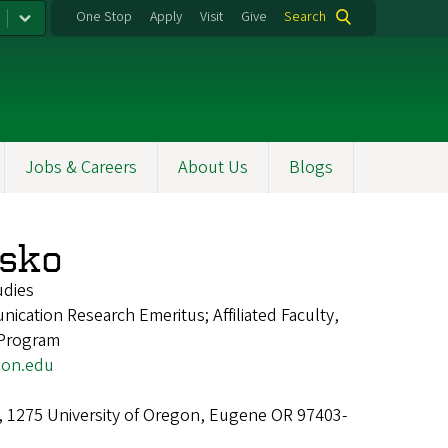
One Stop
Apply
Visit
Give
Search
Jobs & Careers
About Us
Blogs
asko
udies
ication Research Emeritus; Affiliated Faculty,
 Program
on.edu
l, 1275 University of Oregon, Eugene OR 97403-