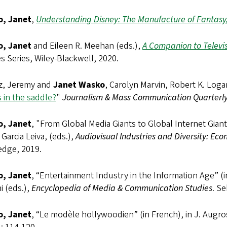
, Janet
,
Understanding Disney: The Manufacture of Fantasy,
, Janet
and Eileen R. Meehan (eds.),
A Companion to Televis
s Series, Wiley-Blackwell, 2020.
z, Jeremy and
Janet Wasko
, Carolyn Marvin, Robert K. Log
 in the saddle?
"
Journalism & Mass Communication Quarterl
, Janet
, "From Global Media Giants to Global Internet Giants
 Garcia Leiva, (eds.),
Audiovisual Industries and Diversity: Econ
edge, 2019.
, Janet
, “Entertainment Industry in the Information Age” (
i (eds.),
Encyclopedia of Media & Communication Studies
. Se
, Janet
, “Le modèle hollywoodien” (in French), in J. Augros