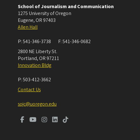
School of Journalism and Communication
1275 University of Oregon
Eugene
,
OR
97403
Allen Hall
P:
541-346-3738
F:
541-346-0682
2800 NE Liberty St.
Portland
,
OR
97211
Innovation Bldg
P:
503-412-3662
Contact Us
sojc@uoregon.edu