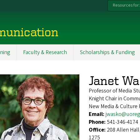
Resources for:
munication
ning
Faculty & Research
Scholarships & Funding
Janet W
Professor of Media St
Knight Chair in Commun
New Media & Culture
Email:
jwasko@uoreg
Phone:
541-346-4174
Office:
208 Allen Hal
1275