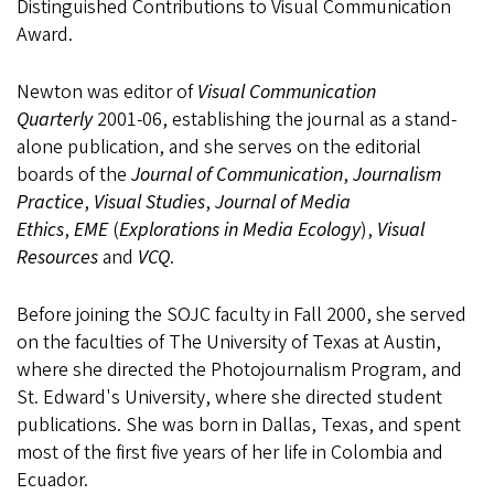
Distinguished Contributions to Visual Communication
Award.
Newton was editor of
Visual Communication
Quarterly
2001-06, establishing the journal as a stand-
alone publication, and she serves on the editorial
boards of the
Journal of Communication
,
Journalism
Practice
,
Visual Studies
,
Journal of Media
Ethics
,
EME
(
Explorations in Media Ecology
),
Visual
Resources
and
VCQ
.
Before joining the SOJC faculty in Fall 2000, she served
on the faculties of The University of Texas at Austin,
where she directed the Photojournalism Program, and
St. Edward's University, where she directed student
publications. She was born in Dallas, Texas, and spent
most of the first five years of her life in Colombia and
Ecuador.