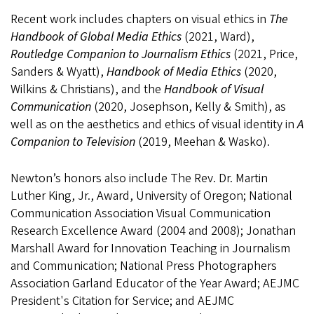
Recent work includes chapters on visual ethics in
The
Handbook of Global Media Ethics
(2021, Ward),
Routledge Companion to Journalism Ethics
(2021, Price,
Sanders & Wyatt),
Handbook of Media Ethics
(2020,
Wilkins & Christians), and the
Handbook of Visual
Communication
(2020, Josephson, Kelly & Smith), as
well as on the aesthetics and ethics of visual identity in
A
Companion to Television
(2019, Meehan & Wasko).
Newton’s honors also include The Rev. Dr. Martin
Luther King, Jr., Award, University of Oregon; National
Communication Association Visual Communication
Research Excellence Award (2004 and 2008); Jonathan
Marshall Award for Innovation Teaching in Journalism
and Communication; National Press Photographers
Association Garland Educator of the Year Award; AEJMC
President's Citation for Service; and AEJMC