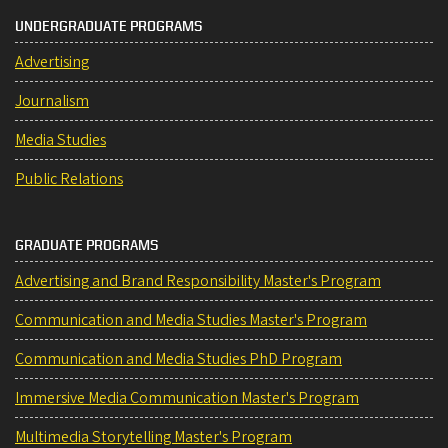
UNDERGRADUATE PROGRAMS
Advertising
Journalism
Media Studies
Public Relations
GRADUATE PROGRAMS
Advertising and Brand Responsibility Master's Program
Communication and Media Studies Master's Program
Communication and Media Studies PhD Program
Immersive Media Communication Master's Program
Multimedia Storytelling Master's Program