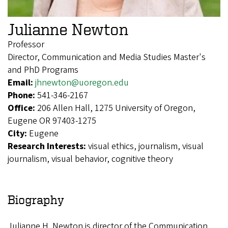
Julianne Newton
Professor
Director, Communication and Media Studies Master's
and PhD Programs
Email:
jhnewton@uoregon.edu
Phone:
541-346-2167
Office:
206 Allen Hall, 1275 University of Oregon,
Eugene OR 97403-1275
City:
Eugene
Research Interests:
visual ethics, journalism, visual
journalism, visual behavior, cognitive theory
Biography
Julianne H. Newton is director of the Communication