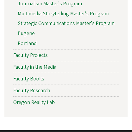
Journalism Master's Program
Multimedia Storytelling Master's Program
Strategic Communications Master's Program
Eugene
Portland
Faculty Projects
Faculty in the Media
Faculty Books
Faculty Research
Oregon Reality Lab