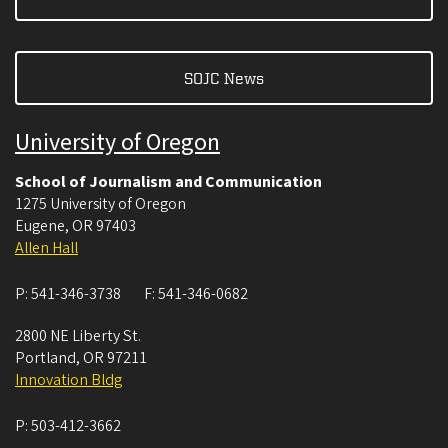
SOJC News
University of Oregon
School of Journalism and Communication
1275 University of Oregon
Eugene
,
OR
97403
Allen Hall
P:
541-346-3738
F:
541-346-0682
2800 NE Liberty St.
Portland
,
OR
97211
Innovation Bldg
P:
503-412-3662