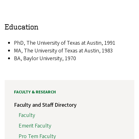
Education
PhD, The University of Texas at Austin, 1991
MA, The University of Texas at Austin, 1983
BA, Baylor University, 1970
FACULTY & RESEARCH
Faculty and Staff Directory
Faculty
Emerit Faculty
Pro Tem Faculty