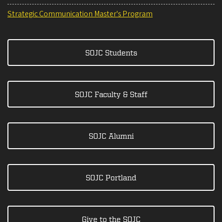
Strategic Communication Master's Program
SOJC Students
SOJC Faculty & Staff
SOJC Alumni
SOJC Portland
Give to the SOJC