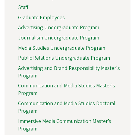
Staff
Graduate Employees
Advertising Undergraduate Program
Journalism Undergraduate Program
Media Studies Undergraduate Program
Public Relations Undergraduate Program
Advertising and Brand Responsibility Master's
Program
Communication and Media Studies Master's
Program
Communication and Media Studies Doctoral
Program
Immersive Media Communication Master’s
Program