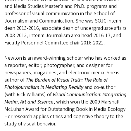
and Media Studies Master's and Ph.D. programs and
professor of visual communication in the School of
Journalism and Communication. She was SOJC interim
dean 2013-2016, associate dean of undergraduate affairs
2008-2013, interim Journalism area head 2016-17, and
Faculty Personnel Committee chair 2016-2021.
Newton is an award-winning scholar who has worked as
a reporter, editor, photographer, and designer for
newspapers, magazines, and electronic media. She is
author of
The Burden of Visual Truth: The Role of
Photojournalism in Mediating Reality
and co-author
(with Rick Williams) of
Visual Communication: Integrating
Media, Art and Science
, which won the 2009 Marshall
McLuhan Award for Outstanding Book in Media Ecology.
Her research applies ethics and cognitive theory to the
study of visual behavior.